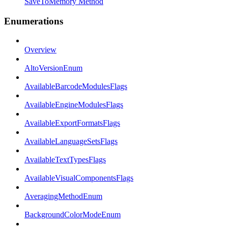
SaveToMemory Method
Enumerations
Overview
AltoVersionEnum
AvailableBarcodeModulesFlags
AvailableEngineModulesFlags
AvailableExportFormatsFlags
AvailableLanguageSetsFlags
AvailableTextTypesFlags
AvailableVisualComponentsFlags
AveragingMethodEnum
BackgroundColorModeEnum