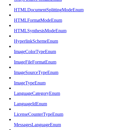
HTMLDocumentSplittingModeEnum
HTMLFormatModeEnum
HTMLSynthesisModeEnum
HyperlinkSchemeEnum
ImageColorTypeEnum
ImageFileFormatEnum
ImageSourceTypeEnum
ImageTypeEnum
LanguageCategoryEnum
LanguageIdEnum
LicenseCounterTypeEnum
MessagesLanguageEnum