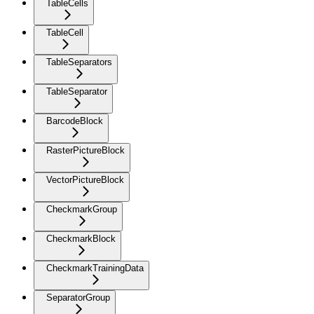
TableCells
TableCell
TableSeparators
TableSeparator
BarcodeBlock
RasterPictureBlock
VectorPictureBlock
CheckmarkGroup
CheckmarkBlock
CheckmarkTrainingData
SeparatorGroup