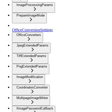
ImageProcessingParams
PrepareImageMode
OfficeConversionSettings
OfficeConverters
JpegExtendedParams
TiffExtendedParams
PngExtendedParams
ImageModification
CoordinatesConverter
MultipageImageWriter
IImagePasswordCallback