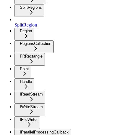
SplitRegions
SplitRegion
Region
RegionsCollection
FRRectangle
Point
Handle
IReadStream
IWriteStream
IFileWriter
IParallelProcessingCallback