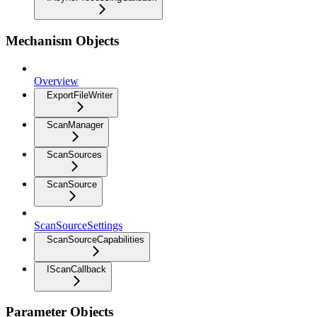
Mechanism Objects
Overview
ExportFileWriter
ScanManager
ScanSources
ScanSource
ScanSourceSettings
ScanSourceCapabilities
IScanCallback
Parameter Objects