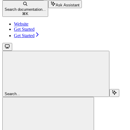
Ask Assistant
Search documentation...
⌘
K
Website
Get Started
Get Started
Search...