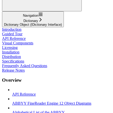
Navigation
Dictionary
Dictionary Object (IDictionary Interface)
Introduction
Guided Tour
API Reference
Visual Components
Licensing
Installation
Distribution
Specifications
Frequently Asked Questions
Release Notes
Overview
API Reference
ABBYY FineReader Engine 12 Object Diagrams
Alphabetical List of the ABBYY