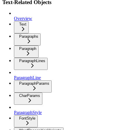
Text-Related Objects
Overview
Text
Paragraphs
Paragraph
ParagraphLines
ParagraphLine
ParagraphParams
CharParams
ParagraphStyle
FontStyle