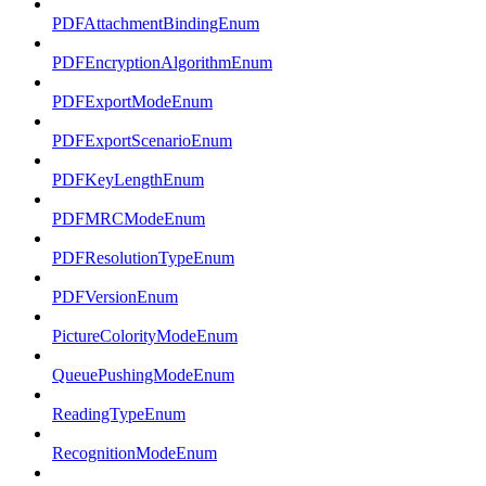
PDFAttachmentBindingEnum
PDFEncryptionAlgorithmEnum
PDFExportModeEnum
PDFExportScenarioEnum
PDFKeyLengthEnum
PDFMRCModeEnum
PDFResolutionTypeEnum
PDFVersionEnum
PictureColorityModeEnum
QueuePushingModeEnum
ReadingTypeEnum
RecognitionModeEnum