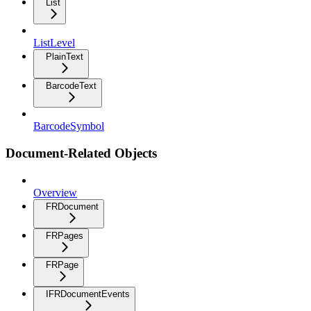
List
ListLevel
PlainText
BarcodeText
BarcodeSymbol
Document-Related Objects
Overview
FRDocument
FRPages
FRPage
IFRDocumentEvents