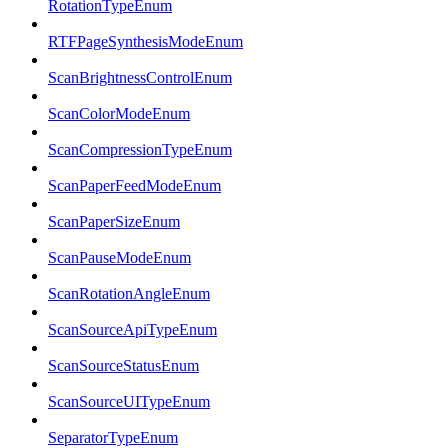
RotationTypeEnum
RTFPageSynthesisModeEnum
ScanBrightnessControlEnum
ScanColorModeEnum
ScanCompressionTypeEnum
ScanPaperFeedModeEnum
ScanPaperSizeEnum
ScanPauseModeEnum
ScanRotationAngleEnum
ScanSourceApiTypeEnum
ScanSourceStatusEnum
ScanSourceUITypeEnum
SeparatorTypeEnum