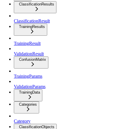
ClassificationResults
ClassificationResult
TrainingResults
TrainingResult
ValidationResult
ConfusionMatrix
TrainingParams
ValidationParams
TrainingData
Categories
Category
ClassificationObjects