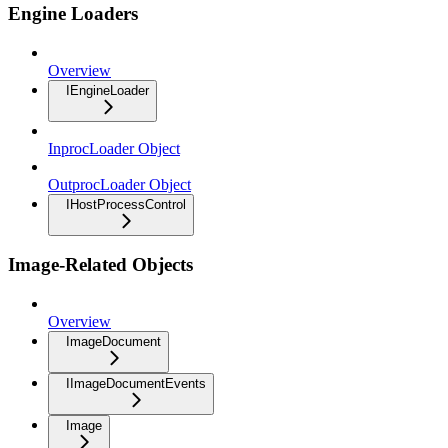
Engine Loaders
Overview
IEngineLoader
InprocLoader Object
OutprocLoader Object
IHostProcessControl
Image-Related Objects
Overview
ImageDocument
IImageDocumentEvents
Image