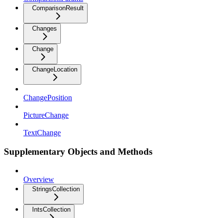
ComparisonResult
Changes
Change
ChangeLocation
ChangePosition
PictureChange
TextChange
Supplementary Objects and Methods
Overview
StringsCollection
IntsCollection