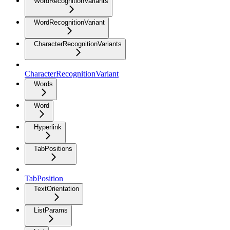
WordRecognitionVariants
WordRecognitionVariant
CharacterRecognitionVariants
CharacterRecognitionVariant
Words
Word
Hyperlink
TabPositions
TabPosition
TextOrientation
ListParams