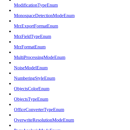
ModificationTypeEnum
MonospaceDetectionModeEnum
MrzExportFormatEnum
MrzFieldTypeEnum
MrzFormatEnum
MultiProcessingModeEnum
NoiseModelEnum
NumberingStyleEnum
ObjectsColorEnum
ObjectsTypeEnum
OfficeConverterTypeEnum
OverwriteResolutionModeEnum