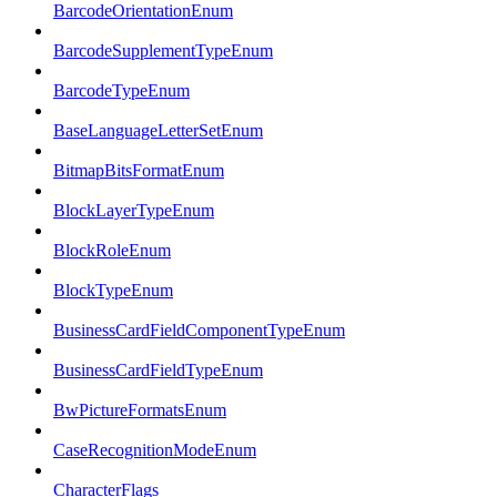
BarcodeOrientationEnum
BarcodeSupplementTypeEnum
BarcodeTypeEnum
BaseLanguageLetterSetEnum
BitmapBitsFormatEnum
BlockLayerTypeEnum
BlockRoleEnum
BlockTypeEnum
BusinessCardFieldComponentTypeEnum
BusinessCardFieldTypeEnum
BwPictureFormatsEnum
CaseRecognitionModeEnum
CharacterFlags