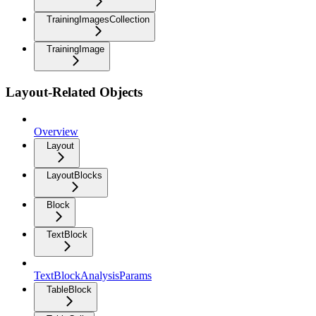
TrainingImagesCollection
TrainingImage
Layout-Related Objects
Overview
Layout
LayoutBlocks
Block
TextBlock
TextBlockAnalysisParams
TableBlock