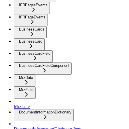
IFRPagesEvents
IFRPageEvents
BusinessCards
BusinessCard
BusinessCardField
BusinessCardFieldComponent
MrzData
MrzField
MrzLine
DocumentInformationDictionary
DocumentInformationDictionaryItem