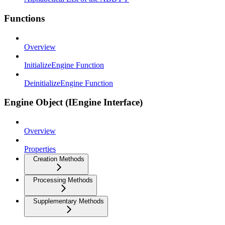
Functions
Overview
InitializeEngine Function
DeinitializeEngine Function
Engine Object (IEngine Interface)
Overview
Properties
Creation Methods
Processing Methods
Supplementary Methods