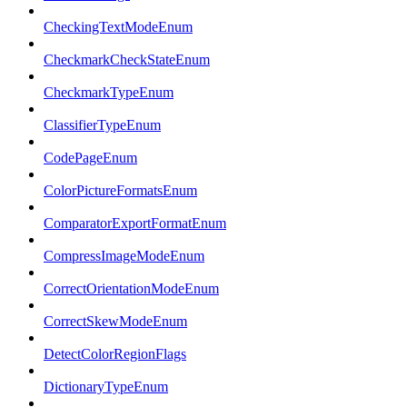
CheckingTextModeEnum
CheckmarkCheckStateEnum
CheckmarkTypeEnum
ClassifierTypeEnum
CodePageEnum
ColorPictureFormatsEnum
ComparatorExportFormatEnum
CompressImageModeEnum
CorrectOrientationModeEnum
CorrectSkewModeEnum
DetectColorRegionFlags
DictionaryTypeEnum