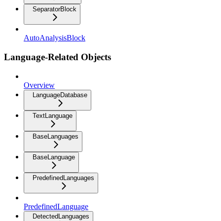
SeparatorBlock
AutoAnalysisBlock
Language-Related Objects
Overview
LanguageDatabase
TextLanguage
BaseLanguages
BaseLanguage
PredefinedLanguages
PredefinedLanguage
DetectedLanguages