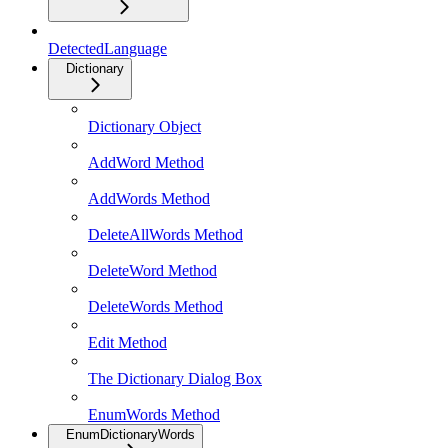
DetectedLanguage
Dictionary
Dictionary Object
AddWord Method
AddWords Method
DeleteAllWords Method
DeleteWord Method
DeleteWords Method
Edit Method
The Dictionary Dialog Box
EnumWords Method
EnumDictionaryWords