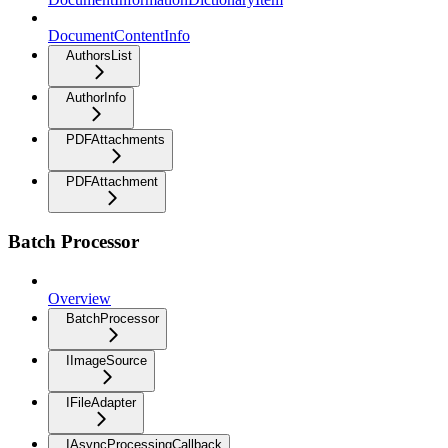
DocumentContentInfo
AuthorsList
AuthorInfo
PDFAttachments
PDFAttachment
Batch Processor
Overview
BatchProcessor
IImageSource
IFileAdapter
IAsyncProcessingCallback