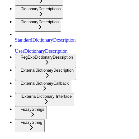
DictionaryDescriptions
DictionaryDescription
StandardDictionaryDescription
UserDictionaryDescription
RegExpDictionaryDescription
ExternalDictionaryDescription
ExternalDictionaryCallback
IExternalDictionary Interface
FuzzyStrings
FuzzyString