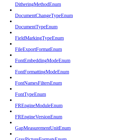
DitheringMethodEnum
DocumentChangeTypeEnum
DocumentTypeEnum
FieldMarkingTypeEnum
FileExportFormatEnum
FontEmbeddingModeEnum
FontFormattingModeEnum
FontNamesFiltersEnum
FontTypeEnum
FREngineModuleEnum
FREngineVersionEnum
GapMeasurementUnitEnum
GrayPictureFormatsEnum