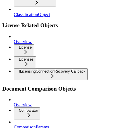
ClassificationObject
License-Related Objects
Overview
License
Licenses
ILicensingConnectionRecovery Callback
Document Comparison Objects
Overview
Comparator
ComparisonParams