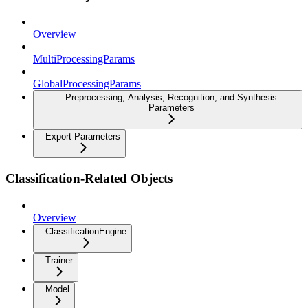
Overview
MultiProcessingParams
GlobalProcessingParams
Preprocessing, Analysis, Recognition, and Synthesis
Parameters
Export Parameters
Classification-Related Objects
Overview
ClassificationEngine
Trainer
Model