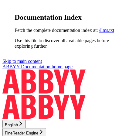
Documentation Index
Fetch the complete documentation index at:
/llms.txt
Use this file to discover all available pages before
exploring further.
Skip to main content
ABBYY Documentation
home page
English
FineReader Engine