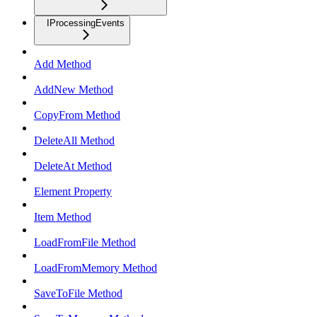
IProcessingEvents
Add Method
AddNew Method
CopyFrom Method
DeleteAll Method
DeleteAt Method
Element Property
Item Method
LoadFromFile Method
LoadFromMemory Method
SaveToFile Method