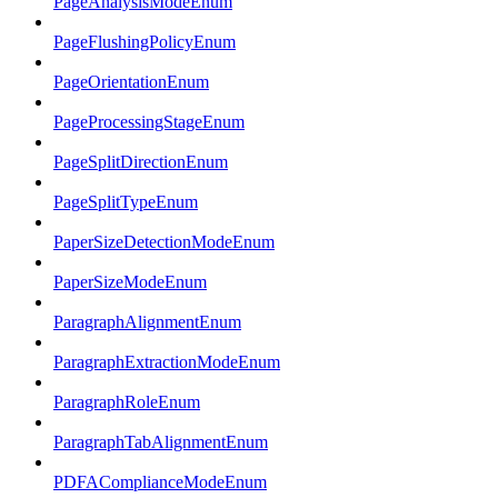
PageAnalysisModeEnum
PageFlushingPolicyEnum
PageOrientationEnum
PageProcessingStageEnum
PageSplitDirectionEnum
PageSplitTypeEnum
PaperSizeDetectionModeEnum
PaperSizeModeEnum
ParagraphAlignmentEnum
ParagraphExtractionModeEnum
ParagraphRoleEnum
ParagraphTabAlignmentEnum
PDFAComplianceModeEnum