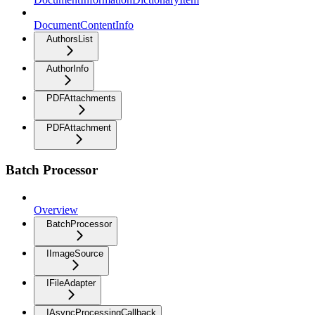
DocumentContentInfo
AuthorsList
AuthorInfo
PDFAttachments
PDFAttachment
Batch Processor
Overview
BatchProcessor
IImageSource
IFileAdapter
IAsyncProcessingCallback