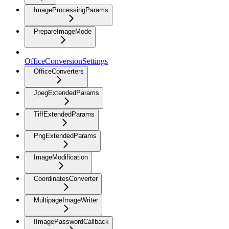
ImageProcessingParams
PrepareImageMode
OfficeConversionSettings
OfficeConverters
JpegExtendedParams
TiffExtendedParams
PngExtendedParams
ImageModification
CoordinatesConverter
MultipageImageWriter
IImagePasswordCallback