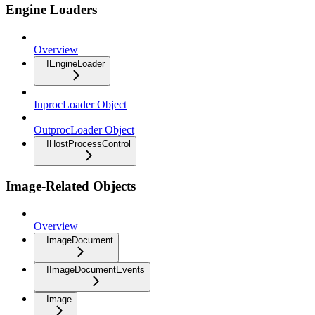
Engine Loaders
Overview
IEngineLoader
InprocLoader Object
OutprocLoader Object
IHostProcessControl
Image-Related Objects
Overview
ImageDocument
IImageDocumentEvents
Image