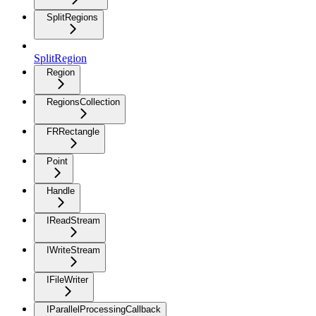
SplitRegions
SplitRegion
Region
RegionsCollection
FRRectangle
Point
Handle
IReadStream
IWriteStream
IFileWriter
IParallelProcessingCallback