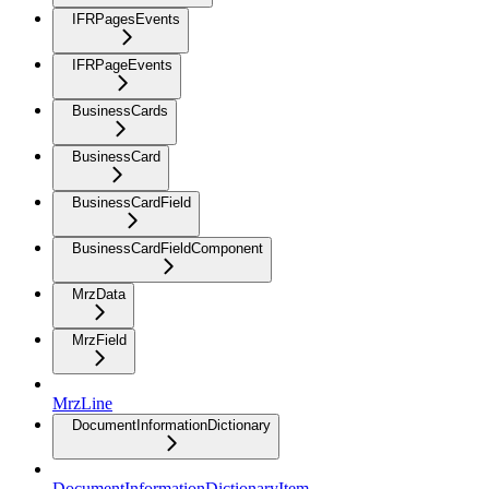
IFRPagesEvents
IFRPageEvents
BusinessCards
BusinessCard
BusinessCardField
BusinessCardFieldComponent
MrzData
MrzField
MrzLine
DocumentInformationDictionary
DocumentInformationDictionaryItem