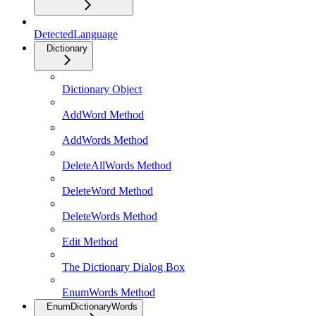
DetectedLanguage
Dictionary
Dictionary Object
AddWord Method
AddWords Method
DeleteAllWords Method
DeleteWord Method
DeleteWords Method
Edit Method
The Dictionary Dialog Box
EnumWords Method
EnumDictionaryWords