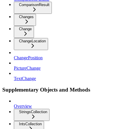
ComparisonResult
Changes
Change
ChangeLocation
ChangePosition
PictureChange
TextChange
Supplementary Objects and Methods
Overview
StringsCollection
IntsCollection