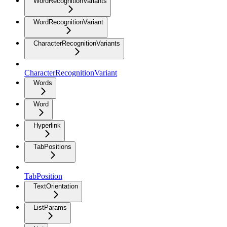
WordRecognitionVariants
WordRecognitionVariant
CharacterRecognitionVariants
CharacterRecognitionVariant
Words
Word
Hyperlink
TabPositions
TabPosition
TextOrientation
ListParams