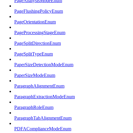
PageAnalysisModeEnum
PageFlushingPolicyEnum
PageOrientationEnum
PageProcessingStageEnum
PageSplitDirectionEnum
PageSplitTypeEnum
PaperSizeDetectionModeEnum
PaperSizeModeEnum
ParagraphAlignmentEnum
ParagraphExtractionModeEnum
ParagraphRoleEnum
ParagraphTabAlignmentEnum
PDFAComplianceModeEnum