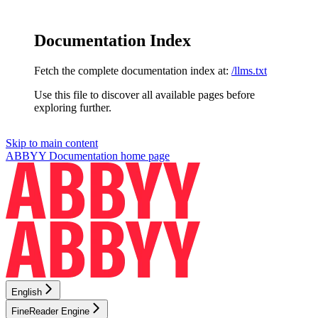
Documentation Index
Fetch the complete documentation index at:
/llms.txt
Use this file to discover all available pages before
exploring further.
Skip to main content
ABBYY Documentation
home page
English
FineReader Engine