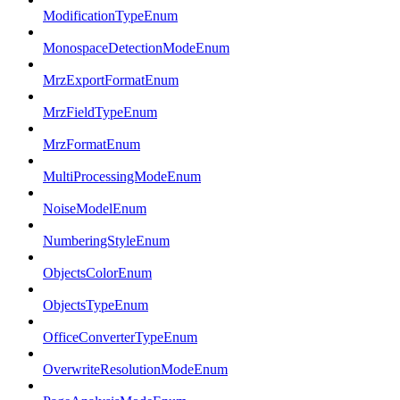
ModificationTypeEnum
MonospaceDetectionModeEnum
MrzExportFormatEnum
MrzFieldTypeEnum
MrzFormatEnum
MultiProcessingModeEnum
NoiseModelEnum
NumberingStyleEnum
ObjectsColorEnum
ObjectsTypeEnum
OfficeConverterTypeEnum
OverwriteResolutionModeEnum