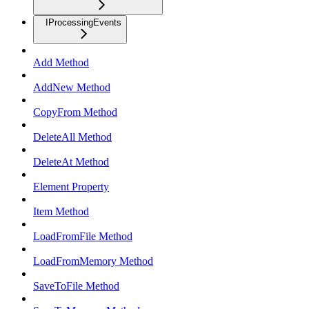
IProcessingEvents
Add Method
AddNew Method
CopyFrom Method
DeleteAll Method
DeleteAt Method
Element Property
Item Method
LoadFromFile Method
LoadFromMemory Method
SaveToFile Method