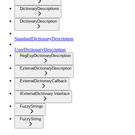
DictionaryDescriptions
DictionaryDescription
StandardDictionaryDescription
UserDictionaryDescription
RegExpDictionaryDescription
ExternalDictionaryDescription
ExternalDictionaryCallback
IExternalDictionary Interface
FuzzyStrings
FuzzyString