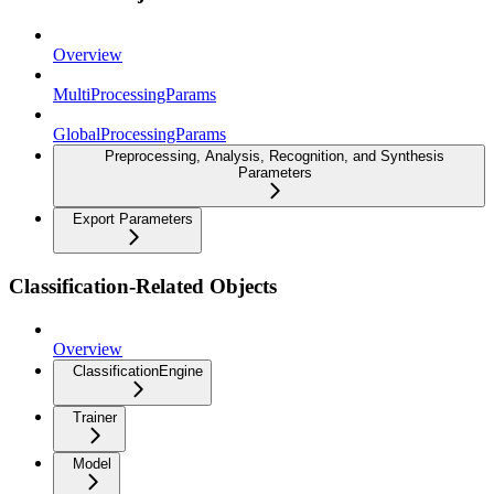
Overview
MultiProcessingParams
GlobalProcessingParams
Preprocessing, Analysis, Recognition, and Synthesis
Parameters
Export Parameters
Classification-Related Objects
Overview
ClassificationEngine
Trainer
Model