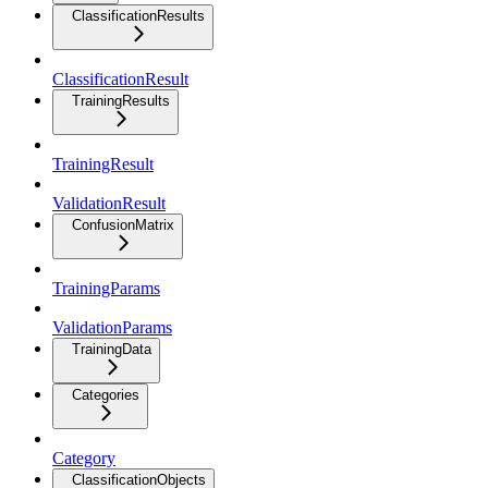
ClassificationResults
ClassificationResult
TrainingResults
TrainingResult
ValidationResult
ConfusionMatrix
TrainingParams
ValidationParams
TrainingData
Categories
Category
ClassificationObjects