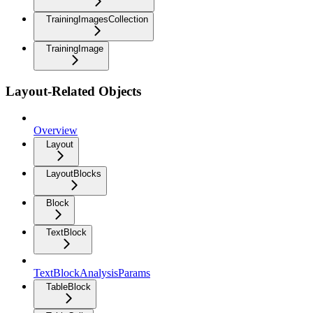
TrainingImagesCollection
TrainingImage
Layout-Related Objects
Overview
Layout
LayoutBlocks
Block
TextBlock
TextBlockAnalysisParams
TableBlock