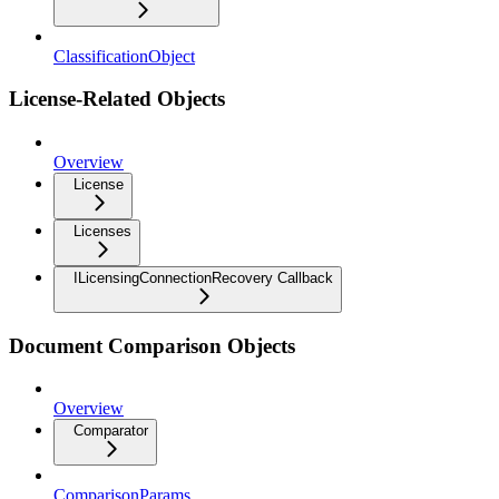
ClassificationObject
License-Related Objects
Overview
License
Licenses
ILicensingConnectionRecovery Callback
Document Comparison Objects
Overview
Comparator
ComparisonParams