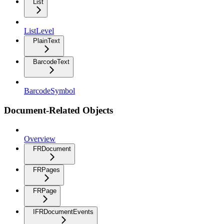
List
ListLevel
PlainText
BarcodeText
BarcodeSymbol
Document-Related Objects
Overview
FRDocument
FRPages
FRPage
IFRDocumentEvents