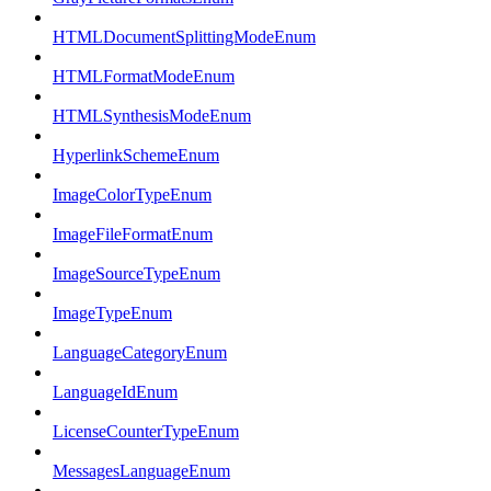
HTMLDocumentSplittingModeEnum
HTMLFormatModeEnum
HTMLSynthesisModeEnum
HyperlinkSchemeEnum
ImageColorTypeEnum
ImageFileFormatEnum
ImageSourceTypeEnum
ImageTypeEnum
LanguageCategoryEnum
LanguageIdEnum
LicenseCounterTypeEnum
MessagesLanguageEnum