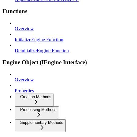
Functions
Overview
InitializeEngine Function
DeinitializeEngine Function
Engine Object (IEngine Interface)
Overview
Properties
Creation Methods
Processing Methods
Supplementary Methods