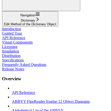
Navigation
Dictionary
Edit Method of the Dictionary Object
Introduction
Guided Tour
API Reference
Visual Components
Licensing
Installation
Distribution
Specifications
Frequently Asked Questions
Release Notes
Overview
API Reference
ABBYY FineReader Engine 12 Object Diagrams
Alphabetical List of the ABBYY