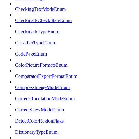
CheckingTextModeEnum
CheckmarkCheckStateEnum
CheckmarkTypeEnum
ClassifierTypeEnum
CodePageEnum
ColorPictureFormatsEnum
ComparatorExportFormatEnum
CompressImageModeEnum
CorrectOrientationModeEnum
CorrectSkewModeEnum
DetectColorRegionFlags
DictionaryTypeEnum