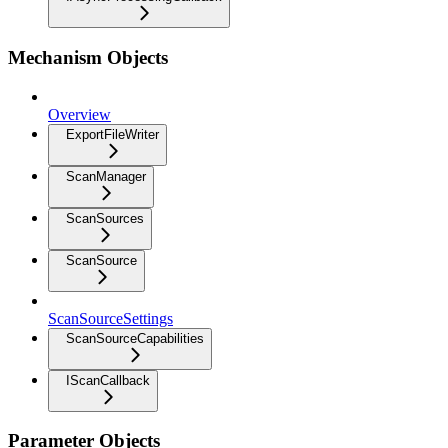
Mechanism Objects
Overview
ExportFileWriter
ScanManager
ScanSources
ScanSource
ScanSourceSettings
ScanSourceCapabilities
IScanCallback
Parameter Objects