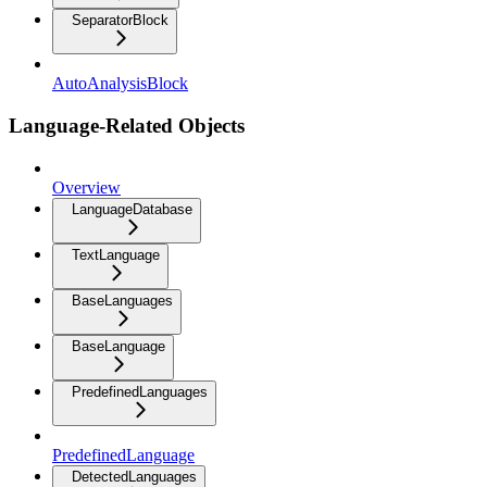
SeparatorBlock
AutoAnalysisBlock
Language-Related Objects
Overview
LanguageDatabase
TextLanguage
BaseLanguages
BaseLanguage
PredefinedLanguages
PredefinedLanguage
DetectedLanguages