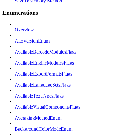
SaveToMemory Method
Enumerations
Overview
AltoVersionEnum
AvailableBarcodeModulesFlags
AvailableEngineModulesFlags
AvailableExportFormatsFlags
AvailableLanguageSetsFlags
AvailableTextTypesFlags
AvailableVisualComponentsFlags
AveragingMethodEnum
BackgroundColorModeEnum