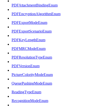
PDFAttachmentBindingEnum
PDFEncryptionAlgorithmEnum
PDFExportModeEnum
PDFExportScenarioEnum
PDFKeyLengthEnum
PDFMRCModeEnum
PDFResolutionTypeEnum
PDFVersionEnum
PictureColorityModeEnum
QueuePushingModeEnum
ReadingTypeEnum
RecognitionModeEnum