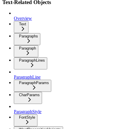
Text-Related Objects
Overview
Text
Paragraphs
Paragraph
ParagraphLines
ParagraphLine
ParagraphParams
CharParams
ParagraphStyle
FontStyle