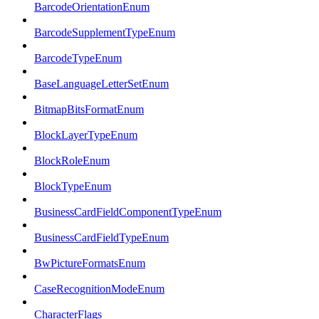
BarcodeOrientationEnum
BarcodeSupplementTypeEnum
BarcodeTypeEnum
BaseLanguageLetterSetEnum
BitmapBitsFormatEnum
BlockLayerTypeEnum
BlockRoleEnum
BlockTypeEnum
BusinessCardFieldComponentTypeEnum
BusinessCardFieldTypeEnum
BwPictureFormatsEnum
CaseRecognitionModeEnum
CharacterFlags