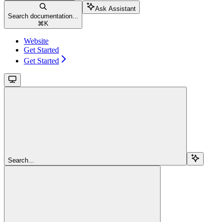
Ask Assistant
Search documentation...
⌘
K
Website
Get Started
Get Started
Search...