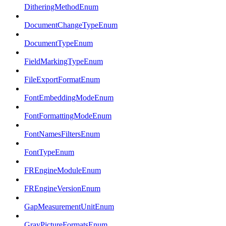
DitheringMethodEnum
DocumentChangeTypeEnum
DocumentTypeEnum
FieldMarkingTypeEnum
FileExportFormatEnum
FontEmbeddingModeEnum
FontFormattingModeEnum
FontNamesFiltersEnum
FontTypeEnum
FREngineModuleEnum
FREngineVersionEnum
GapMeasurementUnitEnum
GrayPictureFormatsEnum