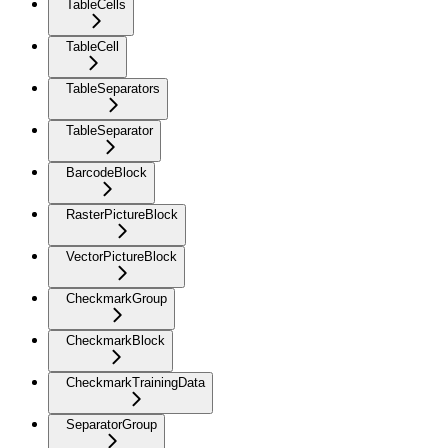
TableCells
TableCell
TableSeparators
TableSeparator
BarcodeBlock
RasterPictureBlock
VectorPictureBlock
CheckmarkGroup
CheckmarkBlock
CheckmarkTrainingData
SeparatorGroup