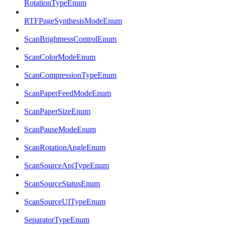
RotationTypeEnum
RTFPageSynthesisModeEnum
ScanBrightnessControlEnum
ScanColorModeEnum
ScanCompressionTypeEnum
ScanPaperFeedModeEnum
ScanPaperSizeEnum
ScanPauseModeEnum
ScanRotationAngleEnum
ScanSourceApiTypeEnum
ScanSourceStatusEnum
ScanSourceUITypeEnum
SeparatorTypeEnum