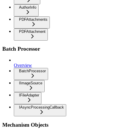
AuthorInfo
PDFAttachments
PDFAttachment
Batch Processor
Overview
BatchProcessor
IImageSource
IFileAdapter
IAsyncProcessingCallback
Mechanism Objects