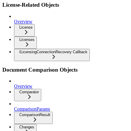
License-Related Objects
Overview
License
Licenses
ILicensingConnectionRecovery Callback
Document Comparison Objects
Overview
Comparator
ComparisonParams
ComparisonResult
Changes