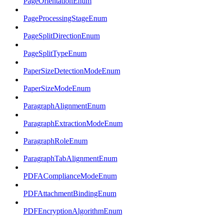
PageOrientationEnum
PageProcessingStageEnum
PageSplitDirectionEnum
PageSplitTypeEnum
PaperSizeDetectionModeEnum
PaperSizeModeEnum
ParagraphAlignmentEnum
ParagraphExtractionModeEnum
ParagraphRoleEnum
ParagraphTabAlignmentEnum
PDFAComplianceModeEnum
PDFAttachmentBindingEnum
PDFEncryptionAlgorithmEnum