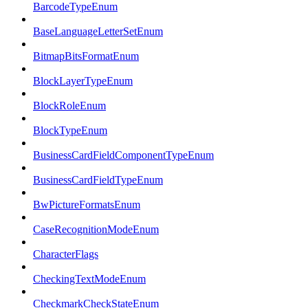
BarcodeTypeEnum
BaseLanguageLetterSetEnum
BitmapBitsFormatEnum
BlockLayerTypeEnum
BlockRoleEnum
BlockTypeEnum
BusinessCardFieldComponentTypeEnum
BusinessCardFieldTypeEnum
BwPictureFormatsEnum
CaseRecognitionModeEnum
CharacterFlags
CheckingTextModeEnum
CheckmarkCheckStateEnum