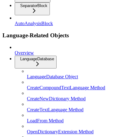
SeparatorBlock
AutoAnalysisBlock
Language-Related Objects
Overview
LanguageDatabase
LanguageDatabase Object
CreateCompoundTextLanguage Method
CreateNewDictionary Method
CreateTextLanguage Method
LoadFrom Method
OpenDictionaryExtension Method