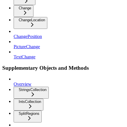
Change
ChangeLocation
ChangePosition
PictureChange
TextChange
Supplementary Objects and Methods
Overview
StringsCollection
IntsCollection
SplitRegions