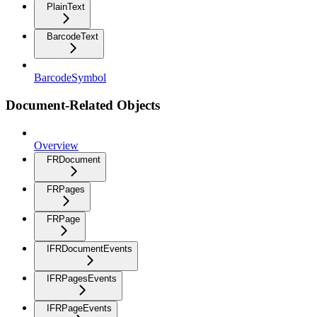
PlainText
BarcodeText
BarcodeSymbol
Document-Related Objects
Overview
FRDocument
FRPages
FRPage
IFRDocumentEvents
IFRPagesEvents
IFRPageEvents