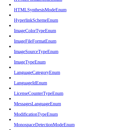
HTMLSynthesisModeEnum
HyperlinkSchemeEnum
ImageColorTypeEnum
ImageFileFormatEnum
ImageSourceTypeEnum
ImageTypeEnum
LanguageCategoryEnum
LanguageIdEnum
LicenseCounterTypeEnum
MessagesLanguageEnum
ModificationTypeEnum
MonospaceDetectionModeEnum