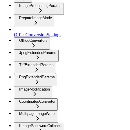
ImageProcessingParams
PrepareImageMode
OfficeConversionSettings
OfficeConverters
JpegExtendedParams
TiffExtendedParams
PngExtendedParams
ImageModification
CoordinatesConverter
MultipageImageWriter
IImagePasswordCallback