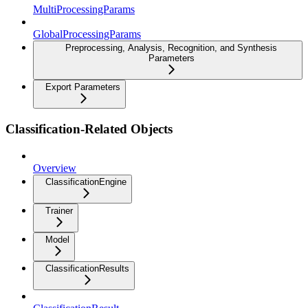
MultiProcessingParams
GlobalProcessingParams
Preprocessing, Analysis, Recognition, and Synthesis
Parameters
Export Parameters
Classification-Related Objects
Overview
ClassificationEngine
Trainer
Model
ClassificationResults