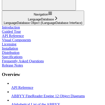
Navigation
LanguageDatabase
LanguageDatabase Object (ILanguageDatabase Interface)
Introduction
Guided Tour
API Reference
Visual Components
Licensing
Installation
Distribution
Specifications
Frequently Asked Questions
Release Notes
Overview
API Reference
ABBYY FineReader Engine 12 Object Diagrams
Alphabetical List of the ABBYY