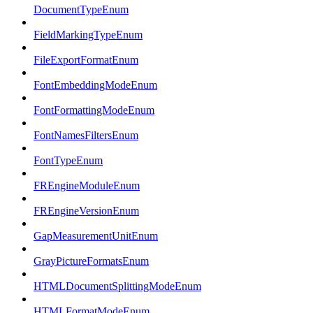
DocumentTypeEnum
FieldMarkingTypeEnum
FileExportFormatEnum
FontEmbeddingModeEnum
FontFormattingModeEnum
FontNamesFiltersEnum
FontTypeEnum
FREngineModuleEnum
FREngineVersionEnum
GapMeasurementUnitEnum
GrayPictureFormatsEnum
HTMLDocumentSplittingModeEnum
HTMLFormatModeEnum