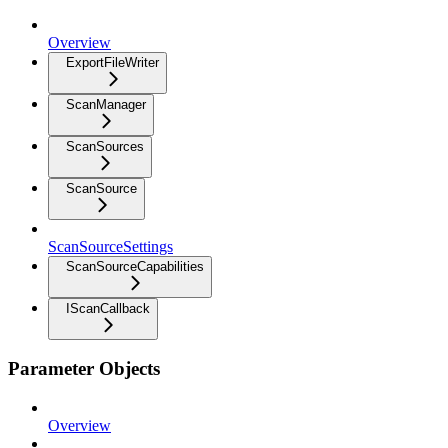
Overview
ExportFileWriter
ScanManager
ScanSources
ScanSource
ScanSourceSettings
ScanSourceCapabilities
IScanCallback
Parameter Objects
Overview