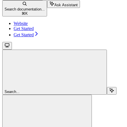
Ask Assistant
Search documentation...
⌘
K
Website
Get Started
Get Started
Search...