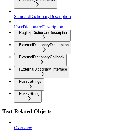
StandardDictionaryDescription
UserDictionaryDescription
RegExpDictionaryDescription
ExternalDictionaryDescription
ExternalDictionaryCallback
IExternalDictionary Interface
FuzzyStrings
FuzzyString
Text-Related Objects
Overview