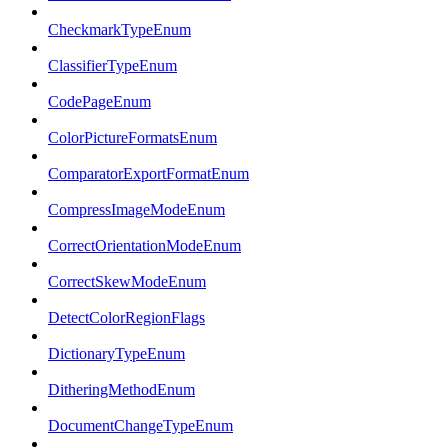
CheckmarkTypeEnum
ClassifierTypeEnum
CodePageEnum
ColorPictureFormatsEnum
ComparatorExportFormatEnum
CompressImageModeEnum
CorrectOrientationModeEnum
CorrectSkewModeEnum
DetectColorRegionFlags
DictionaryTypeEnum
DitheringMethodEnum
DocumentChangeTypeEnum