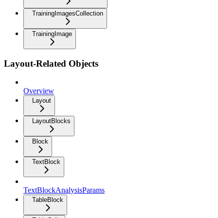
TrainingImagesCollection
TrainingImage
Layout-Related Objects
Overview
Layout
LayoutBlocks
Block
TextBlock
TextBlockAnalysisParams
TableBlock