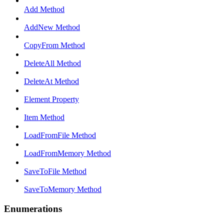
Add Method
AddNew Method
CopyFrom Method
DeleteAll Method
DeleteAt Method
Element Property
Item Method
LoadFromFile Method
LoadFromMemory Method
SaveToFile Method
SaveToMemory Method
Enumerations