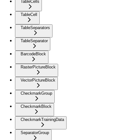
TableCells
TableCell
TableSeparators
TableSeparator
BarcodeBlock
RasterPictureBlock
VectorPictureBlock
CheckmarkGroup
CheckmarkBlock
CheckmarkTrainingData
SeparatorGroup