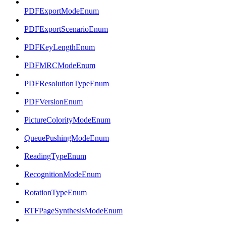
PDFExportModeEnum
PDFExportScenarioEnum
PDFKeyLengthEnum
PDFMRCModeEnum
PDFResolutionTypeEnum
PDFVersionEnum
PictureColorityModeEnum
QueuePushingModeEnum
ReadingTypeEnum
RecognitionModeEnum
RotationTypeEnum
RTFPageSynthesisModeEnum