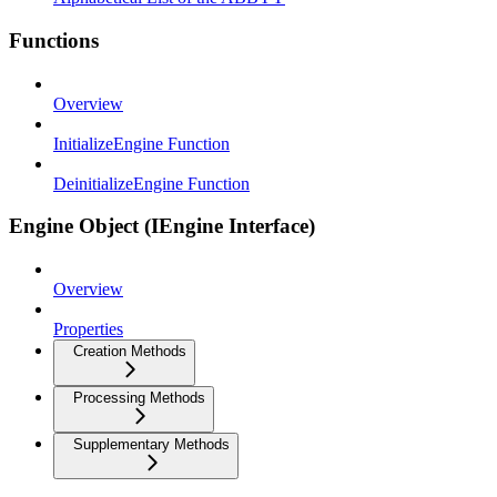
Functions
Overview
InitializeEngine Function
DeinitializeEngine Function
Engine Object (IEngine Interface)
Overview
Properties
Creation Methods
Processing Methods
Supplementary Methods