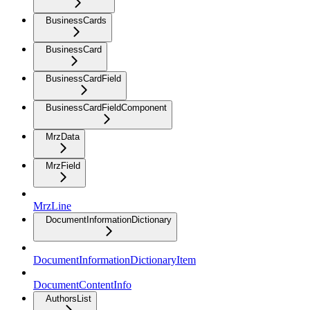
BusinessCards
BusinessCard
BusinessCardField
BusinessCardFieldComponent
MrzData
MrzField
MrzLine
DocumentInformationDictionary
DocumentInformationDictionaryItem
DocumentContentInfo
AuthorsList