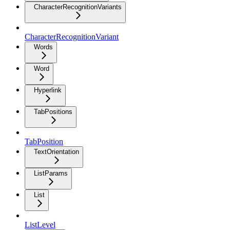
CharacterRecognitionVariants
CharacterRecognitionVariant
Words
Word
Hyperlink
TabPositions
TabPosition
TextOrientation
ListParams
List
ListLevel