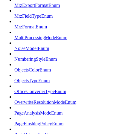
MrzExportFormatEnum
MrzFieldTypeEnum
MrzFormatEnum
MultiProcessingModeEnum
NoiseModelEnum
NumberingStyleEnum
ObjectsColorEnum
ObjectsTypeEnum
OfficeConverterTypeEnum
OverwriteResolutionModeEnum
PageAnalysisModeEnum
PageFlushingPolicyEnum