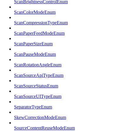
ScanBrightnessControlEnum
ScanColorModeEnum
ScanCompressionTypeEnum
ScanPaperFeedModeEnum
ScanPaperSizeEnum
ScanPauseModeEnum
ScanRotationAngleEnum
ScanSourceApiTypeEnum
ScanSourceStatusEnum
ScanSourceUITypeEnum
SeparatorTypeEnum
SkewCorrectionModeEnum
SourceContentReuseModeEnum