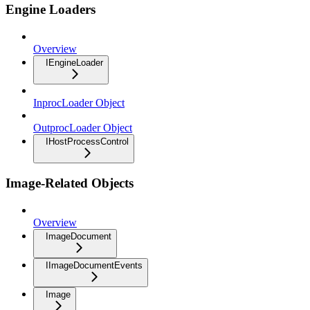
Engine Loaders
Overview
IEngineLoader
InprocLoader Object
OutprocLoader Object
IHostProcessControl
Image-Related Objects
Overview
ImageDocument
IImageDocumentEvents
Image