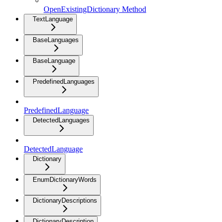
OpenExistingDictionary Method
TextLanguage
BaseLanguages
BaseLanguage
PredefinedLanguages
PredefinedLanguage
DetectedLanguages
DetectedLanguage
Dictionary
EnumDictionaryWords
DictionaryDescriptions
DictionaryDescription