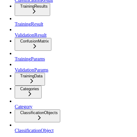
ClassificationResult
TrainingResults
TrainingResult
ValidationResult
ConfusionMatrix
TrainingParams
ValidationParams
TrainingData
Categories
Category
ClassificationObjects
ClassificationObject