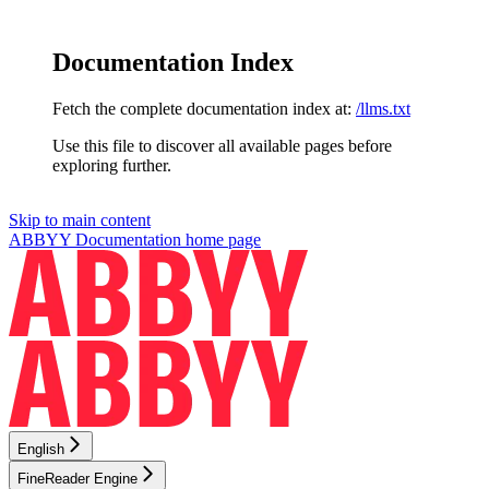
Documentation Index
Fetch the complete documentation index at:
/llms.txt
Use this file to discover all available pages before
exploring further.
Skip to main content
ABBYY Documentation
home page
English
FineReader Engine