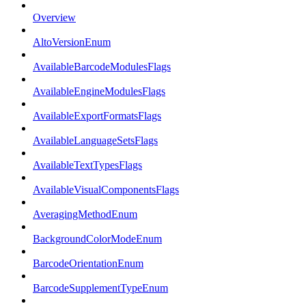
Overview
AltoVersionEnum
AvailableBarcodeModulesFlags
AvailableEngineModulesFlags
AvailableExportFormatsFlags
AvailableLanguageSetsFlags
AvailableTextTypesFlags
AvailableVisualComponentsFlags
AveragingMethodEnum
BackgroundColorModeEnum
BarcodeOrientationEnum
BarcodeSupplementTypeEnum