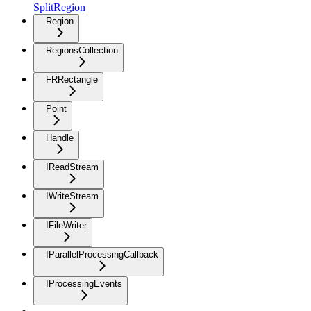
SplitRegion
Region
RegionsCollection
FRRectangle
Point
Handle
IReadStream
IWriteStream
IFileWriter
IParallelProcessingCallback
IProcessingEvents