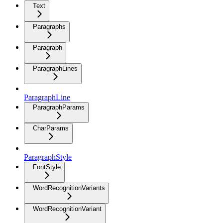
Text
Paragraphs
Paragraph
ParagraphLines
ParagraphLine
ParagraphParams
CharParams
ParagraphStyle
FontStyle
WordRecognitionVariants
WordRecognitionVariant