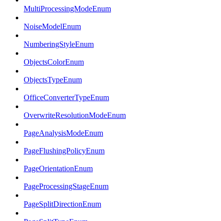
MultiProcessingModeEnum
NoiseModelEnum
NumberingStyleEnum
ObjectsColorEnum
ObjectsTypeEnum
OfficeConverterTypeEnum
OverwriteResolutionModeEnum
PageAnalysisModeEnum
PageFlushingPolicyEnum
PageOrientationEnum
PageProcessingStageEnum
PageSplitDirectionEnum