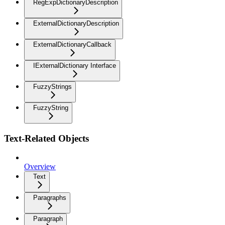
RegExpDictionaryDescription
ExternalDictionaryDescription
ExternalDictionaryCallback
IExternalDictionary Interface
FuzzyStrings
FuzzyString
Text-Related Objects
Overview
Text
Paragraphs
Paragraph