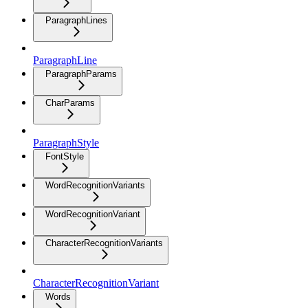
ParagraphLines
ParagraphLine
ParagraphParams
CharParams
ParagraphStyle
FontStyle
WordRecognitionVariants
WordRecognitionVariant
CharacterRecognitionVariants
CharacterRecognitionVariant
Words