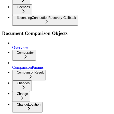
Licenses
ILicensingConnectionRecovery Callback
Document Comparison Objects
Overview
Comparator
ComparisonParams
ComparisonResult
Changes
Change
ChangeLocation