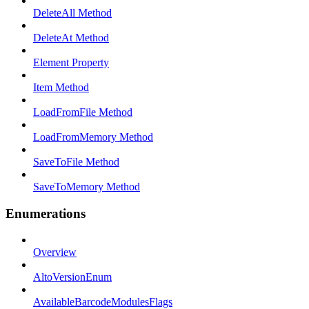
DeleteAll Method
DeleteAt Method
Element Property
Item Method
LoadFromFile Method
LoadFromMemory Method
SaveToFile Method
SaveToMemory Method
Enumerations
Overview
AltoVersionEnum
AvailableBarcodeModulesFlags