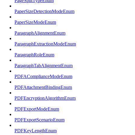
PageSplitTypeEnum
PaperSizeDetectionModeEnum
PaperSizeModeEnum
ParagraphAlignmentEnum
ParagraphExtractionModeEnum
ParagraphRoleEnum
ParagraphTabAlignmentEnum
PDFAComplianceModeEnum
PDFAttachmentBindingEnum
PDFEncryptionAlgorithmEnum
PDFExportModeEnum
PDFExportScenarioEnum
PDFKeyLengthEnum