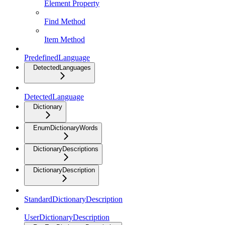
Element Property
Find Method
Item Method
PredefinedLanguage
DetectedLanguages
DetectedLanguage
Dictionary
EnumDictionaryWords
DictionaryDescriptions
DictionaryDescription
StandardDictionaryDescription
UserDictionaryDescription