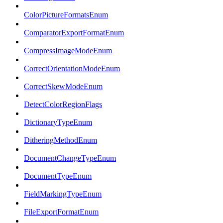
ColorPictureFormatsEnum
ComparatorExportFormatEnum
CompressImageModeEnum
CorrectOrientationModeEnum
CorrectSkewModeEnum
DetectColorRegionFlags
DictionaryTypeEnum
DitheringMethodEnum
DocumentChangeTypeEnum
DocumentTypeEnum
FieldMarkingTypeEnum
FileExportFormatEnum