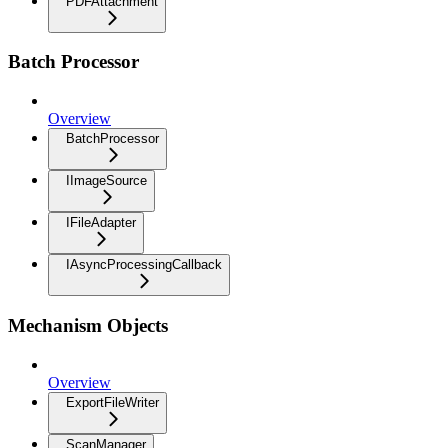
PDFAttachment
Batch Processor
Overview
BatchProcessor
IImageSource
IFileAdapter
IAsyncProcessingCallback
Mechanism Objects
Overview
ExportFileWriter
ScanManager