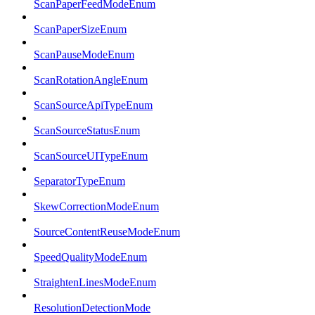
ScanPaperFeedModeEnum
ScanPaperSizeEnum
ScanPauseModeEnum
ScanRotationAngleEnum
ScanSourceApiTypeEnum
ScanSourceStatusEnum
ScanSourceUITypeEnum
SeparatorTypeEnum
SkewCorrectionModeEnum
SourceContentReuseModeEnum
SpeedQualityModeEnum
StraightenLinesModeEnum
ResolutionDetectionMode