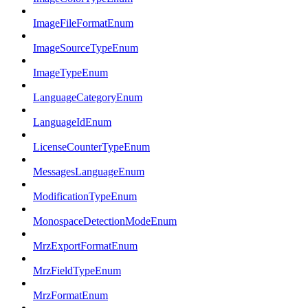
ImageFileFormatEnum
ImageSourceTypeEnum
ImageTypeEnum
LanguageCategoryEnum
LanguageIdEnum
LicenseCounterTypeEnum
MessagesLanguageEnum
ModificationTypeEnum
MonospaceDetectionModeEnum
MrzExportFormatEnum
MrzFieldTypeEnum
MrzFormatEnum