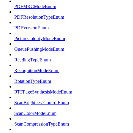
PDFMRCModeEnum
PDFResolutionTypeEnum
PDFVersionEnum
PictureColorityModeEnum
QueuePushingModeEnum
ReadingTypeEnum
RecognitionModeEnum
RotationTypeEnum
RTFPageSynthesisModeEnum
ScanBrightnessControlEnum
ScanColorModeEnum
ScanCompressionTypeEnum