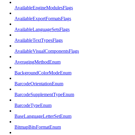
AvailableEngineModulesFlags
AvailableExportFormatsFlags
AvailableLanguageSetsFlags
AvailableTextTypesFlags
AvailableVisualComponentsFlags
AveragingMethodEnum
BackgroundColorModeEnum
BarcodeOrientationEnum
BarcodeSupplementTypeEnum
BarcodeTypeEnum
BaseLanguageLetterSetEnum
BitmapBitsFormatEnum