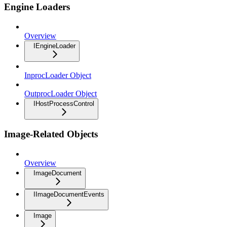
Engine Loaders
Overview
IEngineLoader
InprocLoader Object
OutprocLoader Object
IHostProcessControl
Image-Related Objects
Overview
ImageDocument
IImageDocumentEvents
Image