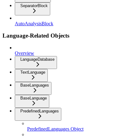
SeparatorBlock
AutoAnalysisBlock
Language-Related Objects
Overview
LanguageDatabase
TextLanguage
BaseLanguages
BaseLanguage
PredefinedLanguages
PredefinedLanguages Object