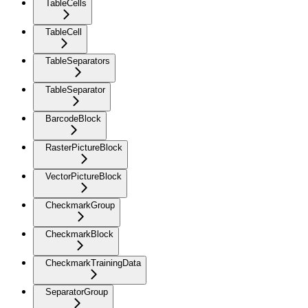
TableCells
TableCell
TableSeparators
TableSeparator
BarcodeBlock
RasterPictureBlock
VectorPictureBlock
CheckmarkGroup
CheckmarkBlock
CheckmarkTrainingData
SeparatorGroup