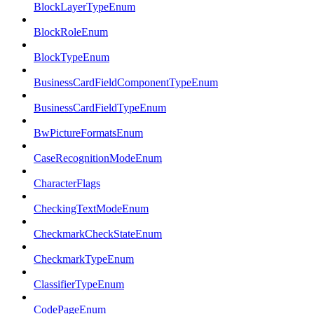
BlockLayerTypeEnum
BlockRoleEnum
BlockTypeEnum
BusinessCardFieldComponentTypeEnum
BusinessCardFieldTypeEnum
BwPictureFormatsEnum
CaseRecognitionModeEnum
CharacterFlags
CheckingTextModeEnum
CheckmarkCheckStateEnum
CheckmarkTypeEnum
ClassifierTypeEnum
CodePageEnum