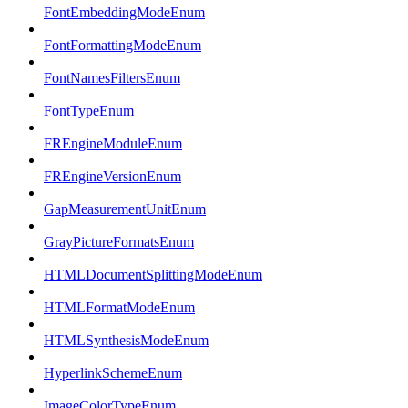
FontEmbeddingModeEnum
FontFormattingModeEnum
FontNamesFiltersEnum
FontTypeEnum
FREngineModuleEnum
FREngineVersionEnum
GapMeasurementUnitEnum
GrayPictureFormatsEnum
HTMLDocumentSplittingModeEnum
HTMLFormatModeEnum
HTMLSynthesisModeEnum
HyperlinkSchemeEnum
ImageColorTypeEnum