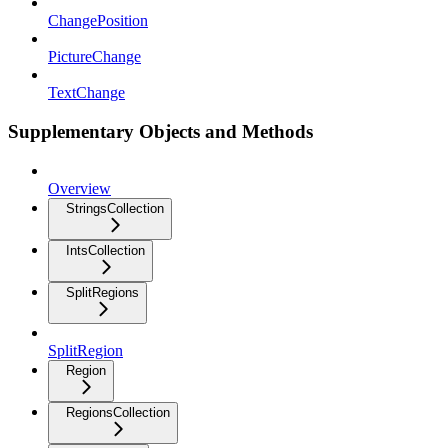
ChangePosition
PictureChange
TextChange
Supplementary Objects and Methods
Overview
StringsCollection
IntsCollection
SplitRegions
SplitRegion
Region
RegionsCollection