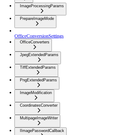
ImageProcessingParams
PrepareImageMode
OfficeConversionSettings
OfficeConverters
JpegExtendedParams
TiffExtendedParams
PngExtendedParams
ImageModification
CoordinatesConverter
MultipageImageWriter
IImagePasswordCallback