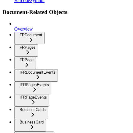
BarcodeSymbol
Document-Related Objects
Overview
FRDocument
FRPages
FRPage
IFRDocumentEvents
IFRPagesEvents
IFRPageEvents
BusinessCards
BusinessCard