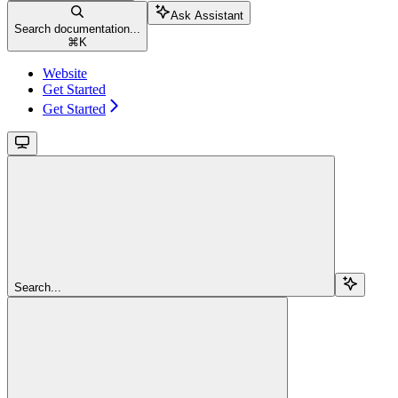
Ask Assistant
Search documentation...
⌘
K
Website
Get Started
Get Started
Search...