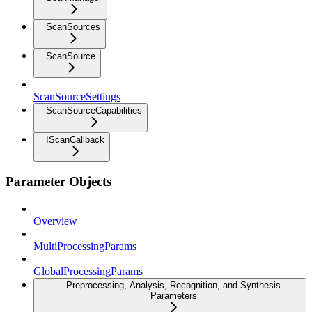
ScanSources
ScanSource
ScanSourceSettings
ScanSourceCapabilities
IScanCallback
Parameter Objects
Overview
MultiProcessingParams
GlobalProcessingParams
Preprocessing, Analysis, Recognition, and Synthesis
Parameters