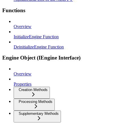
Functions
Overview
InitializeEngine Function
DeinitializeEngine Function
Engine Object (IEngine Interface)
Overview
Properties
Creation Methods
Processing Methods
Supplementary Methods