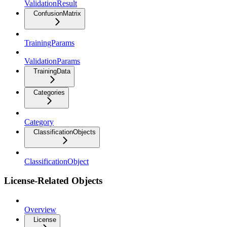
ValidationResult
ConfusionMatrix
TrainingParams
ValidationParams
TrainingData
Categories
Category
ClassificationObjects
ClassificationObject
License-Related Objects
Overview
License