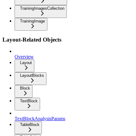
TrainingImagesCollection
TrainingImage
Layout-Related Objects
Overview
Layout
LayoutBlocks
Block
TextBlock
TextBlockAnalysisParams
TableBlock