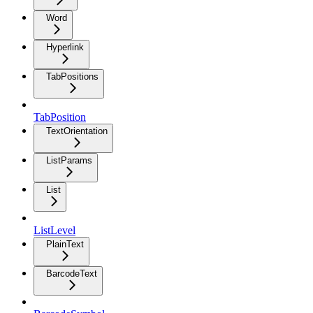
Word
Hyperlink
TabPositions
TabPosition
TextOrientation
ListParams
List
ListLevel
PlainText
BarcodeText