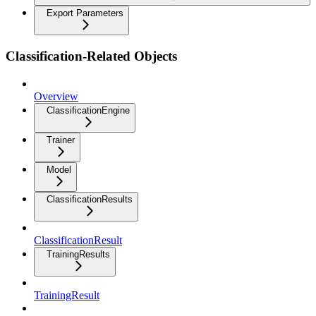
Export Parameters
Classification-Related Objects
Overview
ClassificationEngine
Trainer
Model
ClassificationResults
ClassificationResult
TrainingResults
TrainingResult