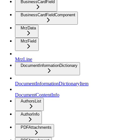
BusinessCardField
BusinessCardFieldComponent
MrzData
MrzField
MrzLine
DocumentInformationDictionary
DocumentInformationDictionaryItem
DocumentContentInfo
AuthorsList
AuthorInfo
PDFAttachments