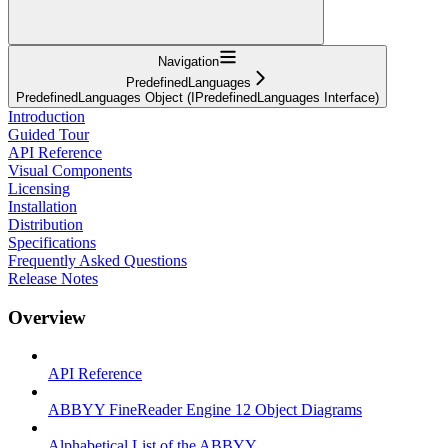
Navigation
PredefinedLanguages
PredefinedLanguages Object (IPredefinedLanguages Interface)
Introduction
Guided Tour
API Reference
Visual Components
Licensing
Installation
Distribution
Specifications
Frequently Asked Questions
Release Notes
Overview
API Reference
ABBYY FineReader Engine 12 Object Diagrams
Alphabetical List of the ABBYY