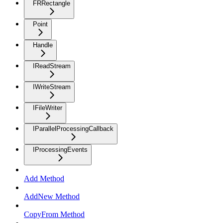
FRRectangle
Point
Handle
IReadStream
IWriteStream
IFileWriter
IParallelProcessingCallback
IProcessingEvents
Add Method
AddNew Method
CopyFrom Method