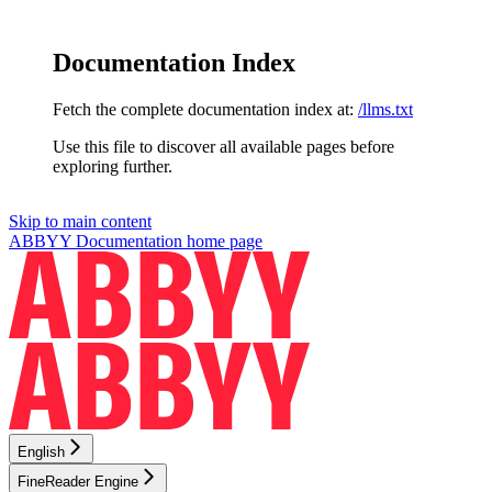
Documentation Index
Fetch the complete documentation index at:
/llms.txt
Use this file to discover all available pages before
exploring further.
Skip to main content
ABBYY Documentation
home page
English
FineReader Engine