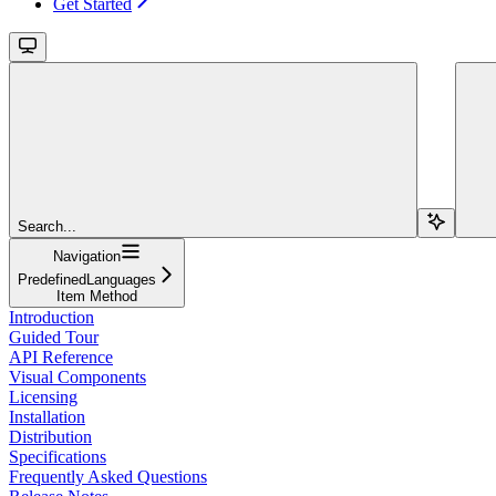
Get Started
Search...
Navigation
PredefinedLanguages
Item Method
Introduction
Guided Tour
API Reference
Visual Components
Licensing
Installation
Distribution
Specifications
Frequently Asked Questions