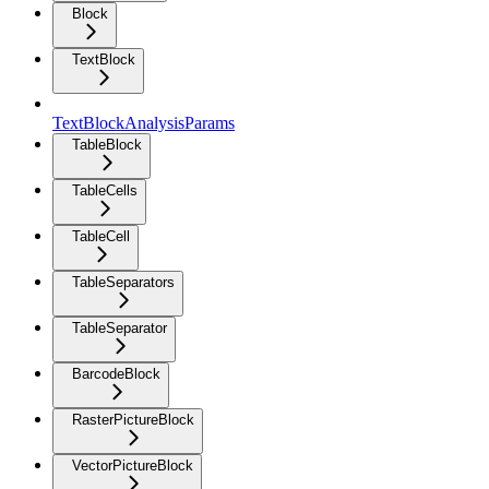
Block
TextBlock
TextBlockAnalysisParams
TableBlock
TableCells
TableCell
TableSeparators
TableSeparator
BarcodeBlock
RasterPictureBlock
VectorPictureBlock