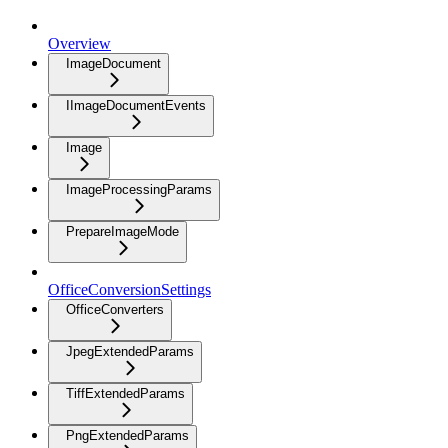
Overview
ImageDocument
IImageDocumentEvents
Image
ImageProcessingParams
PrepareImageMode
OfficeConversionSettings
OfficeConverters
JpegExtendedParams
TiffExtendedParams
PngExtendedParams