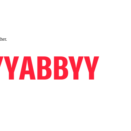
ther.