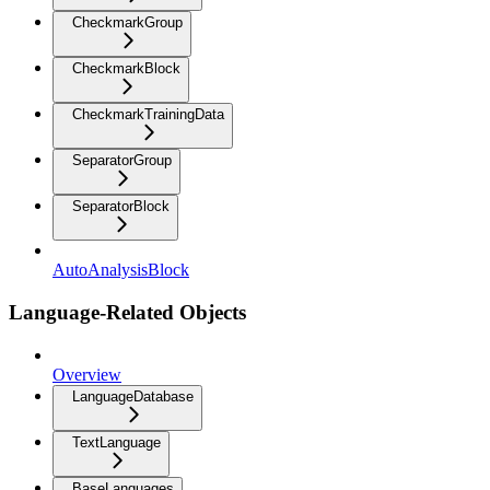
CheckmarkGroup
CheckmarkBlock
CheckmarkTrainingData
SeparatorGroup
SeparatorBlock
AutoAnalysisBlock
Language-Related Objects
Overview
LanguageDatabase
TextLanguage
BaseLanguages