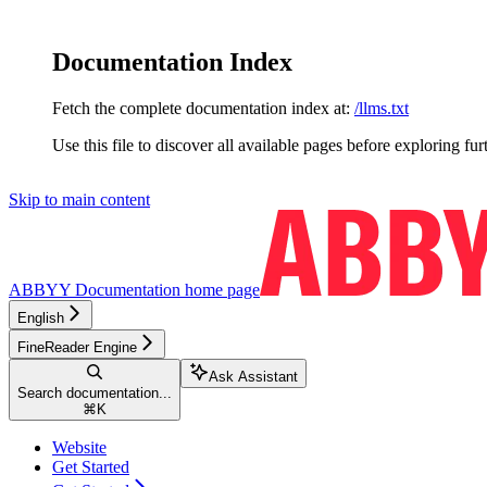
Documentation Index
Fetch the complete documentation index at:
/llms.txt
Use this file to discover all available pages before exploring fur
Skip to main content
ABBYY Documentation
home page
English
FineReader Engine
Ask Assistant
Search documentation...
⌘
K
Website
Get Started