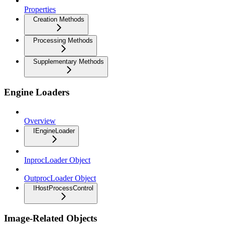
Properties
Creation Methods
Processing Methods
Supplementary Methods
Engine Loaders
Overview
IEngineLoader
InprocLoader Object
OutprocLoader Object
IHostProcessControl
Image-Related Objects