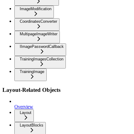
ImageModification
CoordinatesConverter
MultipageImageWriter
IImagePasswordCallback
TrainingImagesCollection
TrainingImage
Layout-Related Objects
Overview
Layout
LayoutBlocks