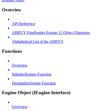
Release Notes
Overview
API Reference
ABBYY FineReader Engine 12 Object Diagrams
Alphabetical List of the ABBYY
Functions
Overview
InitializeEngine Function
DeinitializeEngine Function
Engine Object (IEngine Interface)
Overview