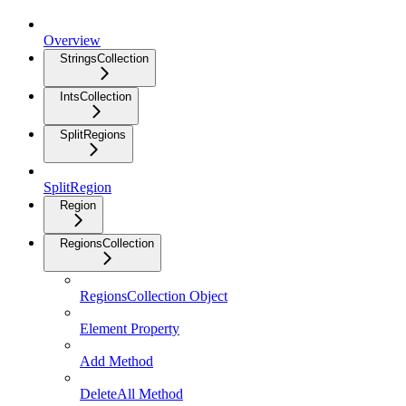
Overview
StringsCollection
IntsCollection
SplitRegions
SplitRegion
Region
RegionsCollection
RegionsCollection Object
Element Property
Add Method
DeleteAll Method