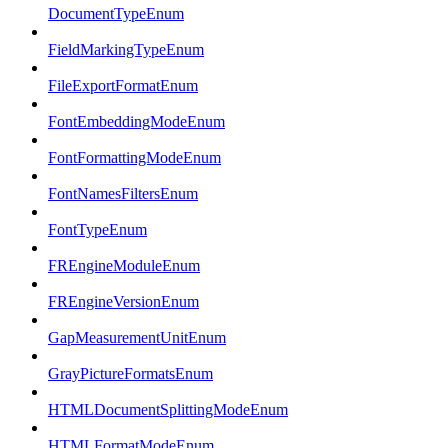
DocumentTypeEnum
FieldMarkingTypeEnum
FileExportFormatEnum
FontEmbeddingModeEnum
FontFormattingModeEnum
FontNamesFiltersEnum
FontTypeEnum
FREngineModuleEnum
FREngineVersionEnum
GapMeasurementUnitEnum
GrayPictureFormatsEnum
HTMLDocumentSplittingModeEnum
HTMLFormatModeEnum