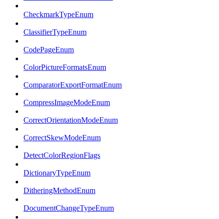
CheckmarkTypeEnum
ClassifierTypeEnum
CodePageEnum
ColorPictureFormatsEnum
ComparatorExportFormatEnum
CompressImageModeEnum
CorrectOrientationModeEnum
CorrectSkewModeEnum
DetectColorRegionFlags
DictionaryTypeEnum
DitheringMethodEnum
DocumentChangeTypeEnum