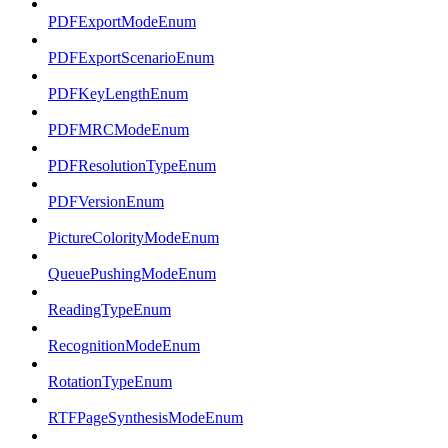
PDFExportModeEnum
PDFExportScenarioEnum
PDFKeyLengthEnum
PDFMRCModeEnum
PDFResolutionTypeEnum
PDFVersionEnum
PictureColorityModeEnum
QueuePushingModeEnum
ReadingTypeEnum
RecognitionModeEnum
RotationTypeEnum
RTFPageSynthesisModeEnum