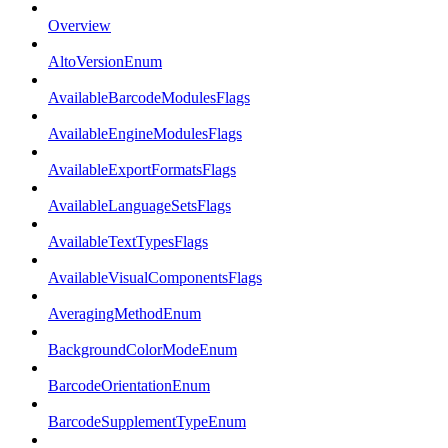
Overview
AltoVersionEnum
AvailableBarcodeModulesFlags
AvailableEngineModulesFlags
AvailableExportFormatsFlags
AvailableLanguageSetsFlags
AvailableTextTypesFlags
AvailableVisualComponentsFlags
AveragingMethodEnum
BackgroundColorModeEnum
BarcodeOrientationEnum
BarcodeSupplementTypeEnum