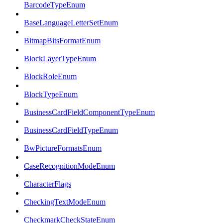
BarcodeTypeEnum
BaseLanguageLetterSetEnum
BitmapBitsFormatEnum
BlockLayerTypeEnum
BlockRoleEnum
BlockTypeEnum
BusinessCardFieldComponentTypeEnum
BusinessCardFieldTypeEnum
BwPictureFormatsEnum
CaseRecognitionModeEnum
CharacterFlags
CheckingTextModeEnum
CheckmarkCheckStateEnum