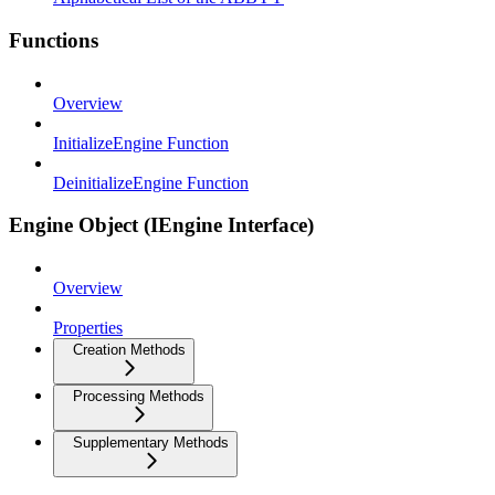
Functions
Overview
InitializeEngine Function
DeinitializeEngine Function
Engine Object (IEngine Interface)
Overview
Properties
Creation Methods
Processing Methods
Supplementary Methods