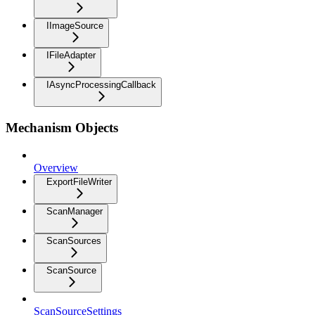
IImageSource
IFileAdapter
IAsyncProcessingCallback
Mechanism Objects
Overview
ExportFileWriter
ScanManager
ScanSources
ScanSource
ScanSourceSettings