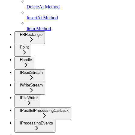
DeleteAt Method
InsertAt Method
Item Method
FRRectangle
Point
Handle
IReadStream
IWriteStream
IFileWriter
IParallelProcessingCallback
IProcessingEvents