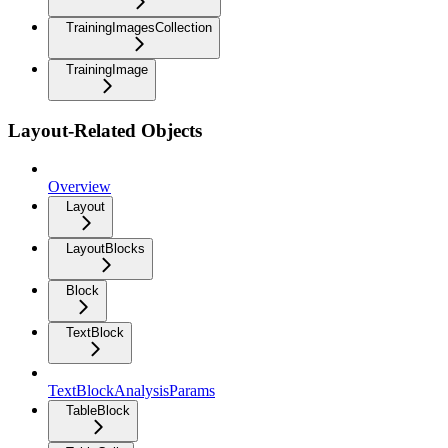
TrainingImagesCollection
TrainingImage
Layout-Related Objects
Overview
Layout
LayoutBlocks
Block
TextBlock
TextBlockAnalysisParams
TableBlock