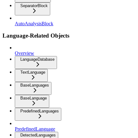
SeparatorBlock
AutoAnalysisBlock
Language-Related Objects
Overview
LanguageDatabase
TextLanguage
BaseLanguages
BaseLanguage
PredefinedLanguages
PredefinedLanguage
DetectedLanguages