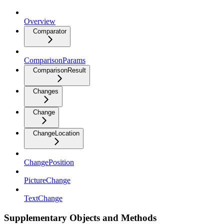
Overview
Comparator
ComparisonParams
ComparisonResult
Changes
Change
ChangeLocation
ChangePosition
PictureChange
TextChange
Supplementary Objects and Methods