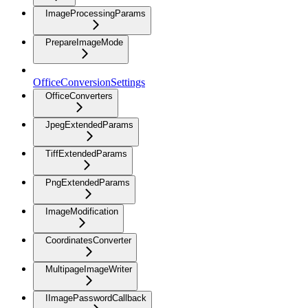
ImageProcessingParams
PrepareImageMode
OfficeConversionSettings
OfficeConverters
JpegExtendedParams
TiffExtendedParams
PngExtendedParams
ImageModification
CoordinatesConverter
MultipageImageWriter
IImagePasswordCallback