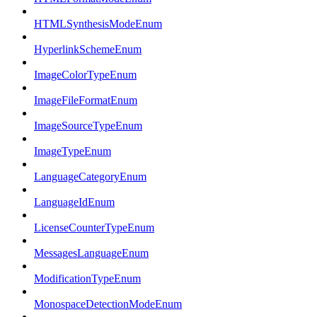
HTMLSynthesisModeEnum
HyperlinkSchemeEnum
ImageColorTypeEnum
ImageFileFormatEnum
ImageSourceTypeEnum
ImageTypeEnum
LanguageCategoryEnum
LanguageIdEnum
LicenseCounterTypeEnum
MessagesLanguageEnum
ModificationTypeEnum
MonospaceDetectionModeEnum