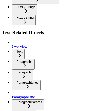
FuzzyStrings
FuzzyString
Text-Related Objects
Overview
Text
Paragraphs
Paragraph
ParagraphLines
ParagraphLine
ParagraphParams