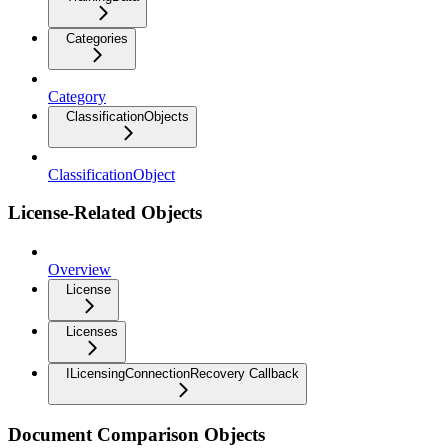
Categories
Category
ClassificationObjects
ClassificationObject
License-Related Objects
Overview
License
Licenses
ILicensingConnectionRecovery Callback
Document Comparison Objects