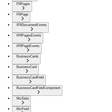
FRPages
FRPage
IFRDocumentEvents
IFRPagesEvents
IFRPageEvents
BusinessCards
BusinessCard
BusinessCardField
BusinessCardFieldComponent
MrzData
MrzField