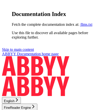
Documentation Index
Fetch the complete documentation index at:
/llms.txt
Use this file to discover all available pages before
exploring further.
Skip to main content
ABBYY Documentation
home page
English
FineReader Engine