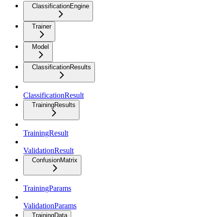
ClassificationEngine
Trainer
Model
ClassificationResults
ClassificationResult
TrainingResults
TrainingResult
ValidationResult
ConfusionMatrix
TrainingParams
ValidationParams
TrainingData