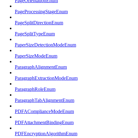
PageOrientationEnum
PageProcessingStageEnum
PageSplitDirectionEnum
PageSplitTypeEnum
PaperSizeDetectionModeEnum
PaperSizeModeEnum
ParagraphAlignmentEnum
ParagraphExtractionModeEnum
ParagraphRoleEnum
ParagraphTabAlignmentEnum
PDFAComplianceModeEnum
PDFAttachmentBindingEnum
PDFEncryptionAlgorithmEnum