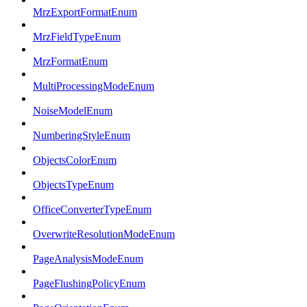
MrzExportFormatEnum
MrzFieldTypeEnum
MrzFormatEnum
MultiProcessingModeEnum
NoiseModelEnum
NumberingStyleEnum
ObjectsColorEnum
ObjectsTypeEnum
OfficeConverterTypeEnum
OverwriteResolutionModeEnum
PageAnalysisModeEnum
PageFlushingPolicyEnum