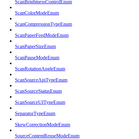
ScanBrightnessControlEnum
ScanColorModeEnum
ScanCompressionTypeEnum
ScanPaperFeedModeEnum
ScanPaperSizeEnum
ScanPauseModeEnum
ScanRotationAngleEnum
ScanSourceApiTypeEnum
ScanSourceStatusEnum
ScanSourceUITypeEnum
SeparatorTypeEnum
SkewCorrectionModeEnum
SourceContentReuseModeEnum