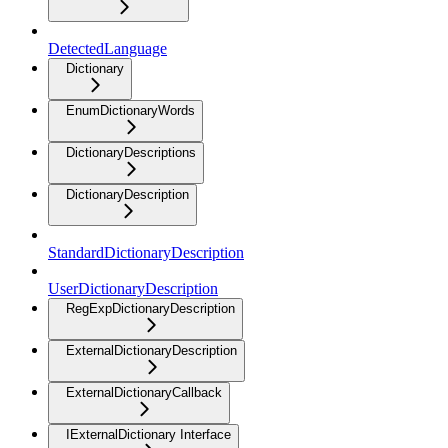
DetectedLanguage
Dictionary
EnumDictionaryWords
DictionaryDescriptions
DictionaryDescription
StandardDictionaryDescription
UserDictionaryDescription
RegExpDictionaryDescription
ExternalDictionaryDescription
ExternalDictionaryCallback
IExternalDictionary Interface