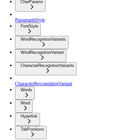
CharParams
ParagraphStyle
FontStyle
WordRecognitionVariants
WordRecognitionVariant
CharacterRecognitionVariants
CharacterRecognitionVariant
Words
Word
Hyperlink
TabPositions