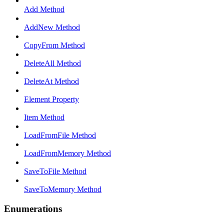
Add Method
AddNew Method
CopyFrom Method
DeleteAll Method
DeleteAt Method
Element Property
Item Method
LoadFromFile Method
LoadFromMemory Method
SaveToFile Method
SaveToMemory Method
Enumerations