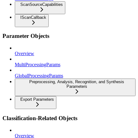
ScanSourceCapabilities
IScanCallback
Parameter Objects
Overview
MultiProcessingParams
GlobalProcessingParams
Preprocessing, Analysis, Recognition, and Synthesis
Parameters
Export Parameters
Classification-Related Objects
Overview