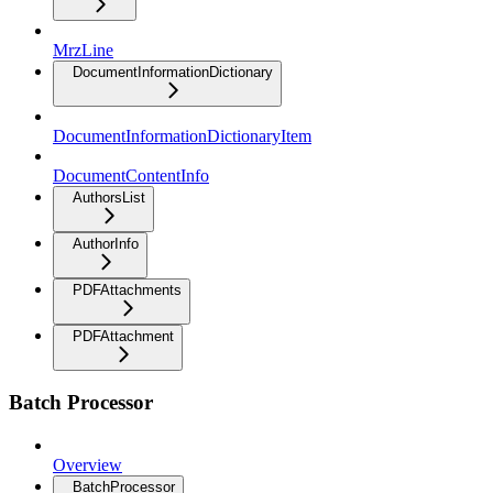
MrzLine
DocumentInformationDictionary
DocumentInformationDictionaryItem
DocumentContentInfo
AuthorsList
AuthorInfo
PDFAttachments
PDFAttachment
Batch Processor
Overview
BatchProcessor