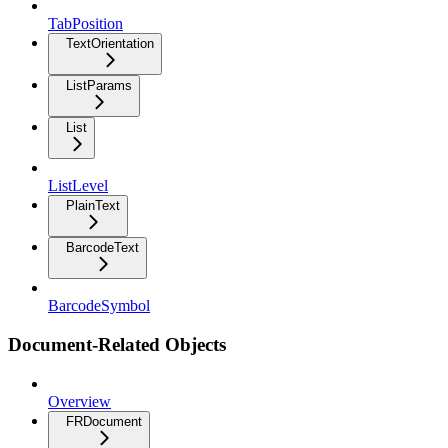
TabPosition
TextOrientation
ListParams
List
ListLevel
PlainText
BarcodeText
BarcodeSymbol
Document-Related Objects
Overview
FRDocument