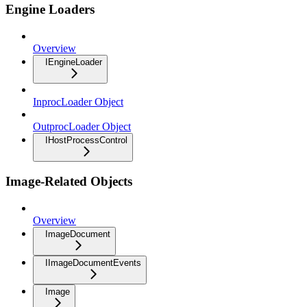
Engine Loaders
Overview
IEngineLoader
InprocLoader Object
OutprocLoader Object
IHostProcessControl
Image-Related Objects
Overview
ImageDocument
IImageDocumentEvents
Image