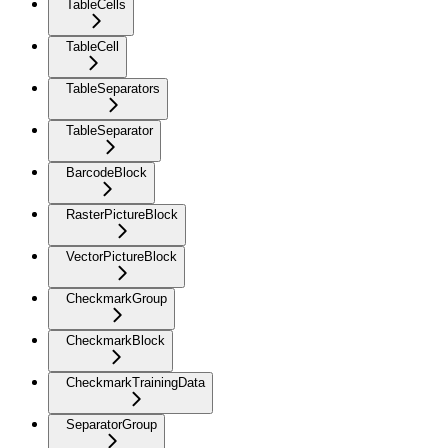
TableCells
TableCell
TableSeparators
TableSeparator
BarcodeBlock
RasterPictureBlock
VectorPictureBlock
CheckmarkGroup
CheckmarkBlock
CheckmarkTrainingData
SeparatorGroup