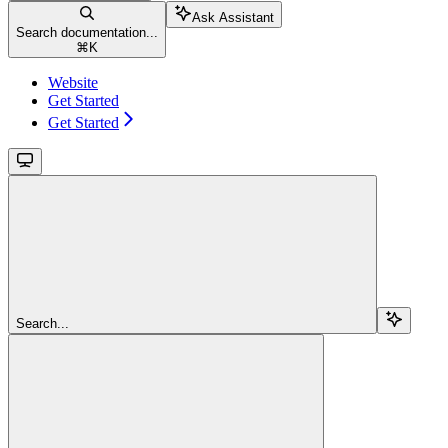
Ask Assistant
Search documentation...
⌘
K
Website
Get Started
Get Started
Search...