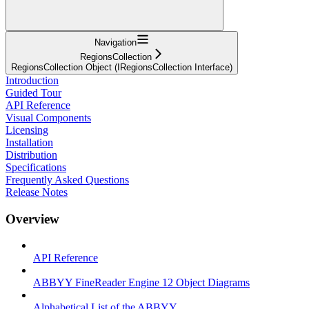
Navigation
RegionsCollection
RegionsCollection Object (IRegionsCollection Interface)
Introduction
Guided Tour
API Reference
Visual Components
Licensing
Installation
Distribution
Specifications
Frequently Asked Questions
Release Notes
Overview
API Reference
ABBYY FineReader Engine 12 Object Diagrams
Alphabetical List of the ABBYY