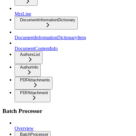
MrzLine
DocumentInformationDictionary
DocumentInformationDictionaryItem
DocumentContentInfo
AuthorsList
AuthorInfo
PDFAttachments
PDFAttachment
Batch Processor
Overview
BatchProcessor