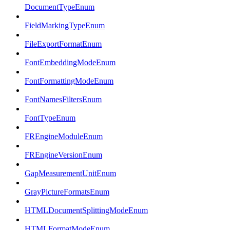
DocumentTypeEnum
FieldMarkingTypeEnum
FileExportFormatEnum
FontEmbeddingModeEnum
FontFormattingModeEnum
FontNamesFiltersEnum
FontTypeEnum
FREngineModuleEnum
FREngineVersionEnum
GapMeasurementUnitEnum
GrayPictureFormatsEnum
HTMLDocumentSplittingModeEnum
HTMLFormatModeEnum