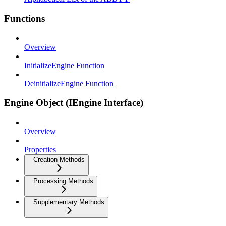
Functions
Overview
InitializeEngine Function
DeinitializeEngine Function
Engine Object (IEngine Interface)
Overview
Properties
Creation Methods
Processing Methods
Supplementary Methods