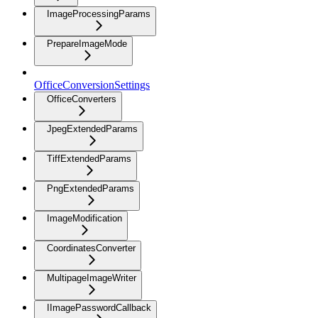
ImageProcessingParams
PrepareImageMode
OfficeConversionSettings
OfficeConverters
JpegExtendedParams
TiffExtendedParams
PngExtendedParams
ImageModification
CoordinatesConverter
MultipageImageWriter
IImagePasswordCallback