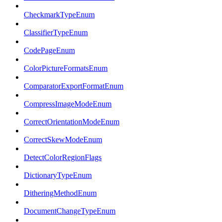
CheckmarkTypeEnum
ClassifierTypeEnum
CodePageEnum
ColorPictureFormatsEnum
ComparatorExportFormatEnum
CompressImageModeEnum
CorrectOrientationModeEnum
CorrectSkewModeEnum
DetectColorRegionFlags
DictionaryTypeEnum
DitheringMethodEnum
DocumentChangeTypeEnum