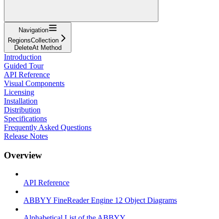
Navigation
RegionsCollection
DeleteAt Method
Introduction
Guided Tour
API Reference
Visual Components
Licensing
Installation
Distribution
Specifications
Frequently Asked Questions
Release Notes
Overview
API Reference
ABBYY FineReader Engine 12 Object Diagrams
Alphabetical List of the ABBYY