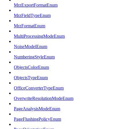
MrzExportFormatEnum
MrzFieldTypeEnum
MrzFormatEnum
MultiProcessingModeEnum
NoiseModelEnum
NumberingStyleEnum
ObjectsColorEnum
ObjectsTypeEnum
OfficeConverterTypeEnum
OverwriteResolutionModeEnum
PageAnalysisModeEnum
PageFlushingPolicyEnum