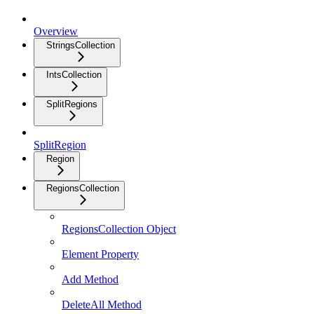
Overview
StringsCollection
IntsCollection
SplitRegions
SplitRegion
Region
RegionsCollection
RegionsCollection Object
Element Property
Add Method
DeleteAll Method