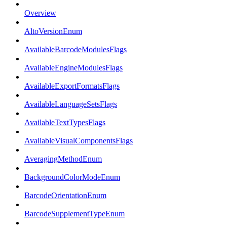
Overview
AltoVersionEnum
AvailableBarcodeModulesFlags
AvailableEngineModulesFlags
AvailableExportFormatsFlags
AvailableLanguageSetsFlags
AvailableTextTypesFlags
AvailableVisualComponentsFlags
AveragingMethodEnum
BackgroundColorModeEnum
BarcodeOrientationEnum
BarcodeSupplementTypeEnum