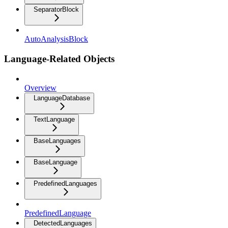
SeparatorBlock
AutoAnalysisBlock
Language-Related Objects
Overview
LanguageDatabase
TextLanguage
BaseLanguages
BaseLanguage
PredefinedLanguages
PredefinedLanguage
DetectedLanguages