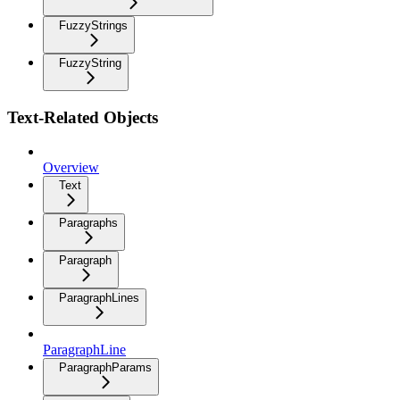
FuzzyStrings
FuzzyString
Text-Related Objects
Overview
Text
Paragraphs
Paragraph
ParagraphLines
ParagraphLine
ParagraphParams