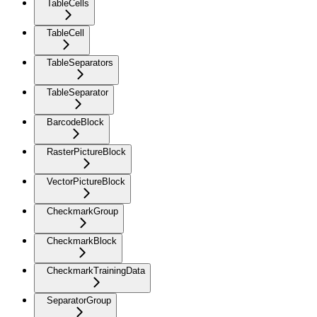
TableCells
TableCell
TableSeparators
TableSeparator
BarcodeBlock
RasterPictureBlock
VectorPictureBlock
CheckmarkGroup
CheckmarkBlock
CheckmarkTrainingData
SeparatorGroup