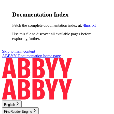
Documentation Index
Fetch the complete documentation index at:
/llms.txt
Use this file to discover all available pages before
exploring further.
Skip to main content
ABBYY Documentation
home page
English
FineReader Engine