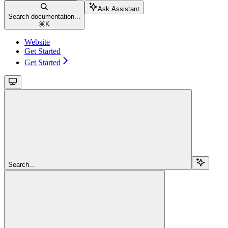
Ask Assistant
Search documentation...
⌘
K
Website
Get Started
Get Started
Search...