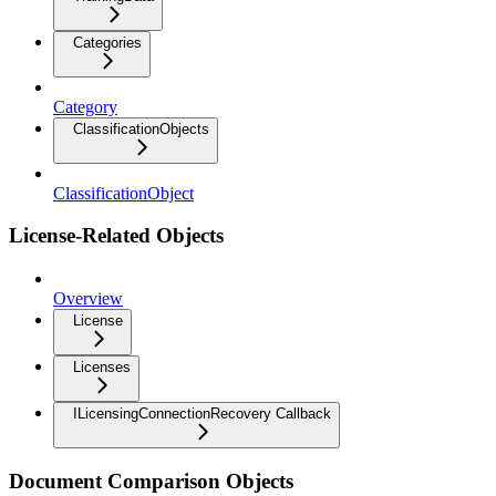
Categories
Category
ClassificationObjects
ClassificationObject
License-Related Objects
Overview
License
Licenses
ILicensingConnectionRecovery Callback
Document Comparison Objects