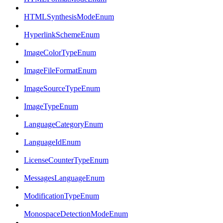
HTMLSynthesisModeEnum
HyperlinkSchemeEnum
ImageColorTypeEnum
ImageFileFormatEnum
ImageSourceTypeEnum
ImageTypeEnum
LanguageCategoryEnum
LanguageIdEnum
LicenseCounterTypeEnum
MessagesLanguageEnum
ModificationTypeEnum
MonospaceDetectionModeEnum