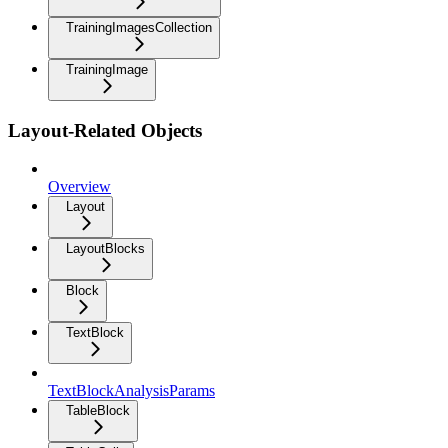
TrainingImagesCollection
TrainingImage
Layout-Related Objects
Overview
Layout
LayoutBlocks
Block
TextBlock
TextBlockAnalysisParams
TableBlock