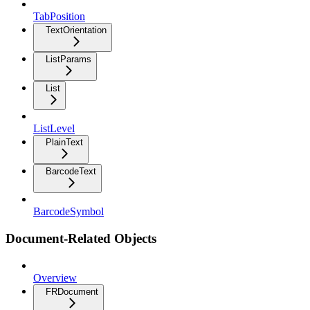
TabPosition
TextOrientation
ListParams
List
ListLevel
PlainText
BarcodeText
BarcodeSymbol
Document-Related Objects
Overview
FRDocument