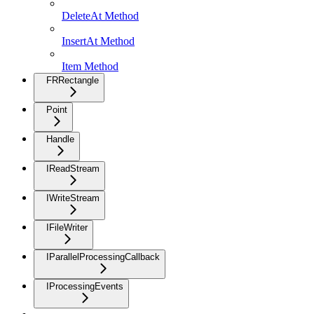
DeleteAt Method
InsertAt Method
Item Method
FRRectangle
Point
Handle
IReadStream
IWriteStream
IFileWriter
IParallelProcessingCallback
IProcessingEvents