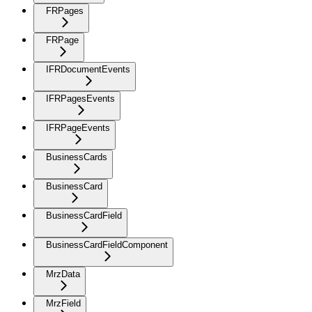
FRPages
FRPage
IFRDocumentEvents
IFRPagesEvents
IFRPageEvents
BusinessCards
BusinessCard
BusinessCardField
BusinessCardFieldComponent
MrzData
MrzField