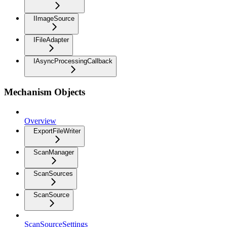
IImageSource
IFileAdapter
IAsyncProcessingCallback
Mechanism Objects
Overview
ExportFileWriter
ScanManager
ScanSources
ScanSource
ScanSourceSettings