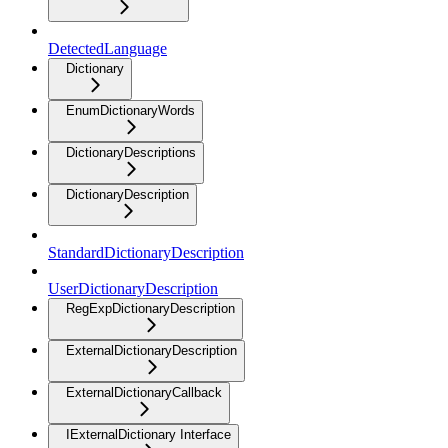
DetectedLanguage
Dictionary
EnumDictionaryWords
DictionaryDescriptions
DictionaryDescription
StandardDictionaryDescription
UserDictionaryDescription
RegExpDictionaryDescription
ExternalDictionaryDescription
ExternalDictionaryCallback
IExternalDictionary Interface