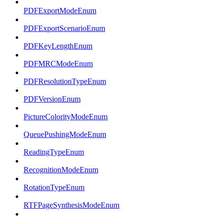
PDFExportModeEnum
PDFExportScenarioEnum
PDFKeyLengthEnum
PDFMRCModeEnum
PDFResolutionTypeEnum
PDFVersionEnum
PictureColorityModeEnum
QueuePushingModeEnum
ReadingTypeEnum
RecognitionModeEnum
RotationTypeEnum
RTFPageSynthesisModeEnum