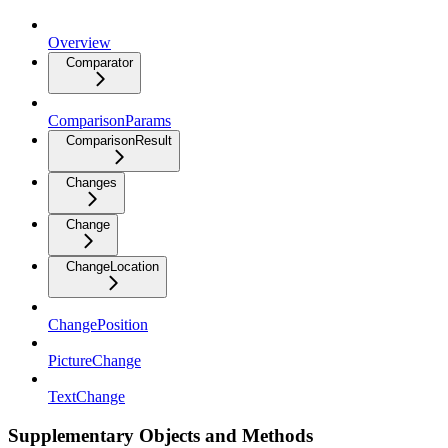
Overview
Comparator
ComparisonParams
ComparisonResult
Changes
Change
ChangeLocation
ChangePosition
PictureChange
TextChange
Supplementary Objects and Methods