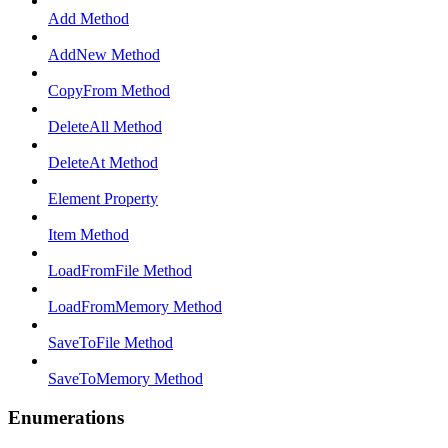
Add Method
AddNew Method
CopyFrom Method
DeleteAll Method
DeleteAt Method
Element Property
Item Method
LoadFromFile Method
LoadFromMemory Method
SaveToFile Method
SaveToMemory Method
Enumerations