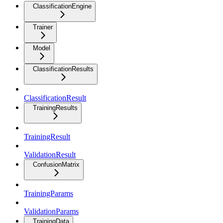
ClassificationEngine
Trainer
Model
ClassificationResults
ClassificationResult
TrainingResults
TrainingResult
ValidationResult
ConfusionMatrix
TrainingParams
ValidationParams
TrainingData