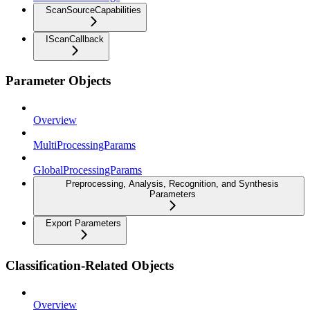
ScanSourceCapabilities
IScanCallback
Parameter Objects
Overview
MultiProcessingParams
GlobalProcessingParams
Preprocessing, Analysis, Recognition, and Synthesis
Parameters
Export Parameters
Classification-Related Objects
Overview