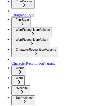
CharParams
ParagraphStyle
FontStyle
WordRecognitionVariants
WordRecognitionVariant
CharacterRecognitionVariants
CharacterRecognitionVariant
Words
Word
Hyperlink
TabPositions