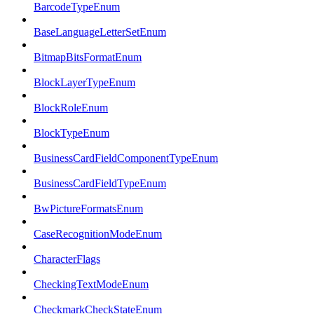
BarcodeTypeEnum
BaseLanguageLetterSetEnum
BitmapBitsFormatEnum
BlockLayerTypeEnum
BlockRoleEnum
BlockTypeEnum
BusinessCardFieldComponentTypeEnum
BusinessCardFieldTypeEnum
BwPictureFormatsEnum
CaseRecognitionModeEnum
CharacterFlags
CheckingTextModeEnum
CheckmarkCheckStateEnum