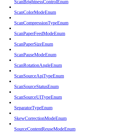
ScanBrightnessControlEnum
ScanColorModeEnum
ScanCompressionTypeEnum
ScanPaperFeedModeEnum
ScanPaperSizeEnum
ScanPauseModeEnum
ScanRotationAngleEnum
ScanSourceApiTypeEnum
ScanSourceStatusEnum
ScanSourceUITypeEnum
SeparatorTypeEnum
SkewCorrectionModeEnum
SourceContentReuseModeEnum