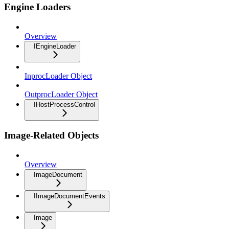
Engine Loaders
Overview
IEngineLoader
InprocLoader Object
OutprocLoader Object
IHostProcessControl
Image-Related Objects
Overview
ImageDocument
IImageDocumentEvents
Image