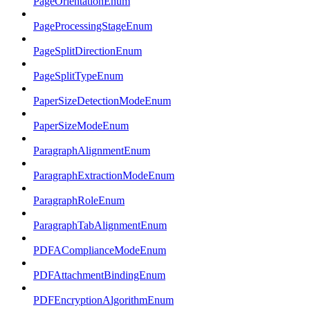
PageOrientationEnum
PageProcessingStageEnum
PageSplitDirectionEnum
PageSplitTypeEnum
PaperSizeDetectionModeEnum
PaperSizeModeEnum
ParagraphAlignmentEnum
ParagraphExtractionModeEnum
ParagraphRoleEnum
ParagraphTabAlignmentEnum
PDFAComplianceModeEnum
PDFAttachmentBindingEnum
PDFEncryptionAlgorithmEnum