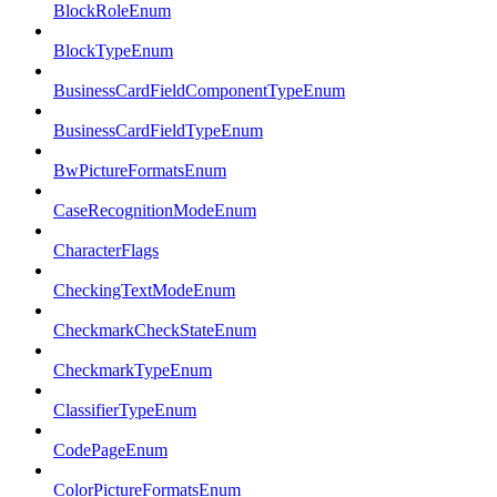
BlockRoleEnum
BlockTypeEnum
BusinessCardFieldComponentTypeEnum
BusinessCardFieldTypeEnum
BwPictureFormatsEnum
CaseRecognitionModeEnum
CharacterFlags
CheckingTextModeEnum
CheckmarkCheckStateEnum
CheckmarkTypeEnum
ClassifierTypeEnum
CodePageEnum
ColorPictureFormatsEnum