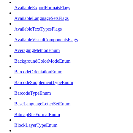
AvailableExportFormatsFlags
AvailableLanguageSetsFlags
AvailableTextTypesFlags
AvailableVisualComponentsFlags
AveragingMethodEnum
BackgroundColorModeEnum
BarcodeOrientationEnum
BarcodeSupplementTypeEnum
BarcodeTypeEnum
BaseLanguageLetterSetEnum
BitmapBitsFormatEnum
BlockLayerTypeEnum