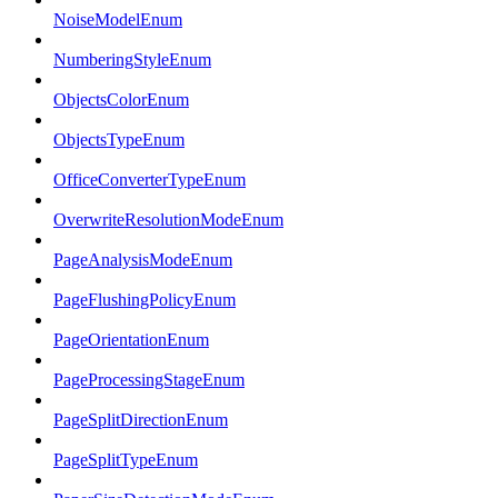
NoiseModelEnum
NumberingStyleEnum
ObjectsColorEnum
ObjectsTypeEnum
OfficeConverterTypeEnum
OverwriteResolutionModeEnum
PageAnalysisModeEnum
PageFlushingPolicyEnum
PageOrientationEnum
PageProcessingStageEnum
PageSplitDirectionEnum
PageSplitTypeEnum