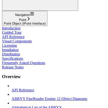
Navigation
Point
Point Object (IPoint Interface)
Introduction
Guided Tour
API Reference
Visual Components
Licensing
Installation
Distribution
Specifications
Frequently Asked Questions
Release Notes
Overview
API Reference
ABBYY FineReader Engine 12 Object Diagrams
Alphabetical List of the ABBYY