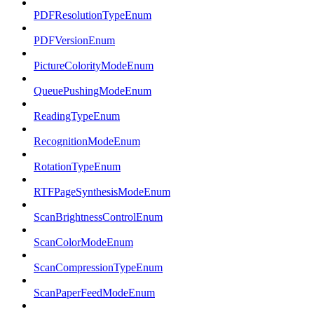
PDFResolutionTypeEnum
PDFVersionEnum
PictureColorityModeEnum
QueuePushingModeEnum
ReadingTypeEnum
RecognitionModeEnum
RotationTypeEnum
RTFPageSynthesisModeEnum
ScanBrightnessControlEnum
ScanColorModeEnum
ScanCompressionTypeEnum
ScanPaperFeedModeEnum