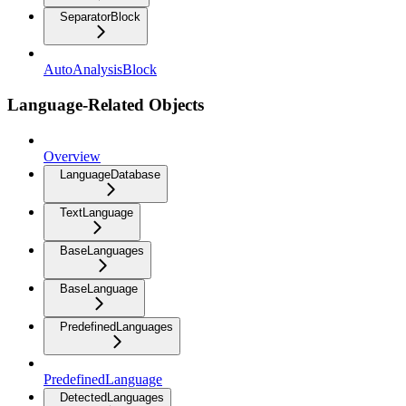
SeparatorBlock
AutoAnalysisBlock
Language-Related Objects
Overview
LanguageDatabase
TextLanguage
BaseLanguages
BaseLanguage
PredefinedLanguages
PredefinedLanguage
DetectedLanguages