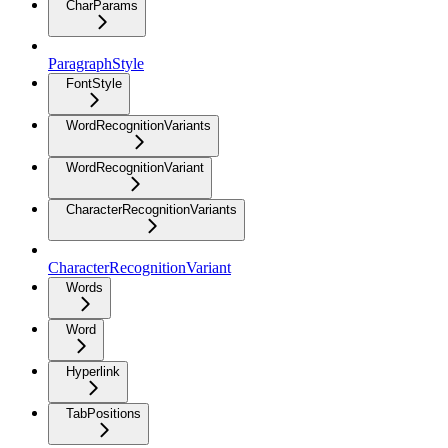
CharParams
ParagraphStyle
FontStyle
WordRecognitionVariants
WordRecognitionVariant
CharacterRecognitionVariants
CharacterRecognitionVariant
Words
Word
Hyperlink
TabPositions