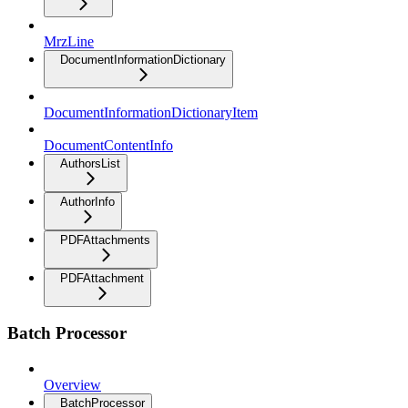
MrzLine
DocumentInformationDictionary
DocumentInformationDictionaryItem
DocumentContentInfo
AuthorsList
AuthorInfo
PDFAttachments
PDFAttachment
Batch Processor
Overview
BatchProcessor