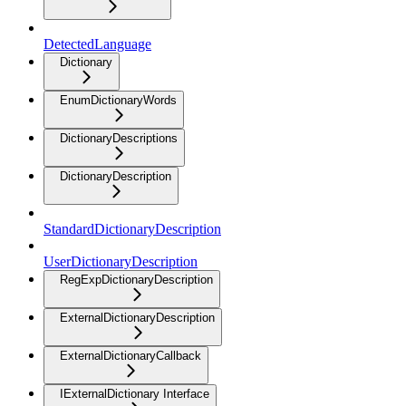
DetectedLanguage
Dictionary
EnumDictionaryWords
DictionaryDescriptions
DictionaryDescription
StandardDictionaryDescription
UserDictionaryDescription
RegExpDictionaryDescription
ExternalDictionaryDescription
ExternalDictionaryCallback
IExternalDictionary Interface