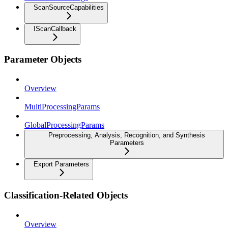
ScanSourceCapabilities
IScanCallback
Parameter Objects
Overview
MultiProcessingParams
GlobalProcessingParams
Preprocessing, Analysis, Recognition, and Synthesis
Parameters
Export Parameters
Classification-Related Objects
Overview