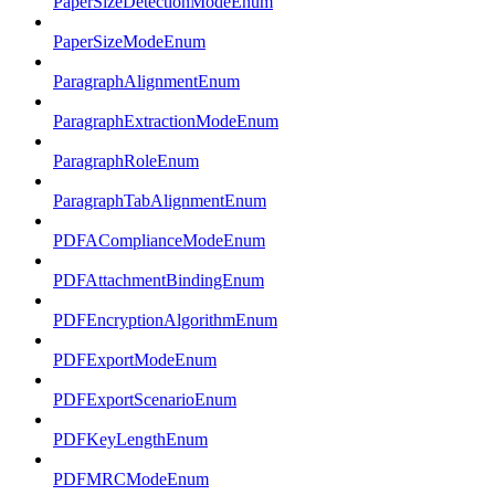
PaperSizeDetectionModeEnum
PaperSizeModeEnum
ParagraphAlignmentEnum
ParagraphExtractionModeEnum
ParagraphRoleEnum
ParagraphTabAlignmentEnum
PDFAComplianceModeEnum
PDFAttachmentBindingEnum
PDFEncryptionAlgorithmEnum
PDFExportModeEnum
PDFExportScenarioEnum
PDFKeyLengthEnum
PDFMRCModeEnum