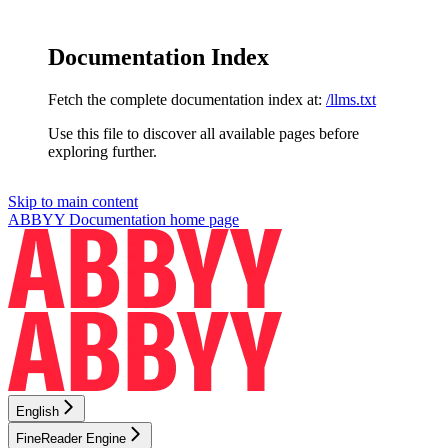
Documentation Index
Fetch the complete documentation index at:
/llms.txt
Use this file to discover all available pages before
exploring further.
Skip to main content
ABBYY Documentation
home page
English
FineReader Engine