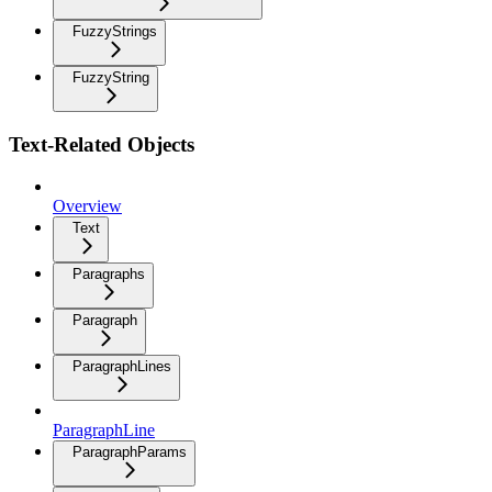
FuzzyStrings
FuzzyString
Text-Related Objects
Overview
Text
Paragraphs
Paragraph
ParagraphLines
ParagraphLine
ParagraphParams