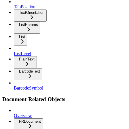
TabPosition
TextOrientation
ListParams
List
ListLevel
PlainText
BarcodeText
BarcodeSymbol
Document-Related Objects
Overview
FRDocument