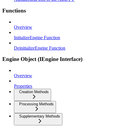
Functions
Overview
InitializeEngine Function
DeinitializeEngine Function
Engine Object (IEngine Interface)
Overview
Properties
Creation Methods
Processing Methods
Supplementary Methods