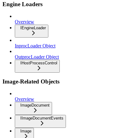
Engine Loaders
Overview
IEngineLoader
InprocLoader Object
OutprocLoader Object
IHostProcessControl
Image-Related Objects
Overview
ImageDocument
IImageDocumentEvents
Image