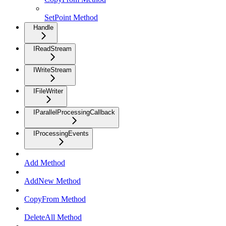
SetPoint Method
Handle
IReadStream
IWriteStream
IFileWriter
IParallelProcessingCallback
IProcessingEvents
Add Method
AddNew Method
CopyFrom Method
DeleteAll Method