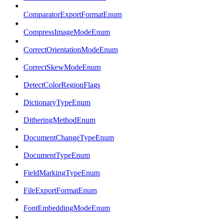
ComparatorExportFormatEnum
CompressImageModeEnum
CorrectOrientationModeEnum
CorrectSkewModeEnum
DetectColorRegionFlags
DictionaryTypeEnum
DitheringMethodEnum
DocumentChangeTypeEnum
DocumentTypeEnum
FieldMarkingTypeEnum
FileExportFormatEnum
FontEmbeddingModeEnum