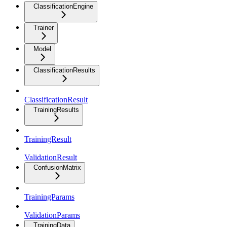
ClassificationEngine
Trainer
Model
ClassificationResults
ClassificationResult
TrainingResults
TrainingResult
ValidationResult
ConfusionMatrix
TrainingParams
ValidationParams
TrainingData