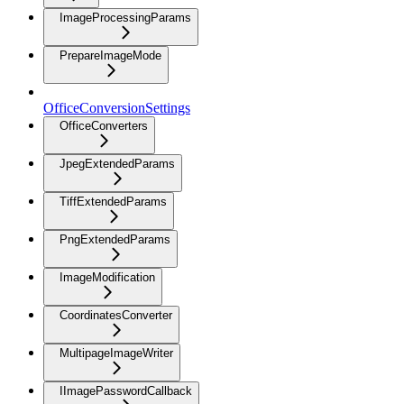
ImageProcessingParams
PrepareImageMode
OfficeConversionSettings
OfficeConverters
JpegExtendedParams
TiffExtendedParams
PngExtendedParams
ImageModification
CoordinatesConverter
MultipageImageWriter
IImagePasswordCallback