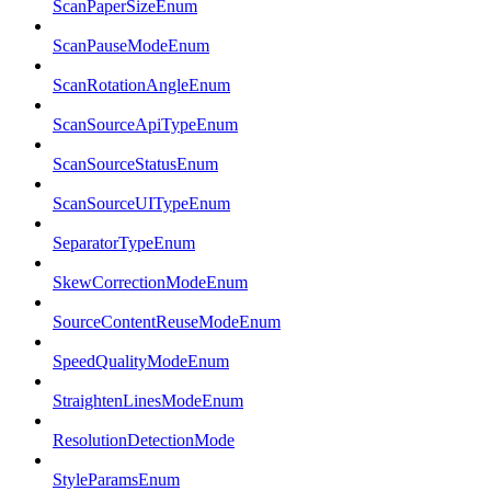
ScanPaperSizeEnum
ScanPauseModeEnum
ScanRotationAngleEnum
ScanSourceApiTypeEnum
ScanSourceStatusEnum
ScanSourceUITypeEnum
SeparatorTypeEnum
SkewCorrectionModeEnum
SourceContentReuseModeEnum
SpeedQualityModeEnum
StraightenLinesModeEnum
ResolutionDetectionMode
StyleParamsEnum