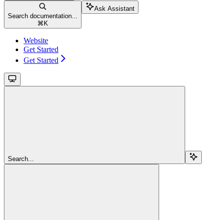
Ask Assistant
Search documentation...
⌘
K
Website
Get Started
Get Started
Search...