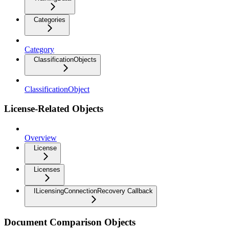
Categories
Category
ClassificationObjects
ClassificationObject
License-Related Objects
Overview
License
Licenses
ILicensingConnectionRecovery Callback
Document Comparison Objects