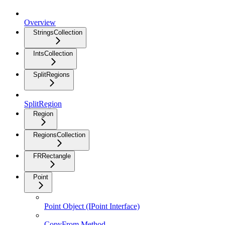
Overview
StringsCollection
IntsCollection
SplitRegions
SplitRegion
Region
RegionsCollection
FRRectangle
Point
Point Object (IPoint Interface)
CopyFrom Method