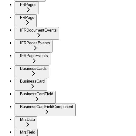
FRPages
FRPage
IFRDocumentEvents
IFRPagesEvents
IFRPageEvents
BusinessCards
BusinessCard
BusinessCardField
BusinessCardFieldComponent
MrzData
MrzField