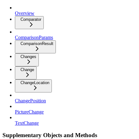
Overview
Comparator
ComparisonParams
ComparisonResult
Changes
Change
ChangeLocation
ChangePosition
PictureChange
TextChange
Supplementary Objects and Methods