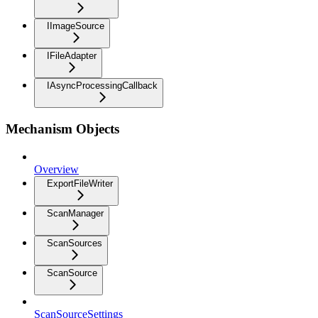
IImageSource
IFileAdapter
IAsyncProcessingCallback
Mechanism Objects
Overview
ExportFileWriter
ScanManager
ScanSources
ScanSource
ScanSourceSettings