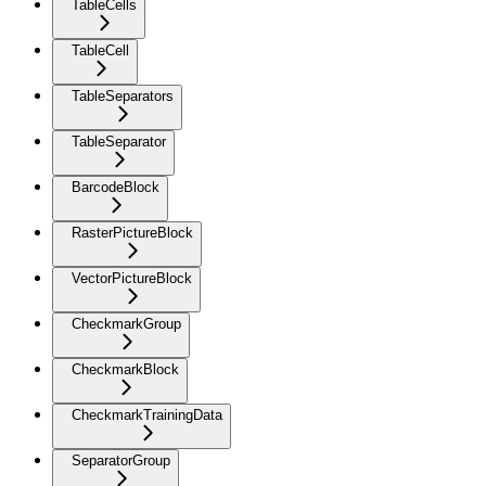
TableCells
TableCell
TableSeparators
TableSeparator
BarcodeBlock
RasterPictureBlock
VectorPictureBlock
CheckmarkGroup
CheckmarkBlock
CheckmarkTrainingData
SeparatorGroup