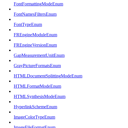
FontFormattingModeEnum
FontNamesFiltersEnum
FontTypeEnum
FREngineModuleEnum
FREngineVersionEnum
GapMeasurementUnitEnum
GrayPictureFormatsEnum
HTMLDocumentSplittingModeEnum
HTMLFormatModeEnum
HTMLSynthesisModeEnum
HyperlinkSchemeEnum
ImageColorTypeEnum
ImageFileFormatEnum