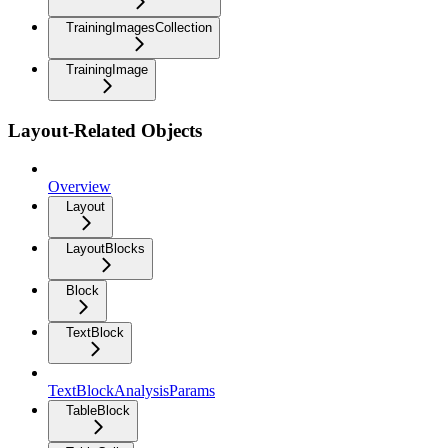
TrainingImagesCollection
TrainingImage
Layout-Related Objects
Overview
Layout
LayoutBlocks
Block
TextBlock
TextBlockAnalysisParams
TableBlock