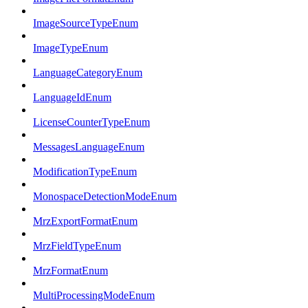
ImageSourceTypeEnum
ImageTypeEnum
LanguageCategoryEnum
LanguageIdEnum
LicenseCounterTypeEnum
MessagesLanguageEnum
ModificationTypeEnum
MonospaceDetectionModeEnum
MrzExportFormatEnum
MrzFieldTypeEnum
MrzFormatEnum
MultiProcessingModeEnum