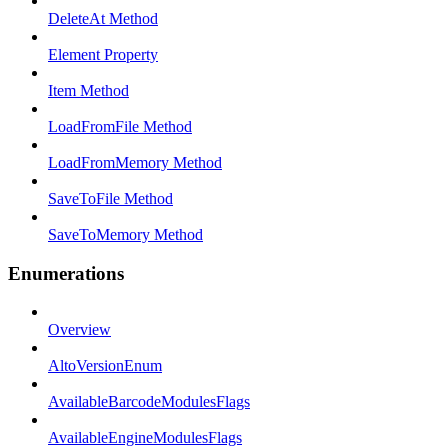
DeleteAt Method
Element Property
Item Method
LoadFromFile Method
LoadFromMemory Method
SaveToFile Method
SaveToMemory Method
Enumerations
Overview
AltoVersionEnum
AvailableBarcodeModulesFlags
AvailableEngineModulesFlags