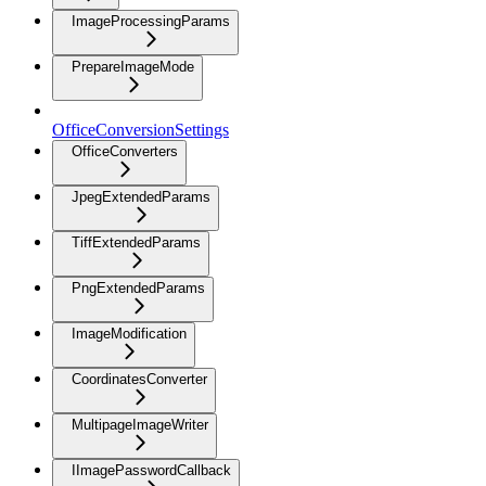
ImageProcessingParams
PrepareImageMode
OfficeConversionSettings
OfficeConverters
JpegExtendedParams
TiffExtendedParams
PngExtendedParams
ImageModification
CoordinatesConverter
MultipageImageWriter
IImagePasswordCallback