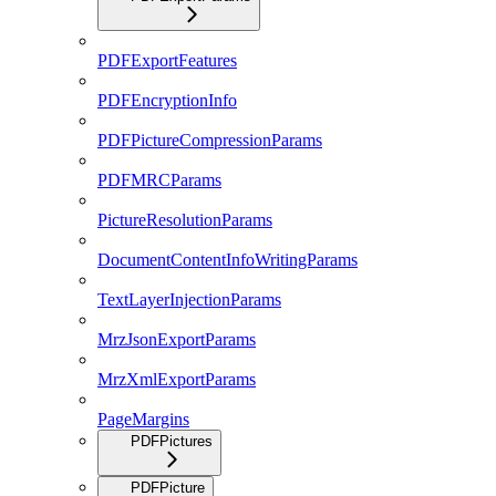
PDFExportFeatures
PDFEncryptionInfo
PDFPictureCompressionParams
PDFMRCParams
PictureResolutionParams
DocumentContentInfoWritingParams
TextLayerInjectionParams
MrzJsonExportParams
MrzXmlExportParams
PageMargins
PDFPictures
PDFPicture