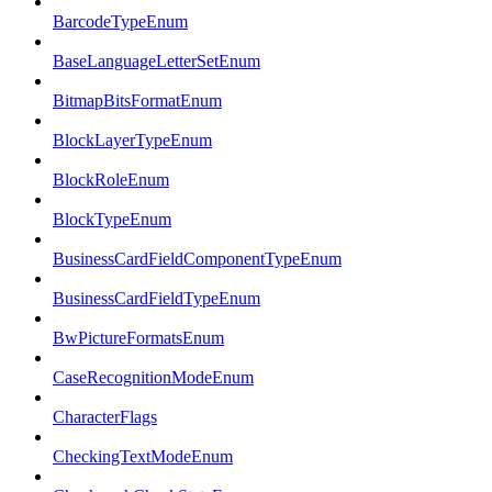
BarcodeTypeEnum
BaseLanguageLetterSetEnum
BitmapBitsFormatEnum
BlockLayerTypeEnum
BlockRoleEnum
BlockTypeEnum
BusinessCardFieldComponentTypeEnum
BusinessCardFieldTypeEnum
BwPictureFormatsEnum
CaseRecognitionModeEnum
CharacterFlags
CheckingTextModeEnum