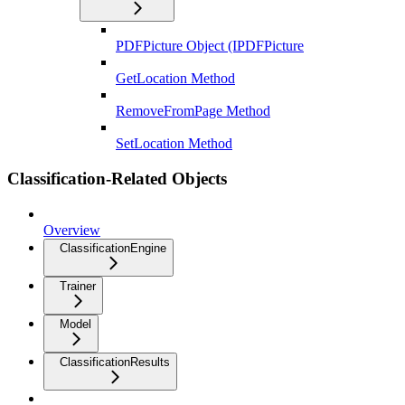
PDFPicture Object (IPDFPicture
GetLocation Method
RemoveFromPage Method
SetLocation Method
Classification-Related Objects
Overview
ClassificationEngine
Trainer
Model
ClassificationResults