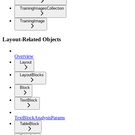
TrainingImagesCollection
TrainingImage
Layout-Related Objects
Overview
Layout
LayoutBlocks
Block
TextBlock
TextBlockAnalysisParams
TableBlock