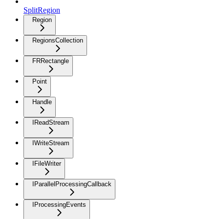
SplitRegion
Region
RegionsCollection
FRRectangle
Point
Handle
IReadStream
IWriteStream
IFileWriter
IParallelProcessingCallback
IProcessingEvents