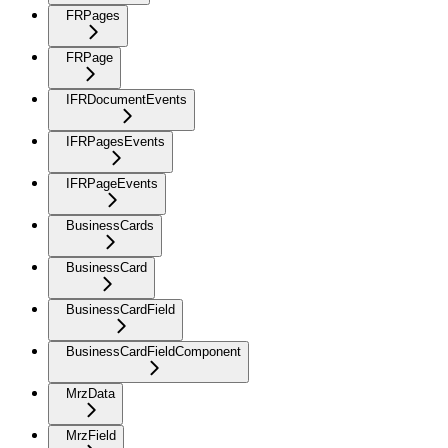
FRPages
FRPage
IFRDocumentEvents
IFRPagesEvents
IFRPageEvents
BusinessCards
BusinessCard
BusinessCardField
BusinessCardFieldComponent
MrzData
MrzField