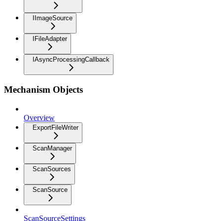
IImageSource
IFileAdapter
IAsyncProcessingCallback
Mechanism Objects
Overview
ExportFileWriter
ScanManager
ScanSources
ScanSource
ScanSourceSettings