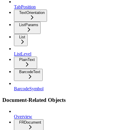
TabPosition
TextOrientation
ListParams
List
ListLevel
PlainText
BarcodeText
BarcodeSymbol
Document-Related Objects
Overview
FRDocument