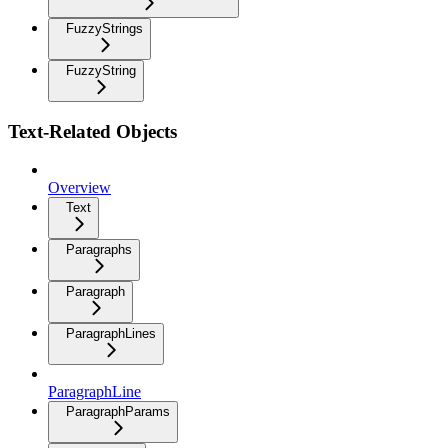
FuzzyStrings
FuzzyString
Text-Related Objects
Overview
Text
Paragraphs
Paragraph
ParagraphLines
ParagraphLine
ParagraphParams