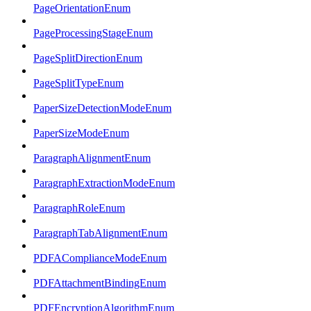
PageOrientationEnum
PageProcessingStageEnum
PageSplitDirectionEnum
PageSplitTypeEnum
PaperSizeDetectionModeEnum
PaperSizeModeEnum
ParagraphAlignmentEnum
ParagraphExtractionModeEnum
ParagraphRoleEnum
ParagraphTabAlignmentEnum
PDFAComplianceModeEnum
PDFAttachmentBindingEnum
PDFEncryptionAlgorithmEnum