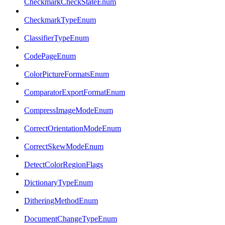
CheckmarkCheckStateEnum
CheckmarkTypeEnum
ClassifierTypeEnum
CodePageEnum
ColorPictureFormatsEnum
ComparatorExportFormatEnum
CompressImageModeEnum
CorrectOrientationModeEnum
CorrectSkewModeEnum
DetectColorRegionFlags
DictionaryTypeEnum
DitheringMethodEnum
DocumentChangeTypeEnum