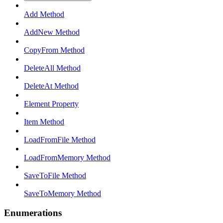
Add Method
AddNew Method
CopyFrom Method
DeleteAll Method
DeleteAt Method
Element Property
Item Method
LoadFromFile Method
LoadFromMemory Method
SaveToFile Method
SaveToMemory Method
Enumerations