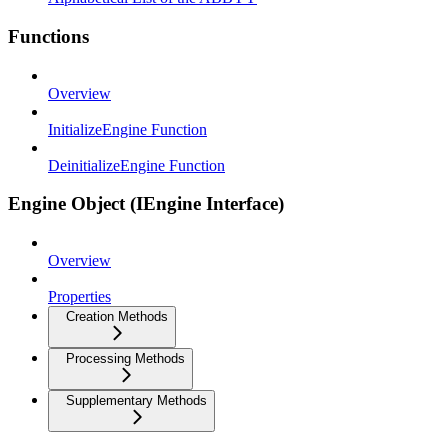
Functions
Overview
InitializeEngine Function
DeinitializeEngine Function
Engine Object (IEngine Interface)
Overview
Properties
Creation Methods
Processing Methods
Supplementary Methods