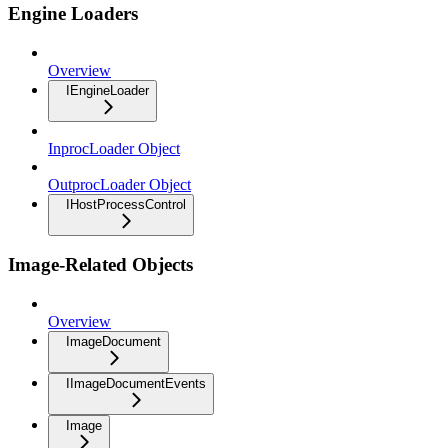
Engine Loaders
Overview
IEngineLoader
InprocLoader Object
OutprocLoader Object
IHostProcessControl
Image-Related Objects
Overview
ImageDocument
IImageDocumentEvents
Image