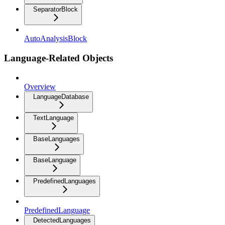
SeparatorBlock
AutoAnalysisBlock
Language-Related Objects
Overview
LanguageDatabase
TextLanguage
BaseLanguages
BaseLanguage
PredefinedLanguages
PredefinedLanguage
DetectedLanguages