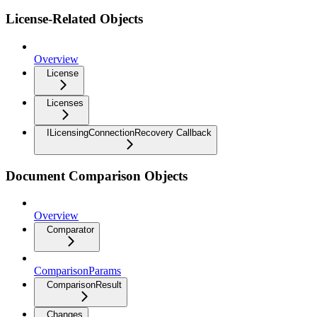
License-Related Objects
Overview
License
Licenses
ILicensingConnectionRecovery Callback
Document Comparison Objects
Overview
Comparator
ComparisonParams
ComparisonResult
Changes