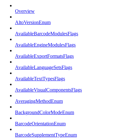
Overview
AltoVersionEnum
AvailableBarcodeModulesFlags
AvailableEngineModulesFlags
AvailableExportFormatsFlags
AvailableLanguageSetsFlags
AvailableTextTypesFlags
AvailableVisualComponentsFlags
AveragingMethodEnum
BackgroundColorModeEnum
BarcodeOrientationEnum
BarcodeSupplementTypeEnum