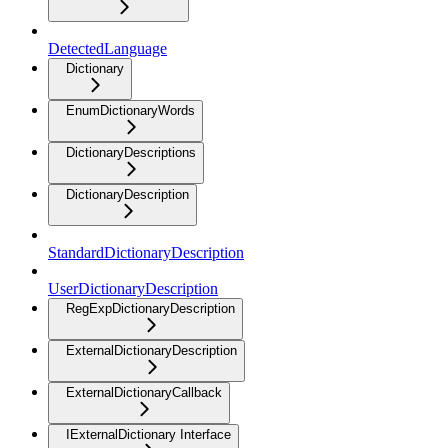
DetectedLanguage
Dictionary
EnumDictionaryWords
DictionaryDescriptions
DictionaryDescription
StandardDictionaryDescription
UserDictionaryDescription
RegExpDictionaryDescription
ExternalDictionaryDescription
ExternalDictionaryCallback
IExternalDictionary Interface