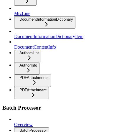
MrzLine
DocumentInformationDictionary
DocumentInformationDictionaryItem
DocumentContentInfo
AuthorsList
AuthorInfo
PDFAttachments
PDFAttachment
Batch Processor
Overview
BatchProcessor