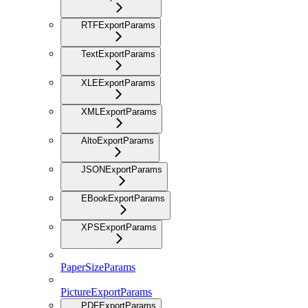
RTFExportParams
TextExportParams
XLEExportParams
XMLExportParams
AltoExportParams
JSONExportParams
EBookExportParams
XPSExportParams
PaperSizeParams
PictureExportParams
PDFExportParams