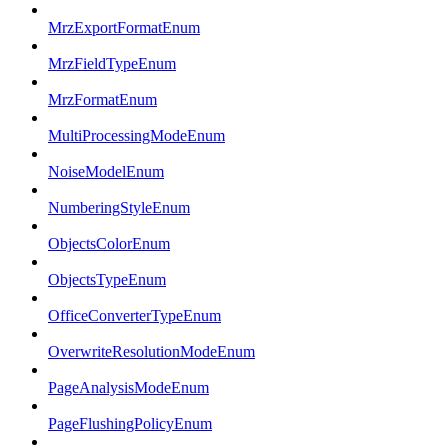
MrzExportFormatEnum
MrzFieldTypeEnum
MrzFormatEnum
MultiProcessingModeEnum
NoiseModelEnum
NumberingStyleEnum
ObjectsColorEnum
ObjectsTypeEnum
OfficeConverterTypeEnum
OverwriteResolutionModeEnum
PageAnalysisModeEnum
PageFlushingPolicyEnum