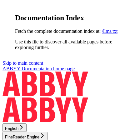
Documentation Index
Fetch the complete documentation index at:
/llms.txt
Use this file to discover all available pages before
exploring further.
Skip to main content
ABBYY Documentation
home page
English
FineReader Engine