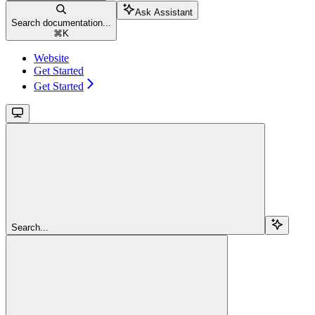
Ask Assistant
Search documentation...
⌘
K
Website
Get Started
Get Started
Search...