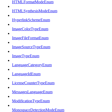
HTMLFormatModeEnum
HTMLSynthesisModeEnum
HyperlinkSchemeEnum
ImageColorTypeEnum
ImageFileFormatEnum
ImageSourceTypeEnum
ImageTypeEnum
LanguageCategoryEnum
LanguageIdEnum
LicenseCounterTypeEnum
MessagesLanguageEnum
ModificationTypeEnum
MonospaceDetectionModeEnum