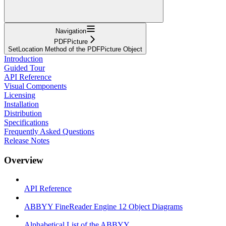
Navigation
PDFPicture
SetLocation Method of the PDFPicture Object
Introduction
Guided Tour
API Reference
Visual Components
Licensing
Installation
Distribution
Specifications
Frequently Asked Questions
Release Notes
Overview
API Reference
ABBYY FineReader Engine 12 Object Diagrams
Alphabetical List of the ABBYY