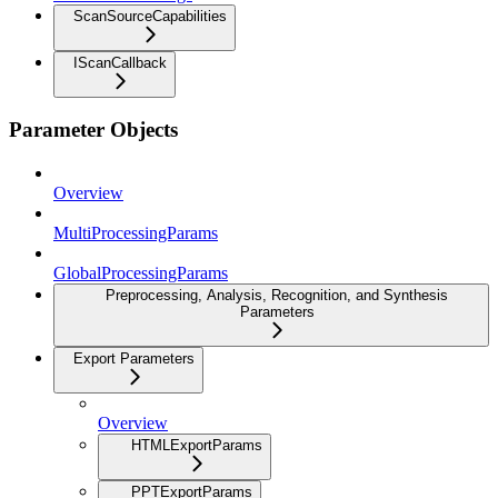
ScanSourceCapabilities
IScanCallback
Parameter Objects
Overview
MultiProcessingParams
GlobalProcessingParams
Preprocessing, Analysis, Recognition, and Synthesis
Parameters
Export Parameters
Overview
HTMLExportParams
PPTExportParams