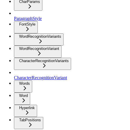
CharParams
ParagraphStyle
FontStyle
WordRecognitionVariants
WordRecognitionVariant
CharacterRecognitionVariants
CharacterRecognitionVariant
Words
Word
Hyperlink
TabPositions