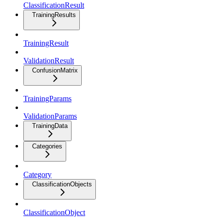
ClassificationResult
TrainingResults
TrainingResult
ValidationResult
ConfusionMatrix
TrainingParams
ValidationParams
TrainingData
Categories
Category
ClassificationObjects
ClassificationObject