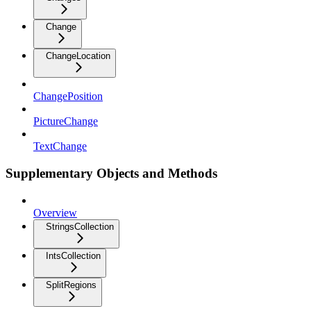
Change
ChangeLocation
ChangePosition
PictureChange
TextChange
Supplementary Objects and Methods
Overview
StringsCollection
IntsCollection
SplitRegions