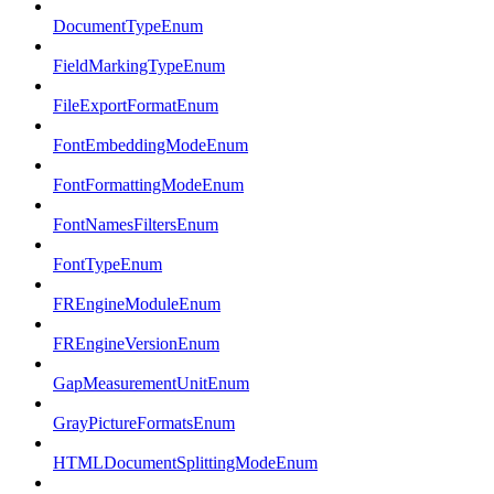
DocumentTypeEnum
FieldMarkingTypeEnum
FileExportFormatEnum
FontEmbeddingModeEnum
FontFormattingModeEnum
FontNamesFiltersEnum
FontTypeEnum
FREngineModuleEnum
FREngineVersionEnum
GapMeasurementUnitEnum
GrayPictureFormatsEnum
HTMLDocumentSplittingModeEnum