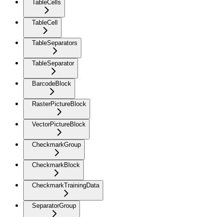
TableCells
TableCell
TableSeparators
TableSeparator
BarcodeBlock
RasterPictureBlock
VectorPictureBlock
CheckmarkGroup
CheckmarkBlock
CheckmarkTrainingData
SeparatorGroup