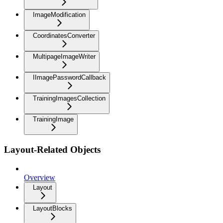
ImageModification
CoordinatesConverter
MultipageImageWriter
IImagePasswordCallback
TrainingImagesCollection
TrainingImage
Layout-Related Objects
Overview
Layout
LayoutBlocks