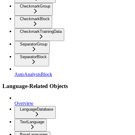
CheckmarkGroup
CheckmarkBlock
CheckmarkTrainingData
SeparatorGroup
SeparatorBlock
AutoAnalysisBlock
Language-Related Objects
Overview
LanguageDatabase
TextLanguage
BaseLanguages