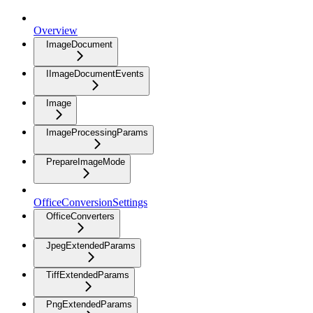
Overview
ImageDocument
IImageDocumentEvents
Image
ImageProcessingParams
PrepareImageMode
OfficeConversionSettings
OfficeConverters
JpegExtendedParams
TiffExtendedParams
PngExtendedParams