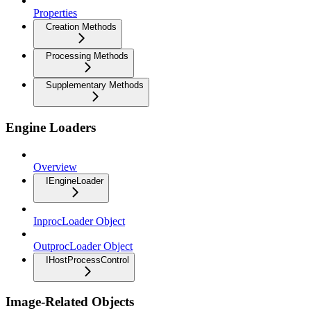
Properties
Creation Methods
Processing Methods
Supplementary Methods
Engine Loaders
Overview
IEngineLoader
InprocLoader Object
OutprocLoader Object
IHostProcessControl
Image-Related Objects