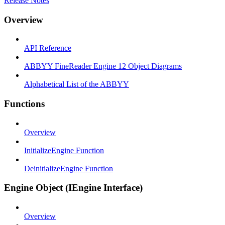
Release Notes
Overview
API Reference
ABBYY FineReader Engine 12 Object Diagrams
Alphabetical List of the ABBYY
Functions
Overview
InitializeEngine Function
DeinitializeEngine Function
Engine Object (IEngine Interface)
Overview