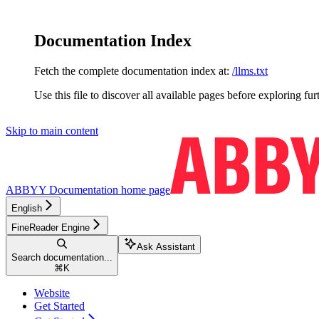
Documentation Index
Fetch the complete documentation index at:
/llms.txt
Use this file to discover all available pages before exploring fur
Skip to main content
ABBYY Documentation
home page
English
FineReader Engine
Ask Assistant
Search documentation...
⌘
K
Website
Get Started