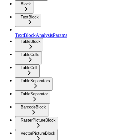
Block
TextBlock
TextBlockAnalysisParams
TableBlock
TableCells
TableCell
TableSeparators
TableSeparator
BarcodeBlock
RasterPictureBlock
VectorPictureBlock