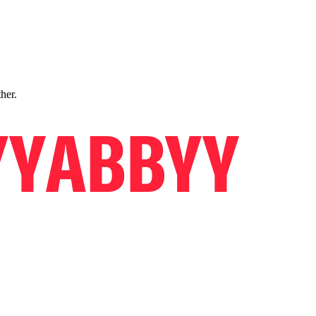
ther.