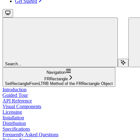
Get Started
Search...
Navigation
FRRectangle
SetRectangleFromLTRB Method of the FRRectangle Object
Introduction
Guided Tour
API Reference
Visual Components
Licensing
Installation
Distribution
Specifications
Frequently Asked Questions