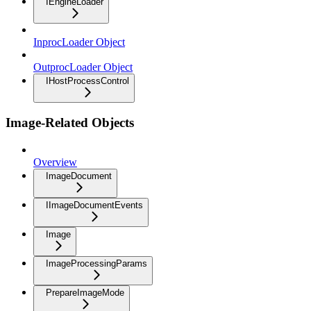
IEngineLoader
InprocLoader Object
OutprocLoader Object
IHostProcessControl
Image-Related Objects
Overview
ImageDocument
IImageDocumentEvents
Image
ImageProcessingParams
PrepareImageMode