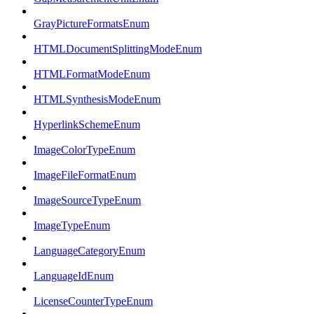
GrayPictureFormatsEnum
HTMLDocumentSplittingModeEnum
HTMLFormatModeEnum
HTMLSynthesisModeEnum
HyperlinkSchemeEnum
ImageColorTypeEnum
ImageFileFormatEnum
ImageSourceTypeEnum
ImageTypeEnum
LanguageCategoryEnum
LanguageIdEnum
LicenseCounterTypeEnum