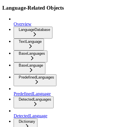
Language-Related Objects
Overview
LanguageDatabase
TextLanguage
BaseLanguages
BaseLanguage
PredefinedLanguages
PredefinedLanguage
DetectedLanguages
DetectedLanguage
Dictionary