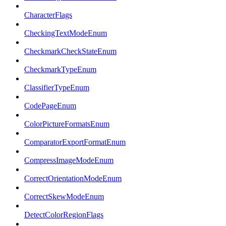
CharacterFlags
CheckingTextModeEnum
CheckmarkCheckStateEnum
CheckmarkTypeEnum
ClassifierTypeEnum
CodePageEnum
ColorPictureFormatsEnum
ComparatorExportFormatEnum
CompressImageModeEnum
CorrectOrientationModeEnum
CorrectSkewModeEnum
DetectColorRegionFlags