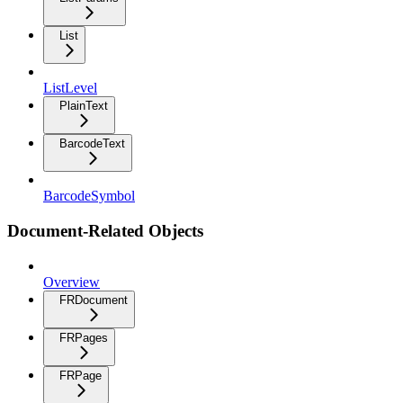
List
ListLevel
PlainText
BarcodeText
BarcodeSymbol
Document-Related Objects
Overview
FRDocument
FRPages
FRPage