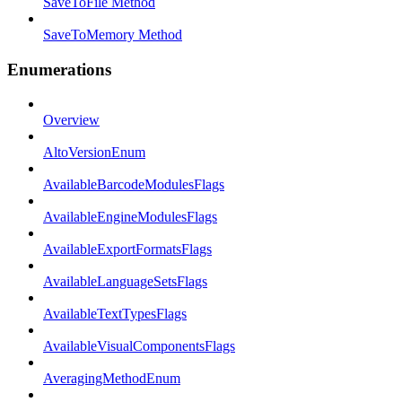
SaveToFile Method
SaveToMemory Method
Enumerations
Overview
AltoVersionEnum
AvailableBarcodeModulesFlags
AvailableEngineModulesFlags
AvailableExportFormatsFlags
AvailableLanguageSetsFlags
AvailableTextTypesFlags
AvailableVisualComponentsFlags
AveragingMethodEnum