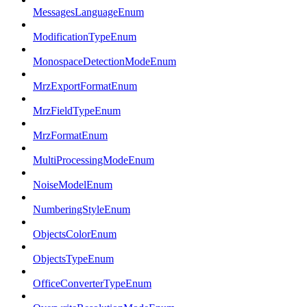
MessagesLanguageEnum
ModificationTypeEnum
MonospaceDetectionModeEnum
MrzExportFormatEnum
MrzFieldTypeEnum
MrzFormatEnum
MultiProcessingModeEnum
NoiseModelEnum
NumberingStyleEnum
ObjectsColorEnum
ObjectsTypeEnum
OfficeConverterTypeEnum