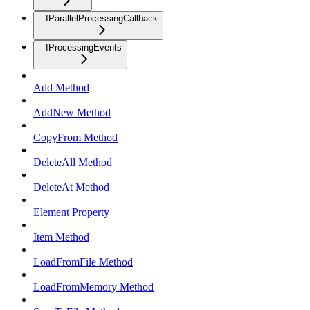
IParallelProcessingCallback
IProcessingEvents
Add Method
AddNew Method
CopyFrom Method
DeleteAll Method
DeleteAt Method
Element Property
Item Method
LoadFromFile Method
LoadFromMemory Method