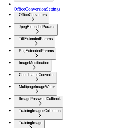
OfficeConversionSettings
OfficeConverters
JpegExtendedParams
TiffExtendedParams
PngExtendedParams
ImageModification
CoordinatesConverter
MultipageImageWriter
IImagePasswordCallback
TrainingImagesCollection
TrainingImage