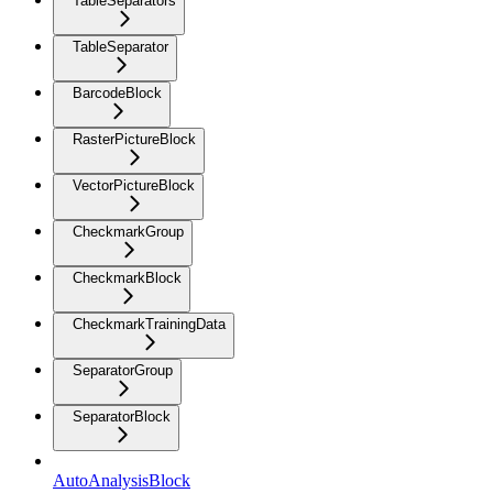
TableSeparators
TableSeparator
BarcodeBlock
RasterPictureBlock
VectorPictureBlock
CheckmarkGroup
CheckmarkBlock
CheckmarkTrainingData
SeparatorGroup
SeparatorBlock
AutoAnalysisBlock