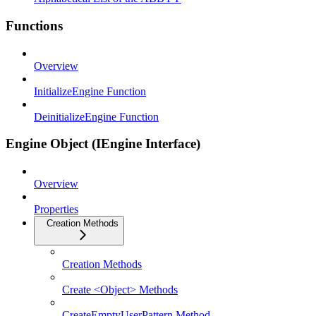
Functions
Overview
InitializeEngine Function
DeinitializeEngine Function
Engine Object (IEngine Interface)
Overview
Properties
Creation Methods
Creation Methods
Create <Object> Methods
CreateEmptyUserPattern Method