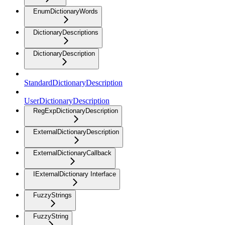
EnumDictionaryWords
DictionaryDescriptions
DictionaryDescription
StandardDictionaryDescription
UserDictionaryDescription
RegExpDictionaryDescription
ExternalDictionaryDescription
ExternalDictionaryCallback
IExternalDictionary Interface
FuzzyStrings
FuzzyString