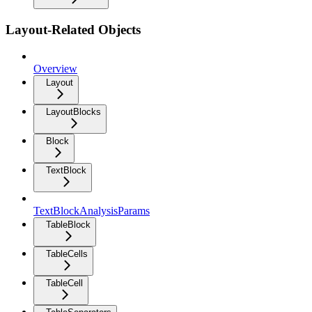
Layout-Related Objects
Overview
Layout
LayoutBlocks
Block
TextBlock
TextBlockAnalysisParams
TableBlock
TableCells
TableCell