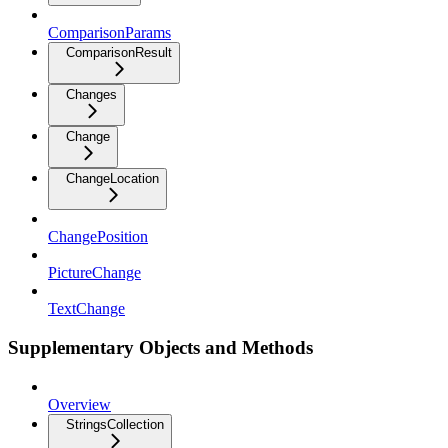
ComparisonParams
ComparisonResult
Changes
Change
ChangeLocation
ChangePosition
PictureChange
TextChange
Supplementary Objects and Methods
Overview
StringsCollection