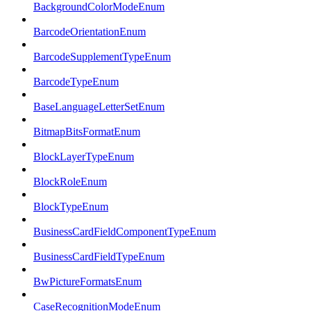
BackgroundColorModeEnum
BarcodeOrientationEnum
BarcodeSupplementTypeEnum
BarcodeTypeEnum
BaseLanguageLetterSetEnum
BitmapBitsFormatEnum
BlockLayerTypeEnum
BlockRoleEnum
BlockTypeEnum
BusinessCardFieldComponentTypeEnum
BusinessCardFieldTypeEnum
BwPictureFormatsEnum
CaseRecognitionModeEnum