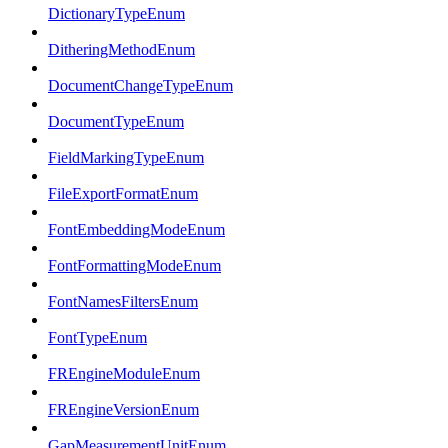
DictionaryTypeEnum
DitheringMethodEnum
DocumentChangeTypeEnum
DocumentTypeEnum
FieldMarkingTypeEnum
FileExportFormatEnum
FontEmbeddingModeEnum
FontFormattingModeEnum
FontNamesFiltersEnum
FontTypeEnum
FREngineModuleEnum
FREngineVersionEnum
GapMeasurementUnitEnum