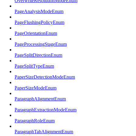
OverwriteResolutionModeEnum
PageAnalysisModeEnum
PageFlushingPolicyEnum
PageOrientationEnum
PageProcessingStageEnum
PageSplitDirectionEnum
PageSplitTypeEnum
PaperSizeDetectionModeEnum
PaperSizeModeEnum
ParagraphAlignmentEnum
ParagraphExtractionModeEnum
ParagraphRoleEnum
ParagraphTabAlignmentEnum