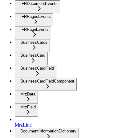
IFRDocumentEvents
IFRPagesEvents
IFRPageEvents
BusinessCards
BusinessCard
BusinessCardField
BusinessCardFieldComponent
MrzData
MrzField
MrzLine
DocumentInformationDictionary