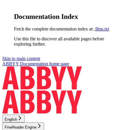
Documentation Index
Fetch the complete documentation index at:
/llms.txt
Use this file to discover all available pages before
exploring further.
Skip to main content
ABBYY Documentation
home page
English
FineReader Engine