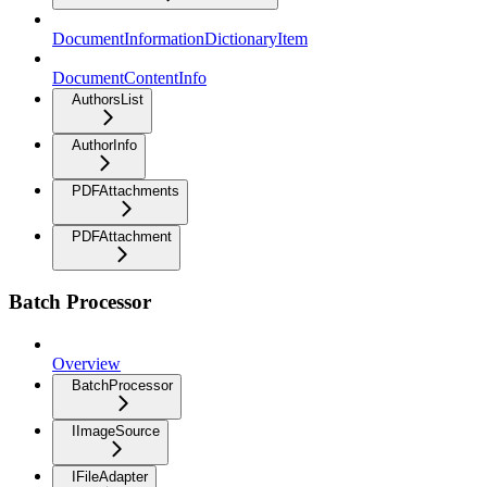
DocumentInformationDictionaryItem
DocumentContentInfo
AuthorsList
AuthorInfo
PDFAttachments
PDFAttachment
Batch Processor
Overview
BatchProcessor
IImageSource
IFileAdapter