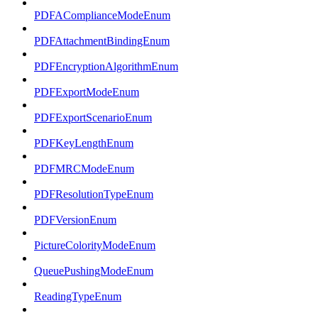
PDFAComplianceModeEnum
PDFAttachmentBindingEnum
PDFEncryptionAlgorithmEnum
PDFExportModeEnum
PDFExportScenarioEnum
PDFKeyLengthEnum
PDFMRCModeEnum
PDFResolutionTypeEnum
PDFVersionEnum
PictureColorityModeEnum
QueuePushingModeEnum
ReadingTypeEnum