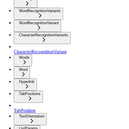
WordRecognitionVariants
WordRecognitionVariant
CharacterRecognitionVariants
CharacterRecognitionVariant
Words
Word
Hyperlink
TabPositions
TabPosition
TextOrientation
ListParams