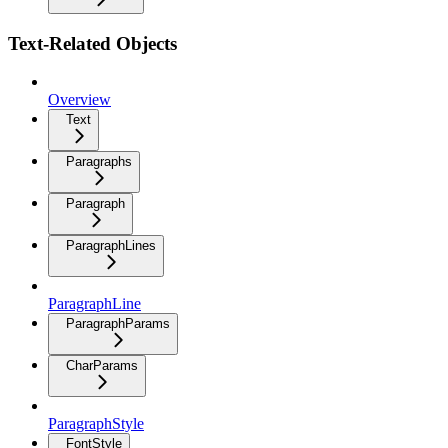
Text-Related Objects
Overview
Text
Paragraphs
Paragraph
ParagraphLines
ParagraphLine
ParagraphParams
CharParams
ParagraphStyle
FontStyle