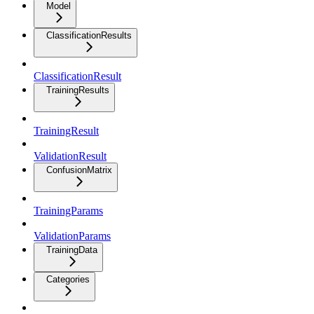
Model
ClassificationResults
ClassificationResult
TrainingResults
TrainingResult
ValidationResult
ConfusionMatrix
TrainingParams
ValidationParams
TrainingData
Categories