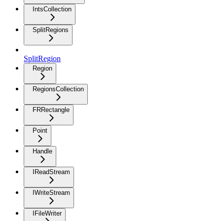
IntsCollection
SplitRegions
SplitRegion
Region
RegionsCollection
FRRectangle
Point
Handle
IReadStream
IWriteStream
IFileWriter