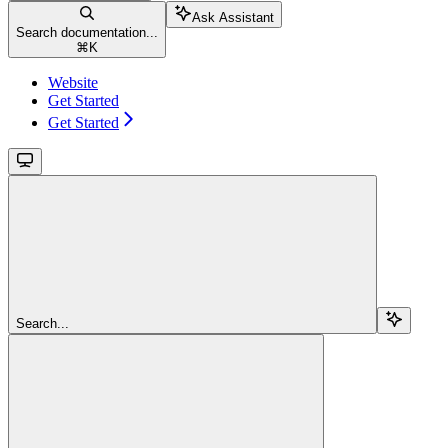
Ask Assistant
Search documentation...
⌘
K
Website
Get Started
Get Started
Search...