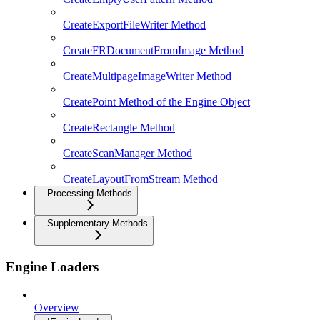
CreateExportFileWriter Method
CreateFRDocumentFromImage Method
CreateMultipageImageWriter Method
CreatePoint Method of the Engine Object
CreateRectangle Method
CreateScanManager Method
CreateLayoutFromStream Method
Processing Methods
Supplementary Methods
Engine Loaders
Overview