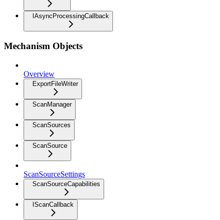
IAsyncProcessingCallback
Mechanism Objects
Overview
ExportFileWriter
ScanManager
ScanSources
ScanSource
ScanSourceSettings
ScanSourceCapabilities
IScanCallback