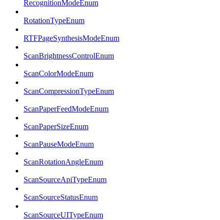
RecognitionModeEnum
RotationTypeEnum
RTFPageSynthesisModeEnum
ScanBrightnessControlEnum
ScanColorModeEnum
ScanCompressionTypeEnum
ScanPaperFeedModeEnum
ScanPaperSizeEnum
ScanPauseModeEnum
ScanRotationAngleEnum
ScanSourceApiTypeEnum
ScanSourceStatusEnum
ScanSourceUITypeEnum