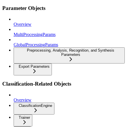
Parameter Objects
Overview
MultiProcessingParams
GlobalProcessingParams
Preprocessing, Analysis, Recognition, and Synthesis
Parameters
Export Parameters
Classification-Related Objects
Overview
ClassificationEngine
Trainer