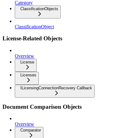
Category
ClassificationObjects
ClassificationObject
License-Related Objects
Overview
License
Licenses
ILicensingConnectionRecovery Callback
Document Comparison Objects
Overview
Comparator