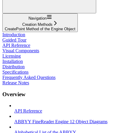
Navigation
Creation Methods
CreatePoint Method of the Engine Object
Introduction
Guided Tour
API Reference
Visual Components
Licensing
Installation
Distribution
Specifications
Frequently Asked Questions
Release Notes
Overview
API Reference
ABBYY FineReader Engine 12 Object Diagrams
Alphabetical List of the ABBYY