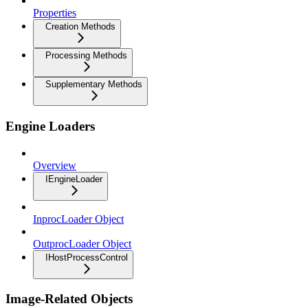
Properties
Creation Methods
Processing Methods
Supplementary Methods
Engine Loaders
Overview
IEngineLoader
InprocLoader Object
OutprocLoader Object
IHostProcessControl
Image-Related Objects