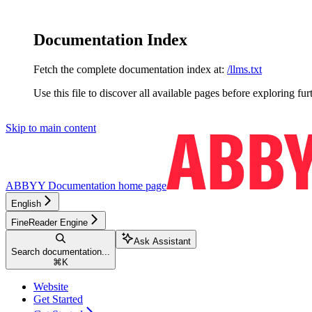
Documentation Index
Fetch the complete documentation index at:
/llms.txt
Use this file to discover all available pages before exploring fur
Skip to main content
ABBYY Documentation
home page
English
FineReader Engine
Ask Assistant
Search documentation...
⌘
K
Website
Get Started