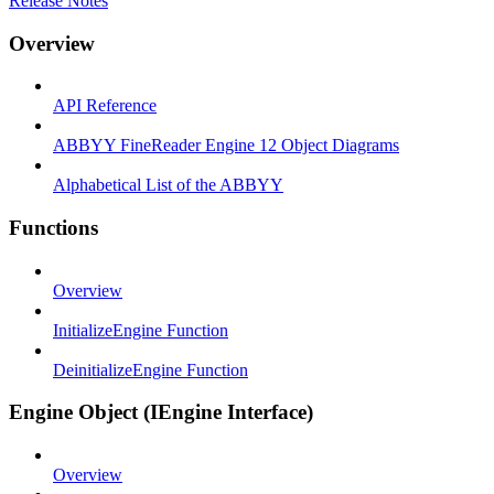
Release Notes
Overview
API Reference
ABBYY FineReader Engine 12 Object Diagrams
Alphabetical List of the ABBYY
Functions
Overview
InitializeEngine Function
DeinitializeEngine Function
Engine Object (IEngine Interface)
Overview