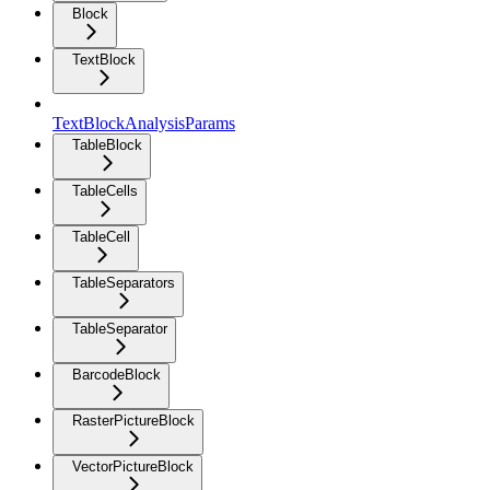
Block
TextBlock
TextBlockAnalysisParams
TableBlock
TableCells
TableCell
TableSeparators
TableSeparator
BarcodeBlock
RasterPictureBlock
VectorPictureBlock