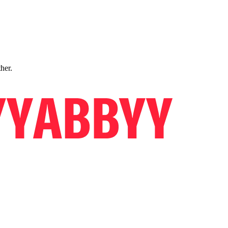
ther.