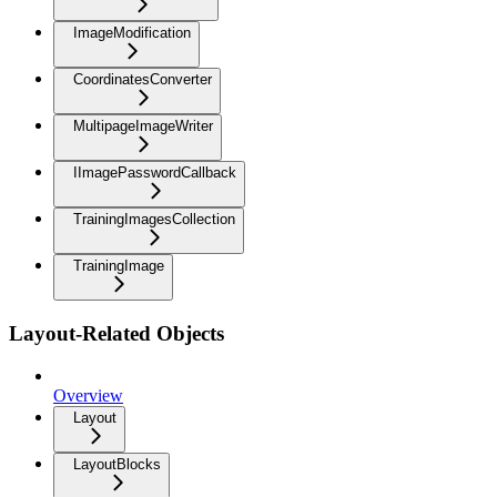
ImageModification
CoordinatesConverter
MultipageImageWriter
IImagePasswordCallback
TrainingImagesCollection
TrainingImage
Layout-Related Objects
Overview
Layout
LayoutBlocks