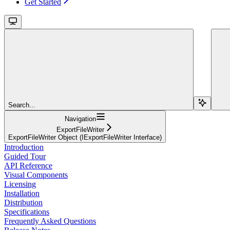
Get Started
Search...
Navigation
ExportFileWriter
ExportFileWriter Object (IExportFileWriter Interface)
Introduction
Guided Tour
API Reference
Visual Components
Licensing
Installation
Distribution
Specifications
Frequently Asked Questions