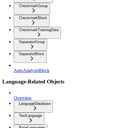
CheckmarkGroup
CheckmarkBlock
CheckmarkTrainingData
SeparatorGroup
SeparatorBlock
AutoAnalysisBlock
Language-Related Objects
Overview
LanguageDatabase
TextLanguage
BaseLanguages