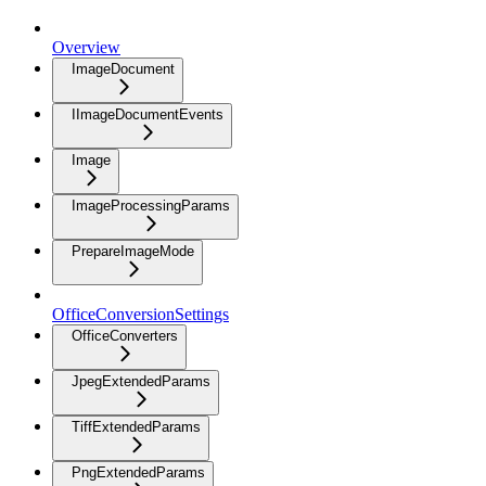
Overview
ImageDocument
IImageDocumentEvents
Image
ImageProcessingParams
PrepareImageMode
OfficeConversionSettings
OfficeConverters
JpegExtendedParams
TiffExtendedParams
PngExtendedParams