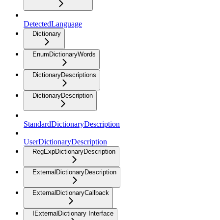
DetectedLanguage
Dictionary
EnumDictionaryWords
DictionaryDescriptions
DictionaryDescription
StandardDictionaryDescription
UserDictionaryDescription
RegExpDictionaryDescription
ExternalDictionaryDescription
ExternalDictionaryCallback
IExternalDictionary Interface