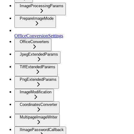
ImageProcessingParams
PrepareImageMode
OfficeConversionSettings
OfficeConverters
JpegExtendedParams
TiffExtendedParams
PngExtendedParams
ImageModification
CoordinatesConverter
MultipageImageWriter
IImagePasswordCallback