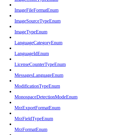
ImageFileFormatEnum
ImageSourceTypeEnum
ImageTypeEnum
LanguageCategoryEnum
LanguageIdEnum
LicenseCounterTypeEnum
MessagesLanguageEnum
ModificationTypeEnum
MonospaceDetectionModeEnum
MrzExportFormatEnum
MrzFieldTypeEnum
MrzFormatEnum