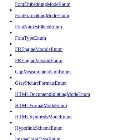
FontEmbeddingModeEnum
FontFormattingModeEnum
FontNamesFiltersEnum
FontTypeEnum
FREngineModuleEnum
FREngineVersionEnum
GapMeasurementUnitEnum
GrayPictureFormatsEnum
HTMLDocumentSplittingModeEnum
HTMLFormatModeEnum
HTMLSynthesisModeEnum
HyperlinkSchemeEnum
ImageColorTypeEnum