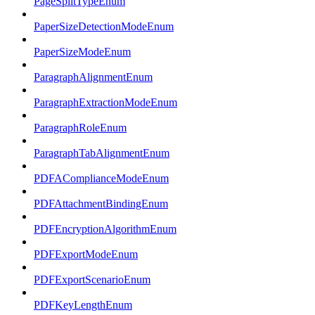
PageSplitTypeEnum
PaperSizeDetectionModeEnum
PaperSizeModeEnum
ParagraphAlignmentEnum
ParagraphExtractionModeEnum
ParagraphRoleEnum
ParagraphTabAlignmentEnum
PDFAComplianceModeEnum
PDFAttachmentBindingEnum
PDFEncryptionAlgorithmEnum
PDFExportModeEnum
PDFExportScenarioEnum
PDFKeyLengthEnum