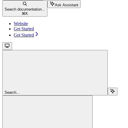
Ask Assistant
Search documentation...
⌘
K
Website
Get Started
Get Started
Search...