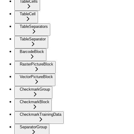
TableCells
TableCell
TableSeparators
TableSeparator
BarcodeBlock
RasterPictureBlock
VectorPictureBlock
CheckmarkGroup
CheckmarkBlock
CheckmarkTrainingData
SeparatorGroup