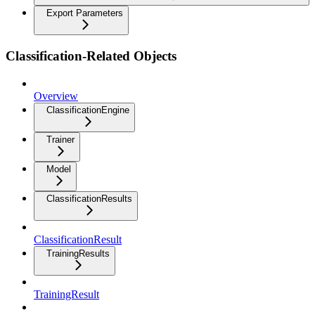
Export Parameters
Classification-Related Objects
Overview
ClassificationEngine
Trainer
Model
ClassificationResults
ClassificationResult
TrainingResults
TrainingResult