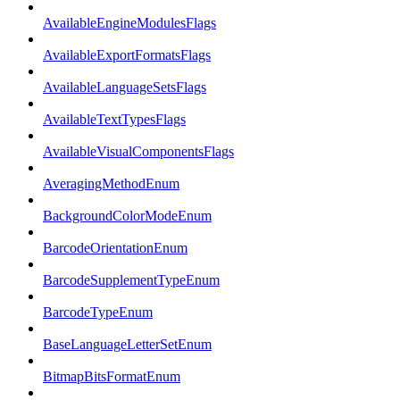
AvailableEngineModulesFlags
AvailableExportFormatsFlags
AvailableLanguageSetsFlags
AvailableTextTypesFlags
AvailableVisualComponentsFlags
AveragingMethodEnum
BackgroundColorModeEnum
BarcodeOrientationEnum
BarcodeSupplementTypeEnum
BarcodeTypeEnum
BaseLanguageLetterSetEnum
BitmapBitsFormatEnum