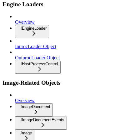
Engine Loaders
Overview
IEngineLoader
InprocLoader Object
OutprocLoader Object
IHostProcessControl
Image-Related Objects
Overview
ImageDocument
IImageDocumentEvents
Image