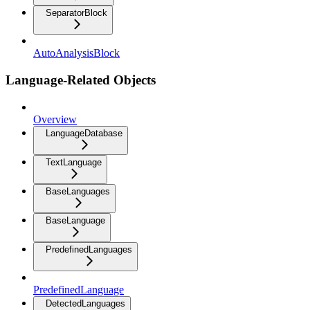
SeparatorBlock
AutoAnalysisBlock
Language-Related Objects
Overview
LanguageDatabase
TextLanguage
BaseLanguages
BaseLanguage
PredefinedLanguages
PredefinedLanguage
DetectedLanguages