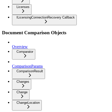
Licenses
ILicensingConnectionRecovery Callback
Document Comparison Objects
Overview
Comparator
ComparisonParams
ComparisonResult
Changes
Change
ChangeLocation