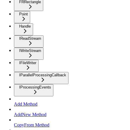
FRRectangle
Point
Handle
IReadStream
IWriteStream
IFileWriter
IParallelProcessingCallback
IProcessingEvents
Add Method
AddNew Method
CopyFrom Method