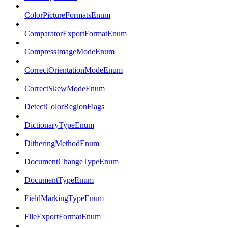
ColorPictureFormatsEnum
ComparatorExportFormatEnum
CompressImageModeEnum
CorrectOrientationModeEnum
CorrectSkewModeEnum
DetectColorRegionFlags
DictionaryTypeEnum
DitheringMethodEnum
DocumentChangeTypeEnum
DocumentTypeEnum
FieldMarkingTypeEnum
FileExportFormatEnum