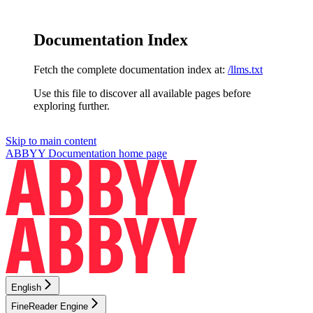
Documentation Index
Fetch the complete documentation index at:
/llms.txt
Use this file to discover all available pages before
exploring further.
Skip to main content
ABBYY Documentation
home page
English
FineReader Engine