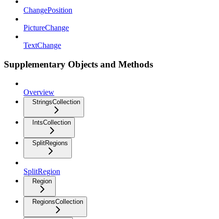
ChangePosition
PictureChange
TextChange
Supplementary Objects and Methods
Overview
StringsCollection
IntsCollection
SplitRegions
SplitRegion
Region
RegionsCollection