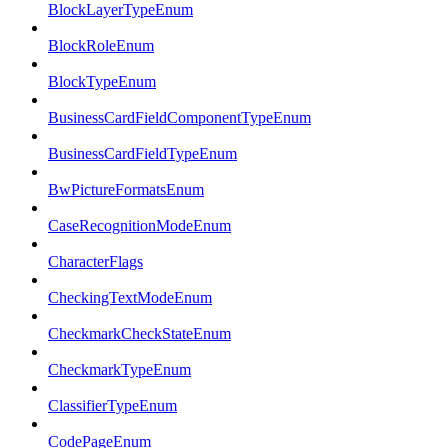
BlockLayerTypeEnum
BlockRoleEnum
BlockTypeEnum
BusinessCardFieldComponentTypeEnum
BusinessCardFieldTypeEnum
BwPictureFormatsEnum
CaseRecognitionModeEnum
CharacterFlags
CheckingTextModeEnum
CheckmarkCheckStateEnum
CheckmarkTypeEnum
ClassifierTypeEnum
CodePageEnum