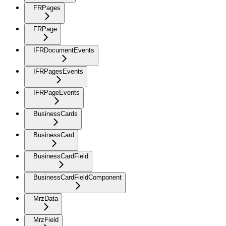
FRPages
FRPage
IFRDocumentEvents
IFRPagesEvents
IFRPageEvents
BusinessCards
BusinessCard
BusinessCardField
BusinessCardFieldComponent
MrzData
MrzField