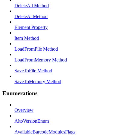
DeleteAll Method
DeleteAt Method
Element Property
Item Method
LoadFromFile Method
LoadFromMemory Method
SaveToFile Method
SaveToMemory Method
Enumerations
Overview
AltoVersionEnum
AvailableBarcodeModulesFlags