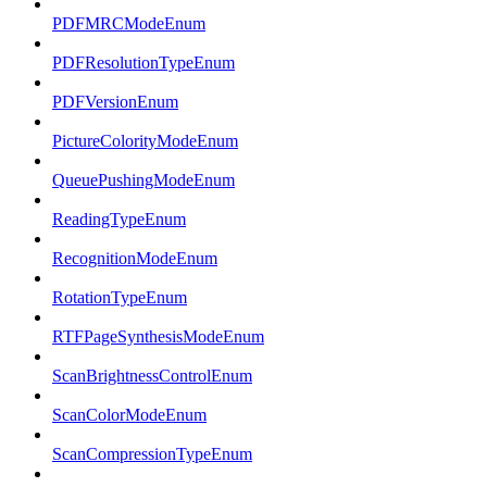
PDFMRCModeEnum
PDFResolutionTypeEnum
PDFVersionEnum
PictureColorityModeEnum
QueuePushingModeEnum
ReadingTypeEnum
RecognitionModeEnum
RotationTypeEnum
RTFPageSynthesisModeEnum
ScanBrightnessControlEnum
ScanColorModeEnum
ScanCompressionTypeEnum