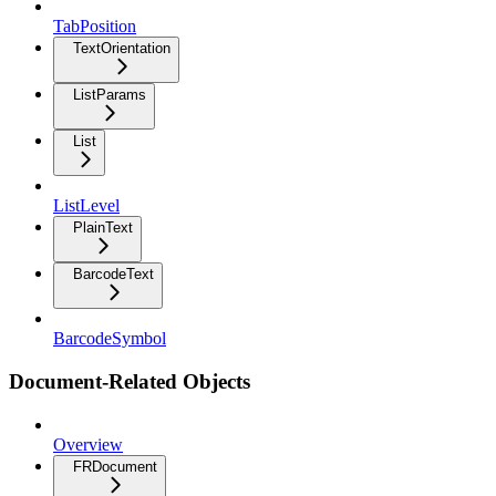
TabPosition
TextOrientation
ListParams
List
ListLevel
PlainText
BarcodeText
BarcodeSymbol
Document-Related Objects
Overview
FRDocument