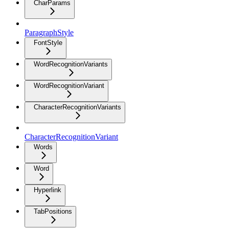
CharParams
ParagraphStyle
FontStyle
WordRecognitionVariants
WordRecognitionVariant
CharacterRecognitionVariants
CharacterRecognitionVariant
Words
Word
Hyperlink
TabPositions