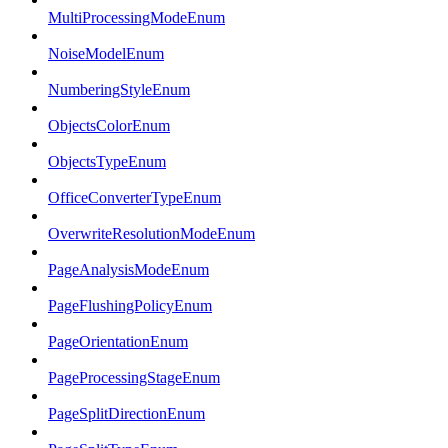
MultiProcessingModeEnum
NoiseModelEnum
NumberingStyleEnum
ObjectsColorEnum
ObjectsTypeEnum
OfficeConverterTypeEnum
OverwriteResolutionModeEnum
PageAnalysisModeEnum
PageFlushingPolicyEnum
PageOrientationEnum
PageProcessingStageEnum
PageSplitDirectionEnum