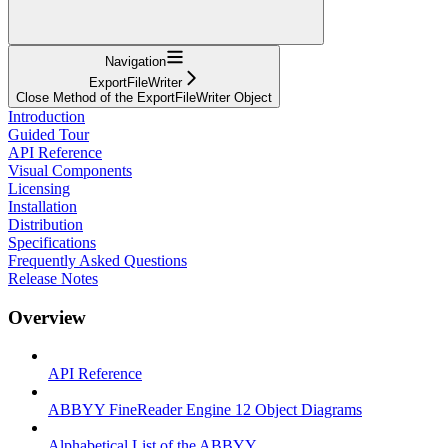
Navigation
ExportFileWriter
Close Method of the ExportFileWriter Object
Introduction
Guided Tour
API Reference
Visual Components
Licensing
Installation
Distribution
Specifications
Frequently Asked Questions
Release Notes
Overview
API Reference
ABBYY FineReader Engine 12 Object Diagrams
Alphabetical List of the ABBYY