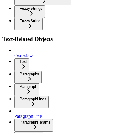
FuzzyStrings
FuzzyString
Text-Related Objects
Overview
Text
Paragraphs
Paragraph
ParagraphLines
ParagraphLine
ParagraphParams