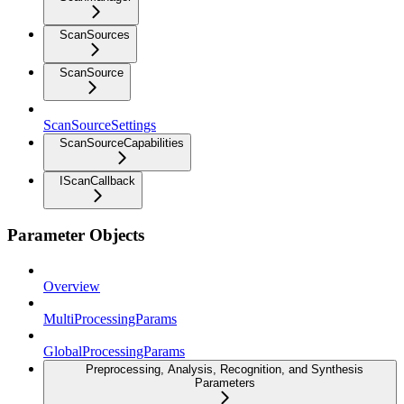
ScanSources
ScanSource
ScanSourceSettings
ScanSourceCapabilities
IScanCallback
Parameter Objects
Overview
MultiProcessingParams
GlobalProcessingParams
Preprocessing, Analysis, Recognition, and Synthesis
Parameters