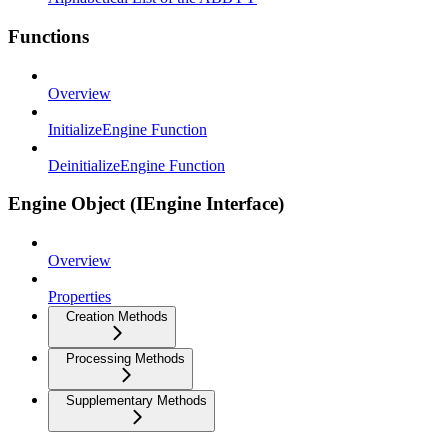
Functions
Overview
InitializeEngine Function
DeinitializeEngine Function
Engine Object (IEngine Interface)
Overview
Properties
Creation Methods
Processing Methods
Supplementary Methods