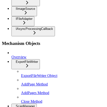
IImageSource
IFileAdapter
IAsyncProcessingCallback
Mechanism Objects
Overview
ExportFileWriter
ExportFileWriter Object
AddPage Method
AddPages Method
Close Method
ScanManager