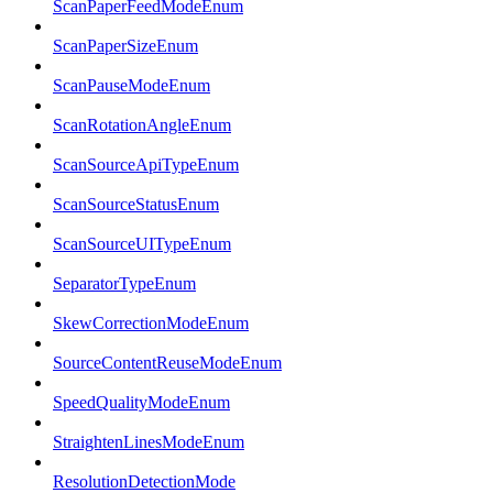
ScanPaperFeedModeEnum
ScanPaperSizeEnum
ScanPauseModeEnum
ScanRotationAngleEnum
ScanSourceApiTypeEnum
ScanSourceStatusEnum
ScanSourceUITypeEnum
SeparatorTypeEnum
SkewCorrectionModeEnum
SourceContentReuseModeEnum
SpeedQualityModeEnum
StraightenLinesModeEnum
ResolutionDetectionMode