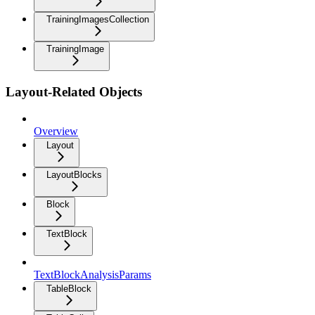
TrainingImagesCollection
TrainingImage
Layout-Related Objects
Overview
Layout
LayoutBlocks
Block
TextBlock
TextBlockAnalysisParams
TableBlock