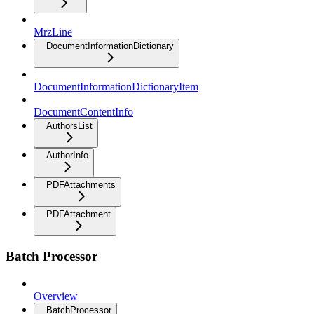
MrzLine
DocumentInformationDictionary
DocumentInformationDictionaryItem
DocumentContentInfo
AuthorsList
AuthorInfo
PDFAttachments
PDFAttachment
Batch Processor
Overview
BatchProcessor