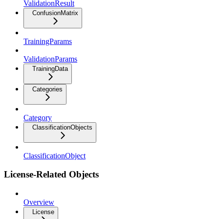
ValidationResult
ConfusionMatrix
TrainingParams
ValidationParams
TrainingData
Categories
Category
ClassificationObjects
ClassificationObject
License-Related Objects
Overview
License