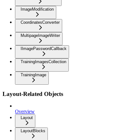
ImageModification
CoordinatesConverter
MultipageImageWriter
IImagePasswordCallback
TrainingImagesCollection
TrainingImage
Layout-Related Objects
Overview
Layout
LayoutBlocks