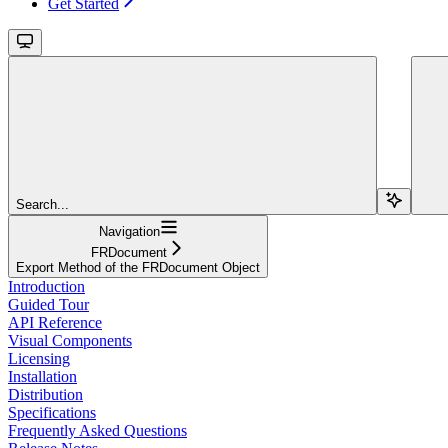
Get Started
Search...
Navigation
FRDocument
Export Method of the FRDocument Object
Introduction
Guided Tour
API Reference
Visual Components
Licensing
Installation
Distribution
Specifications
Frequently Asked Questions