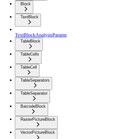
Block
TextBlock
TextBlockAnalysisParams
TableBlock
TableCells
TableCell
TableSeparators
TableSeparator
BarcodeBlock
RasterPictureBlock
VectorPictureBlock