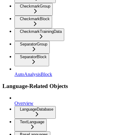
CheckmarkGroup
CheckmarkBlock
CheckmarkTrainingData
SeparatorGroup
SeparatorBlock
AutoAnalysisBlock
Language-Related Objects
Overview
LanguageDatabase
TextLanguage
BaseLanguages