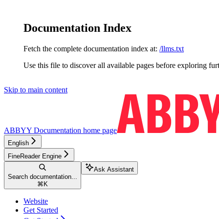
Documentation Index
Fetch the complete documentation index at:
/llms.txt
Use this file to discover all available pages before exploring fur
Skip to main content
ABBYY Documentation
home page
English
FineReader Engine
Ask Assistant
Search documentation...
⌘
K
Website
Get Started