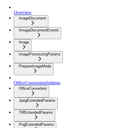
Overview
ImageDocument
IImageDocumentEvents
Image
ImageProcessingParams
PrepareImageMode
OfficeConversionSettings
OfficeConverters
JpegExtendedParams
TiffExtendedParams
PngExtendedParams