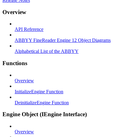
Release Notes
Overview
API Reference
ABBYY FineReader Engine 12 Object Diagrams
Alphabetical List of the ABBYY
Functions
Overview
InitializeEngine Function
DeinitializeEngine Function
Engine Object (IEngine Interface)
Overview