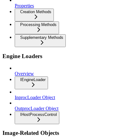
Properties
Creation Methods
Processing Methods
Supplementary Methods
Engine Loaders
Overview
IEngineLoader
InprocLoader Object
OutprocLoader Object
IHostProcessControl
Image-Related Objects