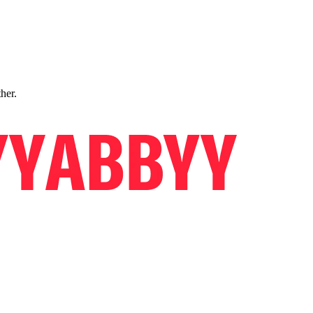
ther.