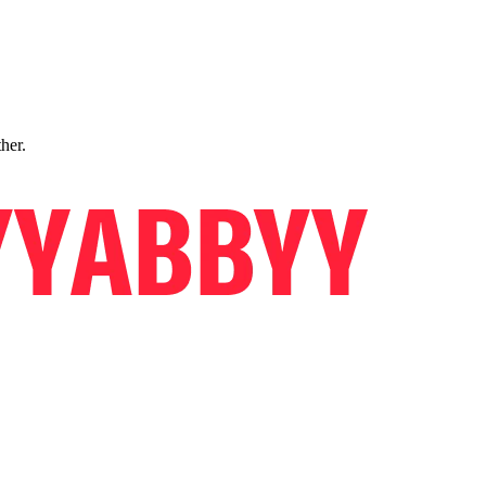
ther.