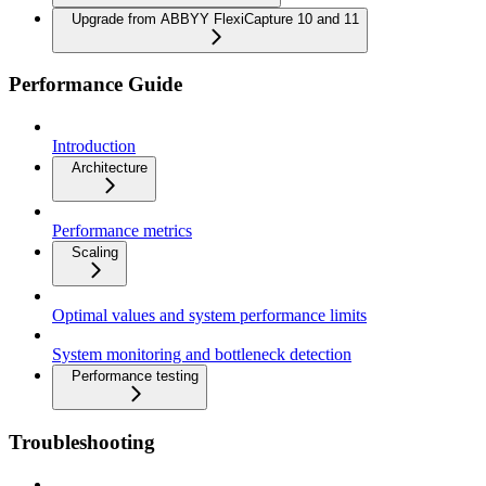
Upgrade from ABBYY FlexiCapture 10 and 11
Performance Guide
Introduction
Architecture
Performance metrics
Scaling
Optimal values and system performance limits
System monitoring and bottleneck detection
Performance testing
Troubleshooting