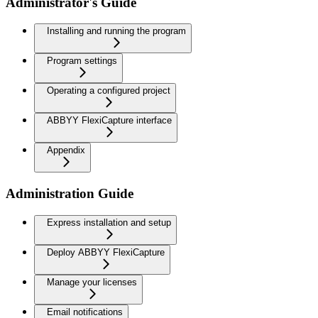
Administrator's Guide
Installing and running the program
Program settings
Operating a configured project
ABBYY FlexiCapture interface
Appendix
Administration Guide
Express installation and setup
Deploy ABBYY FlexiCapture
Manage your licenses
Email notifications