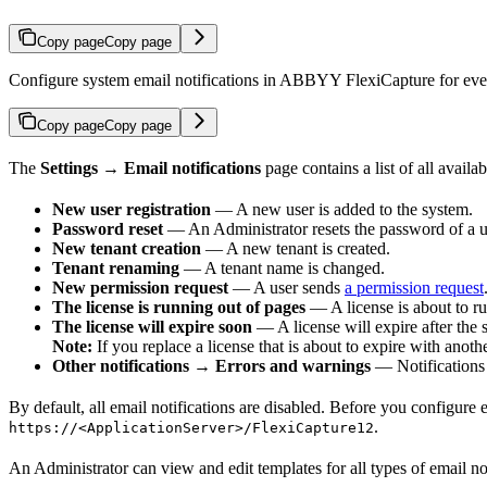
Copy page
Copy page
Configure system email notifications in ABBYY FlexiCapture for events
Copy page
Copy page
The
Settings → Email notifications
page contains a list of all availa
New user registration
— A new user is added to the system.
Password reset
— An Administrator resets the password of a us
New tenant creation
— A new tenant is created.
Tenant renaming
— A tenant name is changed.
New permission request
— A user sends
a permission request
The license is running out of pages
— A license is about to ru
The license will expire soon
— A license will expire after the 
Note:
If you replace a license that is about to expire with anothe
Other notifications → Errors and warnings
— Notifications 
By default, all email notifications are disabled. Before you configure e
.
https://<ApplicationServer>/FlexiCapture12
An Administrator can view and edit templates for all types of email n