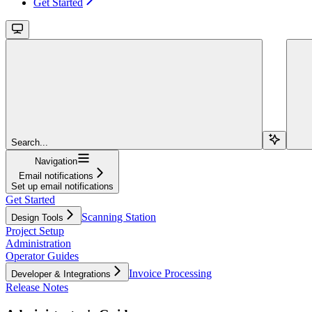
Get Started
Search...
Navigation
Email notifications
Set up email notifications
Get Started
Scanning Station
Design Tools
Project Setup
Administration
Operator Guides
Invoice Processing
Developer & Integrations
Release Notes