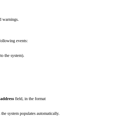
nd warnings.
 following events:
to the system).
 address
field, in the format
 the system populates automatically.