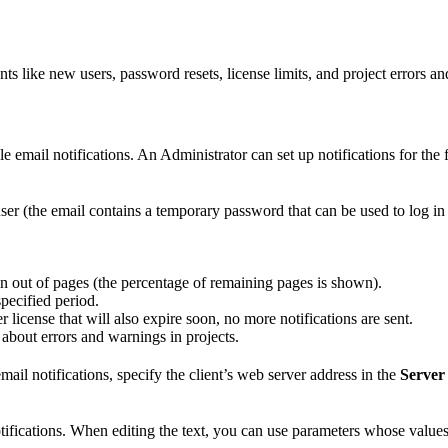
 like new users, password resets, license limits, and project errors a
ble email notifications. An Administrator can set up notifications for the
er (the email contains a temporary password that can be used to log in 
.
n out of pages (the percentage of remaining pages is shown).
specified period.
r license that will also expire soon, no more notifications are sent.
about errors and warnings in projects.
mail notifications, specify the client’s web server address in the
Server
otifications. When editing the text, you can use parameters whose values