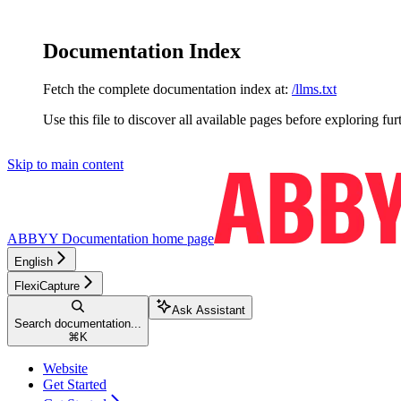
Documentation Index
Fetch the complete documentation index at:
/llms.txt
Use this file to discover all available pages before exploring fur
Skip to main content
ABBYY Documentation
home page
English
FlexiCapture
Ask Assistant
Search documentation...
⌘
K
Website
Get Started