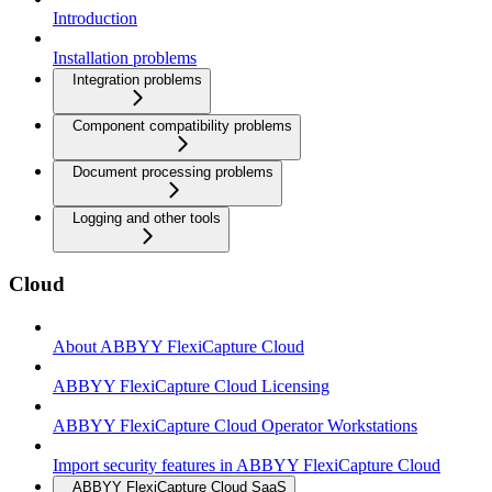
Introduction
Installation problems
Integration problems
Component compatibility problems
Document processing problems
Logging and other tools
Cloud
About ABBYY FlexiCapture Cloud
ABBYY FlexiCapture Cloud Licensing
ABBYY FlexiCapture Cloud Operator Workstations
Import security features in ABBYY FlexiCapture Cloud
ABBYY FlexiCapture Cloud SaaS