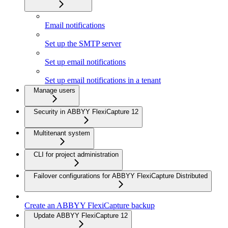
Email notifications
Set up the SMTP server
Set up email notifications
Set up email notifications in a tenant
Manage users
Security in ABBYY FlexiCapture 12
Multitenant system
CLI for project administration
Failover configurations for ABBYY FlexiCapture Distributed
Create an ABBYY FlexiCapture backup
Update ABBYY FlexiCapture 12