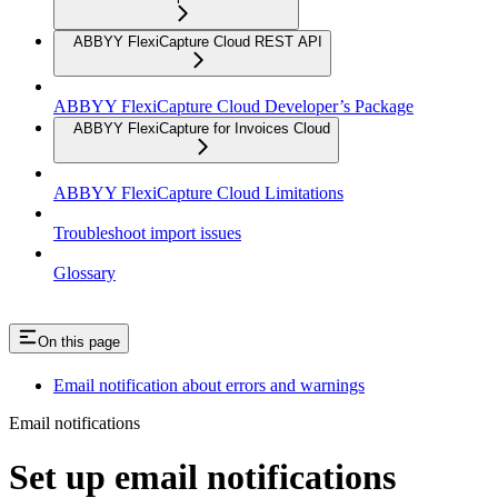
ABBYY FlexiCapture Cloud REST API
ABBYY FlexiCapture Cloud Developer’s Package
ABBYY FlexiCapture for Invoices Cloud
ABBYY FlexiCapture Cloud Limitations
Troubleshoot import issues
Glossary
On this page
Email notification about errors and warnings
Email notifications
Set up email notifications