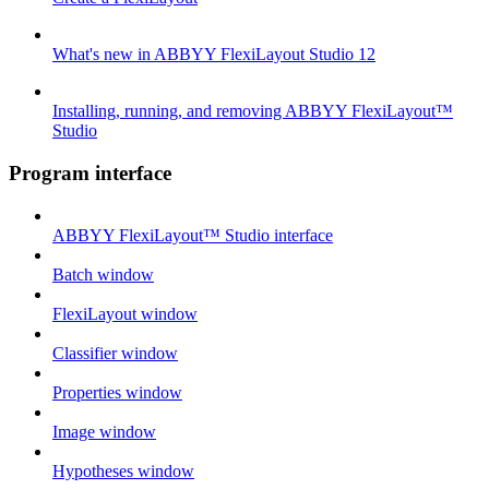
What's new in ABBYY FlexiLayout Studio 12
Installing, running, and removing ABBYY FlexiLayout™
Studio
Program interface
ABBYY FlexiLayout™ Studio interface
Batch window
FlexiLayout window
Classifier window
Properties window
Image window
Hypotheses window