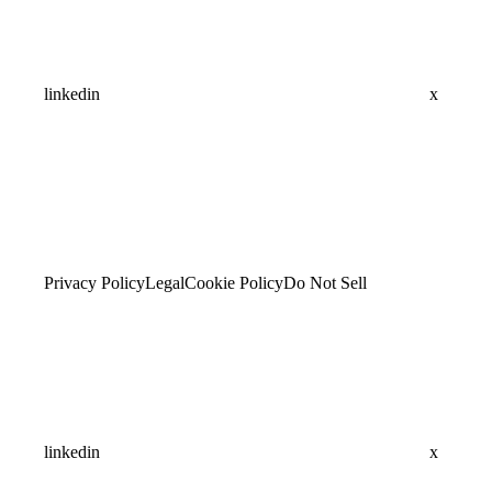
linkedin
x
Privacy Policy
Legal
Cookie Policy
Do Not Sell
linkedin
x