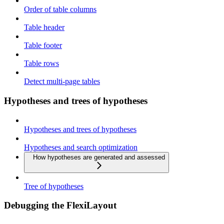
Order of table columns
Table header
Table footer
Table rows
Detect multi-page tables
Hypotheses and trees of hypotheses
Hypotheses and trees of hypotheses
Hypotheses and search optimization
How hypotheses are generated and assessed
Tree of hypotheses
Debugging the FlexiLayout