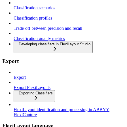
Classification scenarios
Classification profiles
Trade-off between precision and recall
Classification quality metrics
Developing classifiers in FlexiLayout Studio
Export
Export
Export FlexiLayouts
Exporting Classifiers
FlexiLayout identification and processing in ABBYY
FlexiCapture
FlexiLayout language