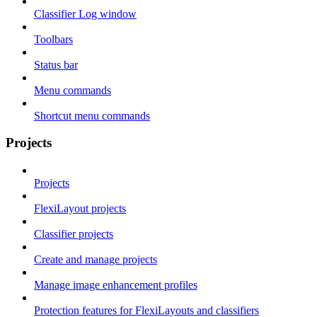
Classifier Log window
Toolbars
Status bar
Menu commands
Shortcut menu commands
Projects
Projects
FlexiLayout projects
Classifier projects
Create and manage projects
Manage image enhancement profiles
Protection features for FlexiLayouts and classifiers