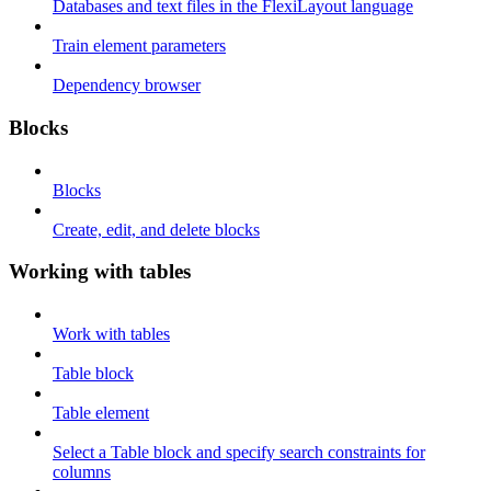
Databases and text files in the FlexiLayout language
Train element parameters
Dependency browser
Blocks
Blocks
Create, edit, and delete blocks
Working with tables
Work with tables
Table block
Table element
Select a Table block and specify search constraints for
columns