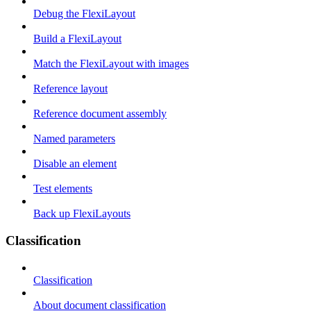
Debug the FlexiLayout
Build a FlexiLayout
Match the FlexiLayout with images
Reference layout
Reference document assembly
Named parameters
Disable an element
Test elements
Back up FlexiLayouts
Classification
Classification
About document classification