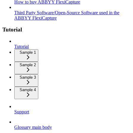
How to buy ABBYY FlexiCapture
Third Party Software/Open-Source Software used in the
ABBYY FlexiCapture
Tutorial
Tutorial
Sample 1
Sample 2
Sample 3
Sample 4
Support
Glossary main body