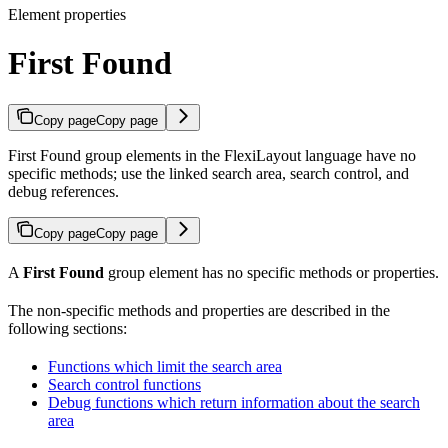
Element properties
First Found
Copy page
Copy page
First Found group elements in the FlexiLayout language have no
specific methods; use the linked search area, search control, and
debug references.
Copy page
Copy page
A
First Found
group element has no specific methods or properties.
The non-specific methods and properties are described in the
following sections:
Functions which limit the search area
Search control functions
Debug functions which return information about the search
area