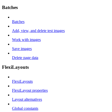
Batches
Batches
Add, view, and delete test images
Work with images
Save images
Delete page data
FlexiLayouts
FlexiLayouts
FlexiLayout properties
Layout alternatives
Global constants