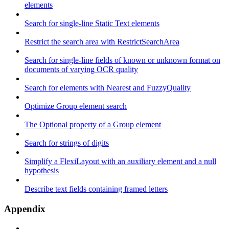
elements
Search for single-line Static Text elements
Restrict the search area with RestrictSearchArea
Search for single-line fields of known or unknown format on
documents of varying OCR quality
Search for elements with Nearest and FuzzyQuality
Optimize Group element search
The Optional property of a Group element
Search for strings of digits
Simplify a FlexiLayout with an auxiliary element and a null
hypothesis
Describe text fields containing framed letters
Appendix