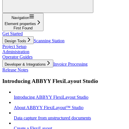
Navigation
Element properties
First Found
Get Started
Scanning Station
Design Tools
Project Setup
Administration
Operator Guides
Invoice Processing
Developer & Integrations
Release Notes
Introducing ABBYY FlexiLayout Studio
Introducing ABBYY FlexiLayout Studio
About ABBYY FlexiLayout™ Studio
Data capture from unstructured documents
Create a FlexiLayout