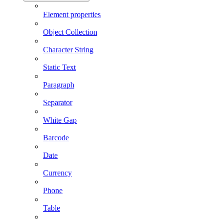
Element properties
Object Collection
Character String
Static Text
Paragraph
Separator
White Gap
Barcode
Date
Currency
Phone
Table