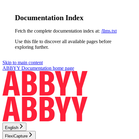
Documentation Index
Fetch the complete documentation index at:
/llms.txt
Use this file to discover all available pages before
exploring further.
Skip to main content
ABBYY Documentation
home page
English
FlexiCapture