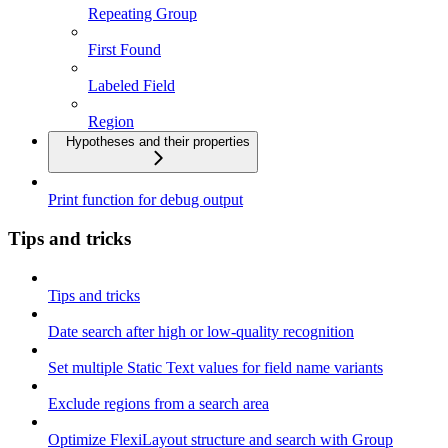
Repeating Group
First Found
Labeled Field
Region
Hypotheses and their properties
Print function for debug output
Tips and tricks
Tips and tricks
Date search after high or low-quality recognition
Set multiple Static Text values for field name variants
Exclude regions from a search area
Optimize FlexiLayout structure and search with Group