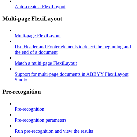
Auto-create a FlexiLayout
Multi-page FlexiLayout
Multi-page FlexiLayout
Use Header and Footer elements to detect the beginning and
the end of a document
Match a multi-page FlexiLayout
Support for multi-page documents in ABBYY FlexiLayout
Studio
Pre-recognition
Pre-recognition
Pre-recognition parameters
Run pre-recognition and view the results