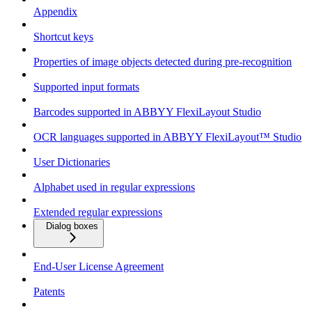
Appendix
Shortcut keys
Properties of image objects detected during pre-recognition
Supported input formats
Barcodes supported in ABBYY FlexiLayout Studio
OCR languages supported in ABBYY FlexiLayout™ Studio
User Dictionaries
Alphabet used in regular expressions
Extended regular expressions
Dialog boxes
End-User License Agreement
Patents