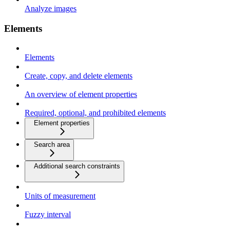
Analyze images
Elements
Elements
Create, copy, and delete elements
An overview of element properties
Required, optional, and prohibited elements
Element properties
Search area
Additional search constraints
Units of measurement
Fuzzy interval