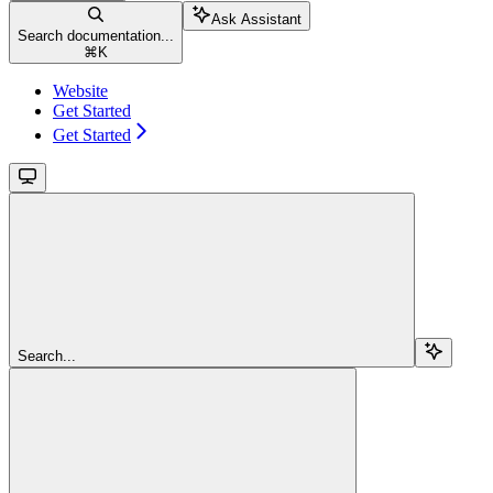
Ask Assistant
Search documentation...
⌘
K
Website
Get Started
Get Started
Search...