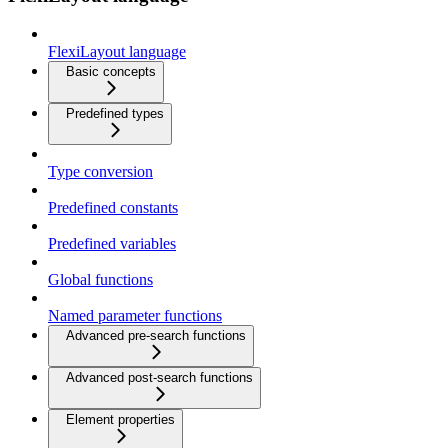
FlexiLayout language
Basic concepts
Predefined types
Type conversion
Predefined constants
Predefined variables
Global functions
Named parameter functions
Advanced pre-search functions
Advanced post-search functions
Element properties