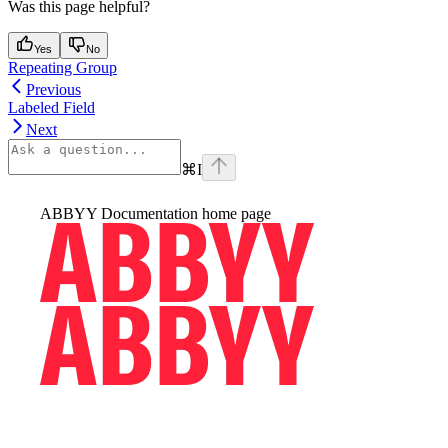
Was this page helpful?
Yes
No
Repeating Group
Previous
Labeled Field
Next
⌘
I
ABBYY Documentation
home page