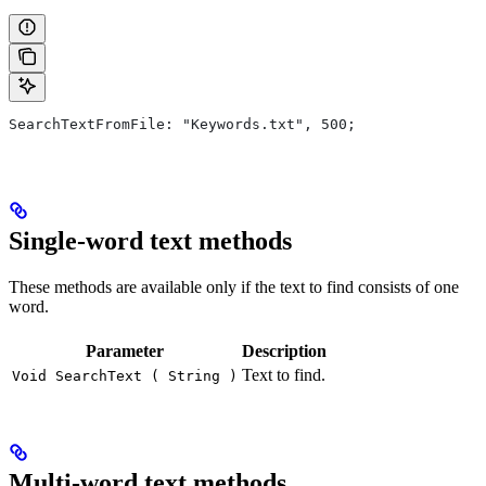
SearchTextFromFile: "Keywords.txt", 500;
Single-word text methods
These methods are available only if the text to find consists of one
word.
Parameter
Description
Text to find.
Void SearchText ( String )
Multi-word text methods