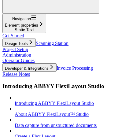
Navigation
Element properties
Static Text
Get Started
Scanning Station
Design Tools
Project Setup
Administration
Operator Guides
Invoice Processing
Developer & Integrations
Release Notes
Introducing ABBYY FlexiLayout Studio
Introducing ABBYY FlexiLayout Studio
About ABBYY FlexiLayout™ Studio
Data capture from unstructured documents
Create a FlexiLayout