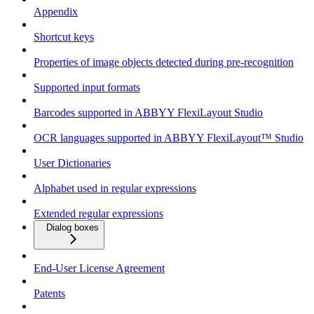
Appendix
Shortcut keys
Properties of image objects detected during pre-recognition
Supported input formats
Barcodes supported in ABBYY FlexiLayout Studio
OCR languages supported in ABBYY FlexiLayout™ Studio
User Dictionaries
Alphabet used in regular expressions
Extended regular expressions
Dialog boxes
End-User License Agreement
Patents