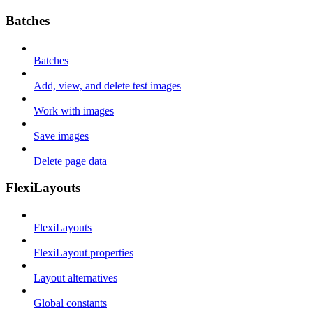
Batches
Batches
Add, view, and delete test images
Work with images
Save images
Delete page data
FlexiLayouts
FlexiLayouts
FlexiLayout properties
Layout alternatives
Global constants