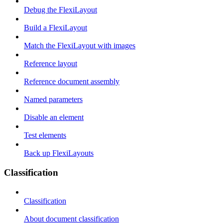
Debug the FlexiLayout
Build a FlexiLayout
Match the FlexiLayout with images
Reference layout
Reference document assembly
Named parameters
Disable an element
Test elements
Back up FlexiLayouts
Classification
Classification
About document classification