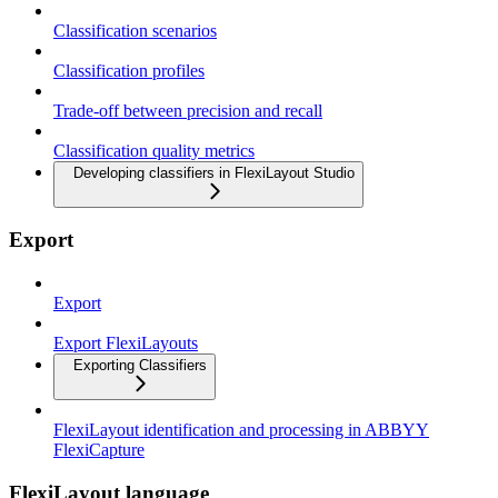
Classification scenarios
Classification profiles
Trade-off between precision and recall
Classification quality metrics
Developing classifiers in FlexiLayout Studio
Export
Export
Export FlexiLayouts
Exporting Classifiers
FlexiLayout identification and processing in ABBYY
FlexiCapture
FlexiLayout language