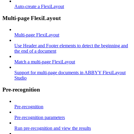
Auto-create a FlexiLayout
Multi-page FlexiLayout
Multi-page FlexiLayout
Use Header and Footer elements to detect the beginning and
the end of a document
Match a multi-page FlexiLayout
Support for multi-page documents in ABBYY FlexiLayout
Studio
Pre-recognition
Pre-recognition
Pre-recognition parameters
Run pre-recognition and view the results