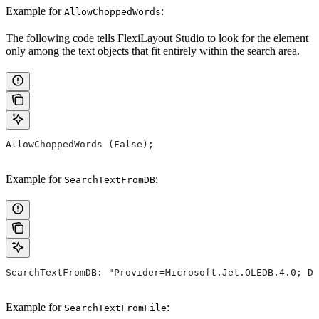
Example for
:
AllowChoppedWords
The following code tells FlexiLayout Studio to look for the element
only among the text objects that fit entirely within the search area.
AllowChoppedWords (False);
Example for
:
SearchTextFromDB
SearchTextFromDB: "Provider=Microsoft.Jet.OLEDB.4.0; Da
Example for
:
SearchTextFromFile