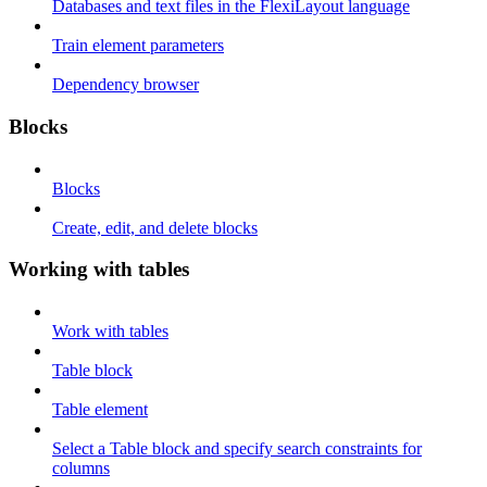
Databases and text files in the FlexiLayout language
Train element parameters
Dependency browser
Blocks
Blocks
Create, edit, and delete blocks
Working with tables
Work with tables
Table block
Table element
Select a Table block and specify search constraints for
columns