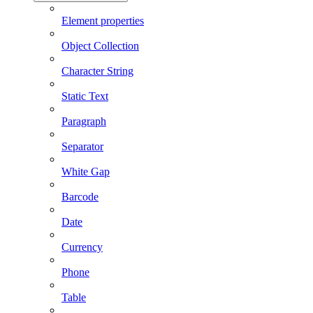
Element properties
Object Collection
Character String
Static Text
Paragraph
Separator
White Gap
Barcode
Date
Currency
Phone
Table