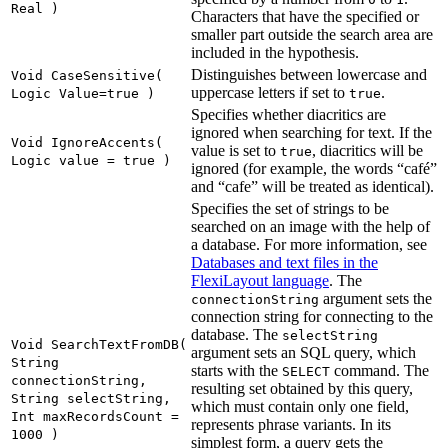
Real )
Characters that have the specified or
smaller part outside the search area are
included in the hypothesis.
Distinguishes between lowercase and
Void CaseSensitive(
uppercase letters if set to
.
Logic Value=true )
true
Specifies whether diacritics are
ignored when searching for text. If the
Void IgnoreAccents(
value is set to
, diacritics will be
true
Logic value = true )
ignored (for example, the words “café”
and “cafe” will be treated as identical).
Specifies the set of strings to be
searched on an image with the help of
a database. For more information, see
Databases and text files in the
FlexiLayout language
. The
argument sets the
connectionString
connection string for connecting to the
database. The
selectString
Void SearchTextFromDB(
argument sets an SQL query, which
String
starts with the
command. The
SELECT
connectionString,
resulting set obtained by this query,
String selectString,
which must contain only one field,
Int maxRecordsCount =
represents phrase variants. In its
1000 )
simplest form, a query gets the