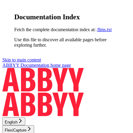
Documentation Index
Fetch the complete documentation index at:
/llms.txt
Use this file to discover all available pages before
exploring further.
Skip to main content
ABBYY Documentation
home page
English
FlexiCapture