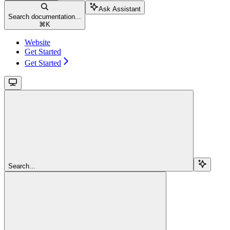
Ask Assistant
Search documentation...
⌘
K
Website
Get Started
Get Started
Search...