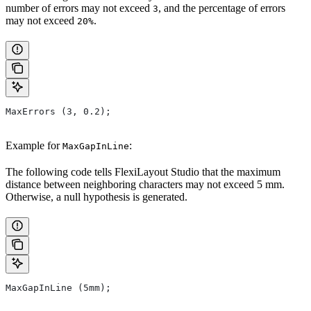
number of errors may not exceed
, and the percentage of errors
3
may not exceed
.
20%
MaxErrors (3, 0.2);
Example for
:
MaxGapInLine
The following code tells FlexiLayout Studio that the maximum
distance between neighboring characters may not exceed 5 mm.
Otherwise, a null hypothesis is generated.
MaxGapInLine (5mm);