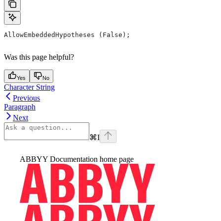
AllowEmbeddedHypotheses (False);
Was this page helpful?
Yes
No
Character String
Previous
Paragraph
Next
⌘
I
ABBYY Documentation
home page