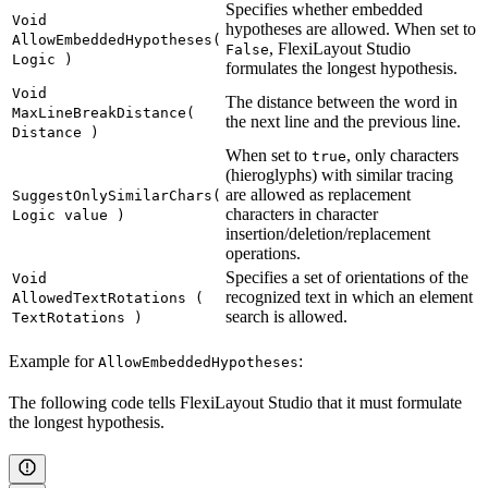
Specifies whether embedded
Void
hypotheses are allowed. When set to
AllowEmbeddedHypotheses(
, FlexiLayout Studio
False
Logic )
formulates the longest hypothesis.
Void
The distance between the word in
MaxLineBreakDistance(
the next line and the previous line.
Distance )
When set to
, only characters
true
(hieroglyphs) with similar tracing
are allowed as replacement
SuggestOnlySimilarChars(
characters in character
Logic value )
insertion/deletion/replacement
operations.
Specifies a set of orientations of the
Void
recognized text in which an element
AllowedTextRotations (
search is allowed.
TextRotations )
Example for
:
AllowEmbeddedHypotheses
The following code tells FlexiLayout Studio that it must formulate
the longest hypothesis.