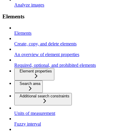
Analyze images
Elements
Elements
Create, copy, and delete elements
An overview of element properties
Required, optional, and prohibited elements
Element properties
Search area
Additional search constraints
Units of measurement
Fuzzy interval