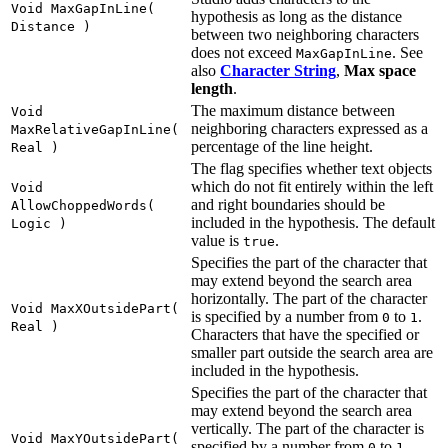
Void MaxGapInLine(
hypothesis as long as the distance
Distance )
between two neighboring characters
does not exceed
. See
MaxGapInLine
also
Character String
,
Max space
length
.
The maximum distance between
Void
neighboring characters expressed as a
MaxRelativeGapInLine(
percentage of the line height.
Real )
The flag specifies whether text objects
which do not fit entirely within the left
Void
and right boundaries should be
AllowChoppedWords(
included in the hypothesis. The default
Logic )
value is
.
true
Specifies the part of the character that
may extend beyond the search area
horizontally. The part of the character
Void MaxXOutsidePart(
is specified by a number from
to
.
0
1
Real )
Characters that have the specified or
smaller part outside the search area are
included in the hypothesis.
Specifies the part of the character that
may extend beyond the search area
vertically. The part of the character is
Void MaxYOutsidePart(
specified by a number from
to
.
0
1