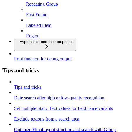
Repeating Group
First Found
Labeled Field
Region
Hypotheses and their properties
Print function for debug output
Tips and tricks
Tips and tricks
Date search after high or low-quality recognition
Set multiple Static Text values for field name variants
Exclude regions from a search area
Optimize FlexiLayout structure and search with Group