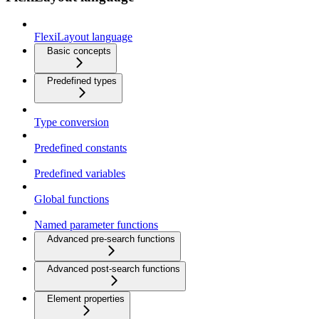
FlexiLayout language
Basic concepts
Predefined types
Type conversion
Predefined constants
Predefined variables
Global functions
Named parameter functions
Advanced pre-search functions
Advanced post-search functions
Element properties