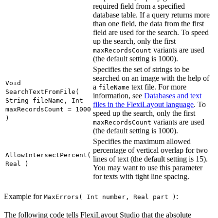
required field from a specified
database table. If a query returns more
than one field, the data from the first
field are used for the search. To speed
up the search, only the first
variants are used
maxRecordsCount
(the default setting is 1000).
Specifies the set of strings to be
searched on an image with the help of
Void
a
text file. For more
fileName
SearchTextFromFile(
information, see
Databases and text
String fileName, Int
files in the FlexiLayout language
. To
maxRecordsCount = 1000
speed up the search, only the first
)
variants are used
maxRecordsCount
(the default setting is 1000).
Specifies the maximum allowed
percentage of vertical overlap for two
AllowIntersectPercent(
lines of text (the default setting is 15).
Real )
You may want to use this parameter
for texts with tight line spacing.
Example for
:
MaxErrors( Int number, Real part )
The following code tells FlexiLayout Studio that the absolute