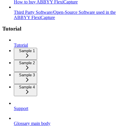
How to buy ABBYY FlexiCapture
Third Party Software/Open-Source Software used in the
ABBYY FlexiCapture
Tutorial
Tutorial
Sample 1
Sample 2
Sample 3
Sample 4
Support
Glossary main body