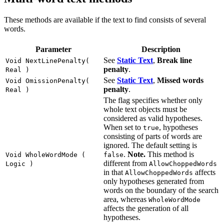
These methods are available if the text to find consists of several
words.
Parameter
Description
See
Static Text
,
Break line
Void NextLinePenalty(
penalty
.
Real )
See
Static Text
,
Missed words
Void OmissionPenalty(
penalty
.
Real )
The flag specifies whether only
whole text objects must be
considered as valid hypotheses.
When set to
, hypotheses
true
consisting of parts of words are
ignored. The default setting is
.
Note.
This method is
Void WholeWordMode (
false
different from
Logic )
AllowChoppedWords
in that
affects
AllowChoppedWords
only hypotheses generated from
words on the boundary of the search
area, whereas
WholeWordMode
affects the generation of all
hypotheses.