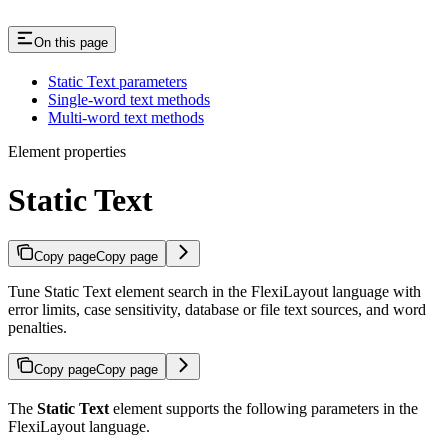
On this page
Static Text parameters
Single-word text methods
Multi-word text methods
Element properties
Static Text
Copy page
Copy page
Tune Static Text element search in the FlexiLayout language with
error limits, case sensitivity, database or file text sources, and word
penalties.
Copy page
Copy page
The
Static Text
element supports the following parameters in the
FlexiLayout language.