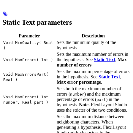
Static Text parameters
Parameter
Description
Sets the minimum quality of the
Void MinQuality( Real
hypothesis.
)
Sets the maximum number of errors in
the hypothesis. See
Static Text
,
Max
Void MaxErrors( Int )
number of errors
.
Sets the maximum percentage of errors
Void MaxErrorsPart(
in the hypothesis. See
Static Text
,
Real )
Max error percentage
.
Sets both the maximum number of
errors (
) and the maximum
number
Void MaxErrors( Int
percentage of errors (
) in the
part
number, Real part )
hypothesis.
Note.
FlexiLayout Studio
uses the stricter of the two conditions.
Sets the maximum distance between
neighboring characters. When
generating a hypothesis, FlexiLayout
Studio adds characters to the