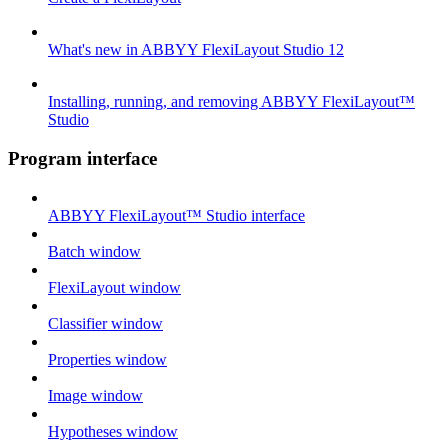
What's new in ABBYY FlexiLayout Studio 12
Installing, running, and removing ABBYY FlexiLayout™
Studio
Program interface
ABBYY FlexiLayout™ Studio interface
Batch window
FlexiLayout window
Classifier window
Properties window
Image window
Hypotheses window