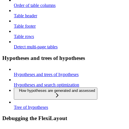
Order of table columns
Table header
Table footer
Table rows
Detect multi-page tables
Hypotheses and trees of hypotheses
Hypotheses and trees of hypotheses
Hypotheses and search optimization
How hypotheses are generated and assessed
Tree of hypotheses
Debugging the FlexiLayout