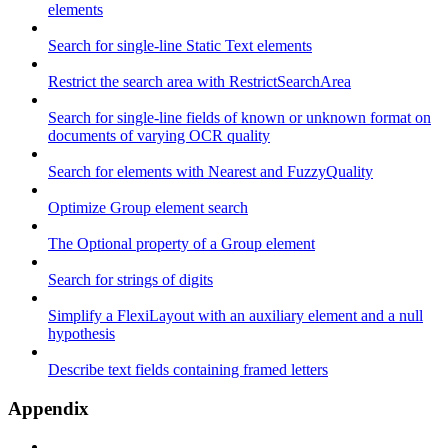
elements
Search for single-line Static Text elements
Restrict the search area with RestrictSearchArea
Search for single-line fields of known or unknown format on
documents of varying OCR quality
Search for elements with Nearest and FuzzyQuality
Optimize Group element search
The Optional property of a Group element
Search for strings of digits
Simplify a FlexiLayout with an auxiliary element and a null
hypothesis
Describe text fields containing framed letters
Appendix