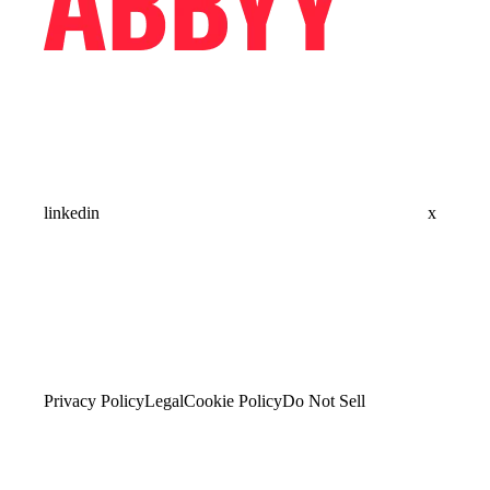
linkedin
x
Privacy Policy
Legal
Cookie Policy
Do Not Sell