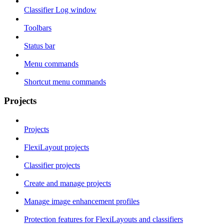
Classifier Log window
Toolbars
Status bar
Menu commands
Shortcut menu commands
Projects
Projects
FlexiLayout projects
Classifier projects
Create and manage projects
Manage image enhancement profiles
Protection features for FlexiLayouts and classifiers