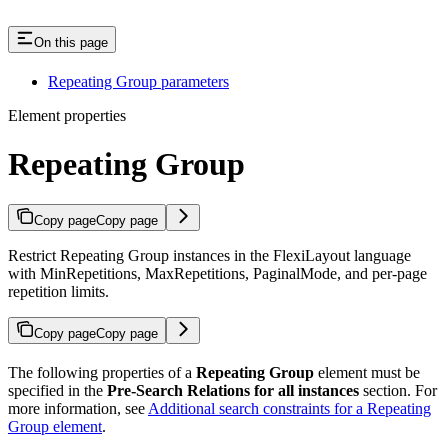
On this page
Repeating Group parameters
Element properties
Repeating Group
Copy page
Copy page
Restrict Repeating Group instances in the FlexiLayout language
with MinRepetitions, MaxRepetitions, PaginalMode, and per-page
repetition limits.
Copy page
Copy page
The following properties of a
Repeating Group
element must be
specified in the
Pre-Search Relations for all instances
section. For
more information, see
Additional search constraints for a Repeating
Group element
.