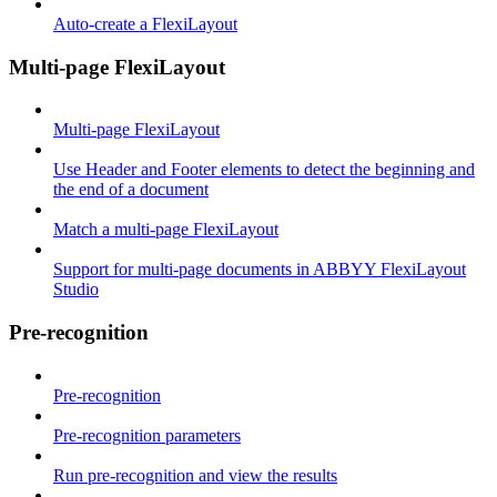
Auto-create a FlexiLayout
Multi-page FlexiLayout
Multi-page FlexiLayout
Use Header and Footer elements to detect the beginning and
the end of a document
Match a multi-page FlexiLayout
Support for multi-page documents in ABBYY FlexiLayout
Studio
Pre-recognition
Pre-recognition
Pre-recognition parameters
Run pre-recognition and view the results