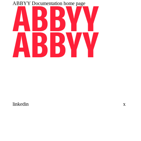
ABBYY Documentation
home page
linkedin
x