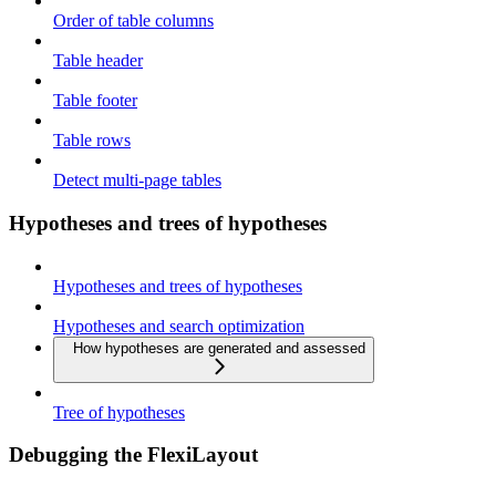
Order of table columns
Table header
Table footer
Table rows
Detect multi-page tables
Hypotheses and trees of hypotheses
Hypotheses and trees of hypotheses
Hypotheses and search optimization
How hypotheses are generated and assessed
Tree of hypotheses
Debugging the FlexiLayout