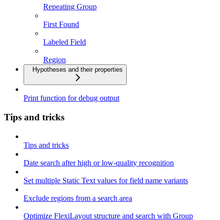
Repeating Group
First Found
Labeled Field
Region
Hypotheses and their properties
Print function for debug output
Tips and tricks
Tips and tricks
Date search after high or low-quality recognition
Set multiple Static Text values for field name variants
Exclude regions from a search area
Optimize FlexiLayout structure and search with Group