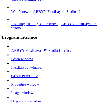
What's new in ABBYY FlexiLayout Studio 12
Installing, running, and removing ABBYY FlexiLayout™
Studio
Program interface
ABBYY FlexiLayout™ Studio interface
Batch window
FlexiLayout window
Classifier window
Properties window
Image window
Hypotheses window