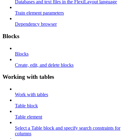
Databases and text files in the FlexiLayout language
Train element parameters
Dependency browser
Blocks
Blocks
Create, edit, and delete blocks
Working with tables
Work with tables
Table block
Table element
Select a Table block and specify search constraints for
columns