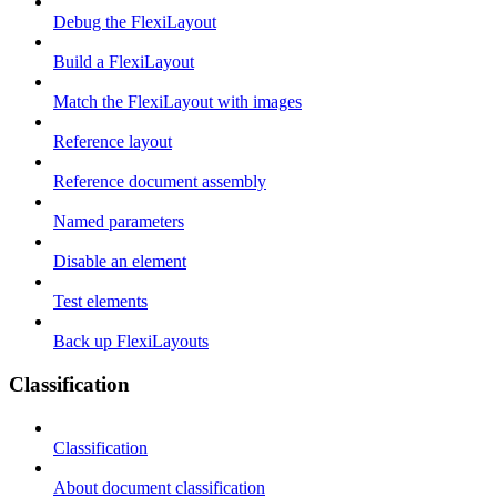
Debug the FlexiLayout
Build a FlexiLayout
Match the FlexiLayout with images
Reference layout
Reference document assembly
Named parameters
Disable an element
Test elements
Back up FlexiLayouts
Classification
Classification
About document classification