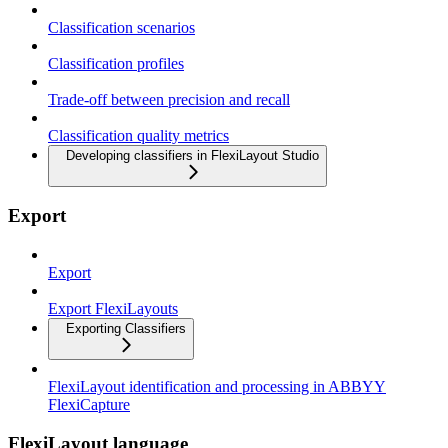
Classification scenarios
Classification profiles
Trade-off between precision and recall
Classification quality metrics
Developing classifiers in FlexiLayout Studio
Export
Export
Export FlexiLayouts
Exporting Classifiers
FlexiLayout identification and processing in ABBYY
FlexiCapture
FlexiLayout language