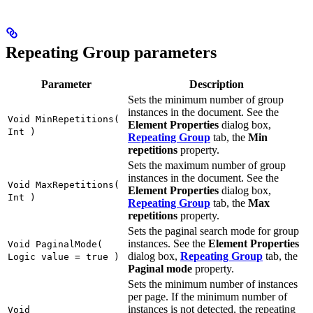
Repeating Group parameters
Parameter
Description
Sets the minimum number of group
instances in the document. See the
Void MinRepetitions(
Element Properties
dialog box,
Int )
Repeating Group
tab, the
Min
repetitions
property.
Sets the maximum number of group
instances in the document. See the
Void MaxRepetitions(
Element Properties
dialog box,
Int )
Repeating Group
tab, the
Max
repetitions
property.
Sets the paginal search mode for group
instances. See the
Element Properties
Void PaginalMode(
dialog box,
Repeating Group
tab, the
Logic value = true )
Paginal mode
property.
Sets the minimum number of instances
per page. If the minimum number of
instances is not detected, the repeating
Void