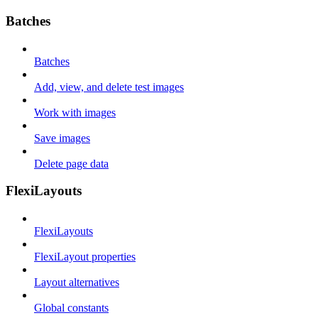
Batches
Batches
Add, view, and delete test images
Work with images
Save images
Delete page data
FlexiLayouts
FlexiLayouts
FlexiLayout properties
Layout alternatives
Global constants