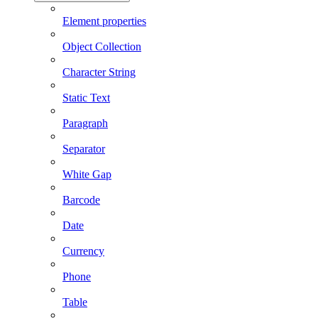
Element properties
Object Collection
Character String
Static Text
Paragraph
Separator
White Gap
Barcode
Date
Currency
Phone
Table