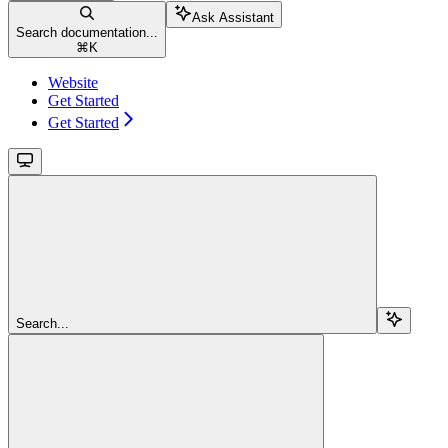
Ask Assistant
Search documentation...
⌘
K
Website
Get Started
Get Started
Search...