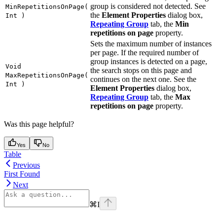
group is considered not detected. See
MinRepetitionsOnPage(
the
Element Properties
dialog box,
Int )
Repeating Group
tab, the
Min
repetitions on page
property.
Sets the maximum number of instances
per page. If the required number of
group instances is detected on a page,
Void
the search stops on this page and
MaxRepetitionsOnPage(
continues on the next one. See the
Int )
Element Properties
dialog box,
Repeating Group
tab, the
Max
repetitions on page
property.
Was this page helpful?
Yes
No
Table
Previous
First Found
Next
⌘
I