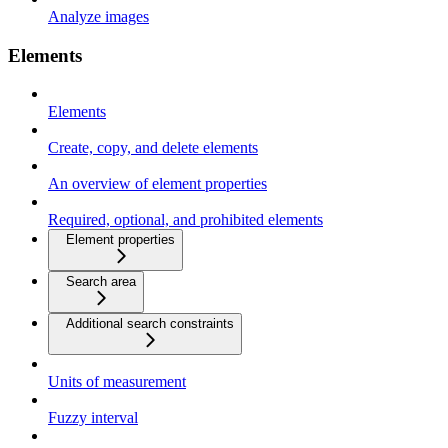
Analyze images
Elements
Elements
Create, copy, and delete elements
An overview of element properties
Required, optional, and prohibited elements
Element properties
Search area
Additional search constraints
Units of measurement
Fuzzy interval