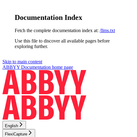
Documentation Index
Fetch the complete documentation index at:
/llms.txt
Use this file to discover all available pages before
exploring further.
Skip to main content
ABBYY Documentation
home page
English
FlexiCapture