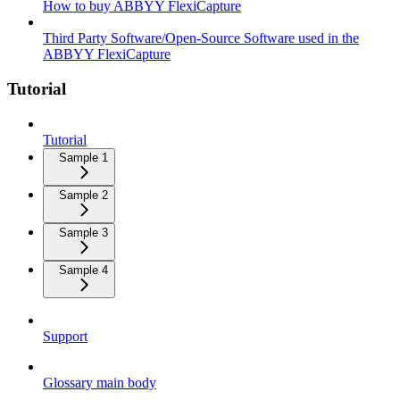
How to buy ABBYY FlexiCapture
Third Party Software/Open-Source Software used in the
ABBYY FlexiCapture
Tutorial
Tutorial
Sample 1
Sample 2
Sample 3
Sample 4
Support
Glossary main body