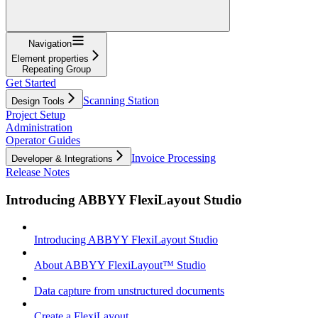
Navigation
Element properties
Repeating Group
Get Started
Scanning Station
Design Tools
Project Setup
Administration
Operator Guides
Invoice Processing
Developer & Integrations
Release Notes
Introducing ABBYY FlexiLayout Studio
Introducing ABBYY FlexiLayout Studio
About ABBYY FlexiLayout™ Studio
Data capture from unstructured documents
Create a FlexiLayout