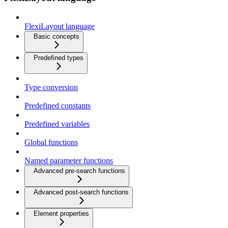
FlexiLayout language
Basic concepts
Predefined types
Type conversion
Predefined constants
Predefined variables
Global functions
Named parameter functions
Advanced pre-search functions
Advanced post-search functions
Element properties