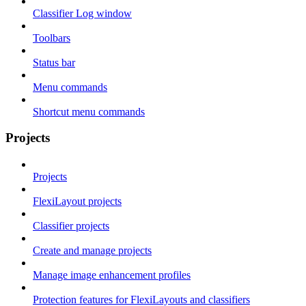
Classifier Log window
Toolbars
Status bar
Menu commands
Shortcut menu commands
Projects
Projects
FlexiLayout projects
Classifier projects
Create and manage projects
Manage image enhancement profiles
Protection features for FlexiLayouts and classifiers