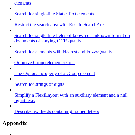
elements
Search for single-line Static Text elements
Restrict the search area with RestrictSearchArea
Search for single-line fields of known or unknown format on
documents of varying OCR quality
Search for elements with Nearest and FuzzyQuality
Optimize Group element search
The Optional property of a Group element
Search for strings of digits
Simplify a FlexiLayout with an auxiliary element and a null
hypothesis
Describe text fields containing framed letters
Appendix