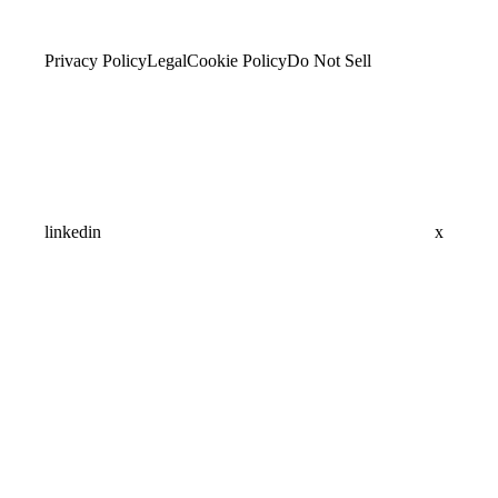
Privacy Policy
Legal
Cookie Policy
Do Not Sell
linkedin
x
Assistant