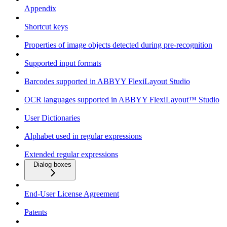
Appendix
Shortcut keys
Properties of image objects detected during pre-recognition
Supported input formats
Barcodes supported in ABBYY FlexiLayout Studio
OCR languages supported in ABBYY FlexiLayout™ Studio
User Dictionaries
Alphabet used in regular expressions
Extended regular expressions
Dialog boxes
End-User License Agreement
Patents