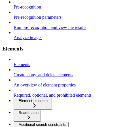
Pre-recognition
Pre-recognition parameters
Run pre-recognition and view the results
Analyze images
Elements
Elements
Create, copy, and delete elements
An overview of element properties
Required, optional, and prohibited elements
Element properties
Search area
Additional search constraints