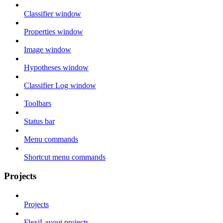
Classifier window
Properties window
Image window
Hypotheses window
Classifier Log window
Toolbars
Status bar
Menu commands
Shortcut menu commands
Projects
Projects
FlexiLayout projects