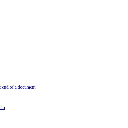
e end of a document
dio