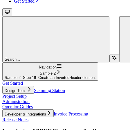
Get Started
Search...
Navigation
Sample 2
Sample 2. Step 19: Create an InvertedHeader element
Get Started
Scanning Station
Design Tools
Project Setup
Administration
Operator Guides
Invoice Processing
Developer & Integrations
Release Notes