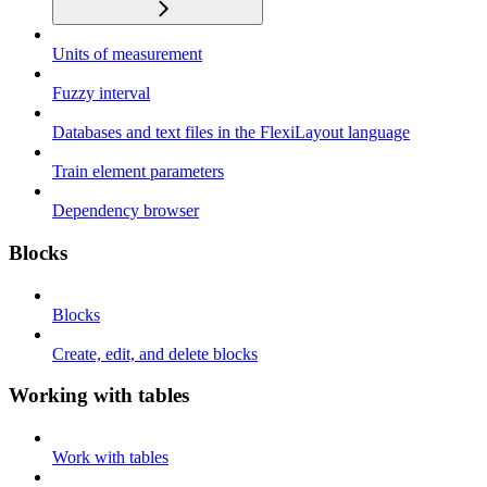
Units of measurement
Fuzzy interval
Databases and text files in the FlexiLayout language
Train element parameters
Dependency browser
Blocks
Blocks
Create, edit, and delete blocks
Working with tables
Work with tables