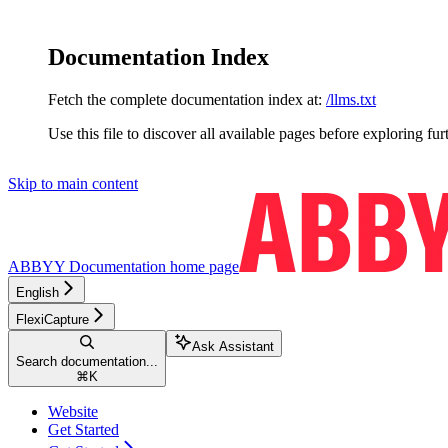
Documentation Index
Fetch the complete documentation index at:
/llms.txt
Use this file to discover all available pages before exploring fur
Skip to main content
ABBYY Documentation
home page
English
FlexiCapture
Ask Assistant
Search documentation...
⌘
K
Website
Get Started