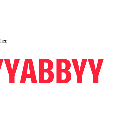
ther.