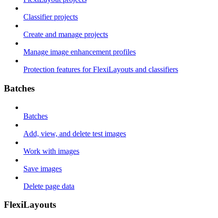
Classifier projects
Create and manage projects
Manage image enhancement profiles
Protection features for FlexiLayouts and classifiers
Batches
Batches
Add, view, and delete test images
Work with images
Save images
Delete page data
FlexiLayouts