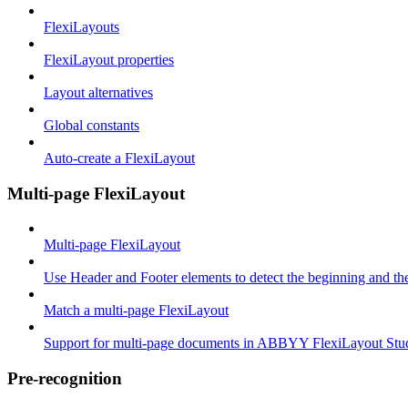
FlexiLayouts
FlexiLayout properties
Layout alternatives
Global constants
Auto-create a FlexiLayout
Multi-page FlexiLayout
Multi-page FlexiLayout
Use Header and Footer elements to detect the beginning and th
Match a multi-page FlexiLayout
Support for multi-page documents in ABBYY FlexiLayout Stu
Pre-recognition