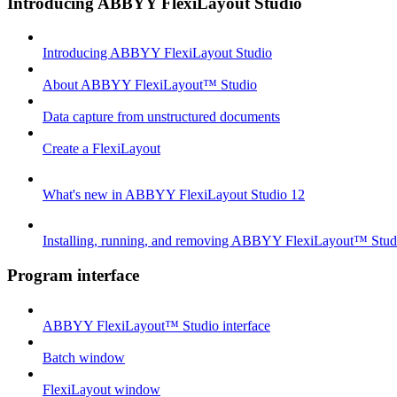
Introducing ABBYY FlexiLayout Studio
Introducing ABBYY FlexiLayout Studio
About ABBYY FlexiLayout™ Studio
Data capture from unstructured documents
Create a FlexiLayout
What's new in ABBYY FlexiLayout Studio 12
Installing, running, and removing ABBYY FlexiLayout™ Stud
Program interface
ABBYY FlexiLayout™ Studio interface
Batch window
FlexiLayout window