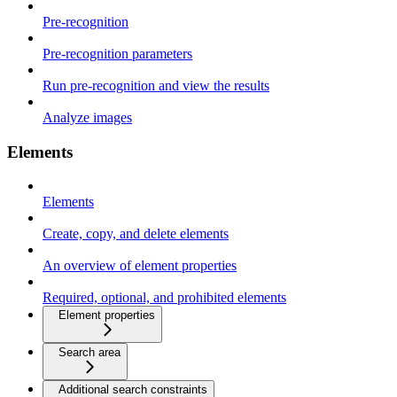
Pre-recognition
Pre-recognition parameters
Run pre-recognition and view the results
Analyze images
Elements
Elements
Create, copy, and delete elements
An overview of element properties
Required, optional, and prohibited elements
Element properties
Search area
Additional search constraints