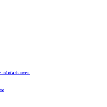
e end of a document
dio