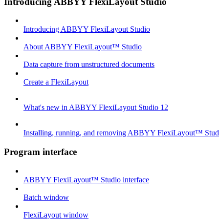
Introducing ABBYY FlexiLayout Studio
Introducing ABBYY FlexiLayout Studio
About ABBYY FlexiLayout™ Studio
Data capture from unstructured documents
Create a FlexiLayout
What's new in ABBYY FlexiLayout Studio 12
Installing, running, and removing ABBYY FlexiLayout™ Stud
Program interface
ABBYY FlexiLayout™ Studio interface
Batch window
FlexiLayout window