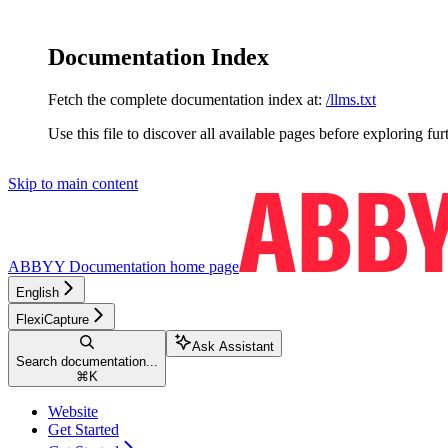
Documentation Index
Fetch the complete documentation index at:
/llms.txt
Use this file to discover all available pages before exploring fur
Skip to main content
ABBYY Documentation
home page
English
FlexiCapture
Ask Assistant
Search documentation...
⌘
K
Website
Get Started