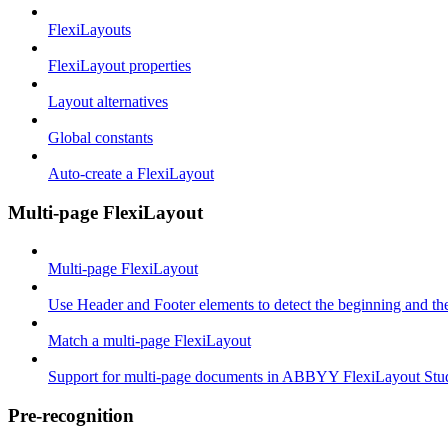
FlexiLayouts
FlexiLayout properties
Layout alternatives
Global constants
Auto-create a FlexiLayout
Multi-page FlexiLayout
Multi-page FlexiLayout
Use Header and Footer elements to detect the beginning and th
Match a multi-page FlexiLayout
Support for multi-page documents in ABBYY FlexiLayout Stu
Pre-recognition