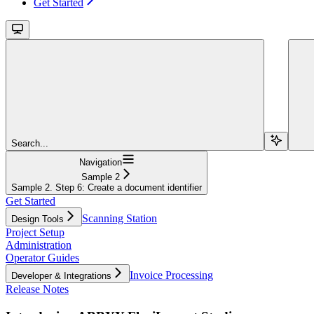
Get Started
Search...
Navigation
Sample 2
Sample 2. Step 6: Create a document identifier
Get Started
Scanning Station
Design Tools
Project Setup
Administration
Operator Guides
Invoice Processing
Developer & Integrations
Release Notes