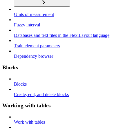
Units of measurement
Fuzzy interval
Databases and text files in the FlexiLayout language
Train element parameters
Dependency browser
Blocks
Blocks
Create, edit, and delete blocks
Working with tables
Work with tables