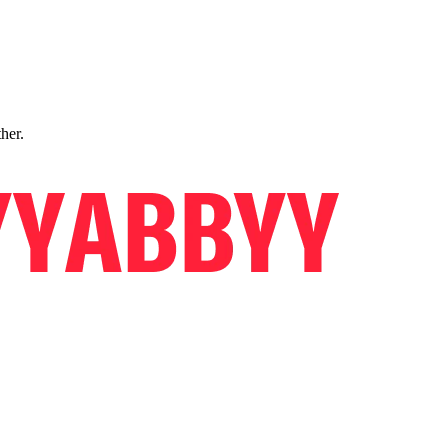
ther.