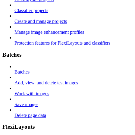
Classifier projects
Create and manage projects
Manage image enhancement profiles
Protection features for FlexiLayouts and classifiers
Batches
Batches
Add, view, and delete test images
Work with images
Save images
Delete page data
FlexiLayouts