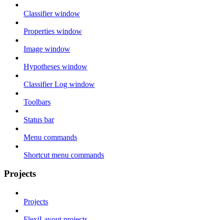
Classifier window
Properties window
Image window
Hypotheses window
Classifier Log window
Toolbars
Status bar
Menu commands
Shortcut menu commands
Projects
Projects
FlexiLayout projects