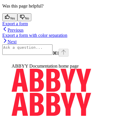
Was this page helpful?
Yes
No
Export a form
Previous
Export a form with color separation
Next
⌘
I
ABBYY Documentation
home page