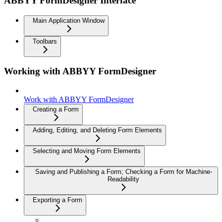
ABBYY FormDesigner Interface
Main Application Window
Toolbars
Working with ABBYY FormDesigner
Work with ABBYY FormDesigner
Creating a Form
Adding, Editing, and Deleting Form Elements
Selecting and Moving Form Elements
Saving and Publishing a Form; Checking a Form for Machine-
Readability
Exporting a Form