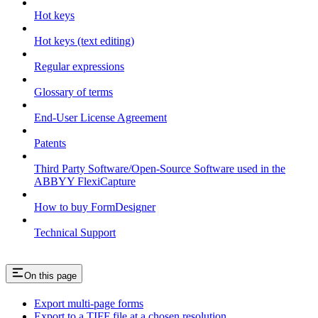
Hot keys
Hot keys (text editing)
Regular expressions
Glossary of terms
End-User License Agreement
Patents
Third Party Software/Open-Source Software used in the
ABBYY FlexiCapture
How to buy FormDesigner
Technical Support
On this page
Export multi-page forms
Export to a TIFF file at a chosen resolution