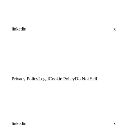
linkedin
x
Privacy Policy
Legal
Cookie Policy
Do Not Sell
linkedin
x