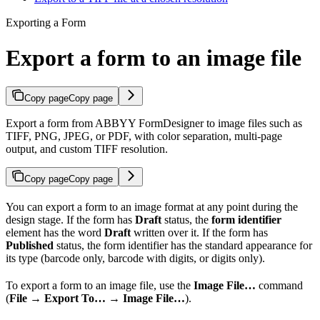
Exporting a Form
Export a form to an image file
Copy page
Copy page
Export a form from ABBYY FormDesigner to image files such as
TIFF, PNG, JPEG, or PDF, with color separation, multi-page
output, and custom TIFF resolution.
Copy page
Copy page
You can export a form to an image format at any point during the
design stage. If the form has
Draft
status, the
form identifier
element has the word
Draft
written over it. If the form has
Published
status, the form identifier has the standard appearance for
its type (barcode only, barcode with digits, or digits only).
To export a form to an image file, use the
Image File…
command
(
File → Export To… → Image File…
).