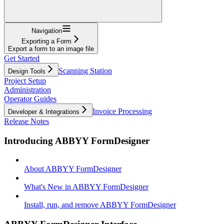
Navigation
Exporting a Form
Export a form to an image file
Get Started
Scanning Station
Design Tools
Project Setup
Administration
Operator Guides
Invoice Processing
Developer & Integrations
Release Notes
Introducing ABBYY FormDesigner
About ABBYY FormDesigner
What's New in ABBYY FormDesigner
Install, run, and remove ABBYY FormDesigner