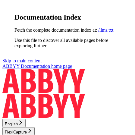
Documentation Index
Fetch the complete documentation index at:
/llms.txt
Use this file to discover all available pages before
exploring further.
Skip to main content
ABBYY Documentation
home page
English
FlexiCapture