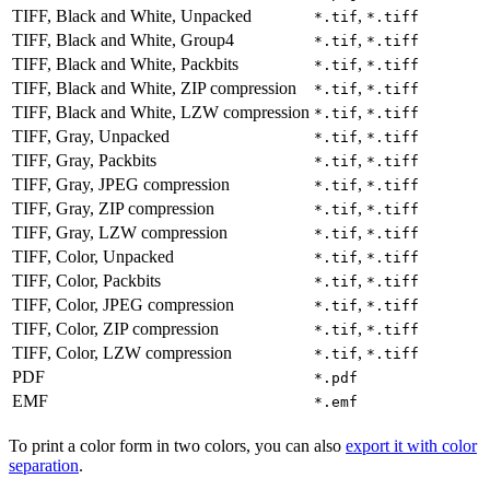
TIFF, Black and White, Unpacked
,
*.tif
*.tiff
TIFF, Black and White, Group4
,
*.tif
*.tiff
TIFF, Black and White, Packbits
,
*.tif
*.tiff
TIFF, Black and White, ZIP compression
,
*.tif
*.tiff
TIFF, Black and White, LZW compression
,
*.tif
*.tiff
TIFF, Gray, Unpacked
,
*.tif
*.tiff
TIFF, Gray, Packbits
,
*.tif
*.tiff
TIFF, Gray, JPEG compression
,
*.tif
*.tiff
TIFF, Gray, ZIP compression
,
*.tif
*.tiff
TIFF, Gray, LZW compression
,
*.tif
*.tiff
TIFF, Color, Unpacked
,
*.tif
*.tiff
TIFF, Color, Packbits
,
*.tif
*.tiff
TIFF, Color, JPEG compression
,
*.tif
*.tiff
TIFF, Color, ZIP compression
,
*.tif
*.tiff
TIFF, Color, LZW compression
,
*.tif
*.tiff
PDF
*.pdf
EMF
*.emf
To print a color form in two colors, you can also
export it with color
separation
.