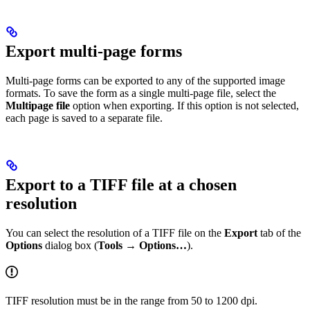
Export multi-page forms
Multi-page forms can be exported to any of the supported image
formats. To save the form as a single multi-page file, select the
Multipage file
option when exporting. If this option is not selected,
each page is saved to a separate file.
Export to a TIFF file at a chosen
resolution
You can select the resolution of a TIFF file on the
Export
tab of the
Options
dialog box (
Tools → Options…
).
TIFF resolution must be in the range from 50 to 1200 dpi.