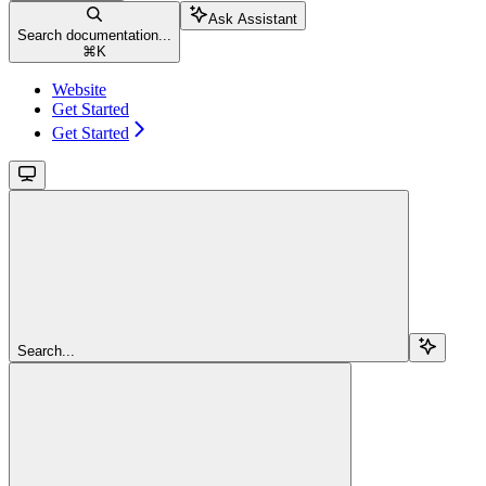
Ask Assistant
Search documentation...
⌘
K
Website
Get Started
Get Started
Search...