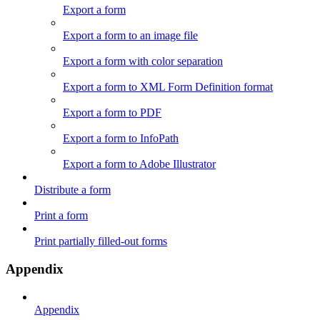
Export a form
Export a form to an image file
Export a form with color separation
Export a form to XML Form Definition format
Export a form to PDF
Export a form to InfoPath
Export a form to Adobe Illustrator
Distribute a form
Print a form
Print partially filled-out forms
Appendix
Appendix