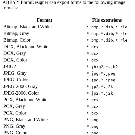
ABBYY FormDesigner can export forms to the following image
formats:
Format
File extensions
Bitmap, Black and White
,
,
*.bmp
*.dib
*.rle
Bitmap, Gray
,
,
*.bmp
*.dib
*.rle
Bitmap, Color
,
,
*.bmp
*.dib
*.rle
DCX, Black and White
*.dcx
DCX, Gray
*.dcx
DCX, Color
*.dcx
JBIG2
,
*.jbig2
*.jb2
JPEG, Gray
,
*.jpg
*.jpeg
JPEG, Color
,
*.jpg
*.jpeg
JPEG-2000, Gray
,
*.jp2
*.j2k
JPEG-2000, Color
,
*.jp2
*.j2k
PCX, Black and White
*.pcx
PCX, Gray
*.pcx
PCX, Color
*.pcx
PNG, Black and White
*.png
PNG, Gray
*.png
PNG, Color
*.png