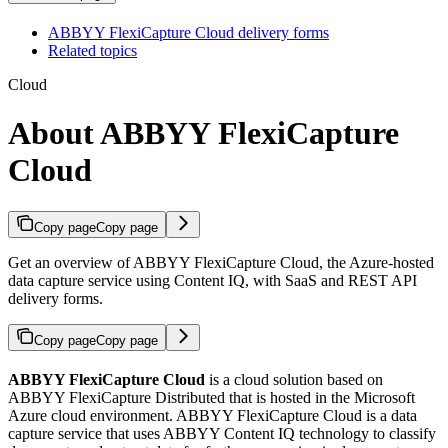
ABBYY FlexiCapture Cloud delivery forms
Related topics
Cloud
About ABBYY FlexiCapture
Cloud
Copy page
Copy page
Get an overview of ABBYY FlexiCapture Cloud, the Azure-hosted
data capture service using Content IQ, with SaaS and REST API
delivery forms.
Copy page
Copy page
ABBYY FlexiCapture Cloud
is a cloud solution based on
ABBYY FlexiCapture Distributed that is hosted in the Microsoft
Azure cloud environment. ABBYY FlexiCapture Cloud is a data
capture service that uses ABBYY Content IQ technology to classify