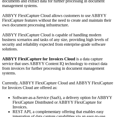
documents and extract data for further processing in document
management systems.
ABBYY FlexiCapture Cloud allows customers to use ABBYY
FlexiCapture features without the need to create and maintain their
own document processing infrastructure.
ABBYY FlexiCapture Cloud is capable of handling modern
business scenarios and tasks of any size, providing high levels of
security and reliability expected from enterprise-grade software
solutions.
ABBYY FlexiCapture for Invoices Cloud
is a data capture
service that uses ABBYY Content IQ technology to extract data
from invoices for further processing in document management
systems.
Currently, ABBYY FlexiCapture Cloud and ABBYY FlexiCapture
for Invoices Cloud are offered as:
Software-as-a-Service (SaaS), a delivery option for ABBYY
FlexiCapture Distributed or ABBYY FlexiCapture for
Invoices.
REST API, a complementary offering that enables easy
integration of data capture capabilities via an easy-to-use