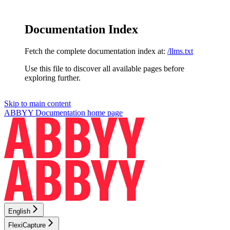
Documentation Index
Fetch the complete documentation index at:
/llms.txt
Use this file to discover all available pages before
exploring further.
Skip to main content
ABBYY Documentation
home page
English
FlexiCapture