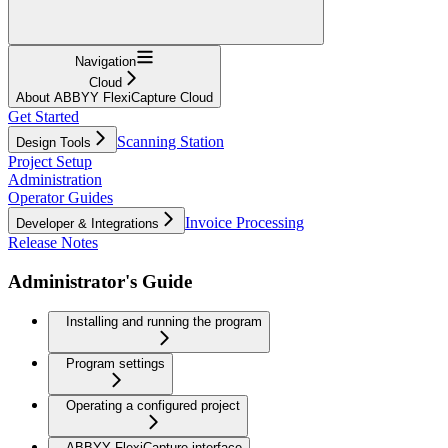
Navigation
Cloud
About ABBYY FlexiCapture Cloud
Get Started
Scanning Station
Design Tools
Project Setup
Administration
Operator Guides
Invoice Processing
Developer & Integrations
Release Notes
Administrator's Guide
Installing and running the program
Program settings
Operating a configured project
ABBYY FlexiCapture interface