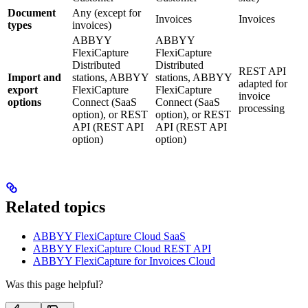
Document
Any (except for
Invoices
Invoices
types
invoices)
ABBYY
ABBYY
FlexiCapture
FlexiCapture
Distributed
Distributed
REST API
Import and
stations, ABBYY
stations, ABBYY
adapted for
export
FlexiCapture
FlexiCapture
invoice
options
Connect (SaaS
Connect (SaaS
processing
option), or REST
option), or REST
API (REST API
API (REST API
option)
option)
Related topics
ABBYY FlexiCapture Cloud SaaS
ABBYY FlexiCapture Cloud REST API
ABBYY FlexiCapture for Invoices Cloud
Was this page helpful?