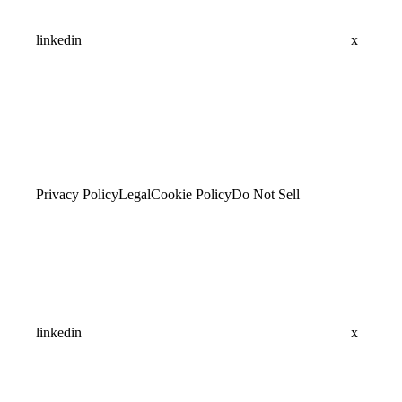
linkedin
x
Privacy Policy
Legal
Cookie Policy
Do Not Sell
linkedin
x