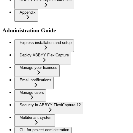
Appendix
Administration Guide
Express installation and setup
Deploy ABBYY FlexiCapture
Manage your licenses
Email notifications
Manage users
Security in ABBYY FlexiCapture 12
Multitenant system
CLI for project administration