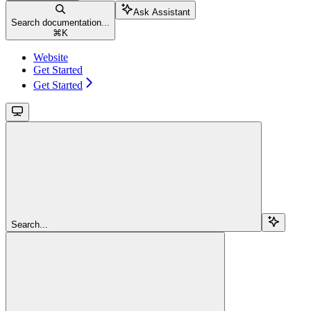
Ask Assistant
Search documentation...
⌘
K
Website
Get Started
Get Started
Search...