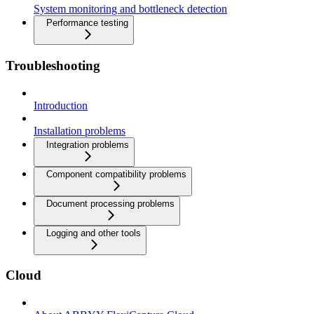
System monitoring and bottleneck detection
Performance testing
Troubleshooting
Introduction
Installation problems
Integration problems
Component compatibility problems
Document processing problems
Logging and other tools
Cloud