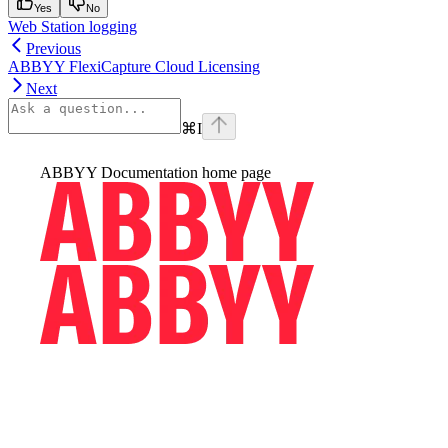
Yes
No
Web Station logging
Previous
ABBYY FlexiCapture Cloud Licensing
Next
⌘
I
ABBYY Documentation
home page