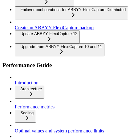
Failover configurations for ABBYY FlexiCapture Distributed
Create an ABBYY FlexiCapture backup
Update ABBYY FlexiCapture 12
Upgrade from ABBYY FlexiCapture 10 and 11
Performance Guide
Introduction
Architecture
Performance metrics
Scaling
Optimal values and system performance limits