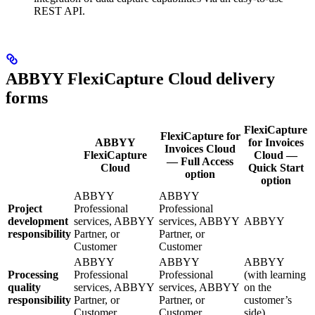
REST API.
ABBYY FlexiCapture Cloud delivery
forms
FlexiCapture
FlexiCapture for
ABBYY
for Invoices
Invoices Cloud
FlexiCapture
Cloud —
— Full Access
Cloud
Quick Start
option
option
ABBYY
ABBYY
Project
Professional
Professional
development
services, ABBYY
services, ABBYY
ABBYY
responsibility
Partner, or
Partner, or
Customer
Customer
ABBYY
ABBYY
ABBYY
Processing
Professional
Professional
(with learning
quality
services, ABBYY
services, ABBYY
on the
responsibility
Partner, or
Partner, or
customer’s
Customer
Customer
side)