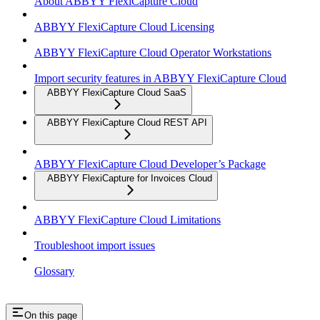
About ABBYY FlexiCapture Cloud
ABBYY FlexiCapture Cloud Licensing
ABBYY FlexiCapture Cloud Operator Workstations
Import security features in ABBYY FlexiCapture Cloud
ABBYY FlexiCapture Cloud SaaS
ABBYY FlexiCapture Cloud REST API
ABBYY FlexiCapture Cloud Developer’s Package
ABBYY FlexiCapture for Invoices Cloud
ABBYY FlexiCapture Cloud Limitations
Troubleshoot import issues
Glossary
On this page