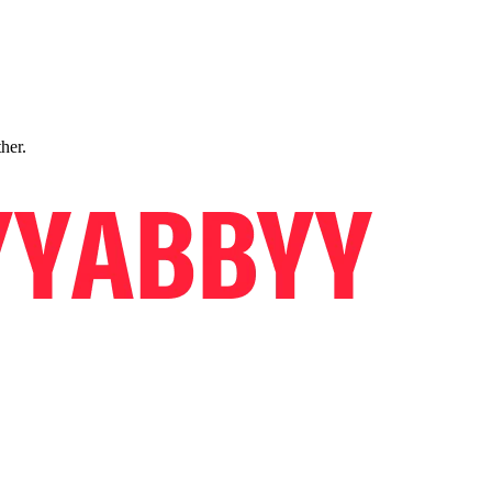
ther.