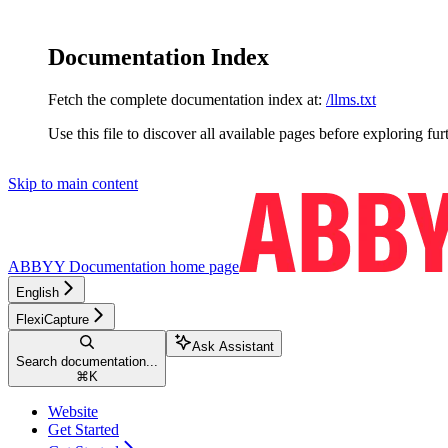
Documentation Index
Fetch the complete documentation index at:
/llms.txt
Use this file to discover all available pages before exploring fur
Skip to main content
ABBYY Documentation
home page
English
FlexiCapture
Ask Assistant
Search documentation...
⌘
K
Website
Get Started