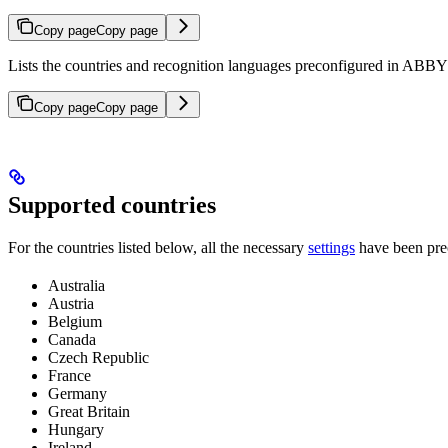
Copy page
Copy page
Lists the countries and recognition languages preconfigured in ABBYY
Copy page
Copy page
Supported countries
For the countries listed below, all the necessary
settings
have been prec
Australia
Austria
Belgium
Canada
Czech Republic
France
Germany
Great Britain
Hungary
Ireland