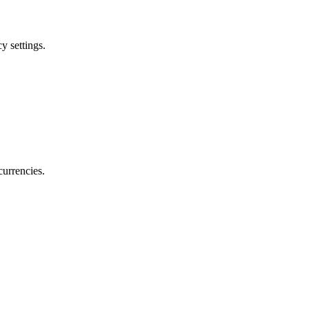
y settings.
currencies.