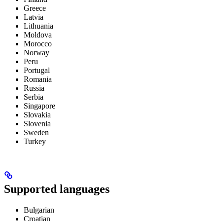
Greece
Latvia
Lithuania
Moldova
Morocco
Norway
Peru
Portugal
Romania
Russia
Serbia
Singapore
Slovakia
Slovenia
Sweden
Turkey
Supported languages
Bulgarian
Croatian