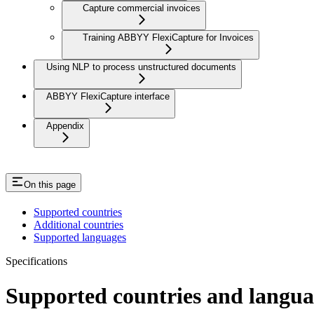
Capture commercial invoices
Training ABBYY FlexiCapture for Invoices
Using NLP to process unstructured documents
ABBYY FlexiCapture interface
Appendix
On this page
Supported countries
Additional countries
Supported languages
Specifications
Supported countries and langua