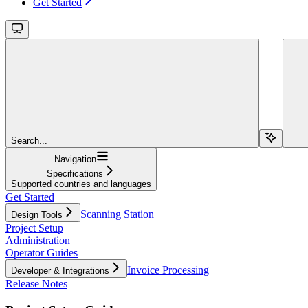
Get Started
Search...
Navigation
Specifications
Supported countries and languages
Get Started
Scanning Station
Design Tools
Project Setup
Administration
Operator Guides
Invoice Processing
Developer & Integrations
Release Notes