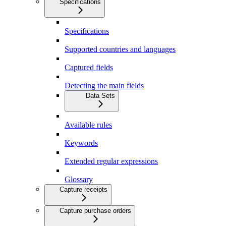
Specifications
Specifications
Supported countries and languages
Captured fields
Detecting the main fields
Data Sets
Available rules
Keywords
Extended regular expressions
Glossary
Capture receipts
Capture purchase orders