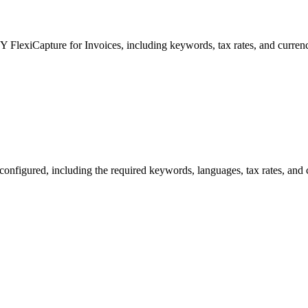
 FlexiCapture for Invoices, including keywords, tax rates, and currenc
onfigured, including the required keywords, languages, tax rates, and 