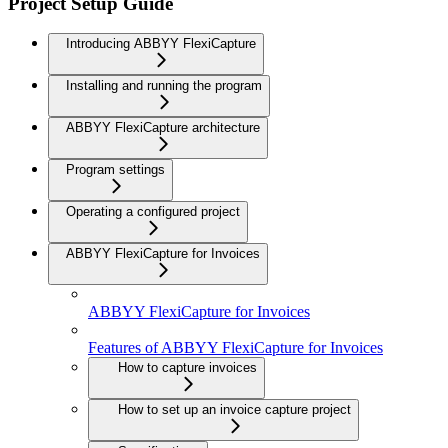
Project Setup Guide
Introducing ABBYY FlexiCapture
Installing and running the program
ABBYY FlexiCapture architecture
Program settings
Operating a configured project
ABBYY FlexiCapture for Invoices
ABBYY FlexiCapture for Invoices
Features of ABBYY FlexiCapture for Invoices
How to capture invoices
How to set up an invoice capture project