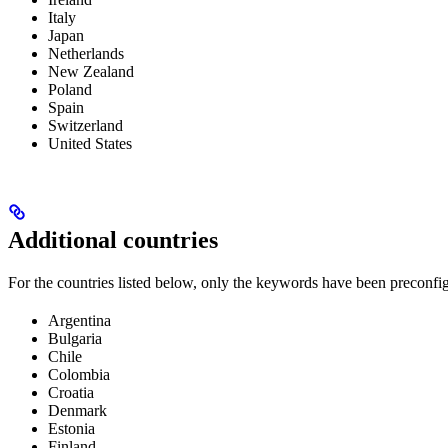
Italy
Japan
Netherlands
New Zealand
Poland
Spain
Switzerland
United States
Additional countries
For the countries listed below, only the keywords have been preconfi
Argentina
Bulgaria
Chile
Colombia
Croatia
Denmark
Estonia
Finland