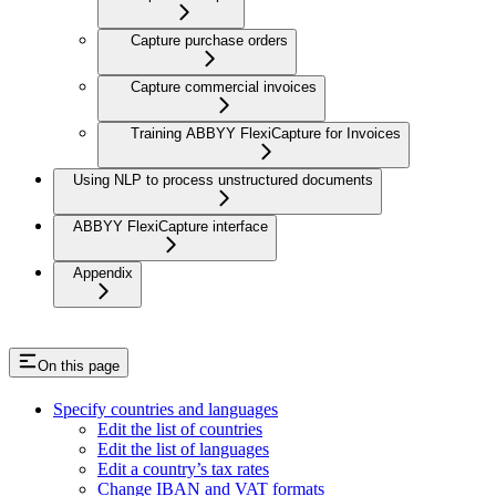
Capture purchase orders
Capture commercial invoices
Training ABBYY FlexiCapture for Invoices
Using NLP to process unstructured documents
ABBYY FlexiCapture interface
Appendix
On this page
Specify countries and languages
Edit the list of countries
Edit the list of languages
Edit a country’s tax rates
Change IBAN and VAT formats