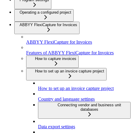
Operating a configured project
ABBYY FlexiCapture for Invoices
ABBYY FlexiCapture for Invoices
Features of ABBYY FlexiCapture for Invoices
How to capture invoices
How to set up an invoice capture project
How to set up an invoice capture project
Country and language settings
Connecting vendor and business unit
databases
Data export settings