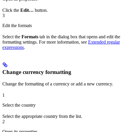
Click the
Edit…
button.
3
Edit the formats
Select the
Formats
tab in the dialog box that opens and edit the
formatting settings. For more information, see
Extended regular
expressions
.
Change currency formatting
Change the formatting of a currency or add a new currency.
1
Select the country
Select the appropriate country from the list.
2
Open its properties