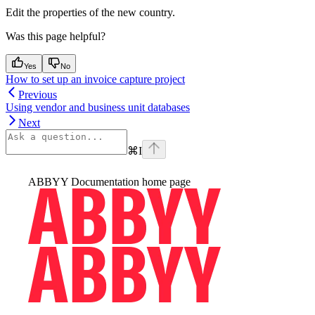
Edit the properties of the new country.
Was this page helpful?
Yes
No
How to set up an invoice capture project
Previous
Using vendor and business unit databases
Next
⌘
I
ABBYY Documentation
home page