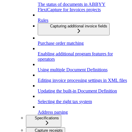
The status of documents in ABBYY
FlexiCapture for Invoices projects
Rules
Capturing additional invoice fields
Purchase order matching
Enabling additional program features for
operators
Using multiple Document Definitions
Editing invoice processing settings in XML files
Updating the built-in Document Definition
Selecting the right tax system
Address parsing
Specifications
Capture receipts