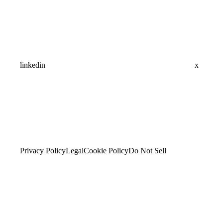
linkedin
x
Privacy Policy
Legal
Cookie Policy
Do Not Sell