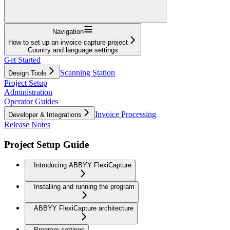
Navigation
How to set up an invoice capture project
Country and language settings
Get Started
Scanning Station
Design Tools
Project Setup
Administration
Operator Guides
Invoice Processing
Developer & Integrations
Release Notes
Project Setup Guide
Introducing ABBYY FlexiCapture
Installing and running the program
ABBYY FlexiCapture architecture
Program settings