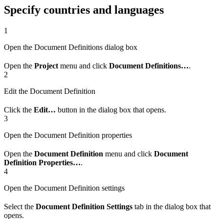
Specify countries and languages
1
Open the Document Definitions dialog box
Open the
Project
menu and click
Document Definitions…
.
2
Edit the Document Definition
Click the
Edit…
button in the dialog box that opens.
3
Open the Document Definition properties
Open the
Document Definition
menu and click
Document
Definition Properties…
.
4
Open the Document Definition settings
Select the
Document Definition Settings
tab in the dialog box that
opens.