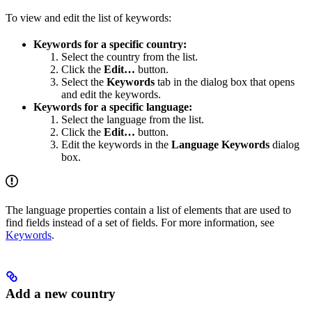
To view and edit the list of keywords:
Keywords for a specific country:
Select the country from the list.
Click the
Edit…
button.
Select the
Keywords
tab in the dialog box that opens
and edit the keywords.
Keywords for a specific language:
Select the language from the list.
Click the
Edit…
button.
Edit the keywords in the
Language Keywords
dialog
box.
The language properties contain a list of elements that are used to
find fields instead of a set of fields. For more information, see
Keywords
.
Add a new country