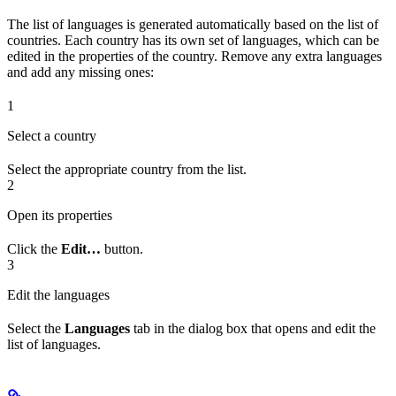
The list of languages is generated automatically based on the list of
countries. Each country has its own set of languages, which can be
edited in the properties of the country. Remove any extra languages
and add any missing ones:
1
Select a country
Select the appropriate country from the list.
2
Open its properties
Click the
Edit…
button.
3
Edit the languages
Select the
Languages
tab in the dialog box that opens and edit the
list of languages.