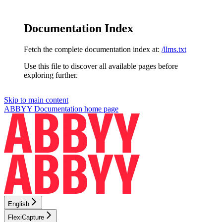
Documentation Index
Fetch the complete documentation index at:
/llms.txt
Use this file to discover all available pages before
exploring further.
Skip to main content
ABBYY Documentation
home page
English
FlexiCapture