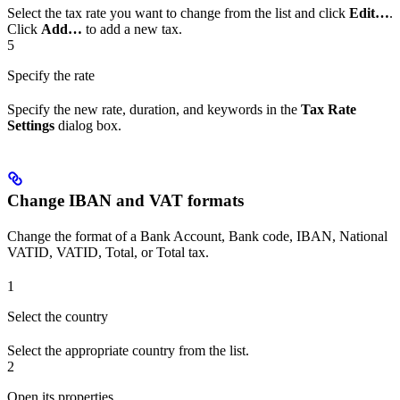
Select the tax rate you want to change from the list and click
Edit…
.
Click
Add…
to add a new tax.
5
Specify the rate
Specify the new rate, duration, and keywords in the
Tax Rate
Settings
dialog box.
Change IBAN and VAT formats
Change the format of a Bank Account, Bank code, IBAN, National
VATID, VATID, Total, or Total tax.
1
Select the country
Select the appropriate country from the list.
2
Open its properties