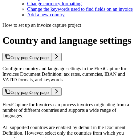
Change currency formatting
Change the keywords used to find fields on an invoice
Add a new country
How to set up an invoice capture project
Country and language settings
Copy page
Copy page
Configure country and language settings in the FlexiCapture for
Invoices Document Definition: tax rates, currencies, IBAN and
VATID formats, and keywords.
Copy page
Copy page
FlexiCapture for Invoices can process invoices originating from a
number of different countries and supports a wide range of
languages.
All supported countries are enabled by default in the Document
Definition. However, select only the countries from which you