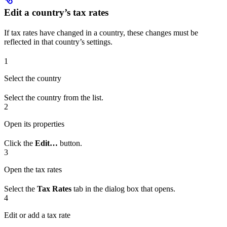
Edit a country’s tax rates
If tax rates have changed in a country, these changes must be
reflected in that country’s settings.
1
Select the country
Select the country from the list.
2
Open its properties
Click the
Edit…
button.
3
Open the tax rates
Select the
Tax Rates
tab in the dialog box that opens.
4
Edit or add a tax rate