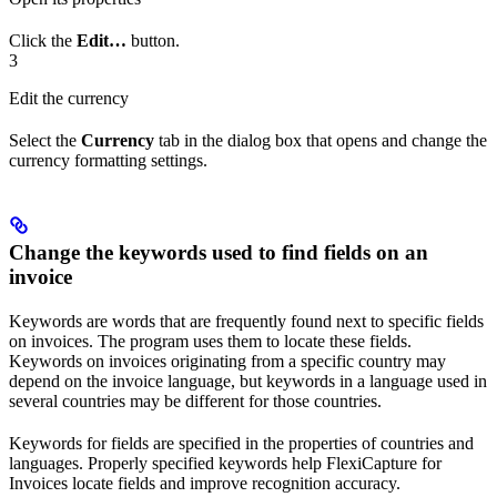
Click the
Edit…
button.
3
Edit the currency
Select the
Currency
tab in the dialog box that opens and change the
currency formatting settings.
Change the keywords used to find fields on an
invoice
Keywords are words that are frequently found next to specific fields
on invoices. The program uses them to locate these fields.
Keywords on invoices originating from a specific country may
depend on the invoice language, but keywords in a language used in
several countries may be different for those countries.
Keywords for fields are specified in the properties of countries and
languages. Properly specified keywords help FlexiCapture for
Invoices locate fields and improve recognition accuracy.