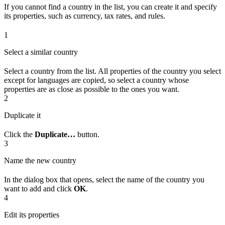
If you cannot find a country in the list, you can create it and specify
its properties, such as currency, tax rates, and rules.
1
Select a similar country
Select a country from the list. All properties of the country you select
except for languages are copied, so select a country whose
properties are as close as possible to the ones you want.
2
Duplicate it
Click the
Duplicate…
button.
3
Name the new country
In the dialog box that opens, select the name of the country you
want to add and click
OK
.
4
Edit its properties