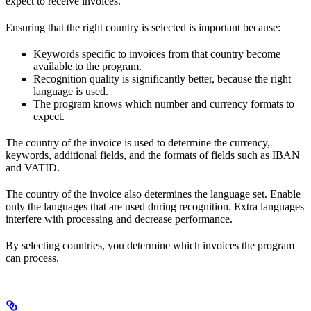
expect to receive invoices.
Ensuring that the right country is selected is important because:
Keywords specific to invoices from that country become
available to the program.
Recognition quality is significantly better, because the right
language is used.
The program knows which number and currency formats to
expect.
The country of the invoice is used to determine the currency,
keywords, additional fields, and the formats of fields such as IBAN
and VATID.
The country of the invoice also determines the language set. Enable
only the languages that are used during recognition. Extra languages
interfere with processing and decrease performance.
By selecting countries, you determine which invoices the program
can process.