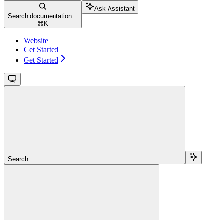
Ask Assistant
Search documentation...
⌘
K
Website
Get Started
Get Started
Search...