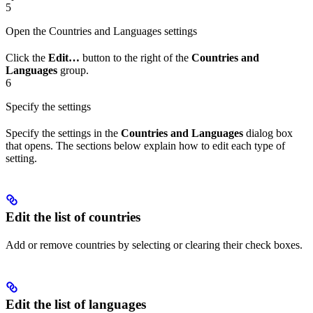
5
Open the Countries and Languages settings
Click the
Edit…
button to the right of the
Countries and
Languages
group.
6
Specify the settings
Specify the settings in the
Countries and Languages
dialog box
that opens. The sections below explain how to edit each type of
setting.
Edit the list of countries
Add or remove countries by selecting or clearing their check boxes.
Edit the list of languages