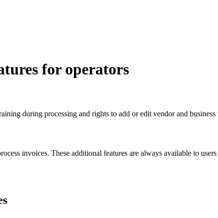
tures for operators
ining during processing and rights to add or edit vendor and business 
ocess invoices. These additional features are always available to users
es