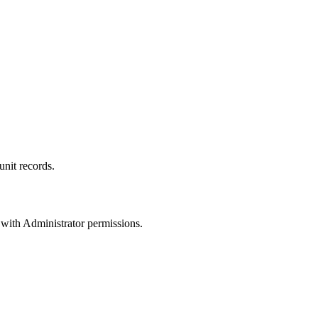
unit records.
 with Administrator permissions.