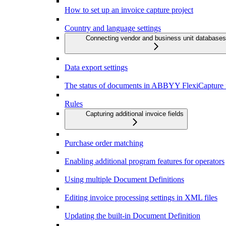
How to set up an invoice capture project
Country and language settings
Connecting vendor and business unit databases
Data export settings
The status of documents in ABBYY FlexiCapture f
Rules
Capturing additional invoice fields
Purchase order matching
Enabling additional program features for operators
Using multiple Document Definitions
Editing invoice processing settings in XML files
Updating the built-in Document Definition