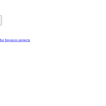
or Invoices projects