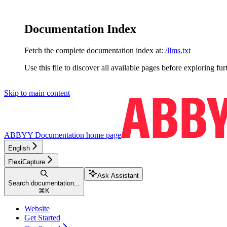
Documentation Index
Fetch the complete documentation index at:
/llms.txt
Use this file to discover all available pages before exploring fur
Skip to main content
ABBYY Documentation
home page
English
FlexiCapture
Ask Assistant
Search documentation...
⌘
K
Website
Get Started