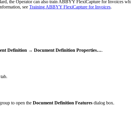
tandard, the Operator can also train ABBYY FlexiCapture for Invoices whi
information, see
Training ABBYY FlexiCapture for Invoices
.
nt Definition → Document Definition Properties…
.
tab.
roup to open the
Document Definition Features
dialog box.