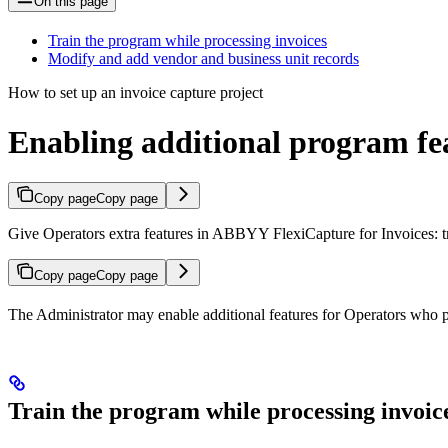
On this page
Train the program while processing invoices
Modify and add vendor and business unit records
How to set up an invoice capture project
Enabling additional program fea
Copy page
Copy page
Give Operators extra features in ABBYY FlexiCapture for Invoices: tra
Copy page
Copy page
The Administrator may enable additional features for Operators who pr
Train the program while processing invoic