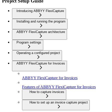
Project Setup Guide
Introducing ABBYY FlexiCapture
Installing and running the program
ABBYY FlexiCapture architecture
Program settings
Operating a configured project
ABBYY FlexiCapture for Invoices
ABBYY FlexiCapture for Invoices
Features of ABBYY FlexiCapture for Invoices
How to capture invoices
How to set up an invoice capture project