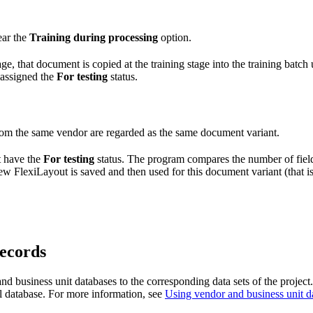
ear the
Training during processing
option.
e, that document is copied at the training stage into the training batc
s assigned the
For testing
status.
rom the same vendor are regarded as the same document variant.
t have the
For testing
status. The program compares the number of field
ew FlexiLayout is saved and then used for this document variant (that is
records
 business unit databases to the corresponding data sets of the project. 
nal database. For more information, see
Using vendor and business unit d