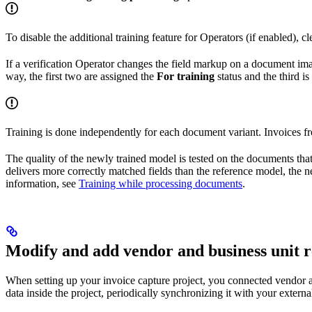
To disable the additional training feature for Operators (if enabled), cl
If a verification Operator changes the field markup on a document imag
way, the first two are assigned the
For training
status and the third i
Training is done independently for each document variant. Invoices f
The quality of the newly trained model is tested on the documents tha
delivers more correctly matched fields than the reference model, the n
information, see
Training while processing documents
.
Modify and add vendor and business unit 
When setting up your invoice capture project, you connected vendor and
data inside the project, periodically synchronizing it with your exter