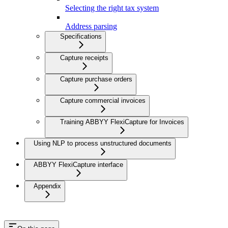
Selecting the right tax system
Address parsing
Specifications
Capture receipts
Capture purchase orders
Capture commercial invoices
Training ABBYY FlexiCapture for Invoices
Using NLP to process unstructured documents
ABBYY FlexiCapture interface
Appendix