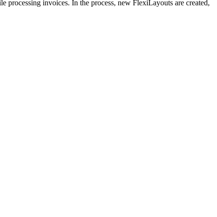
le processing invoices. In the process, new FlexiLayouts are created,