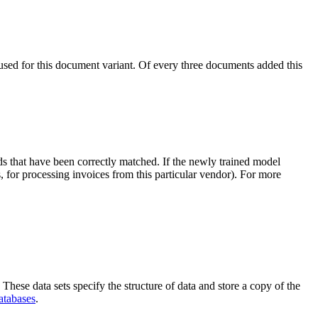
h used for this document variant. Of every three documents added this
s that have been correctly matched. If the newly trained model
, for processing invoices from this particular vendor). For more
These data sets specify the structure of data and store a copy of the
atabases
.