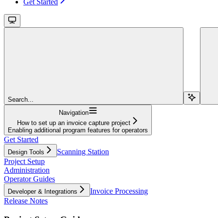
Get Started
Search...
Navigation
How to set up an invoice capture project
Enabling additional program features for operators
Get Started
Scanning Station
Design Tools
Project Setup
Administration
Operator Guides
Invoice Processing
Developer & Integrations
Release Notes