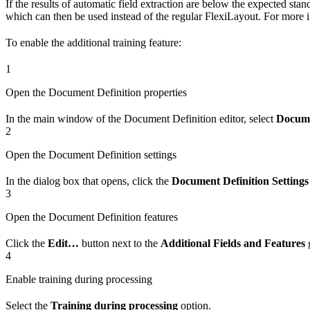
If the results of automatic field extraction are below the expected s
which can then be used instead of the regular FlexiLayout. For more 
To enable the additional training feature:
1
Open the Document Definition properties
In the main window of the Document Definition editor, select
Docume
2
Open the Document Definition settings
In the dialog box that opens, click the
Document Definition Settings
3
Open the Document Definition features
Click the
Edit…
button next to the
Additional Fields and Features
g
4
Enable training during processing
Select the
Training during processing
option.