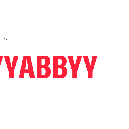
ther.