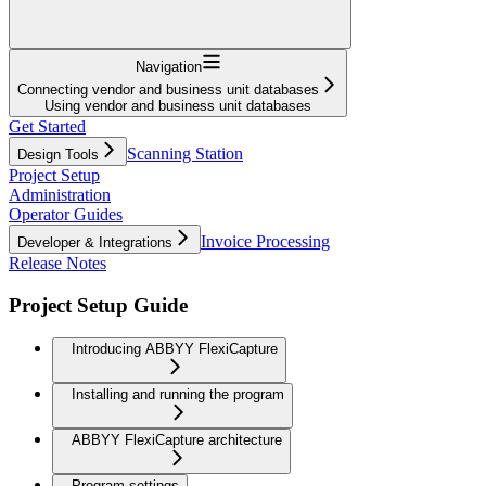
Navigation
Connecting vendor and business unit databases
Using vendor and business unit databases
Get Started
Scanning Station
Design Tools
Project Setup
Administration
Operator Guides
Invoice Processing
Developer & Integrations
Release Notes
Project Setup Guide
Introducing ABBYY FlexiCapture
Installing and running the program
ABBYY FlexiCapture architecture
Program settings