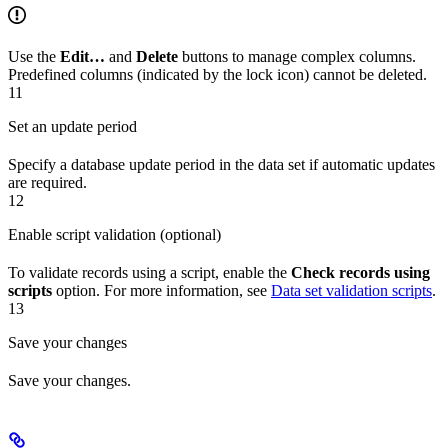
Use the
Edit…
and
Delete
buttons to manage complex columns.
Predefined columns (indicated by the lock icon) cannot be deleted.
11
Set an update period
Specify a database update period in the data set if automatic updates
are required.
12
Enable script validation (optional)
To validate records using a script, enable the
Check records using
scripts
option. For more information, see
Data set validation scripts
.
13
Save your changes
Save your changes.