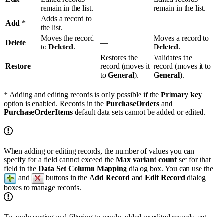
remain in the list.
remain in the list.
Adds a record to
Add
*
—
—
the list.
Moves the record
Moves a record to
Delete
—
to
Deleted
.
Deleted
.
Restores the
Validates the
Restore
—
record (moves it
record (moves it to
to
General
).
General
).
* Adding and editing records is only possible if the
Primary key
option is enabled. Records in the
PurchaseOrders
and
PurchaseOrderItems
default data sets cannot be added or edited.
When adding or editing records, the number of values you can
specify for a field cannot exceed the
Max variant count
set for that
field in the
Data Set Column Mapping
dialog box. You can use the
and
buttons in the
Add Record
and
Edit Record
dialog
boxes to manage records.
To apply sorting and filtering to newly added or edited records, set