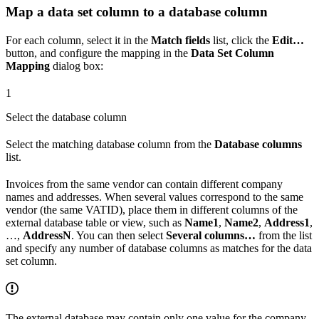
Map a data set column to a database column
For each column, select it in the
Match fields
list, click the
Edit…
button, and configure the mapping in the
Data Set Column
Mapping
dialog box:
1
Select the database column
Select the matching database column from the
Database columns
list.
Invoices from the same vendor can contain different company
names and addresses. When several values correspond to the same
vendor (the same VATID), place them in different columns of the
external database table or view, such as
Name1
,
Name2
,
Address1
,
…,
AddressN
. You can then select
Several columns…
from the list
and specify any number of database columns as matches for the data
set column.
The external database may contain only one value for the company