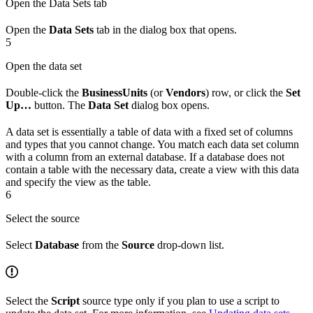
Open the Data Sets tab
Open the
Data Sets
tab in the dialog box that opens.
5
Open the data set
Double-click the
BusinessUnits
(or
Vendors
) row, or click the
Set
Up…
button. The
Data Set
dialog box opens.
A data set is essentially a table of data with a fixed set of columns
and types that you cannot change. You match each data set column
with a column from an external database. If a database does not
contain a table with the necessary data, create a view with this data
and specify the view as the table.
6
Select the source
Select
Database
from the
Source
drop-down list.
Select the
Script
source type only if you plan to use a script to