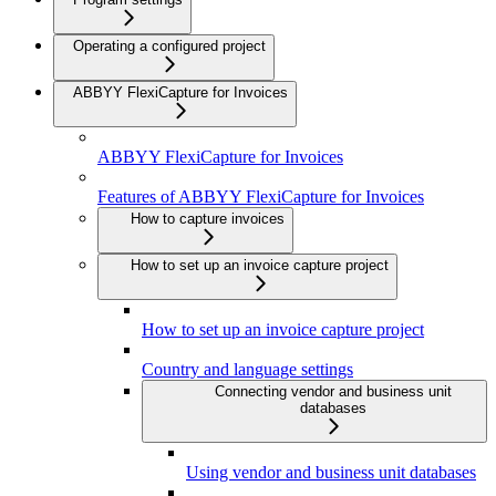
Operating a configured project
ABBYY FlexiCapture for Invoices
ABBYY FlexiCapture for Invoices
Features of ABBYY FlexiCapture for Invoices
How to capture invoices
How to set up an invoice capture project
How to set up an invoice capture project
Country and language settings
Connecting vendor and business unit
databases
Using vendor and business unit databases