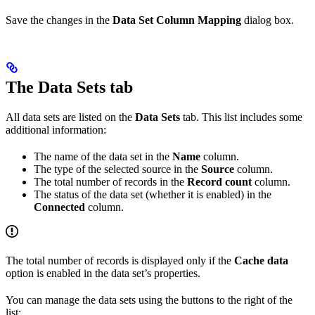
Save the changes in the
Data Set Column Mapping
dialog box.
The Data Sets tab
All data sets are listed on the
Data Sets
tab. This list includes some
additional information:
The name of the data set in the
Name
column.
The type of the selected source in the
Source
column.
The total number of records in the
Record count
column.
The status of the data set (whether it is enabled) in the
Connected
column.
The total number of records is displayed only if the
Cache data
option is enabled in the data set’s properties.
You can manage the data sets using the buttons to the right of the
list: