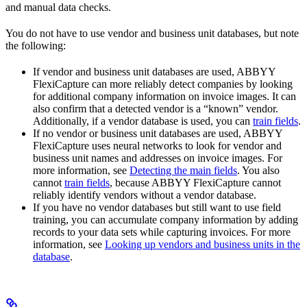
and manual data checks.
You do not have to use vendor and business unit databases, but note
the following:
If vendor and business unit databases are used, ABBYY
FlexiCapture can more reliably detect companies by looking
for additional company information on invoice images. It can
also confirm that a detected vendor is a “known” vendor.
Additionally, if a vendor database is used, you can
train fields
.
If no vendor or business unit databases are used, ABBYY
FlexiCapture uses neural networks to look for vendor and
business unit names and addresses on invoice images. For
more information, see
Detecting the main fields
. You also
cannot
train fields
, because ABBYY FlexiCapture cannot
reliably identify vendors without a vendor database.
If you have no vendor databases but still want to use field
training, you can accumulate company information by adding
records to your data sets while capturing invoices. For more
information, see
Looking up vendors and business units in the
database
.