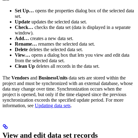
Set Up…
opens the properties dialog box of the selected data
set.
Update
updates the selected data set.
Check…
checks the data set (data is displayed in a separate
window).
Add…
creates a new data set.
Rename…
renames the selected data set.
Delete
deletes the selected data set.
View…
opens a dialog box that lets you view and edit data
from the selected data set.
Clean Up
deletes all records in the data set.
The
Vendors
and
BusinessUnits
data sets are stored within the
project and must be synchronized with an external database, whose
data may change over time. Synchronization occurs when the
project is opened, but only if the time elapsed since the previous
synchronization exceeds the specified update period. For more
information, see
Updating data sets
.
View and edit data set records