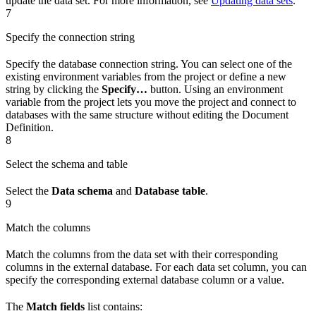
update the data set. For more information, see
Updating data sets
.
7
Specify the connection string
Specify the database connection string. You can select one of the
existing environment variables from the project or define a new
string by clicking the
Specify…
button. Using an environment
variable from the project lets you move the project and connect to
databases with the same structure without editing the Document
Definition.
8
Select the schema and table
Select the
Data schema
and
Database table
.
9
Match the columns
Match the columns from the data set with their corresponding
columns in the external database. For each data set column, you can
specify the corresponding external database column or a value.
The
Match fields
list contains: