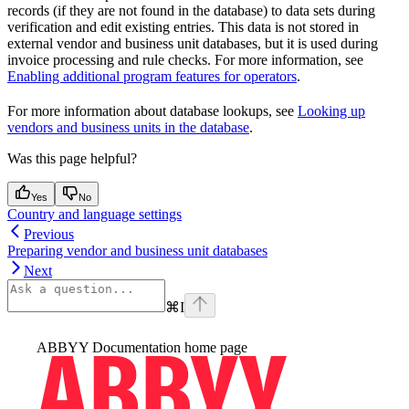
records (if they are not found in the database) to data sets during
verification and edit existing entries. This data is not stored in
external vendor and business unit databases, but it is used during
invoice processing and rule checks. For more information, see
Enabling additional program features for operators
.
For more information about database lookups, see
Looking up
vendors and business units in the database
.
Was this page helpful?
Yes
No
Country and language settings
Previous
Preparing vendor and business unit databases
Next
⌘
I
ABBYY Documentation
home page