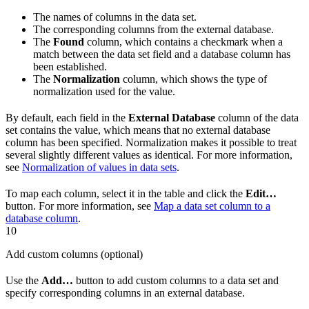
The names of columns in the data set.
The corresponding columns from the external database.
The
Found
column, which contains a checkmark when a
match between the data set field and a database column has
been established.
The
Normalization
column, which shows the type of
normalization used for the value.
By default, each field in the
External Database
column of the data
set contains the value, which means that no external database
column has been specified. Normalization makes it possible to treat
several slightly different values as identical. For more information,
see
Normalization of values in data sets
.
To map each column, select it in the table and click the
Edit…
button. For more information, see
Map a data set column to a
database column
.
10
Add custom columns (optional)
Use the
Add…
button to add custom columns to a data set and
specify corresponding columns in an external database.