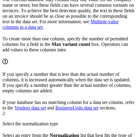
name or street, but these fields can have several common variants on
invoices. To achieve the best detection quality, the text in these fields
on an invoice should be as close as possible to the corresponding
text in the data set. For more information, see
Multiple-value
columns in a data set
.
To create more than one column, specify the number of permitted
columns for a field in the
Max variant count
box. Operators can
add values to these columns later.
If you specify a number that is less than the actual number of
columns, it is increased automatically when the data set is updated.
If you specify a number greater than the actual number of columns,
empty columns are added.
If your database has no matching column for a data set column, refer
to the
Vendors data set
and
BusinessUnits data set
sections.
2
Select the normalization type
Select an entry from the
Normalization
list that best fits the type of