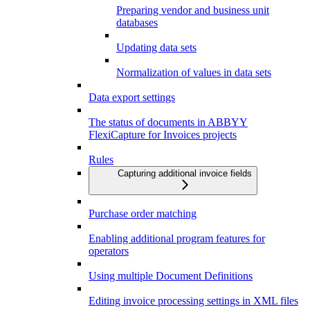
Preparing vendor and business unit
databases
Updating data sets
Normalization of values in data sets
Data export settings
The status of documents in ABBYY
FlexiCapture for Invoices projects
Rules
Capturing additional invoice fields
Purchase order matching
Enabling additional program features for
operators
Using multiple Document Definitions
Editing invoice processing settings in XML files