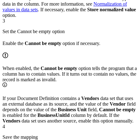
data in the column. For more information, see
Normalization of
values in data sets
. If necessary, enable the
Store normalized value
option.
3
Set the Cannot be empty option
Enable the
Cannot be empty
option if necessary.
When enabled, the
Cannot be empty
option tells the program that a
column has to contain values. If it turns out to contain no values, the
record is marked as invalid.
If your Document Definition contains a
Vendors
data set that uses
an external database as its source, and the value of the
Vendor
field
depends on the value of the
Business Unit
field,
Cannot be empty
is enabled for the
BusinessUnitId
column by default. If the
Vendors
data set uses another source, enable this option manually.
4
Save the mapping