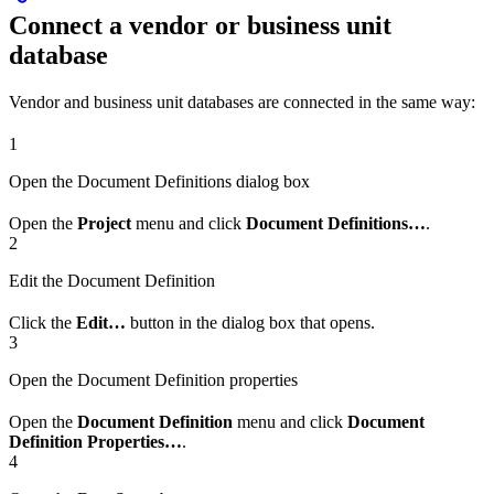
Connect a vendor or business unit
database
Vendor and business unit databases are connected in the same way:
1
Open the Document Definitions dialog box
Open the
Project
menu and click
Document Definitions…
.
2
Edit the Document Definition
Click the
Edit…
button in the dialog box that opens.
3
Open the Document Definition properties
Open the
Document Definition
menu and click
Document
Definition Properties…
.
4