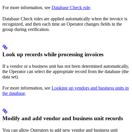
For more information, see
Database Check rule
.
Database Check rules are applied automatically when the invoice is
recognized, and then each time an Operator changes fields in the
group during verification.
Look up records while processing invoices
If a vendor or a business unit has not been determined automatically,
the Operator can select the appropriate record from the database (the
data set).
For more information, see
Looking up vendors and business units in
the database
.
Modify and add vendor and business unit records
You can allow Operators to add new vendor and business unit