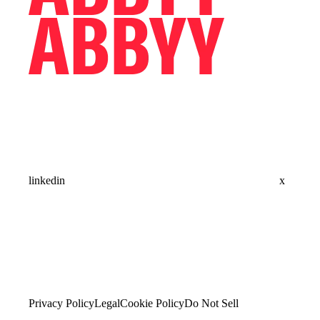
linkedin
x
Privacy Policy
Legal
Cookie Policy
Do Not Sell