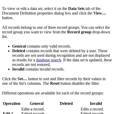
To view or edit a data set, select it on the
Data Sets
tab of the
Document Definition properties dialog box and click the
View…
button.
All records belong to one of three record groups. You can select the
record group you want to view from the
Record group
drop-down
list.
General
contains only valid records.
Deleted
contains records that were deleted by a user. These
records are not used during recognition and are not displayed
as results for a
database search
. If the data set is updated, these
records are not restored.
Invalid
contains invalid records.
Click the
Set…
button to sort and filter records by their values in
one of the list’s columns. The
Reset
button disables the filter.
Different operations are available for each of the record groups:
Operation
General
Deleted
Invalid
Edits a record.
Edits a record.
Edit
*
Edited records
—
Edited records