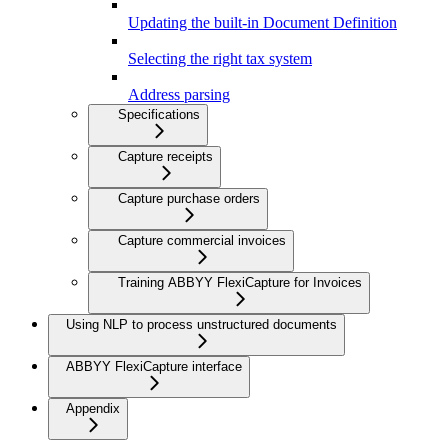
Updating the built-in Document Definition
Selecting the right tax system
Address parsing
Specifications
Capture receipts
Capture purchase orders
Capture commercial invoices
Training ABBYY FlexiCapture for Invoices
Using NLP to process unstructured documents
ABBYY FlexiCapture interface
Appendix