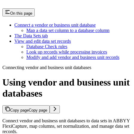
On this page
Connect a vendor or business unit database
Map a data set column to a database column
The Data Sets tab
View and edit data set records
Database Check rules
Look up records while processing invoices
Modify and add vendor and business unit records
Connecting vendor and business unit databases
Using vendor and business unit
databases
Copy page
Copy page
Connect vendor and business unit databases to data sets in ABBYY
FlexiCapture, map columns, set normalization, and manage data set
records.