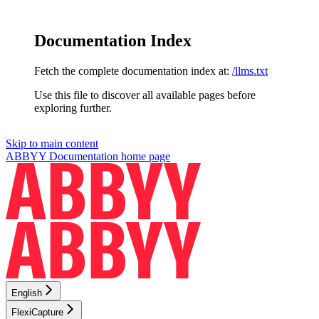
Documentation Index
Fetch the complete documentation index at:
/llms.txt
Use this file to discover all available pages before
exploring further.
Skip to main content
ABBYY Documentation
home page
English
FlexiCapture