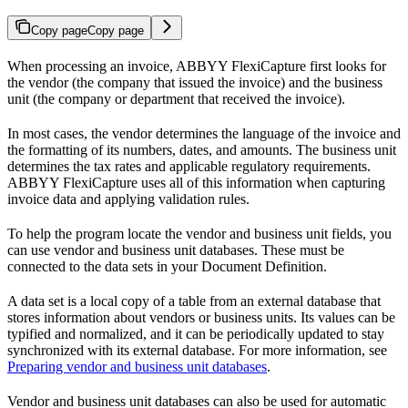
Copy page
Copy page
When processing an invoice, ABBYY FlexiCapture first looks for
the vendor (the company that issued the invoice) and the business
unit (the company or department that received the invoice).
In most cases, the vendor determines the language of the invoice and
the formatting of its numbers, dates, and amounts. The business unit
determines the tax rates and applicable regulatory requirements.
ABBYY FlexiCapture uses all of this information when capturing
invoice data and applying validation rules.
To help the program locate the vendor and business unit fields, you
can use vendor and business unit databases. These must be
connected to the data sets in your Document Definition.
A data set is a local copy of a table from an external database that
stores information about vendors or business units. Its values can be
typified and normalized, and it can be periodically updated to stay
synchronized with its external database. For more information, see
Preparing vendor and business unit databases
.
Vendor and business unit databases can also be used for automatic