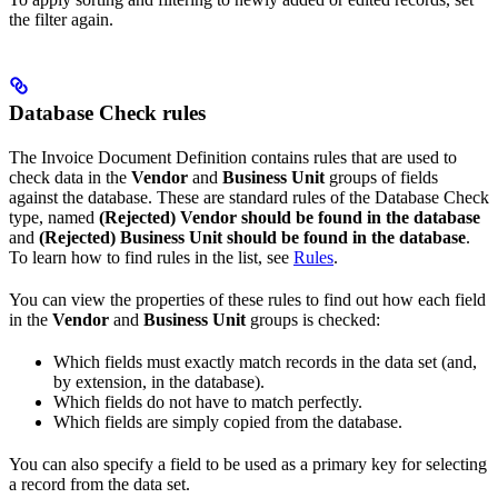
the filter again.
Database Check rules
The Invoice Document Definition contains rules that are used to
check data in the
Vendor
and
Business Unit
groups of fields
against the database. These are standard rules of the Database Check
type, named
(Rejected) Vendor should be found in the database
and
(Rejected) Business Unit should be found in the database
.
To learn how to find rules in the list, see
Rules
.
You can view the properties of these rules to find out how each field
in the
Vendor
and
Business Unit
groups is checked:
Which fields must exactly match records in the data set (and,
by extension, in the database).
Which fields do not have to match perfectly.
Which fields are simply copied from the database.
You can also specify a field to be used as a primary key for selecting
a record from the data set.