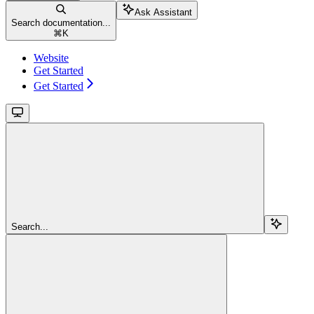
Ask Assistant
Search documentation...
⌘
K
Website
Get Started
Get Started
Search...