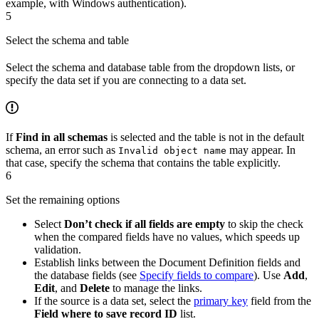
example, with Windows authentication).
5
Select the schema and table
Select the schema and database table from the dropdown lists, or
specify the data set if you are connecting to a data set.
If
Find in all schemas
is selected and the table is not in the default
schema, an error such as
may appear. In
Invalid object name
that case, specify the schema that contains the table explicitly.
6
Set the remaining options
Select
Don’t check if all fields are empty
to skip the check
when the compared fields have no values, which speeds up
validation.
Establish links between the Document Definition fields and
the database fields (see
Specify fields to compare
). Use
Add
,
Edit
, and
Delete
to manage the links.
If the source is a data set, select the
primary key
field from the
Field where to save record ID
list.