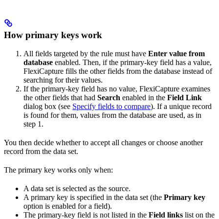
How primary keys work
All fields targeted by the rule must have
Enter value from
database
enabled. Then, if the primary-key field has a value,
FlexiCapture fills the other fields from the database instead of
searching for their values.
If the primary-key field has no value, FlexiCapture examines
the other fields that had
Search
enabled in the
Field Link
dialog box (see
Specify fields to compare
). If a unique record
is found for them, values from the database are used, as in
step 1.
You then decide whether to accept all changes or choose another
record from the data set.
The primary key works only when:
A data set is selected as the source.
A primary key is specified in the data set (the
Primary key
option is enabled for a field).
The primary-key field is not listed in the
Field links
list on the