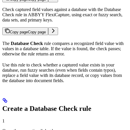
Check captured field values against a database with the Database
Check rule in ABBYY FlexiCapture, using exact or fuzzy search,
data sets, and primary keys.
Copy page
Copy page
The
Database Check
rule compares a recognized field value with
values in a database table. If the value is found, the check passes;
otherwise the rule returns an error.
Use this rule to check whether a captured value exists in your
database, run fuzzy searches (even when fields contain typos),
replace a field value with its database record, or copy values from
the database into document fields.
Create a Database Check rule
1