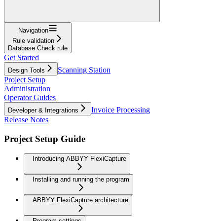
Navigation
Rule validation
Database Check rule
Get Started
Scanning Station
Design Tools
Project Setup
Administration
Operator Guides
Invoice Processing
Developer & Integrations
Release Notes
Project Setup Guide
Introducing ABBYY FlexiCapture
Installing and running the program
ABBYY FlexiCapture architecture
Program settings