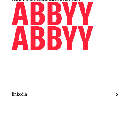
linkedin
x