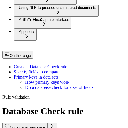
Using NLP to process unstructured documents
ABBYY FlexiCapture interface
Appendix
On this page
Create a Database Check rule
Specify fields to compare
Primary keys in data sets
How primary keys work
Do a database check for a set of fields
Rule validation
Database Check rule
Copy page
Copy page