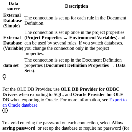
Data
Description
source
External
The connection is set up for each rule in the Document
Database
Definition.
(Simple)
The connection is set up once in the project properties
External
(
Project Properties → Environment Variables
) and
Database
can be used by several rules. If you switch databases,
(Variable)
you change the connection only in the project
properties.
The connection is set up in the Document Definition
data set
properties (
Document Definition Properties → Data
Sets
).
For the OLE DB Provider, use
OLE DB Provider for ODBC
Drivers
when exporting to SQL, and
Oracle Provider for OLE
DB
when exporting to Oracle. For more information, see
Export to
an Oracle database
.
To avoid entering the password on each connection, select
Allow
saving password
, or set up the database to require no password (for