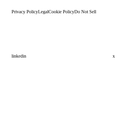
Privacy Policy
Legal
Cookie Policy
Do Not Sell
linkedin
x
Assistant