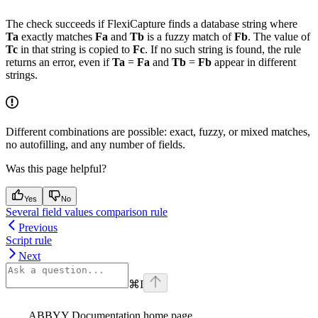
The check succeeds if FlexiCapture finds a database string where
Ta
exactly matches
Fa
and
Tb
is a fuzzy match of
Fb
. The value of
Tc
in that string is copied to
Fc
. If no such string is found, the rule
returns an error, even if
Ta
=
Fa
and
Tb
=
Fb
appear in different
strings.
Different combinations are possible: exact, fuzzy, or mixed matches,
no autofilling, and any number of fields.
Was this page helpful?
Yes
No
Several field values comparison rule
Previous
Script rule
Next
⌘
I
ABBYY Documentation
home page