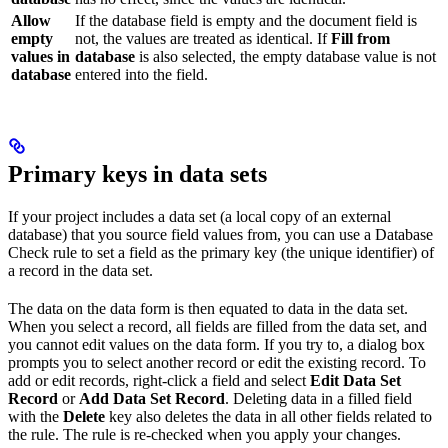
Allow
If the database field is empty and the document field is
empty
not, the values are treated as identical. If
Fill from
values in
database
is also selected, the empty database value is not
database
entered into the field.
Primary keys in data sets
If your project includes a data set (a local copy of an external
database) that you source field values from, you can use a Database
Check rule to set a field as the primary key (the unique identifier) of
a record in the data set.
The data on the data form is then equated to data in the data set.
When you select a record, all fields are filled from the data set, and
you cannot edit values on the data form. If you try to, a dialog box
prompts you to select another record or edit the existing record. To
add or edit records, right-click a field and select
Edit Data Set
Record
or
Add Data Set Record
. Deleting data in a filled field
with the
Delete
key also deletes the data in all other fields related to
the rule. The rule is re-checked when you apply your changes.