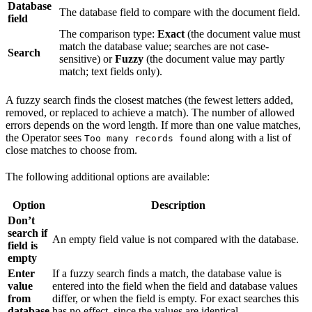
Database
The database field to compare with the document field.
field
The comparison type:
Exact
(the document value must
match the database value; searches are not case-
Search
sensitive) or
Fuzzy
(the document value may partly
match; text fields only).
A fuzzy search finds the closest matches (the fewest letters added,
removed, or replaced to achieve a match). The number of allowed
errors depends on the word length. If more than one value matches,
the Operator sees
along with a list of
Too many records found
close matches to choose from.
The following additional options are available:
Option
Description
Don’t
search if
An empty field value is not compared with the database.
field is
empty
Enter
If a fuzzy search finds a match, the database value is
value
entered into the field when the field and database values
from
differ, or when the field is empty. For exact searches this
database
has no effect, since the values are identical.