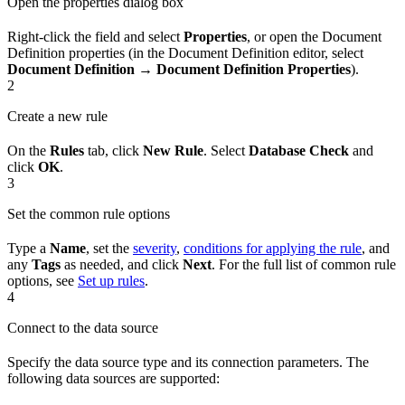
Open the properties dialog box
Right-click the field and select
Properties
, or open the Document
Definition properties (in the Document Definition editor, select
Document Definition → Document Definition Properties
).
2
Create a new rule
On the
Rules
tab, click
New Rule
. Select
Database Check
and
click
OK
.
3
Set the common rule options
Type a
Name
, set the
severity
,
conditions for applying the rule
, and
any
Tags
as needed, and click
Next
. For the full list of common rule
options, see
Set up rules
.
4
Connect to the data source
Specify the data source type and its connection parameters. The
following data sources are supported: