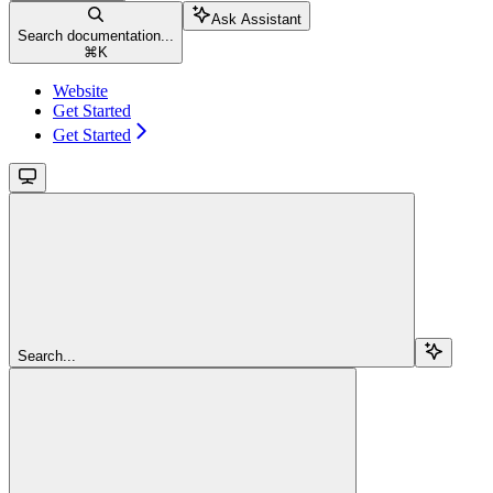
Ask Assistant
Search documentation...
⌘
K
Website
Get Started
Get Started
Search...