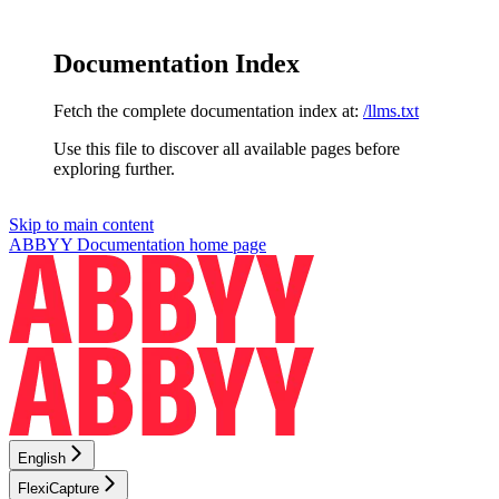
Documentation Index
Fetch the complete documentation index at:
/llms.txt
Use this file to discover all available pages before
exploring further.
Skip to main content
ABBYY Documentation
home page
English
FlexiCapture