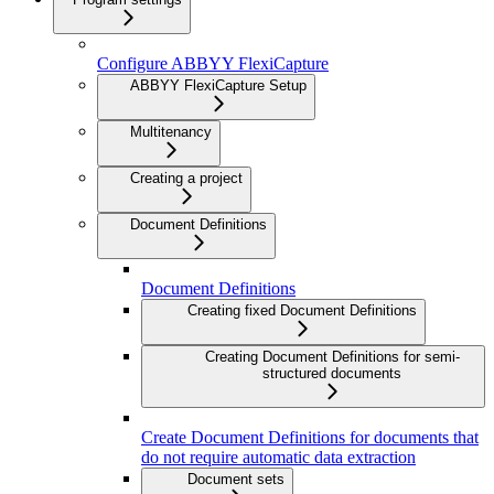
Configure ABBYY FlexiCapture
ABBYY FlexiCapture Setup
Multitenancy
Creating a project
Document Definitions
Document Definitions
Creating fixed Document Definitions
Creating Document Definitions for semi-
structured documents
Create Document Definitions for documents that
do not require automatic data extraction
Document sets