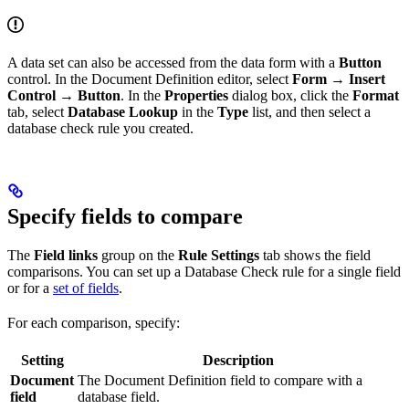
A data set can also be accessed from the data form with a
Button
control. In the Document Definition editor, select
Form → Insert
Control → Button
. In the
Properties
dialog box, click the
Format
tab, select
Database Lookup
in the
Type
list, and then select a
database check rule you created.
Specify fields to compare
The
Field links
group on the
Rule Settings
tab shows the field
comparisons. You can set up a Database Check rule for a single field
or for a
set of fields
.
For each comparison, specify:
Setting
Description
Document
The Document Definition field to compare with a
field
database field.