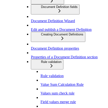
Document Definition fields
Document Definition Wizard
Edit and publish a Document Definition
Creating Document Definitions
Document Definition properties
Properties of a Document Definition section
Rule validation
Rule validation
Value Sum Calculation Rule
Values sum check rule
Field values merge rule