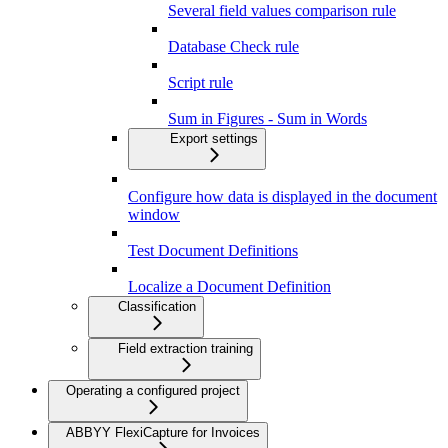
Several field values comparison rule
Database Check rule
Script rule
Sum in Figures - Sum in Words
Export settings
Configure how data is displayed in the document
window
Test Document Definitions
Localize a Document Definition
Classification
Field extraction training
Operating a configured project
ABBYY FlexiCapture for Invoices