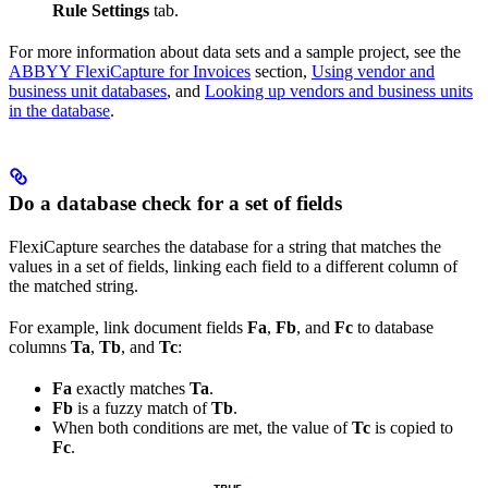
Rule Settings
tab.
For more information about data sets and a sample project, see the
ABBYY FlexiCapture for Invoices
section,
Using vendor and
business unit databases
, and
Looking up vendors and business units
in the database
.
Do a database check for a set of fields
FlexiCapture searches the database for a string that matches the
values in a set of fields, linking each field to a different column of
the matched string.
For example, link document fields
Fa
,
Fb
, and
Fc
to database
columns
Ta
,
Tb
, and
Tc
:
Fa
exactly matches
Ta
.
Fb
is a fuzzy match of
Tb
.
When both conditions are met, the value of
Tc
is copied to
Fc
.