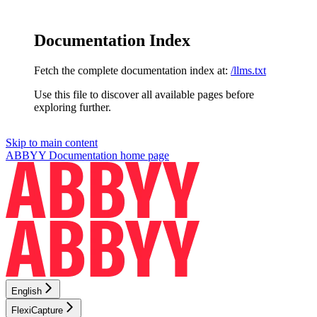
Documentation Index
Fetch the complete documentation index at:
/llms.txt
Use this file to discover all available pages before
exploring further.
Skip to main content
ABBYY Documentation
home page
English
FlexiCapture