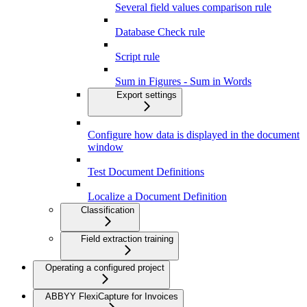
Several field values comparison rule
Database Check rule
Script rule
Sum in Figures - Sum in Words
Export settings
Configure how data is displayed in the document
window
Test Document Definitions
Localize a Document Definition
Classification
Field extraction training
Operating a configured project
ABBYY FlexiCapture for Invoices