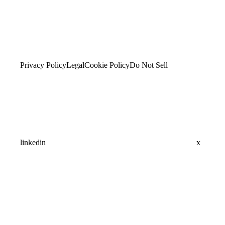
Privacy Policy
Legal
Cookie Policy
Do Not Sell
linkedin
x