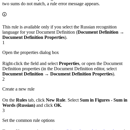
two sums do not match, a rule error message appears.
This rule is available only if you select the Russian recognition
language for your Document Definition (
Document Definition →
Document Definition Properties
).
1
Open the properties dialog box
Right-click the field and select
Properties
, or open the Document
Definition properties (in the Document Definition editor, select
Document Definition → Document Definition Properties
).
2
Create a new rule
On the
Rules
tab, click
New Rule
. Select
Sum in Figures - Sum in
Words (Russian)
and click
OK
.
3
Set the common rule options