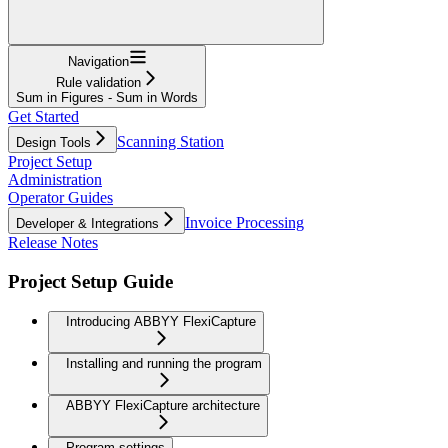
Navigation
Rule validation
Sum in Figures - Sum in Words
Get Started
Scanning Station
Design Tools
Project Setup
Administration
Operator Guides
Invoice Processing
Developer & Integrations
Release Notes
Project Setup Guide
Introducing ABBYY FlexiCapture
Installing and running the program
ABBYY FlexiCapture architecture
Program settings