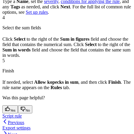
Type a
Name
, set the
severity
,
conditions for applying the rule
, and
any
Tags
as needed, and click
Next
. For the full list of common rule
options, see
Set up rules
.
4
Select the sum fields
Click
Select
to the right of the
Sum in figures
field and choose the
field that contains the numerical sum. Click
Select
to the right of the
Sum in words
field and choose the field that contains the same sum
in words.
5
Finish
If needed, select
Allow kopecks in sum
, and then click
Finish
. The
rule name appears on the
Rules
tab.
Was this page helpful?
Yes
No
Script rule
Previous
Export settings