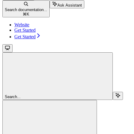
Ask Assistant
Search documentation...
⌘
K
Website
Get Started
Get Started
Search...