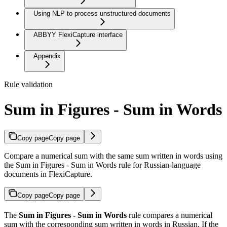
Using NLP to process unstructured documents
ABBYY FlexiCapture interface
Appendix
Rule validation
Sum in Figures - Sum in Words
Copy page
Copy page
Compare a numerical sum with the same sum written in words using
the Sum in Figures - Sum in Words rule for Russian-language
documents in FlexiCapture.
Copy page
Copy page
The
Sum in Figures - Sum in Words
rule compares a numerical
sum with the corresponding sum written in words in Russian. If the