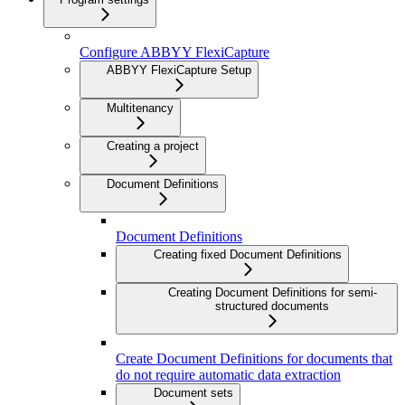
Configure ABBYY FlexiCapture
ABBYY FlexiCapture Setup
Multitenancy
Creating a project
Document Definitions
Document Definitions
Creating fixed Document Definitions
Creating Document Definitions for semi-
structured documents
Create Document Definitions for documents that
do not require automatic data extraction
Document sets