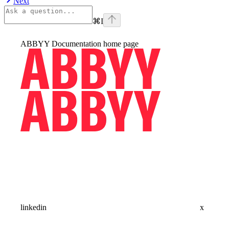
Next
⌘
I
ABBYY Documentation
home page
linkedin
x