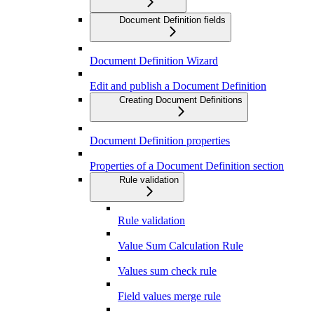
Document Definition fields
Document Definition Wizard
Edit and publish a Document Definition
Creating Document Definitions
Document Definition properties
Properties of a Document Definition section
Rule validation
Rule validation
Value Sum Calculation Rule
Values sum check rule
Field values merge rule