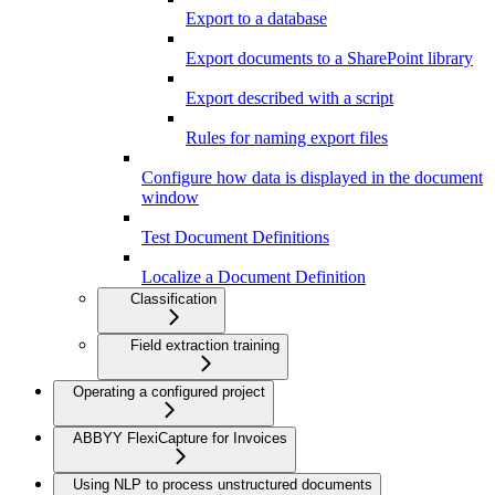
Export to a database
Export documents to a SharePoint library
Export described with a script
Rules for naming export files
Configure how data is displayed in the document
window
Test Document Definitions
Localize a Document Definition
Classification
Field extraction training
Operating a configured project
ABBYY FlexiCapture for Invoices
Using NLP to process unstructured documents