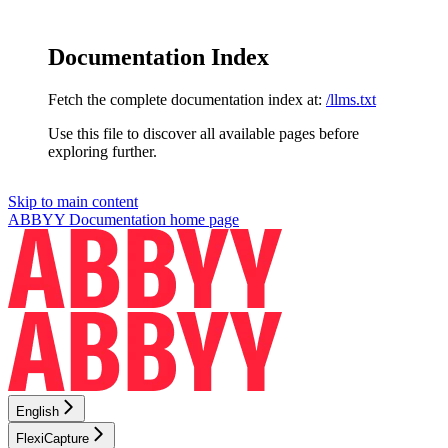
Documentation Index
Fetch the complete documentation index at:
/llms.txt
Use this file to discover all available pages before
exploring further.
Skip to main content
ABBYY Documentation
home page
English
FlexiCapture