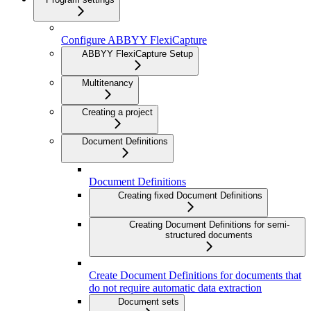
Configure ABBYY FlexiCapture
ABBYY FlexiCapture Setup
Multitenancy
Creating a project
Document Definitions
Document Definitions
Creating fixed Document Definitions
Creating Document Definitions for semi-
structured documents
Create Document Definitions for documents that
do not require automatic data extraction
Document sets