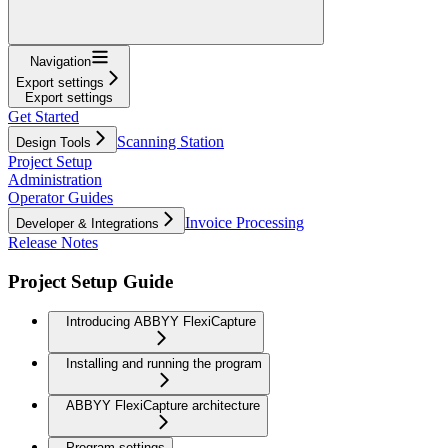
Navigation
Export settings
Export settings
Get Started
Scanning Station
Design Tools
Project Setup
Administration
Operator Guides
Invoice Processing
Developer & Integrations
Release Notes
Project Setup Guide
Introducing ABBYY FlexiCapture
Installing and running the program
ABBYY FlexiCapture architecture
Program settings