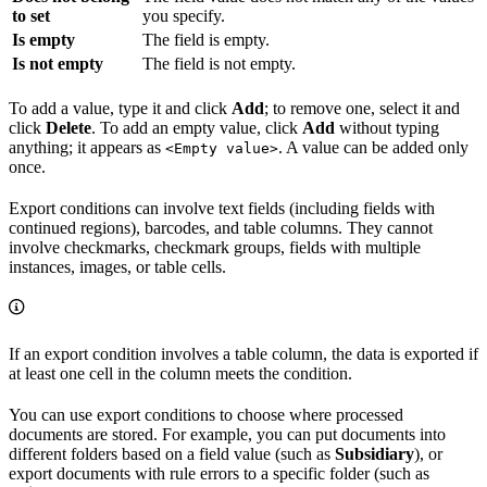
to set
you specify.
Is empty
The field is empty.
Is not empty
The field is not empty.
To add a value, type it and click
Add
; to remove one, select it and
click
Delete
. To add an empty value, click
Add
without typing
anything; it appears as
. A value can be added only
<Empty value>
once.
Export conditions can involve text fields (including fields with
continued regions), barcodes, and table columns. They cannot
involve checkmarks, checkmark groups, fields with multiple
instances, images, or table cells.
If an export condition involves a table column, the data is exported if
at least one cell in the column meets the condition.
You can use export conditions to choose where processed
documents are stored. For example, you can put documents into
different folders based on a field value (such as
Subsidiary
), or
export documents with rule errors to a specific folder (such as