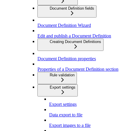
Document Definition fields
Document Definition Wizard
Edit and publish a Document Definition
Creating Document Definitions
Document Definition properties
Properties of a Document Definition section
Rule validation
Export settings
Export settings
Data export to file
Export images to a file