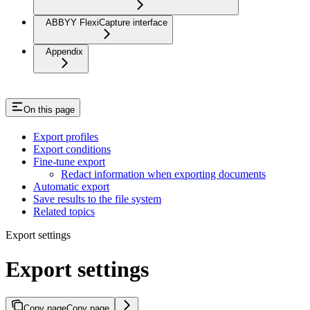
ABBYY FlexiCapture interface
Appendix
On this page
Export profiles
Export conditions
Fine-tune export
Redact information when exporting documents
Automatic export
Save results to the file system
Related topics
Export settings
Export settings
Copy page
Copy page