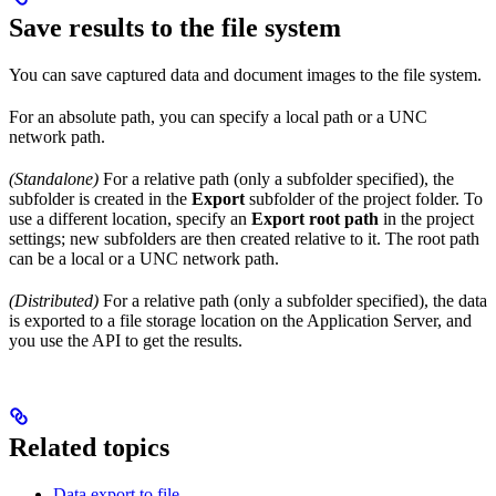
Save results to the file system
You can save captured data and document images to the file system.
For an absolute path, you can specify a local path or a UNC
network path.
(Standalone)
For a relative path (only a subfolder specified), the
subfolder is created in the
Export
subfolder of the project folder. To
use a different location, specify an
Export root path
in the project
settings; new subfolders are then created relative to it. The root path
can be a local or a UNC network path.
(Distributed)
For a relative path (only a subfolder specified), the data
is exported to a file storage location on the Application Server, and
you use the API to get the results.
Related topics
Data export to file