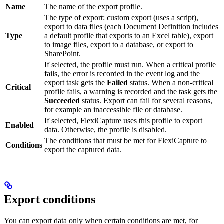
Name
The name of the export profile.
The type of export: custom export (uses a script),
export to data files (each Document Definition includes
Type
a default profile that exports to an Excel table), export
to image files, export to a database, or export to
SharePoint.
If selected, the profile must run. When a critical profile
fails, the error is recorded in the event log and the
export task gets the
Failed
status. When a non-critical
Critical
profile fails, a warning is recorded and the task gets the
Succeeded
status. Export can fail for several reasons,
for example an inaccessible file or database.
If selected, FlexiCapture uses this profile to export
Enabled
data. Otherwise, the profile is disabled.
The conditions that must be met for FlexiCapture to
Conditions
export the captured data.
Export conditions
You can export data only when certain conditions are met, for