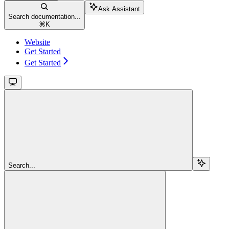
Ask Assistant
Search documentation...
⌘
K
Website
Get Started
Get Started
Search...