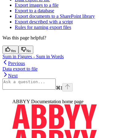
Export images to a file
Export to a database
Export documents to a SharePoint library
Export described with a script
Rules for naming export files
Was this page helpful?
Yes
No
Sum in Figures - Sum in Words
Previous
Data export to file
Next
⌘
I
ABBYY Documentation
home page