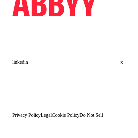
linkedin
x
Privacy Policy
Legal
Cookie Policy
Do Not Sell