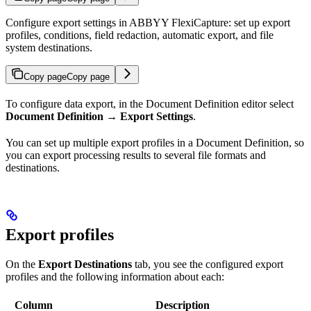
Configure export settings in ABBYY FlexiCapture: set up export
profiles, conditions, field redaction, automatic export, and file
system destinations.
Copy page
Copy page
To configure data export, in the Document Definition editor select
Document Definition → Export Settings
.
You can set up multiple export profiles in a Document Definition, so
you can export processing results to several file formats and
destinations.
Export profiles
On the
Export Destinations
tab, you see the configured export
profiles and the following information about each:
Column
Description