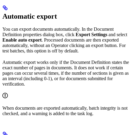
Automatic export
You can export documents automatically. In the Document
Definition properties dialog box, click
Export Settings
and select
Enable auto export
. Processed documents are then exported
automatically, without an Operator clicking an export button. For
test batches, this option is off by default.
Automatic export works only if the Document Definition states the
exact number of pages in documents. It does not work if certain
pages can occur several times, if the number of sections is given as
an interval (including 0-1), or for documents submitted for
verification.
When documents are exported automatically, batch integrity is not
checked, and a warning is added to the task log.