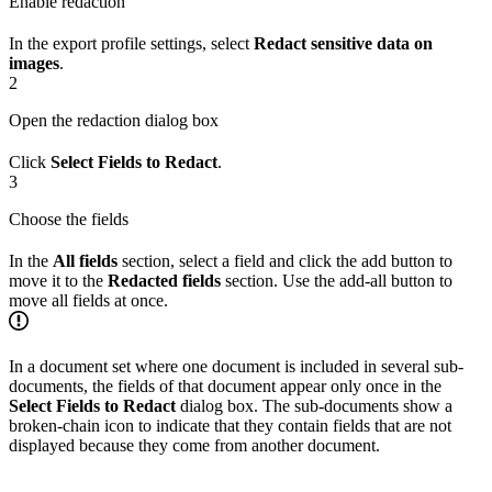
Enable redaction
In the export profile settings, select
Redact sensitive data on
images
.
2
Open the redaction dialog box
Click
Select Fields to Redact
.
3
Choose the fields
In the
All fields
section, select a field and click the add button to
move it to the
Redacted fields
section. Use the add-all button to
move all fields at once.
In a document set where one document is included in several sub-
documents, the fields of that document appear only once in the
Select Fields to Redact
dialog box. The sub-documents show a
broken-chain icon to indicate that they contain fields that are not
displayed because they come from another document.