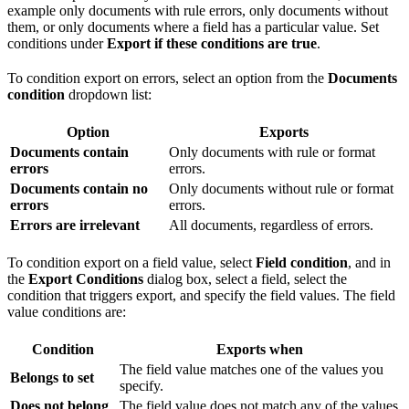
example only documents with rule errors, only documents without
them, or only documents where a field has a particular value. Set
conditions under
Export if these conditions are true
.
To condition export on errors, select an option from the
Documents
condition
dropdown list:
Option
Exports
Documents contain
Only documents with rule or format
errors
errors.
Documents contain no
Only documents without rule or format
errors
errors.
Errors are irrelevant
All documents, regardless of errors.
To condition export on a field value, select
Field condition
, and in
the
Export Conditions
dialog box, select a field, select the
condition that triggers export, and specify the field values. The field
value conditions are:
Condition
Exports when
The field value matches one of the values you
Belongs to set
specify.
Does not belong
The field value does not match any of the values