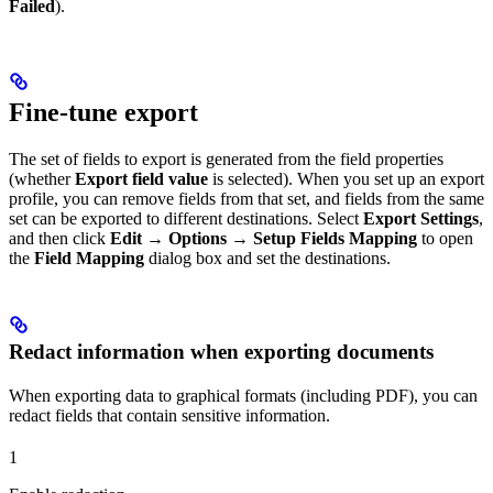
Failed
).
Fine-tune export
The set of fields to export is generated from the field properties
(whether
Export field value
is selected). When you set up an export
profile, you can remove fields from that set, and fields from the same
set can be exported to different destinations. Select
Export Settings
,
and then click
Edit → Options → Setup Fields Mapping
to open
the
Field Mapping
dialog box and set the destinations.
Redact information when exporting documents
When exporting data to graphical formats (including PDF), you can
redact fields that contain sensitive information.
1