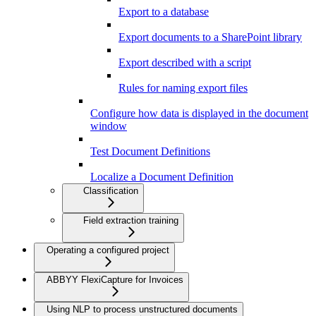
Export to a database
Export documents to a SharePoint library
Export described with a script
Rules for naming export files
Configure how data is displayed in the document
window
Test Document Definitions
Localize a Document Definition
Classification
Field extraction training
Operating a configured project
ABBYY FlexiCapture for Invoices
Using NLP to process unstructured documents