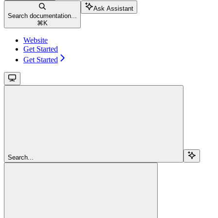
Ask Assistant
Search documentation...
⌘
K
Website
Get Started
Get Started
Search...