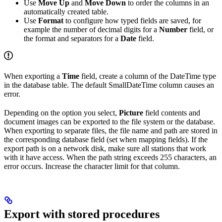
Use
Move Up
and
Move Down
to order the columns in an
automatically created table.
Use
Format
to configure how typed fields are saved, for
example the number of decimal digits for a
Number
field, or
the format and separators for a
Date
field.
When exporting a
Time
field, create a column of the DateTime type
in the database table. The default SmallDateTime column causes an
error.
Depending on the option you select,
Picture
field contents and
document images can be exported to the file system or the database.
When exporting to separate files, the file name and path are stored in
the corresponding database field (set when mapping fields). If the
export path is on a network disk, make sure all stations that work
with it have access. When the path string exceeds 255 characters, an
error occurs. Increase the character limit for that column.
Export with stored procedures