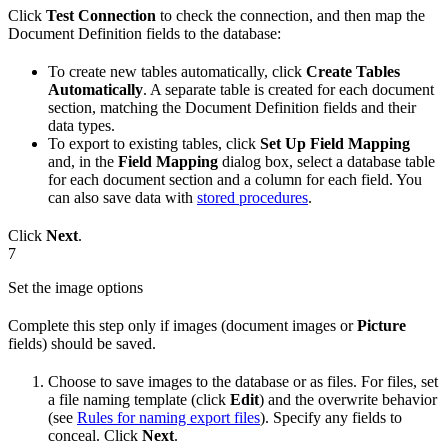
Click
Test Connection
to check the connection, and then map the
Document Definition fields to the database:
To create new tables automatically, click
Create Tables
Automatically
. A separate table is created for each document
section, matching the Document Definition fields and their
data types.
To export to existing tables, click
Set Up Field Mapping
and, in the
Field Mapping
dialog box, select a database table
for each document section and a column for each field. You
can also save data with
stored procedures
.
Click
Next
.
7
Set the image options
Complete this step only if images (document images or
Picture
fields) should be saved.
Choose to save images to the database or as files. For files, set
a file naming template (click
Edit
) and the overwrite behavior
(see
Rules for naming export files
). Specify any fields to
conceal. Click
Next
.