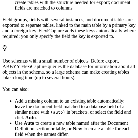
create tables with the structure needed for export; document
fields are matched to columns.
Field groups, fields with several instances, and document tables are
exported to separate tables, linked to the main table by a primary key
and a foreign key. FlexiCapture adds these keys automatically where
required; you only specify the field the key is exported to.
Use schemas with a small number of objects. Before export,
ABBYY FlexiCapture queries the database for information about all
objects in the schema, so a large schema can make creating tables
take a long time (up to several hours).
You can also:
Add a missing column to an existing table automatically:
leave the document field matched to a database field of a
similar name with
in brackets, or select the field and
(auto)
click
Auto
.
Use
Auto
to create a new table named after the Document
Definition section or table, or
New
to create a table for each
field when the names differ.