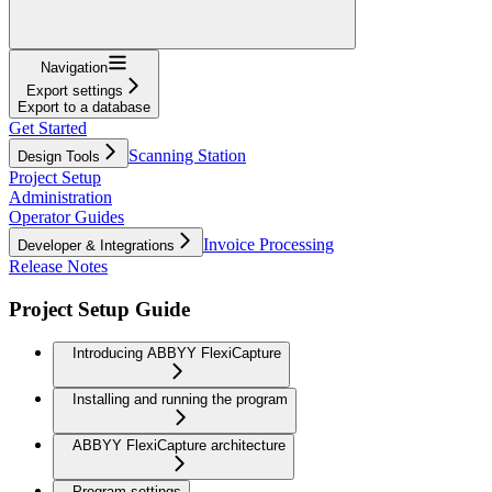
Navigation
Export settings
Export to a database
Get Started
Scanning Station
Design Tools
Project Setup
Administration
Operator Guides
Invoice Processing
Developer & Integrations
Release Notes
Project Setup Guide
Introducing ABBYY FlexiCapture
Installing and running the program
ABBYY FlexiCapture architecture
Program settings