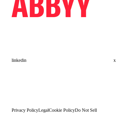
linkedin
x
Privacy Policy
Legal
Cookie Policy
Do Not Sell