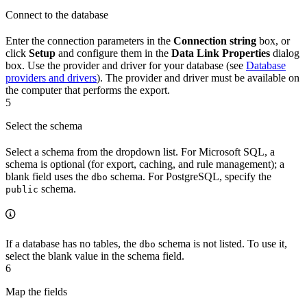
Connect to the database
Enter the connection parameters in the
Connection string
box, or
click
Setup
and configure them in the
Data Link Properties
dialog
box. Use the provider and driver for your database (see
Database
providers and drivers
). The provider and driver must be available on
the computer that performs the export.
5
Select the schema
Select a schema from the dropdown list. For Microsoft SQL, a
schema is optional (for export, caching, and rule management); a
blank field uses the
schema. For PostgreSQL, specify the
dbo
schema.
public
If a database has no tables, the
schema is not listed. To use it,
dbo
select the blank value in the schema field.
6
Map the fields