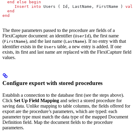
  end
 else
 begin
     Insert into
 Users ( Id, LastName, FirstName ) 
valu
  end
end
The three parameters passed to the procedure are fields of a
FlexiCapture document: an identifier (
), the first name
UserId
(
), and the last name (
). If no entry with that
FirstName
LastName
identifier exists in the
table, a new entry is added. If one
Users
exists, its first and last name are replaced with the FlexiCapture field
values.
Configure export with stored procedures
Establish a connection to the database first (see the steps above).
Click
Set Up Field Mapping
and select a stored procedure for
saving data. Unlike mapping to table columns, the fields offered for
export are the procedure’s parameters, which are typed: each
parameter type must match the data type of the mapped Document
Definition field. Map the document fields to the procedure
parameters.