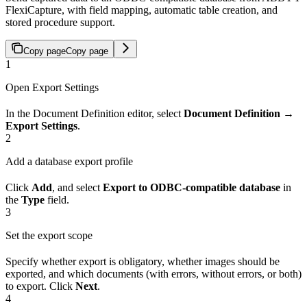
FlexiCapture, with field mapping, automatic table creation, and
stored procedure support.
Copy page
Copy page
1
Open Export Settings
In the Document Definition editor, select
Document Definition →
Export Settings
.
2
Add a database export profile
Click
Add
, and select
Export to ODBC-compatible database
in
the
Type
field.
3
Set the export scope
Specify whether export is obligatory, whether images should be
exported, and which documents (with errors, without errors, or both)
to export. Click
Next
.
4