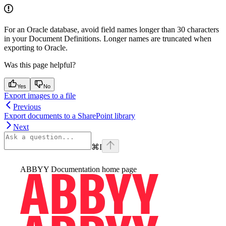
For an Oracle database, avoid field names longer than 30 characters
in your Document Definitions. Longer names are truncated when
exporting to Oracle.
Was this page helpful?
Yes
No
Export images to a file
Previous
Export documents to a SharePoint library
Next
⌘
I
ABBYY Documentation
home page