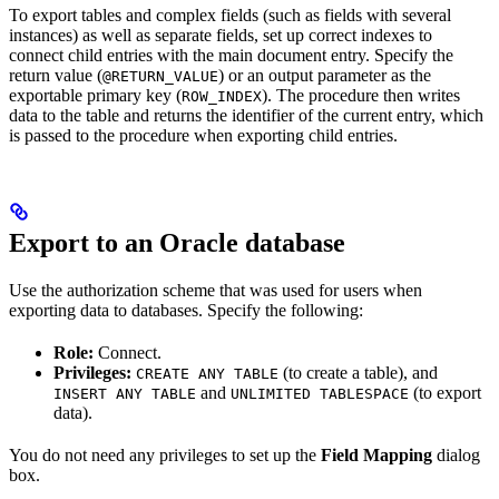
To export tables and complex fields (such as fields with several
instances) as well as separate fields, set up correct indexes to
connect child entries with the main document entry. Specify the
return value (
) or an output parameter as the
@RETURN_VALUE
exportable primary key (
). The procedure then writes
ROW_INDEX
data to the table and returns the identifier of the current entry, which
is passed to the procedure when exporting child entries.
Export to an Oracle database
Use the authorization scheme that was used for users when
exporting data to databases. Specify the following:
Role:
Connect.
Privileges:
(to create a table), and
CREATE ANY TABLE
and
(to export
INSERT ANY TABLE
UNLIMITED TABLESPACE
data).
You do not need any privileges to set up the
Field Mapping
dialog
box.