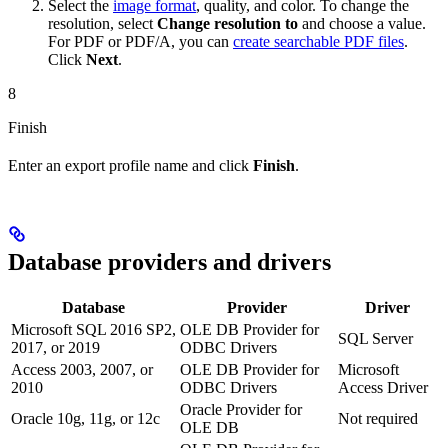
Select the
image format
, quality, and color. To change the
resolution, select
Change resolution to
and choose a value.
For PDF or PDF/A, you can
create searchable PDF files
.
Click
Next
.
8
Finish
Enter an export profile name and click
Finish
.
Database providers and drivers
Database
Provider
Driver
Microsoft SQL 2016 SP2,
OLE DB Provider for
SQL Server
2017, or 2019
ODBC Drivers
Access 2003, 2007, or
OLE DB Provider for
Microsoft
2010
ODBC Drivers
Access Driver
Oracle Provider for
Oracle 10g, 11g, or 12c
Not required
OLE DB