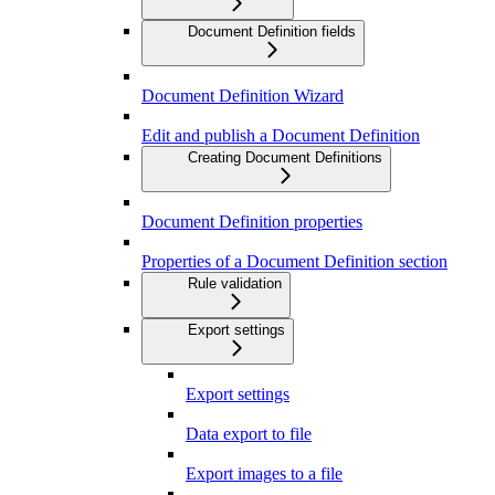
Document Definition fields
Document Definition Wizard
Edit and publish a Document Definition
Creating Document Definitions
Document Definition properties
Properties of a Document Definition section
Rule validation
Export settings
Export settings
Data export to file
Export images to a file