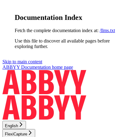
Documentation Index
Fetch the complete documentation index at:
/llms.txt
Use this file to discover all available pages before
exploring further.
Skip to main content
ABBYY Documentation
home page
English
FlexiCapture