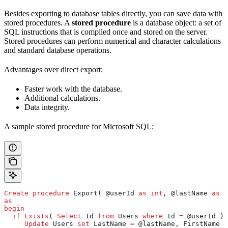
Besides exporting to database tables directly, you can save data with
stored procedures. A
stored procedure
is a database object: a set of
SQL instructions that is compiled once and stored on the server.
Stored procedures can perform numerical and character calculations
and standard database operations.
Advantages over direct export:
Faster work with the database.
Additional calculations.
Data integrity.
A sample stored procedure for Microsoft SQL:
Create
 procedure
 Export( @userId 
as
 int
, @lastName 
as
 n
as
begin
  if
 Exists
( 
Select
 Id 
from
 Users 
where
 Id 
=
 @userId ) 
     Update
 Users 
set
 LastName 
=
 @lastName, FirstName 
=