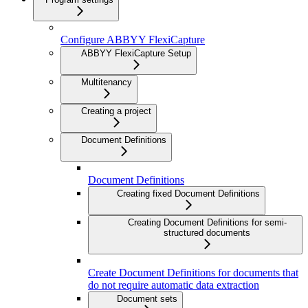
Configure ABBYY FlexiCapture
ABBYY FlexiCapture Setup
Multitenancy
Creating a project
Document Definitions
Document Definitions
Creating fixed Document Definitions
Creating Document Definitions for semi-
structured documents
Create Document Definitions for documents that
do not require automatic data extraction
Document sets