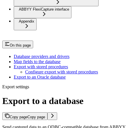
ABBYY FlexiCapture interface
Appendix
On this page
Database providers and drivers
Map fields to the database
Export with stored procedures
Configure export with stored procedures
Export to an Oracle database
Export settings
Export to a database
Copy page
Copy page
Send captured data to an ODBC-compatible database from ABBYY