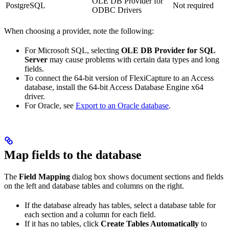
OLE DB Provider for
PostgreSQL
Not required
ODBC Drivers
When choosing a provider, note the following:
For Microsoft SQL, selecting
OLE DB Provider for SQL
Server
may cause problems with certain data types and long
fields.
To connect the 64-bit version of FlexiCapture to an Access
database, install the 64-bit Access Database Engine x64
driver.
For Oracle, see
Export to an Oracle database
.
Map fields to the database
The
Field Mapping
dialog box shows document sections and fields
on the left and database tables and columns on the right.
If the database already has tables, select a database table for
each section and a column for each field.
If it has no tables, click
Create Tables Automatically
to