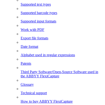
Supported text types
Supported barcode types
Supported input formats
Work with PDF
Export file formats
Date format
Alphabet used in regular expressions
Patents
Third Party Software/Open-Source Software used in
the ABBYY FlexiCapture
Glossary
Technical support
How to buy ABBYY FlexiCapture