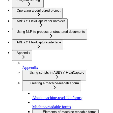
Operating a configured project
ABBYY FlexiCapture for Invoices
Using NLP to process unstructured documents
ABBYY FlexiCapture interface
Appendix
Appendix
Using scripts in ABBYY FlexiCapture
Creating a machine-readable form
About machine-readable forms
Machine-readable forms
Elements of machine-readable forms