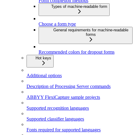
Form completion methods
Types of machine-readable form
Choose a form type
General requirements for machine-readable
forms
Recommended colors for dropout forms
Hot keys
Additional options
Description of Processing Server commands
ABBYY FlexiCapture sample projects
Supported recognition languages
Supported classifier languages
Fonts required for supported languages