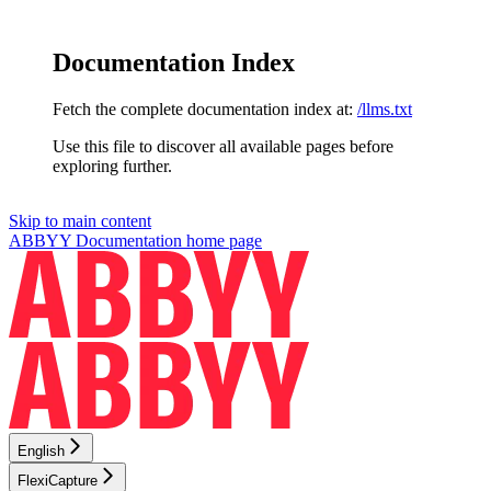
Documentation Index
Fetch the complete documentation index at:
/llms.txt
Use this file to discover all available pages before
exploring further.
Skip to main content
ABBYY Documentation
home page
English
FlexiCapture