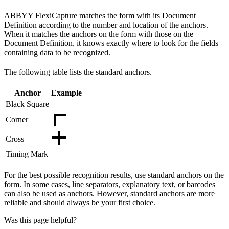
ABBYY FlexiCapture matches the form with its Document
Definition according to the number and location of the anchors.
When it matches the anchors on the form with those on the
Document Definition, it knows exactly where to look for the fields
containing data to be recognized.
The following table lists the standard anchors.
Anchor
Example
Black Square
Corner
Cross
Timing Mark
For the best possible recognition results, use standard anchors on the
form. In some cases, line separators, explanatory text, or barcodes
can also be used as anchors. However, standard anchors are more
reliable and should always be your first choice.
Was this page helpful?