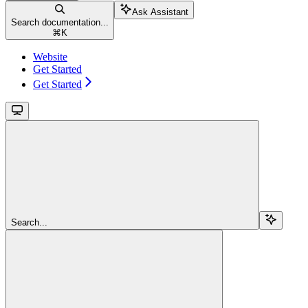
Ask Assistant
Search documentation...
⌘
K
Website
Get Started
Get Started
Search...