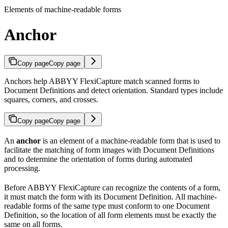
Elements of machine-readable forms
Anchor
Copy page
Copy page
Anchors help ABBYY FlexiCapture match scanned forms to
Document Definitions and detect orientation. Standard types include
squares, corners, and crosses.
Copy page
Copy page
An
anchor
is an element of a machine-readable form that is used to
facilitate the matching of form images with Document Definitions
and to determine the orientation of forms during automated
processing.
Before ABBYY FlexiCapture can recognize the contents of a form,
it must match the form with its Document Definition. All machine-
readable forms of the same type must conform to one Document
Definition, so the location of all form elements must be exactly the
same on all forms.