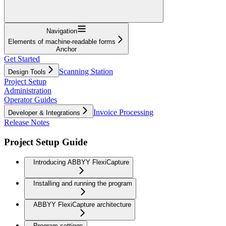
Navigation
Elements of machine-readable forms
Anchor
Get Started
Scanning Station
Design Tools
Project Setup
Administration
Operator Guides
Invoice Processing
Developer & Integrations
Release Notes
Project Setup Guide
Introducing ABBYY FlexiCapture
Installing and running the program
ABBYY FlexiCapture architecture
Program settings