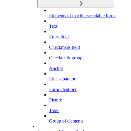
Elements of machine-readable forms
Text
Entry field
Checkmark field
Checkmark group
Anchor
Line separator
Form identifier
Picture
Table
Group of elements