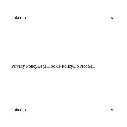
linkedin
x
Privacy Policy
Legal
Cookie Policy
Do Not Sell
linkedin
x