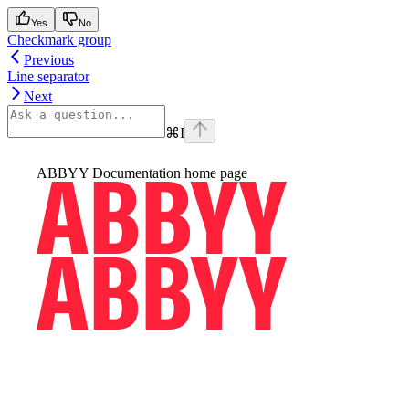
Yes
No
Checkmark group
Previous
Line separator
Next
⌘
I
ABBYY Documentation
home page