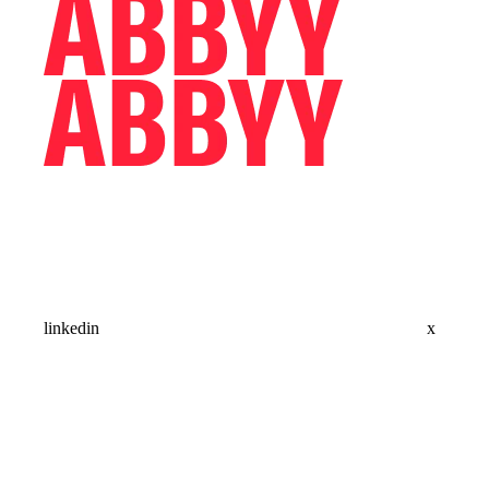
linkedin
x