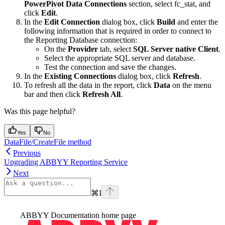
PowerPivot Data Connections
section, select fc_stat, and
click
Edit
.
In the
Edit Connection
dialog box, click
Build
and enter the
following information that is required in order to connect to
the Reporting Database connection:
On the
Provider
tab, select
SQL Server native Client
.
Select the appropriate SQL server and database.
Test the connection and save the changes.
In the
Existing Connections
dialog box, click
Refresh
.
To refresh all the data in the report, click
Data
on the menu
bar and then click
Refresh All
.
Was this page helpful?
Yes
No
DataFile/CreateFile method
Previous
Upgrading ABBYY Reporting Service
Next
⌘
I
ABBYY Documentation
home page