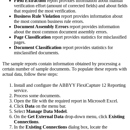
Field Extraction
report provides information about manual
verification effort (amount of corrected fields) and about fields
that required the most verification.
Business Rule Violation
report provides information about
the most common business rule errors.
Document Assembly Errors
report provides information
about the most common document assembly errors.
Page Classification
report provides statistics for misclassified
pages.
Document Classification
report provides statistics for
misclassified documents.
The sample reports contain information obtained by processing a
certain number of sample documents. To populate these reports with
actual data, follow these steps:
Install and configure the ABBYY FlexiCapture 12 Reporting
service.
Process some documents.
Open the file with the required report in Microsoft Excel.
Click
Data
on the menu bar.
Select
Manage Data Model
.
On the
Get External Data
drop-down menu, click
Existing
Connections
.
In the
Existing Connections
dialog box, locate the