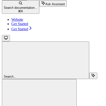
Ask Assistant
Search documentation...
⌘
K
Website
Get Started
Get Started
Search...