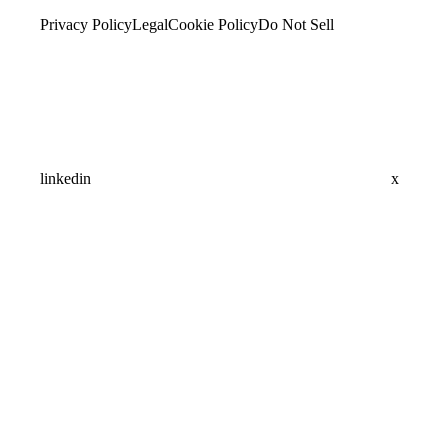
Privacy Policy
Legal
Cookie Policy
Do Not Sell
linkedin
x
Assistant