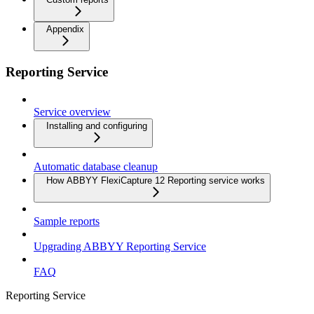
Appendix
Reporting Service
Service overview
Installing and configuring
Automatic database cleanup
How ABBYY FlexiCapture 12 Reporting service works
Sample reports
Upgrading ABBYY Reporting Service
FAQ
Reporting Service