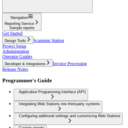
Navigation
Reporting Service
Sample reports
Get Started
Scanning Station
Design Tools
Project Setup
Administration
Operator Guides
Invoice Processing
Developer & Integrations
Release Notes
Programmer's Guide
Application Programming Interface (API)
Integrating Web Stations into third-party systems
Configuring additional settings and customizing Web Stations
Custom reports