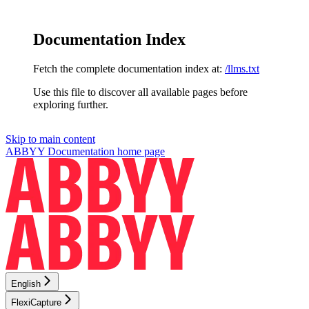
Documentation Index
Fetch the complete documentation index at:
/llms.txt
Use this file to discover all available pages before
exploring further.
Skip to main content
ABBYY Documentation
home page
English
FlexiCapture