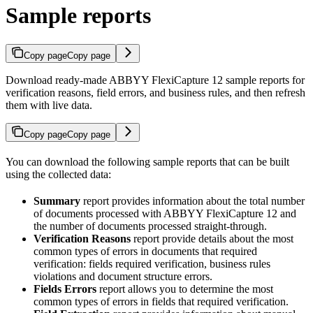
Sample reports
Copy page
Copy page
Download ready-made ABBYY FlexiCapture 12 sample reports for
verification reasons, field errors, and business rules, and then refresh
them with live data.
Copy page
Copy page
You can download the following sample reports that can be built
using the collected data:
Summary
report provides information about the total number
of documents processed with ABBYY FlexiCapture 12 and
the number of documents processed straight-through.
Verification Reasons
report provide details about the most
common types of errors in documents that required
verification: fields required verification, business rules
violations and document structure errors.
Fields Errors
report allows you to determine the most
common types of errors in fields that required verification.