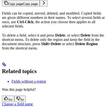
Copy page
Copy page
Fields can be copied, moved, deleted, and modified. Copied fields
are given different numbers in their names. To select several fields at
once, use
Ctrl-Click
; the action you choose then applies to all
selected fields.
To delete a field, select it and press
Delete
, or select
Delete
from the
shortcut menu. To delete only the region and keep the field in the
document structure, press
Shift+Delete
or select
Delete Region
from the shortcut menu.
Related topics
Fields without a region
Was this page helpful?
Yes
No
Change a field name