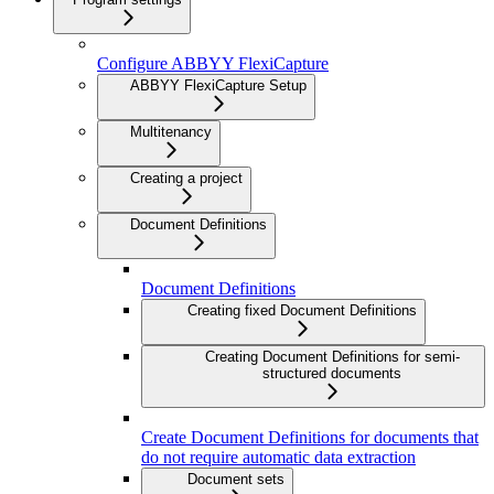
Configure ABBYY FlexiCapture
ABBYY FlexiCapture Setup
Multitenancy
Creating a project
Document Definitions
Document Definitions
Creating fixed Document Definitions
Creating Document Definitions for semi-
structured documents
Create Document Definitions for documents that
do not require automatic data extraction
Document sets