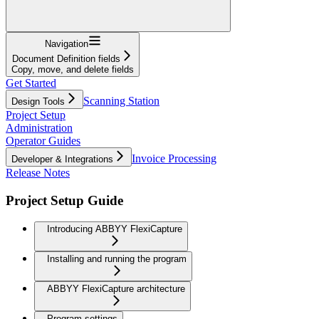
Navigation
Document Definition fields
Copy, move, and delete fields
Get Started
Scanning Station
Design Tools
Project Setup
Administration
Operator Guides
Invoice Processing
Developer & Integrations
Release Notes
Project Setup Guide
Introducing ABBYY FlexiCapture
Installing and running the program
ABBYY FlexiCapture architecture
Program settings