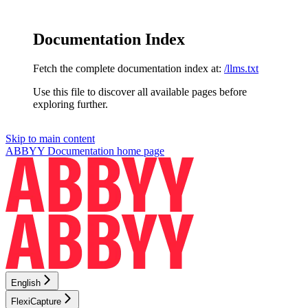
Documentation Index
Fetch the complete documentation index at:
/llms.txt
Use this file to discover all available pages before
exploring further.
Skip to main content
ABBYY Documentation
home page
English
FlexiCapture