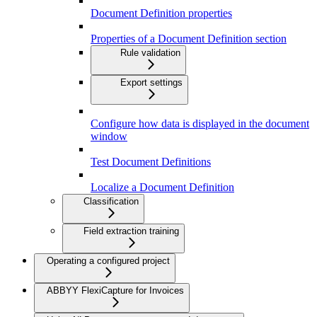
Document Definition properties
Properties of a Document Definition section
Rule validation
Export settings
Configure how data is displayed in the document
window
Test Document Definitions
Localize a Document Definition
Classification
Field extraction training
Operating a configured project
ABBYY FlexiCapture for Invoices