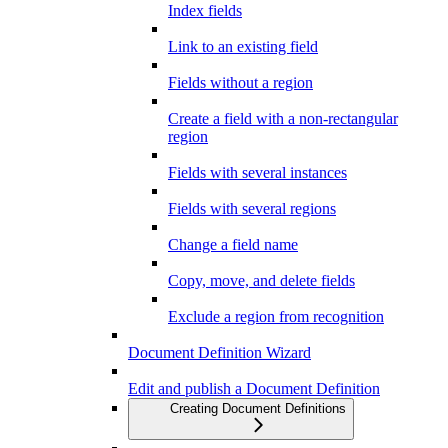
Index fields
Link to an existing field
Fields without a region
Create a field with a non-rectangular
region
Fields with several instances
Fields with several regions
Change a field name
Copy, move, and delete fields
Exclude a region from recognition
Document Definition Wizard
Edit and publish a Document Definition
Creating Document Definitions