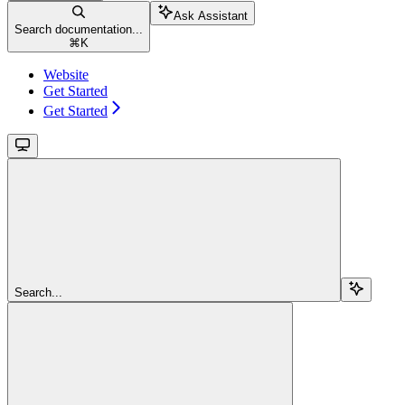
Ask Assistant
Search documentation...
⌘
K
Website
Get Started
Get Started
Search...