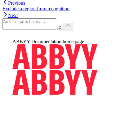
Previous
Exclude a region from recognition
Next
⌘
I
ABBYY Documentation
home page