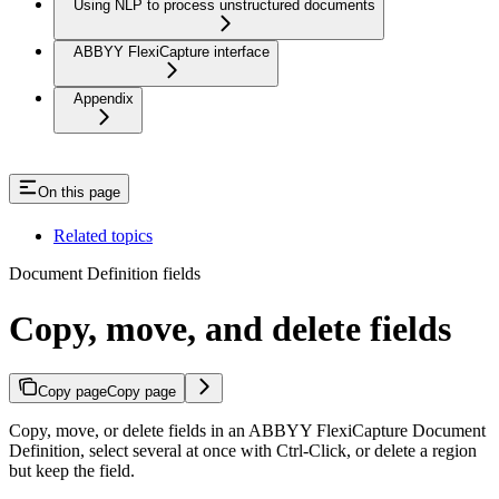
Using NLP to process unstructured documents
ABBYY FlexiCapture interface
Appendix
On this page
Related topics
Document Definition fields
Copy, move, and delete fields
Copy page
Copy page
Copy, move, or delete fields in an ABBYY FlexiCapture Document
Definition, select several at once with Ctrl-Click, or delete a region
but keep the field.