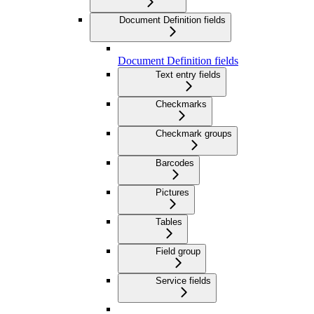
Document Definition fields
Document Definition fields
Text entry fields
Checkmarks
Checkmark groups
Barcodes
Pictures
Tables
Field group
Service fields