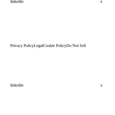
linkedin
x
Privacy Policy
Legal
Cookie Policy
Do Not Sell
linkedin
x