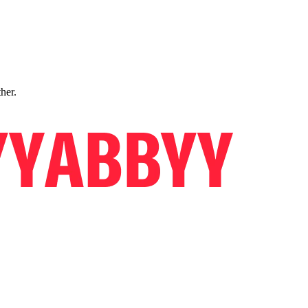
ther.