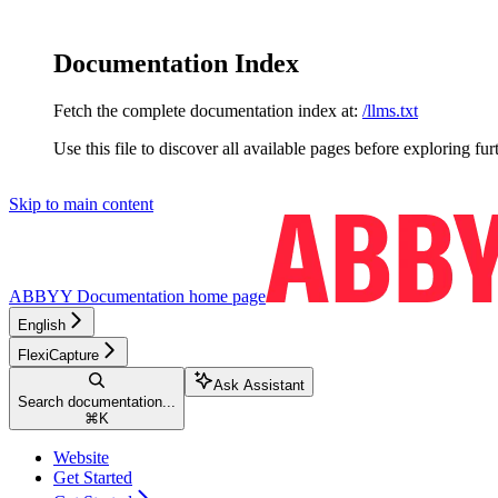
Documentation Index
Fetch the complete documentation index at:
/llms.txt
Use this file to discover all available pages before exploring fur
Skip to main content
ABBYY Documentation
home page
English
FlexiCapture
Ask Assistant
Search documentation...
⌘
K
Website
Get Started