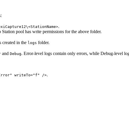
:
.
exiCapture12\<StationName>
 Station pool has write permissions for the above folder.
is created in the
folder.
logs
and
. Error-level logs contain only errors, while Debug-level lo
r
Debug
.
Error" writeTo="f" />