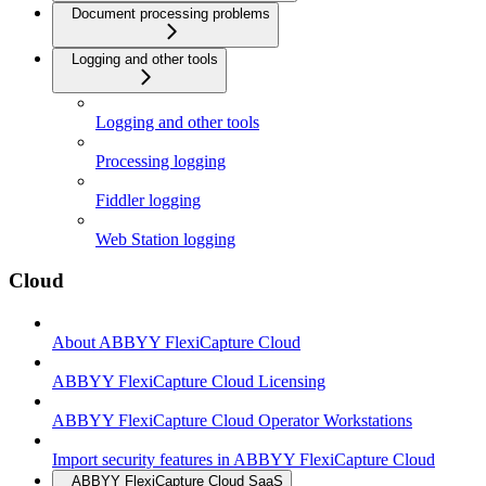
Document processing problems
Logging and other tools
Logging and other tools
Processing logging
Fiddler logging
Web Station logging
Cloud
About ABBYY FlexiCapture Cloud
ABBYY FlexiCapture Cloud Licensing
ABBYY FlexiCapture Cloud Operator Workstations
Import security features in ABBYY FlexiCapture Cloud
ABBYY FlexiCapture Cloud SaaS