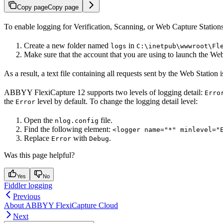
Copy page
Copy page
To enable logging for Verification, Scanning, or Web Capture Stations
Create a new folder named
in
logs
C:\inetpub\wwwroot\Fl
Make sure that the account that you are using to launch the Web
As a result, a text file containing all requests sent by the Web Station 
ABBYY FlexiCapture 12 supports two levels of logging detail:
Erro
the
level by default. To change the logging detail level:
Error
Open the
file.
nlog.config
Find the following element:
<logger name="*" minlevel="
Replace
with
.
Error
Debug
Was this page helpful?
Yes
No
Fiddler logging
Previous
About ABBYY FlexiCapture Cloud
Next