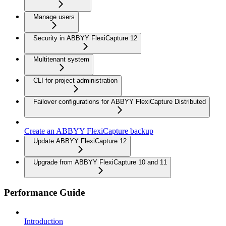
Manage users
Security in ABBYY FlexiCapture 12
Multitenant system
CLI for project administration
Failover configurations for ABBYY FlexiCapture Distributed
Create an ABBYY FlexiCapture backup
Update ABBYY FlexiCapture 12
Upgrade from ABBYY FlexiCapture 10 and 11
Performance Guide
Introduction