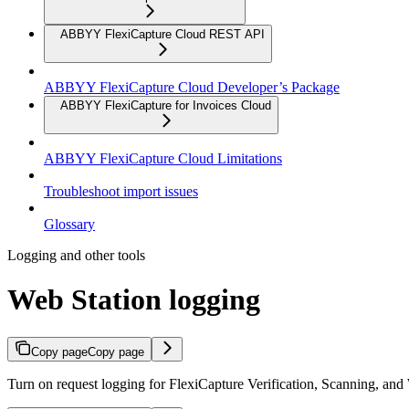
ABBYY FlexiCapture Cloud REST API
ABBYY FlexiCapture Cloud Developer’s Package
ABBYY FlexiCapture for Invoices Cloud
ABBYY FlexiCapture Cloud Limitations
Troubleshoot import issues
Glossary
Logging and other tools
Web Station logging
Copy page
Copy page
Turn on request logging for FlexiCapture Verification, Scanning, and 