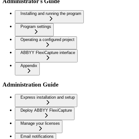
Administrator's Guide
Installing and running the program
Program settings
Operating a configured project
ABBYY FlexiCapture interface
Appendix
Administration Guide
Express installation and setup
Deploy ABBYY FlexiCapture
Manage your licenses
Email notifications