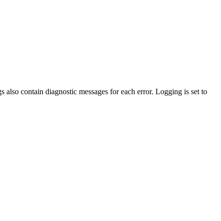
gs also contain diagnostic messages for each error. Logging is set to