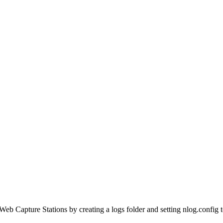
Web Capture Stations by creating a logs folder and setting nlog.config