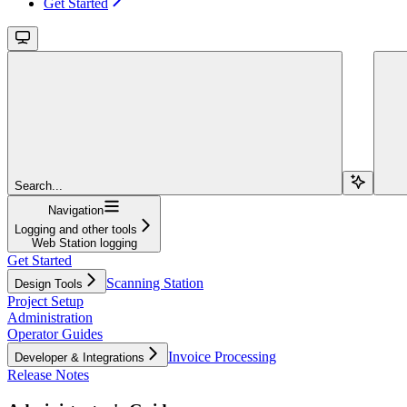
Get Started
Search...
Navigation
Logging and other tools
Web Station logging
Get Started
Scanning Station
Design Tools
Project Setup
Administration
Operator Guides
Invoice Processing
Developer & Integrations
Release Notes