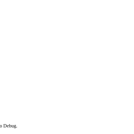
 to Debug.