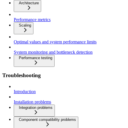
Architecture
Performance metrics
Scaling
Optimal values and system performance limits
System monitoring and bottleneck detection
Performance testing
Troubleshooting
Introduction
Installation problems
Integration problems
Component compatibility problems