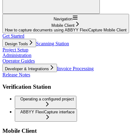
Navigation
Mobile Client
How to capture documents using ABBYY FlexiCapture Mobile Client
Get Started
Scanning Station
Design Tools
Project Setup
Administration
Operator Guides
Invoice Processing
Developer & Integrations
Release Notes
Verification Station
Operating a configured project
ABBYY FlexiCapture interface
Mobile Client