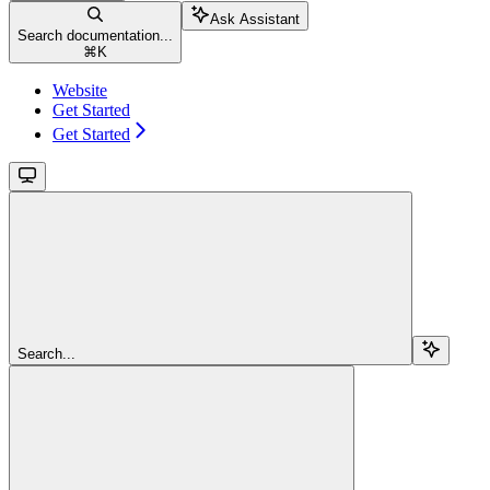
Ask Assistant
Search documentation...
⌘
K
Website
Get Started
Get Started
Search...