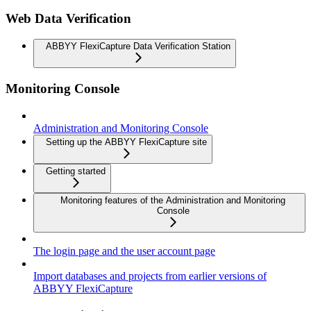
Web Data Verification
ABBYY FlexiCapture Data Verification Station
Monitoring Console
Administration and Monitoring Console
Setting up the ABBYY FlexiCapture site
Getting started
Monitoring features of the Administration and Monitoring
Console
The login page and the user account page
Import databases and projects from earlier versions of
ABBYY FlexiCapture