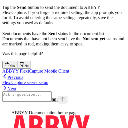
Tap the
Send
button to send the document to ABBYY
FlexiCapture. If you forget a required setting, the app prompts you
for it. To avoid entering the same settings repeatedly, save the
settings you used as defaults.
Sent documents have the
Sent
status in the document list.
Documents that have not been sent have the
Not sent yet
status and
are marked in red, making them easy to spot.
Was this page helpful?
Yes
No
ABBYY FlexiCapture Mobile Client
Previous
FlexiCapture server setup
Next
⌘
I
ABBYY Documentation
home page