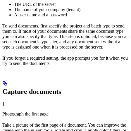
The URL of the server
The name of your company (tenant)
A user name and a password
To send documents, first specify the project and batch type to send
them to. If most of your documents share the same document type,
you can also specify that type. This step is optional, because you can
set each document’s type later, and any document sent without a
type is assigned one when it is processed on the server.
If you forget a required setting, the app prompts you for it when you
try to send the documents.
Capture documents
1
Photograph the first page
Take a picture of the first page of a document. You can improve the
image with the in-app tools: rotate and crop it, apply color filters, or