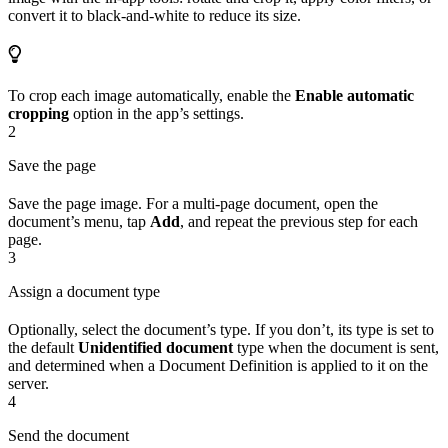
convert it to black-and-white to reduce its size.
To crop each image automatically, enable the
Enable automatic
cropping
option in the app’s settings.
2
Save the page
Save the page image. For a multi-page document, open the
document’s menu, tap
Add
, and repeat the previous step for each
page.
3
Assign a document type
Optionally, select the document’s type. If you don’t, its type is set to
the default
Unidentified document
type when the document is sent,
and determined when a Document Definition is applied to it on the
server.
4
Send the document