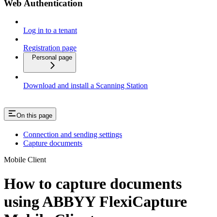
Web Authentication
Log in to a tenant
Registration page
Personal page
Download and install a Scanning Station
On this page
Connection and sending settings
Capture documents
Mobile Client
How to capture documents
using ABBYY FlexiCapture