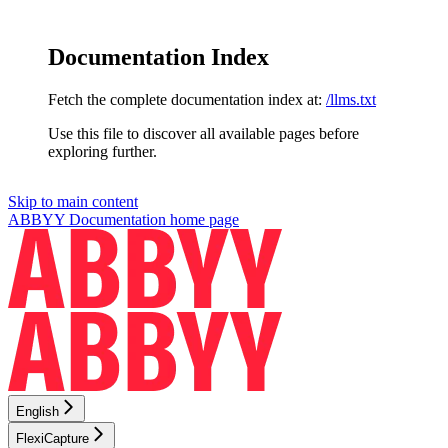
Documentation Index
Fetch the complete documentation index at:
/llms.txt
Use this file to discover all available pages before
exploring further.
Skip to main content
ABBYY Documentation
home page
English
FlexiCapture