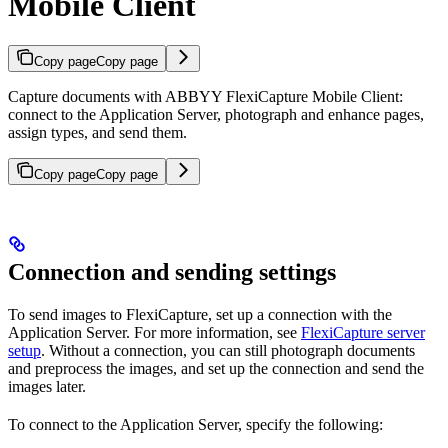
Mobile Client
Copy page
Copy page
Capture documents with ABBYY FlexiCapture Mobile Client:
connect to the Application Server, photograph and enhance pages,
assign types, and send them.
Copy page
Copy page
Connection and sending settings
To send images to FlexiCapture, set up a connection with the
Application Server. For more information, see
FlexiCapture server
setup
. Without a connection, you can still photograph documents
and preprocess the images, and set up the connection and send the
images later.
To connect to the Application Server, specify the following: