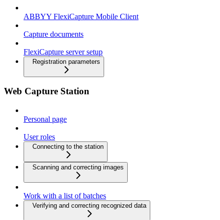
ABBYY FlexiCapture Mobile Client
Capture documents
FlexiCapture server setup
Registration parameters
Web Capture Station
Personal page
User roles
Connecting to the station
Scanning and correcting images
Work with a list of batches
Verifying and correcting recognized data