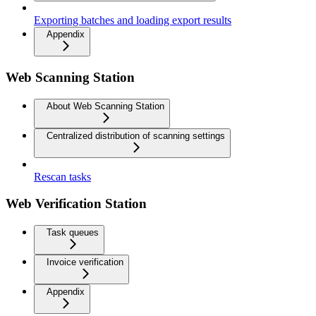
Exporting batches and loading export results
Appendix
Web Scanning Station
About Web Scanning Station
Centralized distribution of scanning settings
Rescan tasks
Web Verification Station
Task queues
Invoice verification
Appendix