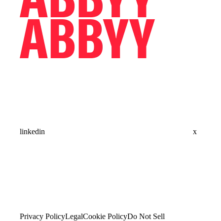
linkedin
x
Privacy Policy
Legal
Cookie Policy
Do Not Sell