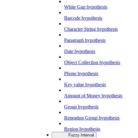
White Gap hypothesis
Barcode hypothesis
Character String hypothesis
Paragraph hypothesis
Date hypothesis
Object Collection hypothesis
Phone hypothesis
Key value hypothesis
Amount of Money hypothesis
Group hypothesis
Repeating Group hypothesis
Region hypothesis
Fuzzy Interval