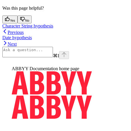
Was this page helpful?
Yes
No
Character String hypothesis
Previous
Date hypothesis
Next
⌘
I
ABBYY Documentation
home page