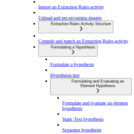
Import an Extraction Rules activity
Upload and pre-recognize images
Extraction Rules Activity Structure
Compile and match an Extraction Rules activity
Formulating a Hypothesis
Formulate a hypothesis
Hypothesis tree
Formulating and Evaluating an
Element Hypothesis
Formulate and evaluate an element
hypothesis
Static Text hypothesis
Separator hypothesis