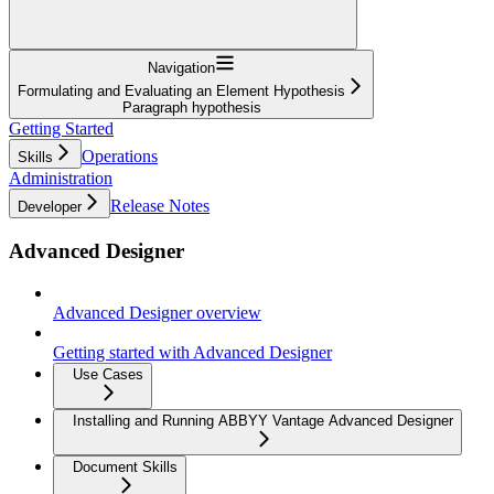
Navigation
Formulating and Evaluating an Element Hypothesis
Paragraph hypothesis
Getting Started
Operations
Skills
Administration
Release Notes
Developer
Advanced Designer
Advanced Designer overview
Getting started with Advanced Designer
Use Cases
Installing and Running ABBYY Vantage Advanced Designer
Document Skills