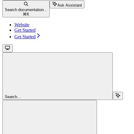
Ask Assistant
Search documentation...
⌘
K
Website
Get Started
Get Started
Search...