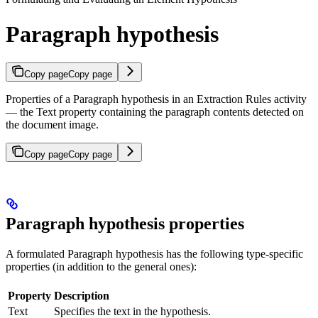
Paragraph hypothesis
Copy page
Copy page
Properties of a Paragraph hypothesis in an Extraction Rules activity
— the Text property containing the paragraph contents detected on
the document image.
Copy page
Copy page
Paragraph hypothesis properties
A formulated Paragraph hypothesis has the following type-specific
properties (in addition to the general ones):
Property
Description
Text
Specifies the text in the hypothesis.