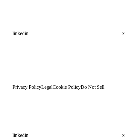
linkedin
x
Privacy Policy
Legal
Cookie Policy
Do Not Sell
linkedin
x