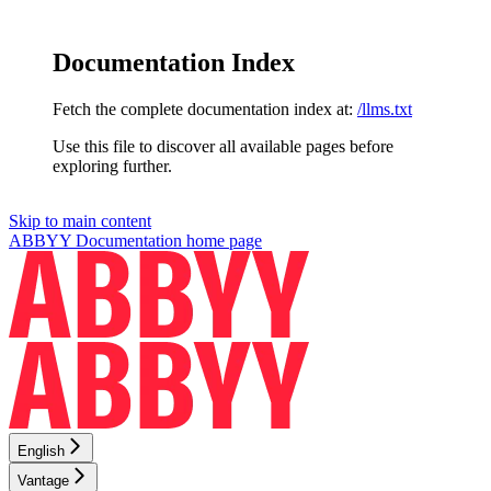
Documentation Index
Fetch the complete documentation index at:
/llms.txt
Use this file to discover all available pages before
exploring further.
Skip to main content
ABBYY Documentation
home page
English
Vantage