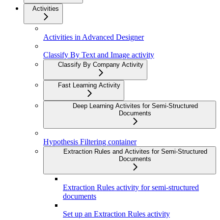
Activities
Activities in Advanced Designer
Classify By Text and Image activity
Classify By Company Activity
Fast Learning Activity
Deep Learning Activites for Semi-Structured
Documents
Hypothesis Filtering container
Extraction Rules and Activites for Semi-Structured
Documents
Extraction Rules activity for semi-structured
documents
Set up an Extraction Rules activity