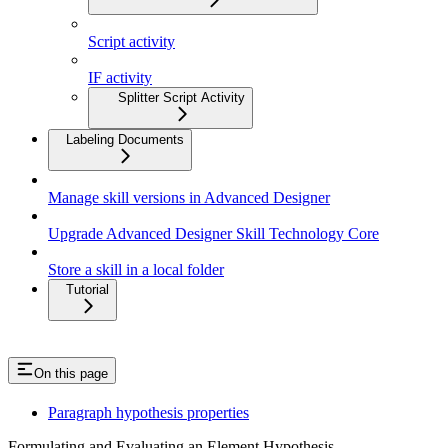
Script activity
IF activity
Splitter Script Activity
Labeling Documents
Manage skill versions in Advanced Designer
Upgrade Advanced Designer Skill Technology Core
Store a skill in a local folder
Tutorial
On this page
Paragraph hypothesis properties
Formulating and Evaluating an Element Hypothesis