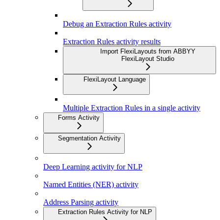
Debug an Extraction Rules activity
Extraction Rules activity results
Import FlexiLayouts from ABBYY
FlexiLayout Studio
FlexiLayout Language
Multiple Extraction Rules in a single activity
Forms Activity
Segmentation Activity
Deep Learning activity for NLP
Named Entities (NER) activity
Address Parsing activity
Extraction Rules Activity for NLP