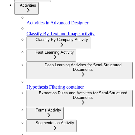
Activities
Activities in Advanced Designer
Classify By Text and Image activity
Classify By Company Activity
Fast Learning Activity
Deep Learning Activites for Semi-Structured
Documents
Hypothesis Filtering container
Extraction Rules and Activites for Semi-Structured
Documents
Forms Activity
Segmentation Activity