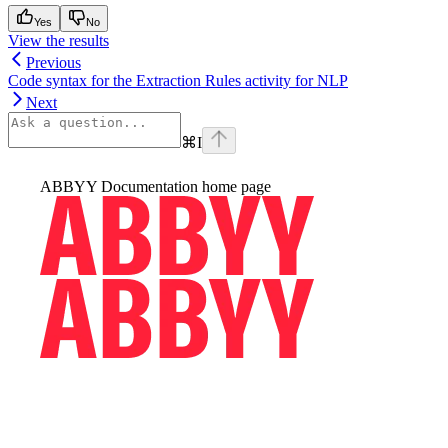
Yes
No
View the results
Previous
Code syntax for the Extraction Rules activity for NLP
Next
⌘
I
ABBYY Documentation
home page