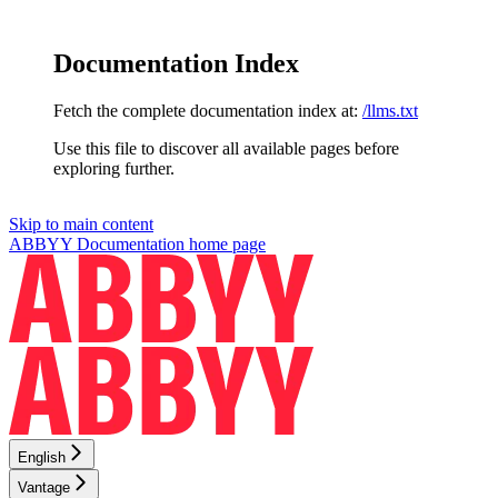
Documentation Index
Fetch the complete documentation index at:
/llms.txt
Use this file to discover all available pages before
exploring further.
Skip to main content
ABBYY Documentation
home page
English
Vantage