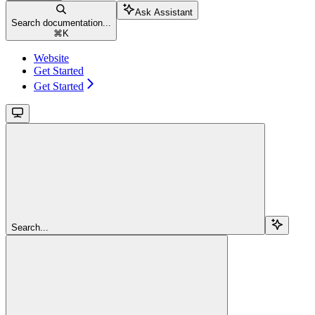
Ask Assistant
Search documentation...
⌘
K
Website
Get Started
Get Started
Search...