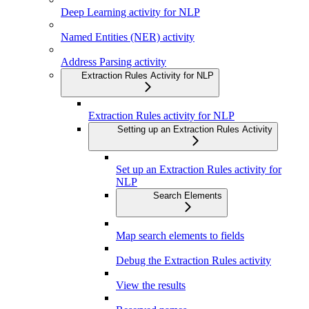
Deep Learning activity for NLP
Named Entities (NER) activity
Address Parsing activity
Extraction Rules Activity for NLP
Extraction Rules activity for NLP
Setting up an Extraction Rules Activity
Set up an Extraction Rules activity for
NLP
Search Elements
Map search elements to fields
Debug the Extraction Rules activity
View the results