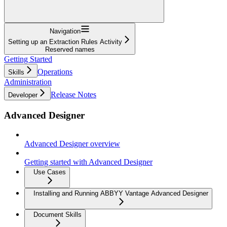
Navigation
Setting up an Extraction Rules Activity
Reserved names
Getting Started
Operations
Skills
Administration
Release Notes
Developer
Advanced Designer
Advanced Designer overview
Getting started with Advanced Designer
Use Cases
Installing and Running ABBYY Vantage Advanced Designer
Document Skills