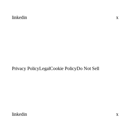
linkedin
x
Privacy Policy
Legal
Cookie Policy
Do Not Sell
linkedin
x