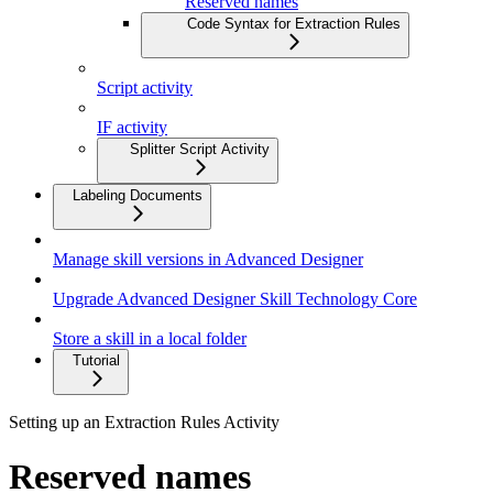
Reserved names
Code Syntax for Extraction Rules
Script activity
IF activity
Splitter Script Activity
Labeling Documents
Manage skill versions in Advanced Designer
Upgrade Advanced Designer Skill Technology Core
Store a skill in a local folder
Tutorial
Setting up an Extraction Rules Activity
Reserved names