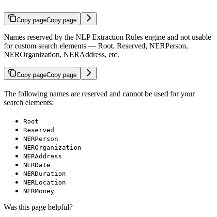
Copy page
Copy page
Names reserved by the NLP Extraction Rules engine and not usable
for custom search elements — Root, Reserved, NERPerson,
NEROrganization, NERAddress, etc.
Copy page
Copy page
The following names are reserved and cannot be used for your
search elements:
Root
Reserved
NERPerson
NEROrganization
NERAddress
NERDate
NERDuration
NERLocation
NERMoney
Was this page helpful?