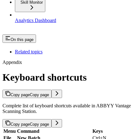
Skill Monitor
Analytics Dashboard
On this page
Related topics
Appendix
Keyboard shortcuts
Copy page
Copy page
Complete list of keyboard shortcuts available in ABBYY Vantage
Scanning Station.
Copy page
Copy page
Menu
Command
Keys
File
New Batch
Ctrl+N