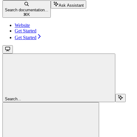
Ask Assistant
Search documentation...
⌘
K
Website
Get Started
Get Started
Search...