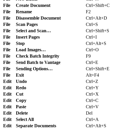
File
Create Document
Ctrl+Shift+C
File
Rename
F2
File
Disassemble Document
Ctrl+Alt+D
File
Scan Pages
Ctrl+S
File
Select and Scan…
Ctrl+Shift+S
File
Insert Pages
Ctrl+I
File
Stop
Ctrl+Alt+S
File
Load Images…
Ctrl+O
File
Check Batch Integrity
F9
File
Send Batch to Vantage
Ctrl+E
File
Sending Options…
Ctrl+Shift+E
File
Exit
Alt+F4
Edit
Undo
Ctrl+Z
Edit
Redo
Ctrl+Y
Edit
Cut
Ctrl+X
Edit
Copy
Ctrl+C
Edit
Paste
Ctrl+V
Edit
Delete
Del
Edit
Select All
Ctrl+A
Edit
Separate Documents
Ctrl+Alt+S