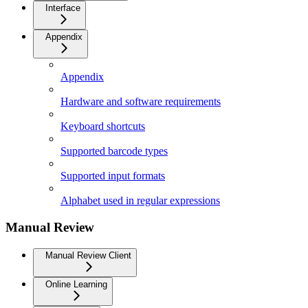
Interface
Appendix
Appendix
Hardware and software requirements
Keyboard shortcuts
Supported barcode types
Supported input formats
Alphabet used in regular expressions
Manual Review
Manual Review Client
Online Learning