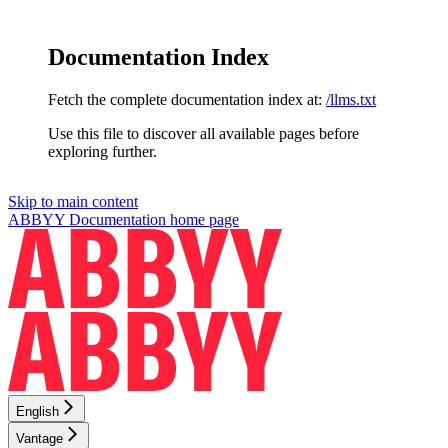
Documentation Index
Fetch the complete documentation index at:
/llms.txt
Use this file to discover all available pages before
exploring further.
Skip to main content
ABBYY Documentation
home page
English
Vantage