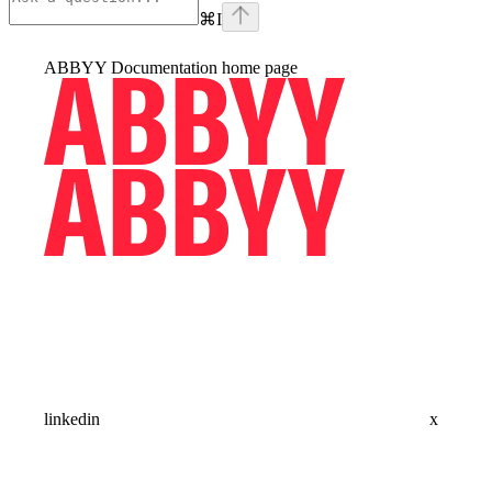
⌘
I
ABBYY Documentation
home page
linkedin
x