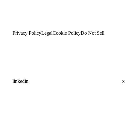
Privacy Policy
Legal
Cookie Policy
Do Not Sell
linkedin
x