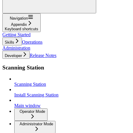
Navigation
Appendix
Keyboard shortcuts
Getting Started
Operations
Skills
Administration
Release Notes
Developer
Scanning Station
Scanning Station
Install Scanning Station
Main window
Operator Mode
Administrator Mode