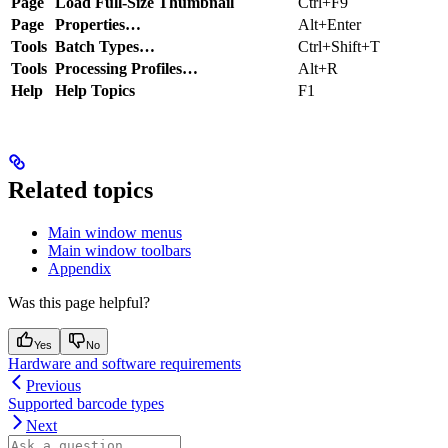
Page
Load Full-Size Thumbnail
Ctrl+F9
Page
Properties…
Alt+Enter
Tools
Batch Types…
Ctrl+Shift+T
Tools
Processing Profiles…
Alt+R
Help
Help Topics
F1
Related topics
Main window menus
Main window toolbars
Appendix
Was this page helpful?
Yes
No
Hardware and software requirements
Previous
Supported barcode types
Next