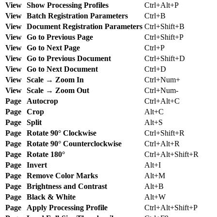
View
Show Processing Profiles
Ctrl+Alt+P
View
Batch Registration Parameters
Ctrl+B
View
Document Registration Parameters
Ctrl+Shift+B
View
Go to Previous Page
Ctrl+Shift+P
View
Go to Next Page
Ctrl+P
View
Go to Previous Document
Ctrl+Shift+D
View
Go to Next Document
Ctrl+D
View
Scale → Zoom In
Ctrl+Num+
View
Scale → Zoom Out
Ctrl+Num-
Page
Autocrop
Ctrl+Alt+C
Page
Crop
Alt+C
Page
Split
Alt+S
Page
Rotate 90° Clockwise
Ctrl+Shift+R
Page
Rotate 90° Counterclockwise
Ctrl+Alt+R
Page
Rotate 180°
Ctrl+Alt+Shift+R
Page
Invert
Alt+I
Page
Remove Color Marks
Alt+M
Page
Brightness and Contrast
Alt+B
Page
Black & White
Alt+W
Page
Apply Processing Profile
Ctrl+Alt+Shift+P