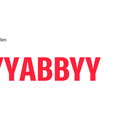
ther.