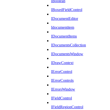
IBoolean
IBoxedFieldControl
IDocumentEditor
Idocumentitem
IDocumentItems
IDocumentsCollection
IDocumentsWindow
IDrawContext
IErrorControl
IErrorControls
IErrorsWindow
IFieldControl
IFieldRegionControl