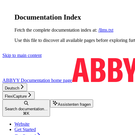
Documentation Index
Fetch the complete documentation index at:
/llms.txt
Use this file to discover all available pages before exploring fur
Skip to main content
ABBYY Documentation
home page
Deutsch
FlexiCapture
Assistenten fragen
Search documentation...
⌘
K
Website
Get Started