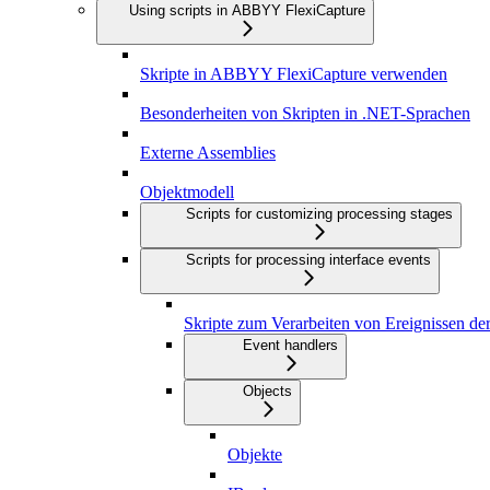
Using scripts in ABBYY FlexiCapture
Skripte in ABBYY FlexiCapture verwenden
Besonderheiten von Skripten in .NET-Sprachen
Externe Assemblies
Objektmodell
Scripts for customizing processing stages
Scripts for processing interface events
Skripte zum Verarbeiten von Ereignissen de
Event handlers
Objects
Objekte