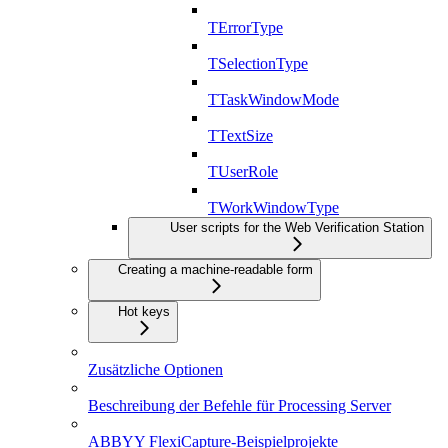
TErrorType
TSelectionType
TTaskWindowMode
TTextSize
TUserRole
TWorkWindowType
User scripts for the Web Verification Station
Creating a machine-readable form
Hot keys
Zusätzliche Optionen
Beschreibung der Befehle für Processing Server
ABBYY FlexiCapture-Beispielprojekte