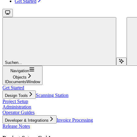
Get Started
Suchen...
Navigation
Objects
IDocumentsWindow
Get Started
Scanning Station
Design Tools
Project Setup
Administration
Operator Guides
Invoice Processing
Developer & Integrations
Release Notes