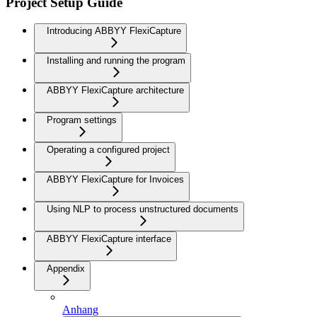
Project Setup Guide
Introducing ABBYY FlexiCapture
Installing and running the program
ABBYY FlexiCapture architecture
Program settings
Operating a configured project
ABBYY FlexiCapture for Invoices
Using NLP to process unstructured documents
ABBYY FlexiCapture interface
Appendix
Anhang