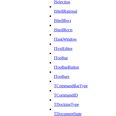
ISelection
IShellRational
IShellRect
IShellRects
ITaskWindow
ITextEditor
IToolbar
IToolbarButton
IToolbars
TCommandBarType
TCommandID
TDockingType
TDocumentState