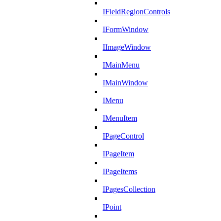
IFieldRegionControls
IFormWindow
IImageWindow
IMainMenu
IMainWindow
IMenu
IMenuItem
IPageControl
IPageItem
IPageItems
IPagesCollection
IPoint