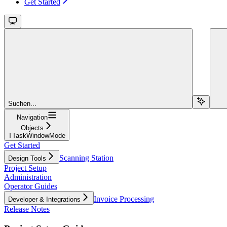
Get Started
Suchen...
Navigation
Objects
TTaskWindowMode
Get Started
Scanning Station
Design Tools
Project Setup
Administration
Operator Guides
Invoice Processing
Developer & Integrations
Release Notes