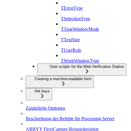
TErrorType
TSelectionType
TTaskWindowMode
TTextSize
TUserRole
TWorkWindowType
User scripts for the Web Verification Station
Creating a machine-readable form
Hot keys
Zusätzliche Optionen
Beschreibung der Befehle für Processing Server
ABBYY FlexiCapture-Beispielprojekte