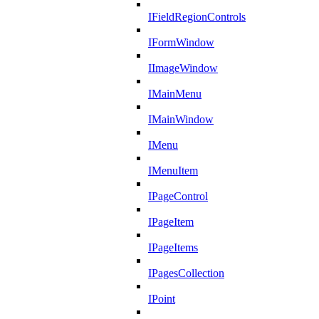
IFieldRegionControls
IFormWindow
IImageWindow
IMainMenu
IMainWindow
IMenu
IMenuItem
IPageControl
IPageItem
IPageItems
IPagesCollection
IPoint