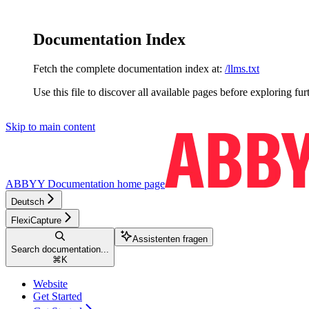
Documentation Index
Fetch the complete documentation index at:
/llms.txt
Use this file to discover all available pages before exploring fur
Skip to main content
ABBYY Documentation
home page
Deutsch
FlexiCapture
Assistenten fragen
Search documentation...
⌘
K
Website
Get Started