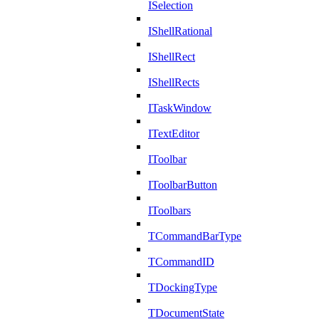
ISelection
IShellRational
IShellRect
IShellRects
ITaskWindow
ITextEditor
IToolbar
IToolbarButton
IToolbars
TCommandBarType
TCommandID
TDockingType
TDocumentState