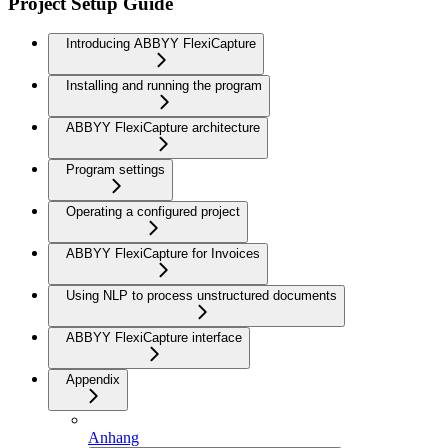
Project Setup Guide
Introducing ABBYY FlexiCapture
Installing and running the program
ABBYY FlexiCapture architecture
Program settings
Operating a configured project
ABBYY FlexiCapture for Invoices
Using NLP to process unstructured documents
ABBYY FlexiCapture interface
Appendix
Anhang