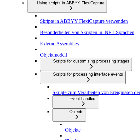
Using scripts in ABBYY FlexiCapture
Skripte in ABBYY FlexiCapture verwenden
Besonderheiten von Skripten in .NET-Sprachen
Externe Assemblies
Objektmodell
Scripts for customizing processing stages
Scripts for processing interface events
Skripte zum Verarbeiten von Ereignissen de
Event handlers
Objects
Objekte