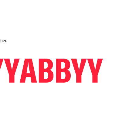
ther.