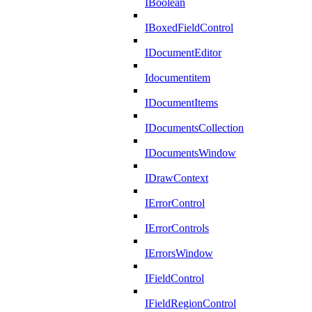
IBoolean
IBoxedFieldControl
IDocumentEditor
Idocumentitem
IDocumentItems
IDocumentsCollection
IDocumentsWindow
IDrawContext
IErrorControl
IErrorControls
IErrorsWindow
IFieldControl
IFieldRegionControl