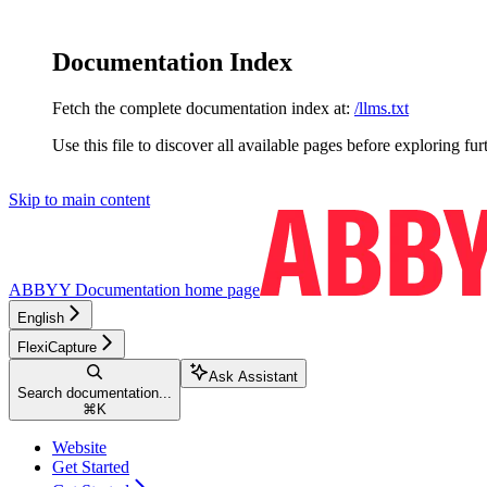
Documentation Index
Fetch the complete documentation index at:
/llms.txt
Use this file to discover all available pages before exploring fur
Skip to main content
ABBYY Documentation
home page
English
FlexiCapture
Ask Assistant
Search documentation...
⌘
K
Website
Get Started