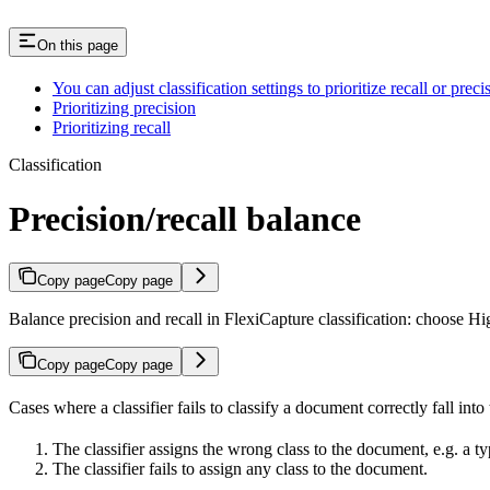
On this page
You can adjust classification settings to prioritize recall or preci
Prioritizing precision
Prioritizing recall
Classification
Precision/recall balance
Copy page
Copy page
Balance precision and recall in FlexiCapture classification: choose Hig
Copy page
Copy page
Cases where a classifier fails to classify a document correctly fall into
The classifier assigns the wrong class to the document, e.g. a ty
The classifier fails to assign any class to the document.