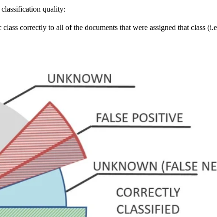
lassification quality:
 class correctly to all of the documents that were assigned that class (i