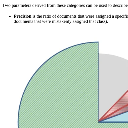
Two parameters derived from these categories can be used to describe c
Precision
is the ratio of documents that were assigned a specific
documents that were mistakenly assigned that class).