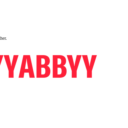
ther.