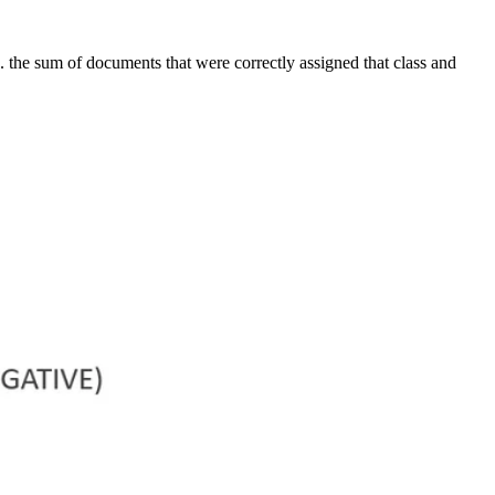
.e. the sum of documents that were correctly assigned that class and