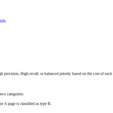
sion.
h precision, High recall, or balanced priority based on the cost of each 
 two categories:
pe A page is classified as type B.