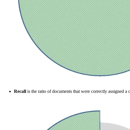
Recall
is the ratio of documents that were correctly assigned a cl