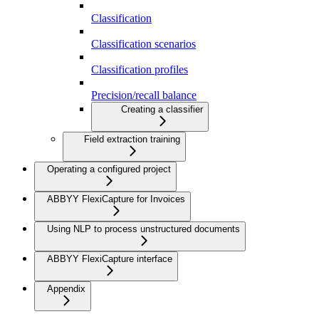
Classification
Classification scenarios
Classification profiles
Precision/recall balance
Creating a classifier
Field extraction training
Operating a configured project
ABBYY FlexiCapture for Invoices
Using NLP to process unstructured documents
ABBYY FlexiCapture interface
Appendix