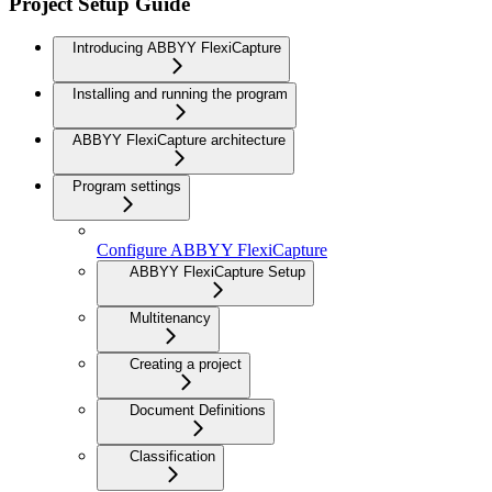
Project Setup Guide
Introducing ABBYY FlexiCapture
Installing and running the program
ABBYY FlexiCapture architecture
Program settings
Configure ABBYY FlexiCapture
ABBYY FlexiCapture Setup
Multitenancy
Creating a project
Document Definitions
Classification