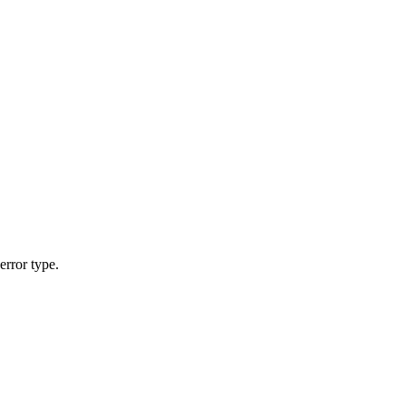
error type.