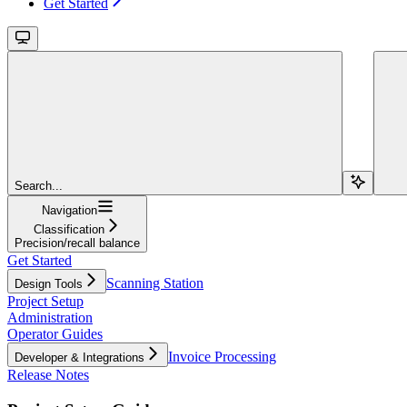
Get Started
Search...
Navigation
Classification
Precision/recall balance
Get Started
Scanning Station
Design Tools
Project Setup
Administration
Operator Guides
Invoice Processing
Developer & Integrations
Release Notes