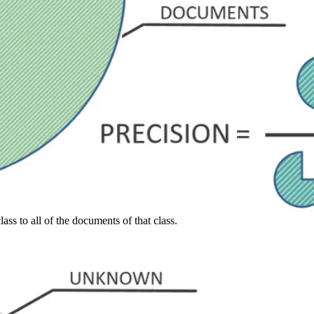
ass to all of the documents of that class.