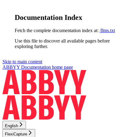
Documentation Index
Fetch the complete documentation index at:
/llms.txt
Use this file to discover all available pages before
exploring further.
Skip to main content
ABBYY Documentation
home page
English
FlexiCapture