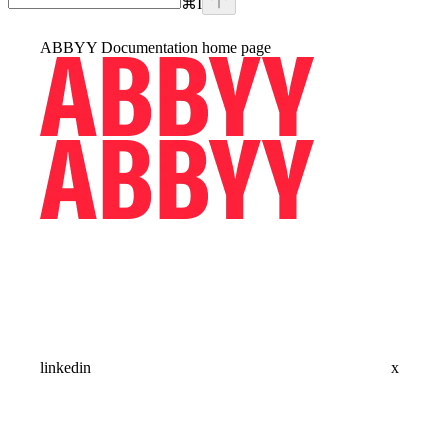
⌘
I
ABBYY Documentation
home page
linkedin
x