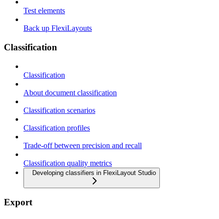
Test elements
Back up FlexiLayouts
Classification
Classification
About document classification
Classification scenarios
Classification profiles
Trade-off between precision and recall
Classification quality metrics
Developing classifiers in FlexiLayout Studio
Export