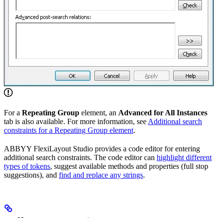
For a
Repeating Group
element, an
Advanced for All Instances
tab is also available. For more information, see
Additional search
constraints for a Repeating Group element
.
ABBYY FlexiLayout Studio provides a code editor for entering
additional search constraints. The code editor can
highlight different
types of tokens
, suggest available methods and properties (full stop
suggestions), and
find and replace any strings
.