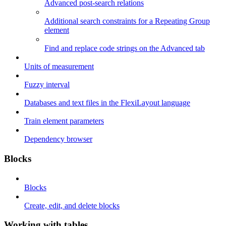
Advanced post-search relations
Additional search constraints for a Repeating Group
element
Find and replace code strings on the Advanced tab
Units of measurement
Fuzzy interval
Databases and text files in the FlexiLayout language
Train element parameters
Dependency browser
Blocks
Blocks
Create, edit, and delete blocks
Working with tables