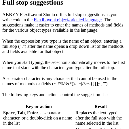
Full stop suggestions
ABBYY FlexiLayout Studio offers full stop suggestions as you
write code in the
FlexiLayout object-oriented language
. The
suggestions make it easier to enter the names of methods and fields
for the various object types available in the language.
When the expression you type is the name of an object, entering a
full stop (”.”) after the name opens a drop-down list of the methods
and fields available for that object.
When you start typing, the selection automatically moves to the first
name that starts with the characters you type after the full stop.
A separator character is any character that cannot be used in the
names of methods or fields (~!#%^&*()-=+|/?><{}[];:.,’”).
The following keys and actions control the suggestion list:
Key or action
Result
Space
,
Tab
,
Enter
, a separator
Replaces the text typed
character, or a double-click on a name
after the full stop with the
in the list
name selected in the list.