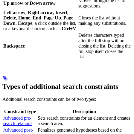
Moves through the list of
Up arrow
or
Down arrow
suggestions.
Left arrow
,
Right arrow
,
Insert
,
Delete
,
Home
,
End
,
Page Up
,
Page
Closes the list without
Down
,
Escape
, a click outside the list,
making any substitutions.
or a keyboard shortcut such as
Ctrl+V
Deletes characters typed
after the full stop without
Backspace
closing the list. Deleting the
full stop itself closes the
list.
Types of additional search constraints
Additional search constraints can be of two types:
Constraint type
Description
Advanced pre-
Sets search constraints for an element and creates
search relations
a search area.
Advanced post-
Penalizes generated hypotheses based on the