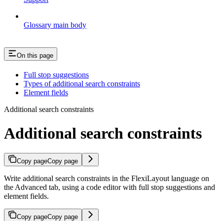
Glossary main body
On this page
Full stop suggestions
Types of additional search constraints
Element fields
Additional search constraints
Additional search constraints
Copy page
Copy page
Write additional search constraints in the FlexiLayout language on
the Advanced tab, using a code editor with full stop suggestions and
element fields.
Copy page
Copy page