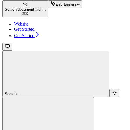
Ask Assistant
Search documentation...
⌘
K
Website
Get Started
Get Started
Search...