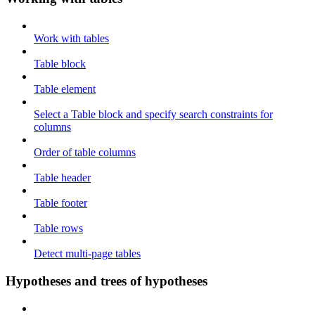
Work with tables
Table block
Table element
Select a Table block and specify search constraints for
columns
Order of table columns
Table header
Table footer
Table rows
Detect multi-page tables
Hypotheses and trees of hypotheses