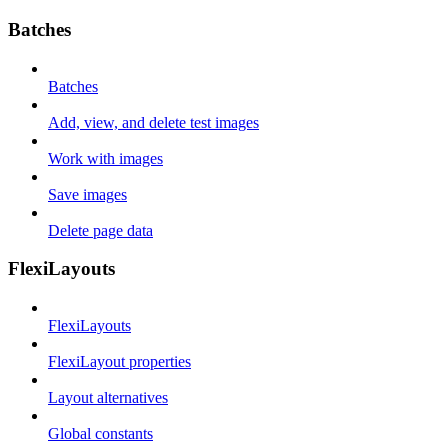
Batches
Batches
Add, view, and delete test images
Work with images
Save images
Delete page data
FlexiLayouts
FlexiLayouts
FlexiLayout properties
Layout alternatives
Global constants