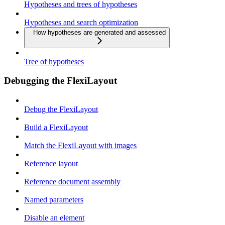
Hypotheses and trees of hypotheses
Hypotheses and search optimization
How hypotheses are generated and assessed
Tree of hypotheses
Debugging the FlexiLayout
Debug the FlexiLayout
Build a FlexiLayout
Match the FlexiLayout with images
Reference layout
Reference document assembly
Named parameters
Disable an element