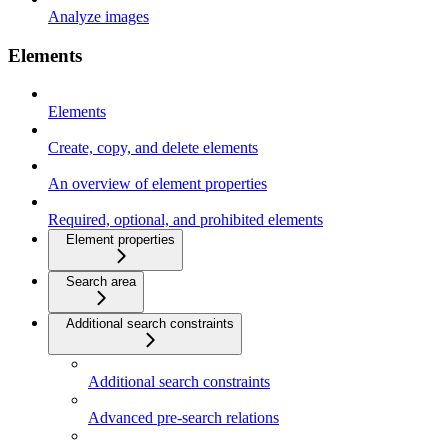
Analyze images
Elements
Elements
Create, copy, and delete elements
An overview of element properties
Required, optional, and prohibited elements
Element properties
Search area
Additional search constraints
Additional search constraints
Advanced pre-search relations