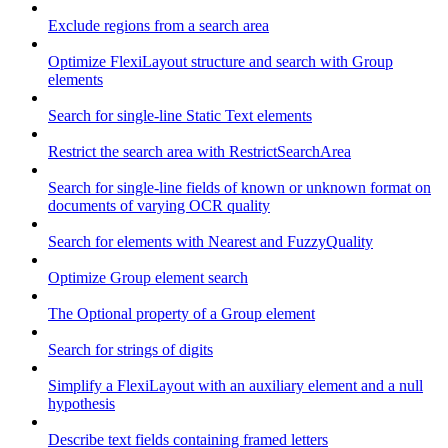
Exclude regions from a search area
Optimize FlexiLayout structure and search with Group
elements
Search for single-line Static Text elements
Restrict the search area with RestrictSearchArea
Search for single-line fields of known or unknown format on
documents of varying OCR quality
Search for elements with Nearest and FuzzyQuality
Optimize Group element search
The Optional property of a Group element
Search for strings of digits
Simplify a FlexiLayout with an auxiliary element and a null
hypothesis
Describe text fields containing framed letters