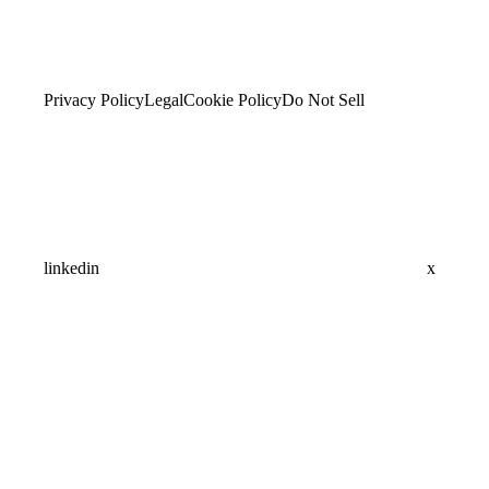
Privacy Policy
Legal
Cookie Policy
Do Not Sell
linkedin
x