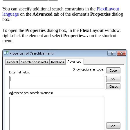
You can specify additional search constraints in the
FlexiLayout
language
on the
Advanced
tab of the element’s
Properties
dialog
box.
To open the
Properties
dialog box, in the
FlexiLayout
window,
right-click the element and select
Properties…
on the shortcut
menu.