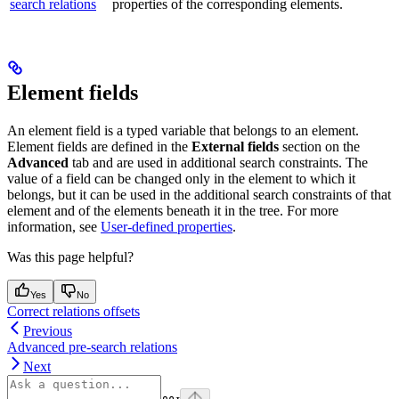
search relations
properties of the corresponding elements.
Element fields
An element field is a typed variable that belongs to an element.
Element fields are defined in the
External fields
section on the
Advanced
tab and are used in additional search constraints. The
value of a field can be changed only in the element to which it
belongs, but it can be used in the additional search constraints of that
element and of the elements beneath it in the tree. For more
information, see
User-defined properties
.
Was this page helpful?
Yes
No
Correct relations offsets
Previous
Advanced pre-search relations
Next