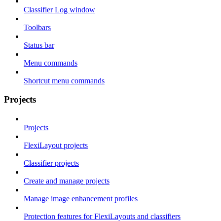
Classifier Log window
Toolbars
Status bar
Menu commands
Shortcut menu commands
Projects
Projects
FlexiLayout projects
Classifier projects
Create and manage projects
Manage image enhancement profiles
Protection features for FlexiLayouts and classifiers