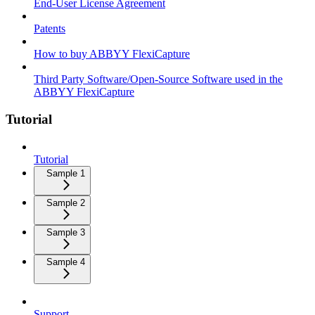
End-User License Agreement
Patents
How to buy ABBYY FlexiCapture
Third Party Software/Open-Source Software used in the
ABBYY FlexiCapture
Tutorial
Tutorial
Sample 1
Sample 2
Sample 3
Sample 4
Support