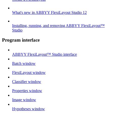
What's new in ABBYY FlexiLayout Studio 12
Installing, running, and removing ABBYY FlexiLayout™
Studio
Program interface
ABBYY FlexiLayout™ Studio interface
Batch window
FlexiLayout window
Classifier window
Properties window
Image window
Hypotheses window