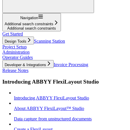
Navigation
Additional search constraints
Additional search constraints
Get Started
Scanning Station
Design Tools
Project Setup
Administration
Operator Guides
Invoice Processing
Developer & Integrations
Release Notes
Introducing ABBYY FlexiLayout Studio
Introducing ABBYY FlexiLayout Studio
About ABBYY FlexiLayout™ Studio
Data capture from unstructured documents
Create a FlexiLayout