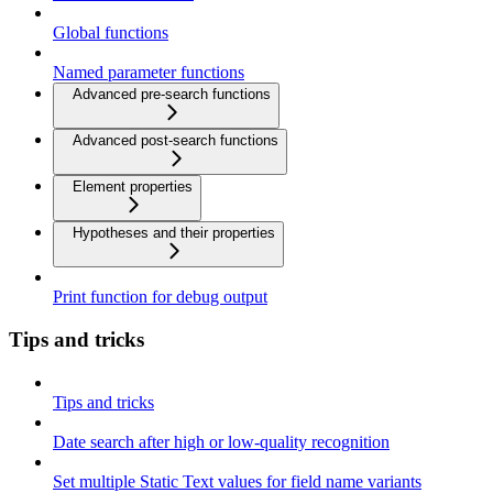
Global functions
Named parameter functions
Advanced pre-search functions
Advanced post-search functions
Element properties
Hypotheses and their properties
Print function for debug output
Tips and tricks
Tips and tricks
Date search after high or low-quality recognition
Set multiple Static Text values for field name variants