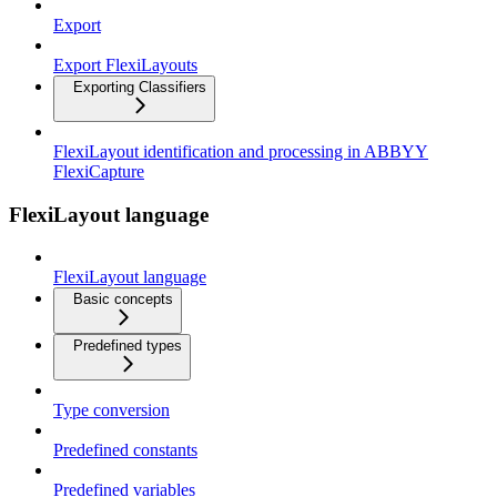
Export
Export FlexiLayouts
Exporting Classifiers
FlexiLayout identification and processing in ABBYY
FlexiCapture
FlexiLayout language
FlexiLayout language
Basic concepts
Predefined types
Type conversion
Predefined constants
Predefined variables