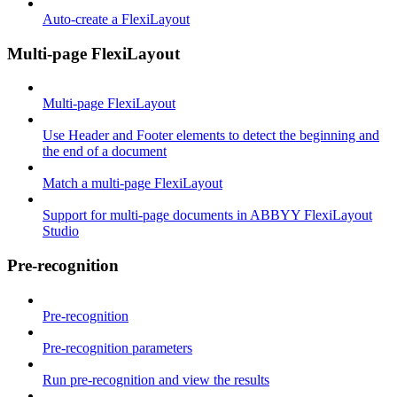
Auto-create a FlexiLayout
Multi-page FlexiLayout
Multi-page FlexiLayout
Use Header and Footer elements to detect the beginning and
the end of a document
Match a multi-page FlexiLayout
Support for multi-page documents in ABBYY FlexiLayout
Studio
Pre-recognition
Pre-recognition
Pre-recognition parameters
Run pre-recognition and view the results