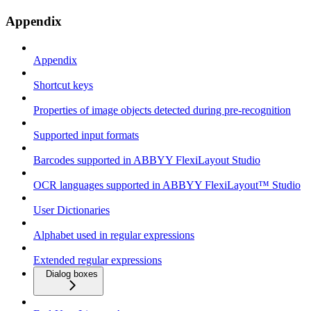
Appendix
Appendix
Shortcut keys
Properties of image objects detected during pre-recognition
Supported input formats
Barcodes supported in ABBYY FlexiLayout Studio
OCR languages supported in ABBYY FlexiLayout™ Studio
User Dictionaries
Alphabet used in regular expressions
Extended regular expressions
Dialog boxes