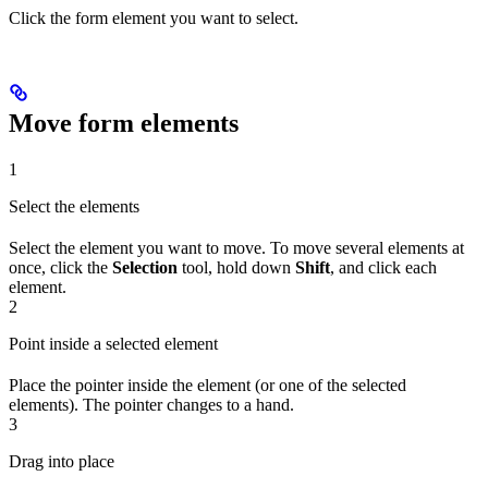
Click the form element you want to select.
Move form elements
1
Select the elements
Select the element you want to move. To move several elements at
once, click the
Selection
tool, hold down
Shift
, and click each
element.
2
Point inside a selected element
Place the pointer inside the element (or one of the selected
elements). The pointer changes to a hand.
3
Drag into place