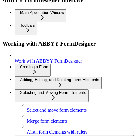
ABBYY FormDesigner Interface
Main Application Window
Toolbars
Working with ABBYY FormDesigner
Work with ABBYY FormDesigner
Creating a Form
Adding, Editing, and Deleting Form Elements
Selecting and Moving Form Elements
Select and move form elements
Merge form elements
Align form elements with rulers