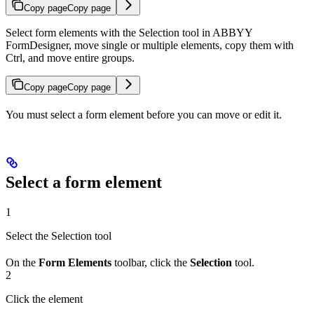
Copy page
Copy page
Select form elements with the Selection tool in ABBYY
FormDesigner, move single or multiple elements, copy them with
Ctrl, and move entire groups.
Copy page
Copy page
You must select a form element before you can move or edit it.
Select a form element
1
Select the Selection tool
On the
Form Elements
toolbar, click the
Selection
tool.
2
Click the element