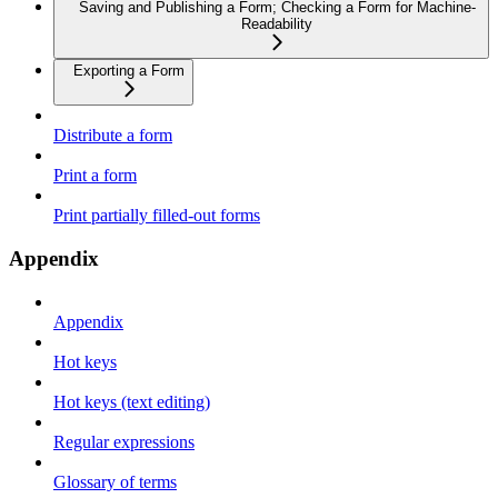
Saving and Publishing a Form; Checking a Form for Machine-
Readability
Exporting a Form
Distribute a form
Print a form
Print partially filled-out forms
Appendix
Appendix
Hot keys
Hot keys (text editing)
Regular expressions
Glossary of terms