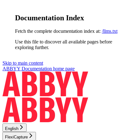
Documentation Index
Fetch the complete documentation index at:
/llms.txt
Use this file to discover all available pages before
exploring further.
Skip to main content
ABBYY Documentation
home page
English
FlexiCapture