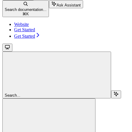
Ask Assistant
Search documentation...
⌘
K
Website
Get Started
Get Started
Search...