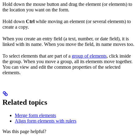
Hold down the mouse button and drag the element (or elements) to
the location you want on the form.
Hold down
Ctrl
while moving an element (or several elements) to
create a copy.
When you create an entry field (a text, number, or date field), it is
linked with its name. When you move the field, its name moves too.
To select elements that are part of a
group of elements
, click inside
the group. When you move a group, all its elements move together.
You can view and edit the common properties of the selected
elements.
Related topics
Merge form elements
Align form elements with rulers
Was this page helpful?