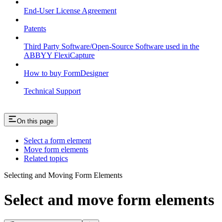
End-User License Agreement
Patents
Third Party Software/Open-Source Software used in the
ABBYY FlexiCapture
How to buy FormDesigner
Technical Support
On this page
Select a form element
Move form elements
Related topics
Selecting and Moving Form Elements
Select and move form elements