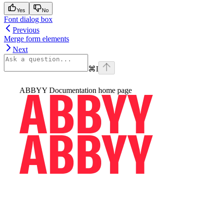
Yes
No
Font dialog box
Previous
Merge form elements
Next
⌘
I
ABBYY Documentation
home page