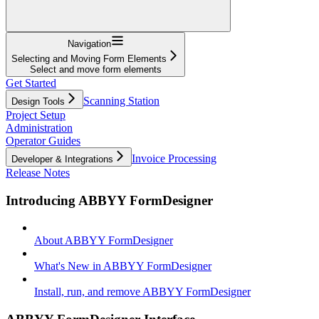
Navigation
Selecting and Moving Form Elements
Select and move form elements
Get Started
Scanning Station
Design Tools
Project Setup
Administration
Operator Guides
Invoice Processing
Developer & Integrations
Release Notes
Introducing ABBYY FormDesigner
About ABBYY FormDesigner
What's New in ABBYY FormDesigner
Install, run, and remove ABBYY FormDesigner