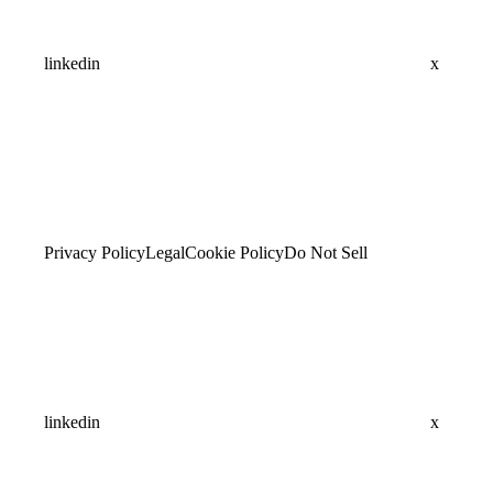
linkedin
x
Privacy Policy
Legal
Cookie Policy
Do Not Sell
linkedin
x