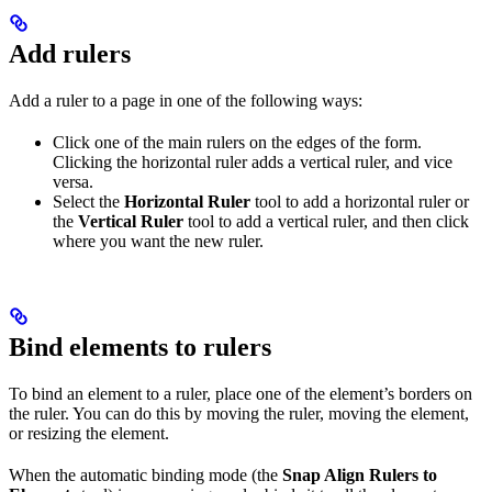
Add rulers
Add a ruler to a page in one of the following ways:
Click one of the main rulers on the edges of the form.
Clicking the horizontal ruler adds a vertical ruler, and vice
versa.
Select the
Horizontal Ruler
tool to add a horizontal ruler or
the
Vertical Ruler
tool to add a vertical ruler, and then click
where you want the new ruler.
Bind elements to rulers
To bind an element to a ruler, place one of the element’s borders on
the ruler. You can do this by moving the ruler, moving the element,
or resizing the element.
When the automatic binding mode (the
Snap Align Rulers to