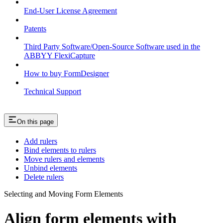
End-User License Agreement
Patents
Third Party Software/Open-Source Software used in the
ABBYY FlexiCapture
How to buy FormDesigner
Technical Support
On this page
Add rulers
Bind elements to rulers
Move rulers and elements
Unbind elements
Delete rulers
Selecting and Moving Form Elements
Align form elements with