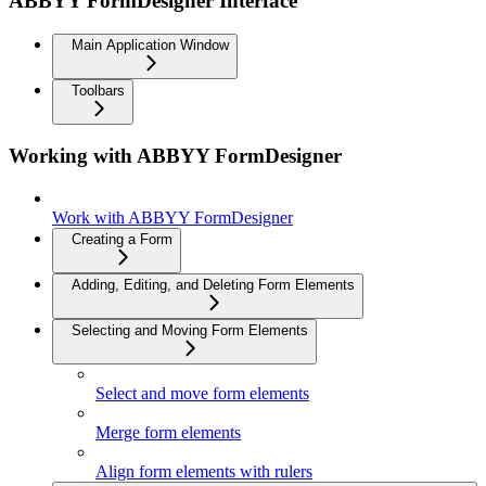
ABBYY FormDesigner Interface
Main Application Window
Toolbars
Working with ABBYY FormDesigner
Work with ABBYY FormDesigner
Creating a Form
Adding, Editing, and Deleting Form Elements
Selecting and Moving Form Elements
Select and move form elements
Merge form elements
Align form elements with rulers