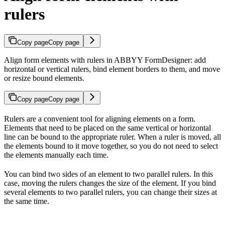
rulers
Copy page
Copy page
Align form elements with rulers in ABBYY FormDesigner: add
horizontal or vertical rulers, bind element borders to them, and move
or resize bound elements.
Copy page
Copy page
Rulers are a convenient tool for aligning elements on a form.
Elements that need to be placed on the same vertical or horizontal
line can be bound to the appropriate ruler. When a ruler is moved, all
the elements bound to it move together, so you do not need to select
the elements manually each time.
You can bind two sides of an element to two parallel rulers. In this
case, moving the rulers changes the size of the element. If you bind
several elements to two parallel rulers, you can change their sizes at
the same time.