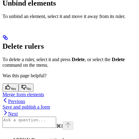
Unbind elements
To unbind an element, select it and move it away from its ruler.
Delete rulers
To delete a ruler, select it and press
Delete
, or select the
Delete
command on the menu.
Was this page helpful?
Yes
No
Merge form elements
Previous
Save and publish a form
Next
⌘
I