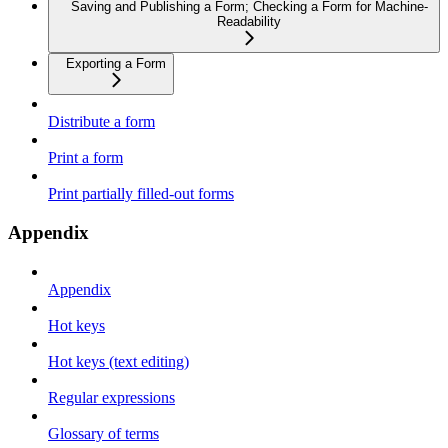
Saving and Publishing a Form; Checking a Form for Machine-
Readability
Exporting a Form
Distribute a form
Print a form
Print partially filled-out forms
Appendix
Appendix
Hot keys
Hot keys (text editing)
Regular expressions
Glossary of terms