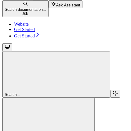
Ask Assistant
Search documentation...
⌘
K
Website
Get Started
Get Started
Search...