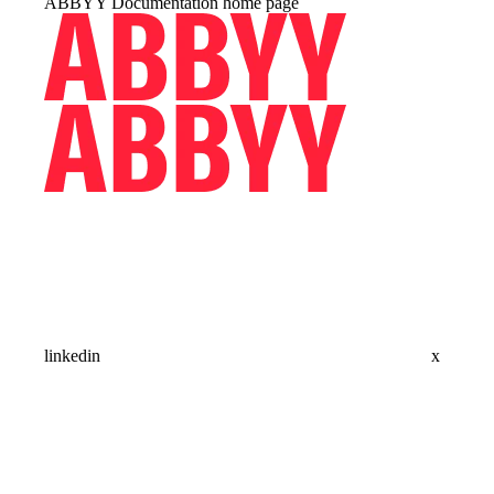
ABBYY Documentation
home page
linkedin
x