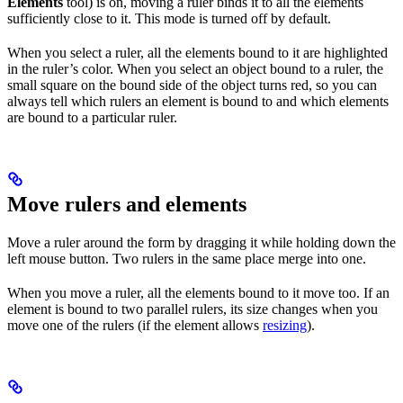
Elements
tool) is on, moving a ruler binds it to all the elements
sufficiently close to it. This mode is turned off by default.
When you select a ruler, all the elements bound to it are highlighted
in the ruler’s color. When you select an object bound to a ruler, the
small square on the bound side of the object turns red, so you can
always tell which rulers an element is bound to and which elements
are bound to a particular ruler.
Move rulers and elements
Move a ruler around the form by dragging it while holding down the
left mouse button. Two rulers in the same place merge into one.
When you move a ruler, all the elements bound to it move too. If an
element is bound to two parallel rulers, its size changes when you
move one of the rulers (if the element allows
resizing
).