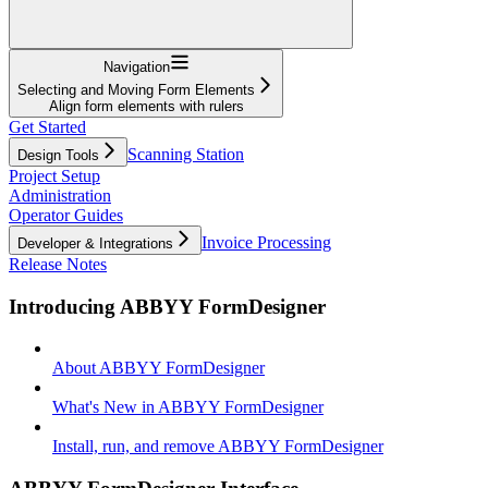
Navigation
Selecting and Moving Form Elements
Align form elements with rulers
Get Started
Scanning Station
Design Tools
Project Setup
Administration
Operator Guides
Invoice Processing
Developer & Integrations
Release Notes
Introducing ABBYY FormDesigner
About ABBYY FormDesigner
What's New in ABBYY FormDesigner
Install, run, and remove ABBYY FormDesigner