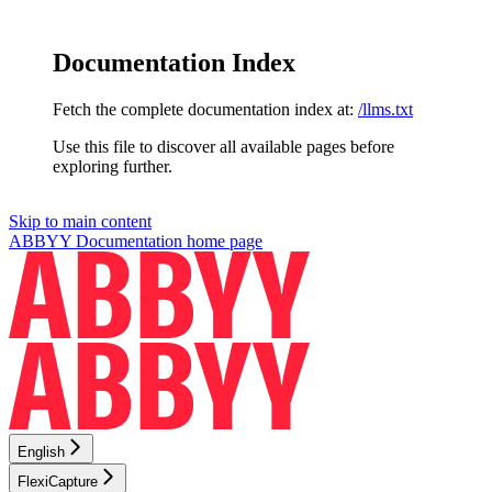
Documentation Index
Fetch the complete documentation index at:
/llms.txt
Use this file to discover all available pages before
exploring further.
Skip to main content
ABBYY Documentation
home page
English
FlexiCapture