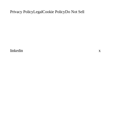
Privacy Policy
Legal
Cookie Policy
Do Not Sell
linkedin
x
Assistant