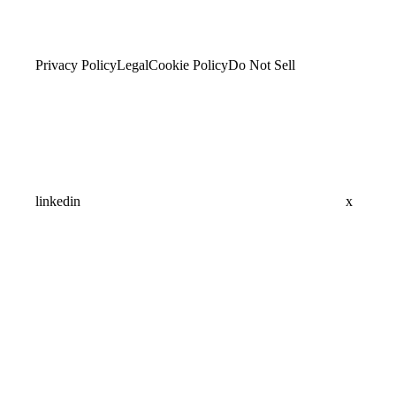
Privacy Policy
Legal
Cookie Policy
Do Not Sell
linkedin
x
Assistant