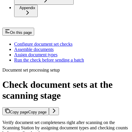
Appendix
On this page
Configure document set checks
Assemble documents
Assign document types
Run the check before sending a batch
Document set processing setup
Check document sets at the
scanning stage
Copy page
Copy page
Verify document set completeness right after scanning on the
Scanning Station by assigning document types and checking counts