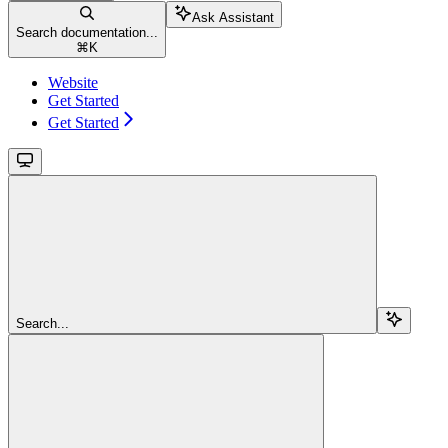
Ask Assistant
Search documentation...
⌘
K
Website
Get Started
Get Started
Search...