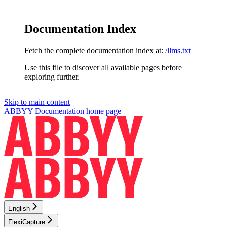
Documentation Index
Fetch the complete documentation index at:
/llms.txt
Use this file to discover all available pages before
exploring further.
Skip to main content
ABBYY Documentation
home page
English
FlexiCapture