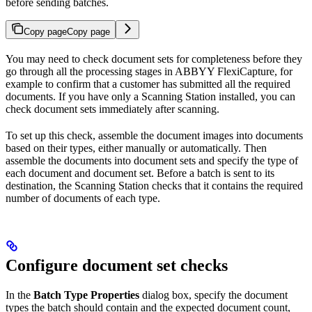
before sending batches.
Copy page
Copy page
You may need to check document sets for completeness before they
go through all the processing stages in ABBYY FlexiCapture, for
example to confirm that a customer has submitted all the required
documents. If you have only a Scanning Station installed, you can
check document sets immediately after scanning.
To set up this check, assemble the document images into documents
based on their types, either manually or automatically. Then
assemble the documents into document sets and specify the type of
each document and document set. Before a batch is sent to its
destination, the Scanning Station checks that it contains the required
number of documents of each type.
Configure document set checks
In the
Batch Type Properties
dialog box, specify the document
types the batch should contain and the expected document count,