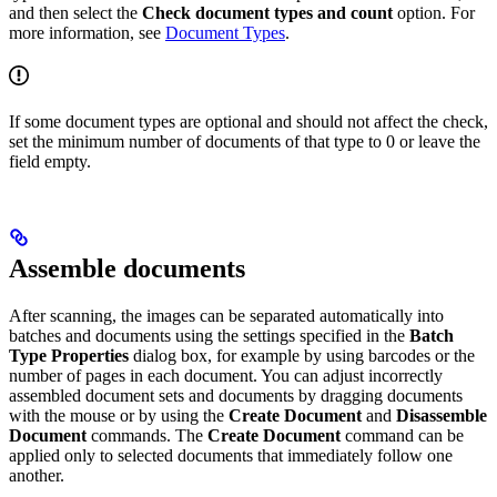
and then select the
Check document types and count
option. For
more information, see
Document Types
.
If some document types are optional and should not affect the check,
set the minimum number of documents of that type to 0 or leave the
field empty.
Assemble documents
After scanning, the images can be separated automatically into
batches and documents using the settings specified in the
Batch
Type Properties
dialog box, for example by using barcodes or the
number of pages in each document. You can adjust incorrectly
assembled document sets and documents by dragging documents
with the mouse or by using the
Create Document
and
Disassemble
Document
commands. The
Create Document
command can be
applied only to selected documents that immediately follow one
another.