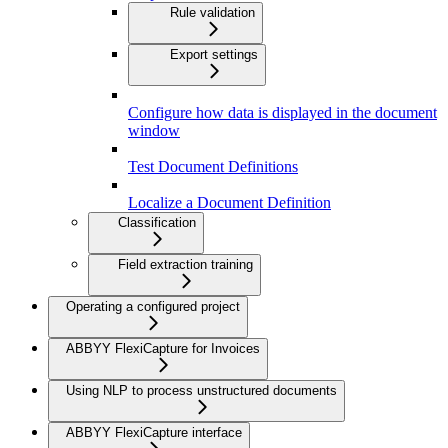
Rule validation
Export settings
Configure how data is displayed in the document
window
Test Document Definitions
Localize a Document Definition
Classification
Field extraction training
Operating a configured project
ABBYY FlexiCapture for Invoices
Using NLP to process unstructured documents
ABBYY FlexiCapture interface