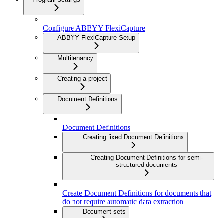
Configure ABBYY FlexiCapture
ABBYY FlexiCapture Setup
Multitenancy
Creating a project
Document Definitions
Document Definitions
Creating fixed Document Definitions
Creating Document Definitions for semi-
structured documents
Create Document Definitions for documents that
do not require automatic data extraction
Document sets