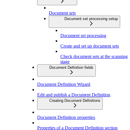
Document sets
Document set processing setup
Document set processing
Create and set up document sets
Check document sets at the scanning
stage
Document Definition fields
Document Definition Wizard
Edit and publish a Document Definition
Creating Document Definitions
Document Definition properties
Properties of a Document Definition section