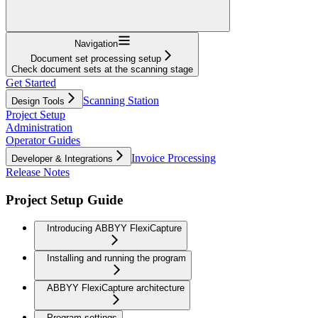
Navigation
Document set processing setup
Check document sets at the scanning stage
Get Started
Scanning Station
Design Tools
Project Setup
Administration
Operator Guides
Invoice Processing
Developer & Integrations
Release Notes
Project Setup Guide
Introducing ABBYY FlexiCapture
Installing and running the program
ABBYY FlexiCapture architecture
Program settings