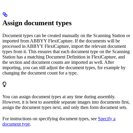
Assign document types
Document types can be created manually on the Scanning Station or
imported from ABBYY FlexiCapture. If the documents will be
processed in ABBYY FlexiCapture, import the relevant document
types from it. This ensures that each document type on the Scanning
Station has a matching Document Definition in FlexiCapture, and
the section and document counts are imported as well. After
importing, you can still adjust the document types, for example by
changing the document count for a type.
You can assign document types at any time during assembly.
However, it is best to assemble separate images into documents first,
assign the document types next, and only then form document sets.
For instructions on specifying document types, see
Specify a
document type
.