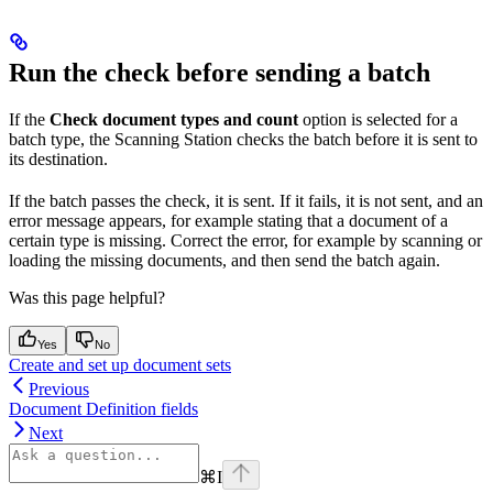
Run the check before sending a batch
If the
Check document types and count
option is selected for a
batch type, the Scanning Station checks the batch before it is sent to
its destination.
If the batch passes the check, it is sent. If it fails, it is not sent, and an
error message appears, for example stating that a document of a
certain type is missing. Correct the error, for example by scanning or
loading the missing documents, and then send the batch again.
Was this page helpful?
Yes
No
Create and set up document sets
Previous
Document Definition fields
Next
⌘
I