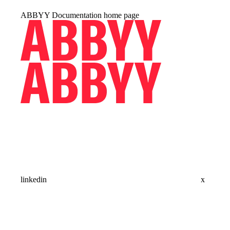
ABBYY Documentation
home page
linkedin
x