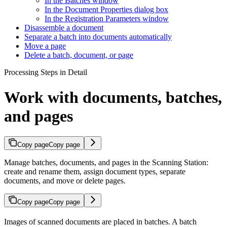
In the Batches window
In the Document Properties dialog box
In the Registration Parameters window
Disassemble a document
Separate a batch into documents automatically
Move a page
Delete a batch, document, or page
Processing Steps in Detail
Work with documents, batches,
and pages
Copy page
Copy page
Manage batches, documents, and pages in the Scanning Station:
create and rename them, assign document types, separate
documents, and move or delete pages.
Copy page
Copy page
Images of scanned documents are placed in batches. A batch