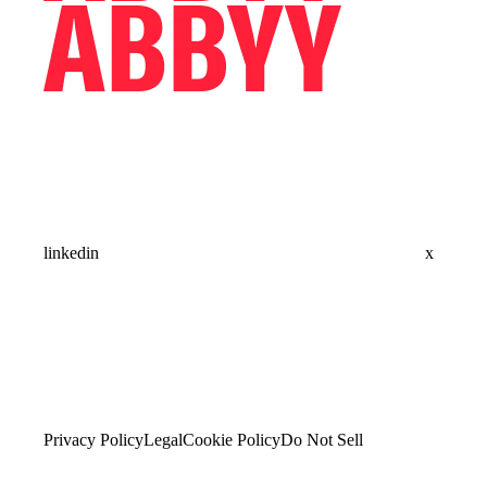
linkedin
x
Privacy Policy
Legal
Cookie Policy
Do Not Sell