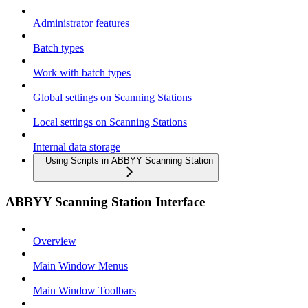
Administrator features
Batch types
Work with batch types
Global settings on Scanning Stations
Local settings on Scanning Stations
Internal data storage
Using Scripts in ABBYY Scanning Station
ABBYY Scanning Station Interface
Overview
Main Window Menus
Main Window Toolbars