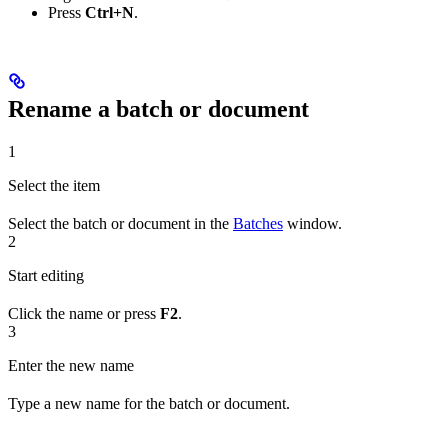
Press
Ctrl+N
.
Rename a batch or document
1
Select the item
Select the batch or document in the
Batches
window.
2
Start editing
Click the name or press
F2
.
3
Enter the new name
Type a new name for the batch or document.