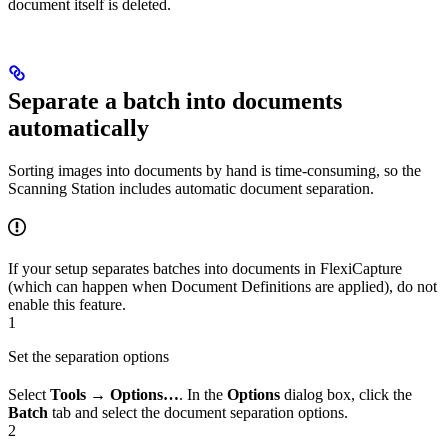
document itself is deleted.
Separate a batch into documents
automatically
Sorting images into documents by hand is time-consuming, so the
Scanning Station includes automatic document separation.
If your setup separates batches into documents in FlexiCapture
(which can happen when Document Definitions are applied), do not
enable this feature.
1
Set the separation options
Select
Tools → Options…
. In the
Options
dialog box, click the
Batch
tab and select the document separation options.
2