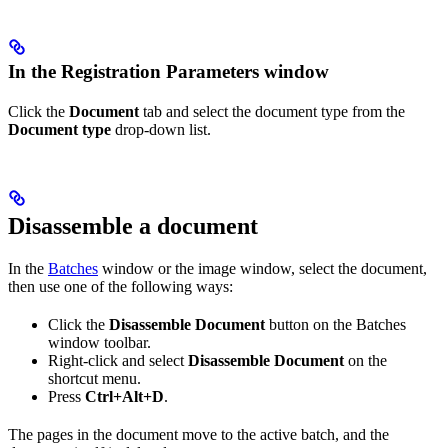
In the Registration Parameters window
Click the
Document
tab and select the document type from the
Document type
drop-down list.
Disassemble a document
In the
Batches
window or the image window, select the document,
then use one of the following ways:
Click the
Disassemble Document
button on the Batches
window toolbar.
Right-click and select
Disassemble Document
on the
shortcut menu.
Press
Ctrl+Alt+D
.
The pages in the document move to the active batch, and the