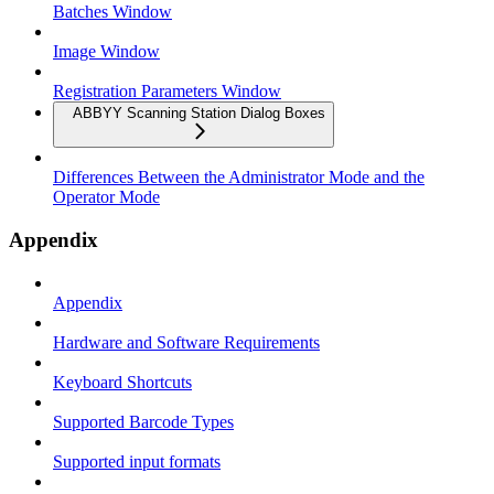
Batches Window
Image Window
Registration Parameters Window
ABBYY Scanning Station Dialog Boxes
Differences Between the Administrator Mode and the
Operator Mode
Appendix
Appendix
Hardware and Software Requirements
Keyboard Shortcuts
Supported Barcode Types
Supported input formats