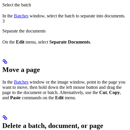
Select the batch
In the
Batches
window, select the batch to separate into documents.
3
Separate the documents
On the
Edit
menu, select
Separate Documents
.
Move a page
In the
Batches
window or the image window, point to the page you
want to move, then hold down the left mouse button and drag the
page to the document or batch. Alternatively, use the
Cut
,
Copy
,
and
Paste
commands on the
Edit
menu.
Delete a batch, document, or page