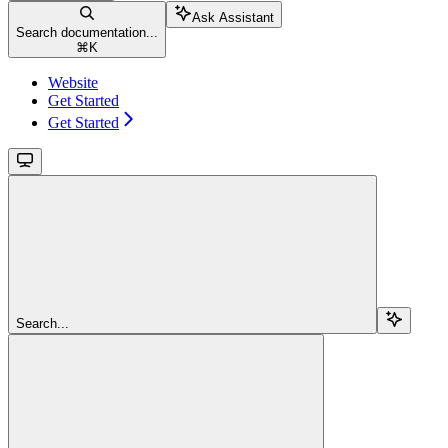
Ask Assistant
Search documentation...
⌘
K
Website
Get Started
Get Started
Search...