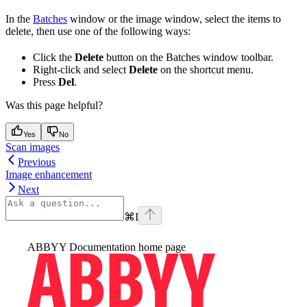
In the
Batches
window or the image window, select the items to
delete, then use one of the following ways:
Click the
Delete
button on the Batches window toolbar.
Right-click and select
Delete
on the shortcut menu.
Press
Del
.
Was this page helpful?
Yes
No
Scan images
Previous
Image enhancement
Next
⌘
I
ABBYY Documentation
home page