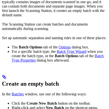
typically contains images of documents scanned in one go, and it
can contain both documents and separate page images. When you
first launch the Scanning Station, it creates an empty batch with the
default name.
The Scanning Station can create batches and documents
automatically during scanning.
Set up automatic separation and naming rules in one of these places:
The
Batch Options
tab of the
Options
dialog box.
For a specific batch type, the
Batch Type Wizard
when you
create the batch type, or the
Batch Options
tab of the
Batch
Type Properties
dialog box afterward.
Create an empty batch
In the
Batches
window, use one of the following ways:
Click the
Create New Batch
button on the toolbar.
Right-click and select
New Batch
on the shortcut menu.