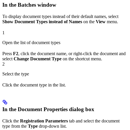
In the Batches window
To display document types instead of their default names, select
Show Document Types instead of Names
on the
View
menu.
1
Open the list of document types
Press
F2
, click the document name, or right-click the document and
select
Change Document Type
on the shortcut menu.
2
Select the type
Click the document type in the list.
In the Document Properties dialog box
Click the
Registration Parameters
tab and select the document
type from the
Type
drop-down list.