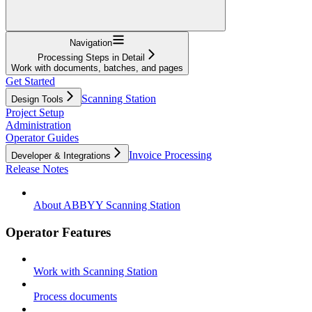
Navigation
Processing Steps in Detail
Work with documents, batches, and pages
Get Started
Scanning Station
Design Tools
Project Setup
Administration
Operator Guides
Invoice Processing
Developer & Integrations
Release Notes
About ABBYY Scanning Station
Operator Features
Work with Scanning Station
Process documents