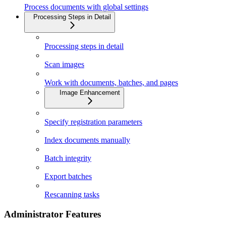
Process documents with global settings
Processing Steps in Detail
Processing steps in detail
Scan images
Work with documents, batches, and pages
Image Enhancement
Specify registration parameters
Index documents manually
Batch integrity
Export batches
Rescanning tasks
Administrator Features