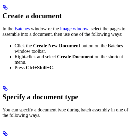
Create a document
In the
Batches
window or the
image window
, select the pages to
assemble into a document, then use one of the following ways:
Click the
Create New Document
button on the Batches
window toolbar.
Right-click and select
Create Document
on the shortcut
menu.
Press
Ctrl+Shift+C
.
Specify a document type
You can specify a document type during batch assembly in one of
the following ways.