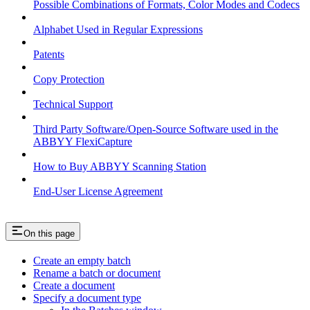
Possible Combinations of Formats, Color Modes and Codecs
Alphabet Used in Regular Expressions
Patents
Copy Protection
Technical Support
Third Party Software/Open-Source Software used in the
ABBYY FlexiCapture
How to Buy ABBYY Scanning Station
End-User License Agreement
On this page
Create an empty batch
Rename a batch or document
Create a document
Specify a document type