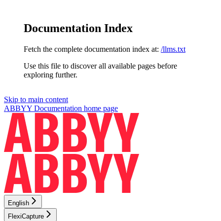
Documentation Index
Fetch the complete documentation index at:
/llms.txt
Use this file to discover all available pages before
exploring further.
Skip to main content
ABBYY Documentation
home page
English
FlexiCapture