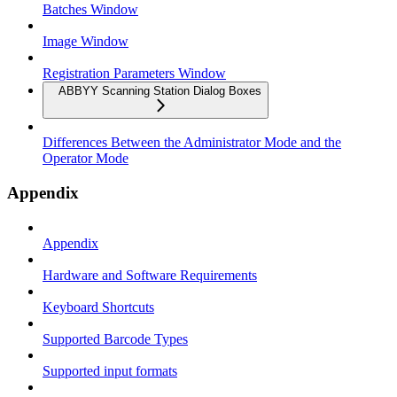
Batches Window
Image Window
Registration Parameters Window
ABBYY Scanning Station Dialog Boxes
Differences Between the Administrator Mode and the
Operator Mode
Appendix
Appendix
Hardware and Software Requirements
Keyboard Shortcuts
Supported Barcode Types
Supported input formats