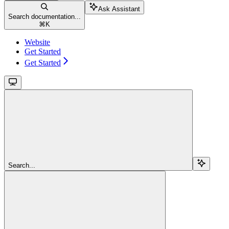
Ask Assistant
Search documentation...
⌘
K
Website
Get Started
Get Started
Search...