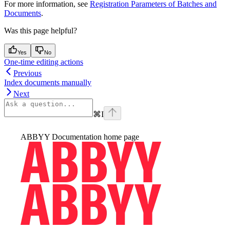
For more information, see
Registration Parameters of Batches and
Documents
.
Was this page helpful?
Yes
No
One-time editing actions
Previous
Index documents manually
Next
⌘
I
ABBYY Documentation
home page