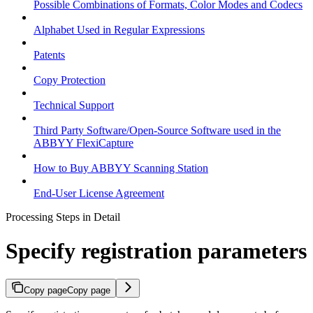
Possible Combinations of Formats, Color Modes and Codecs
Alphabet Used in Regular Expressions
Patents
Copy Protection
Technical Support
Third Party Software/Open-Source Software used in the
ABBYY FlexiCapture
How to Buy ABBYY Scanning Station
End-User License Agreement
Processing Steps in Detail
Specify registration parameters
Copy page
Copy page