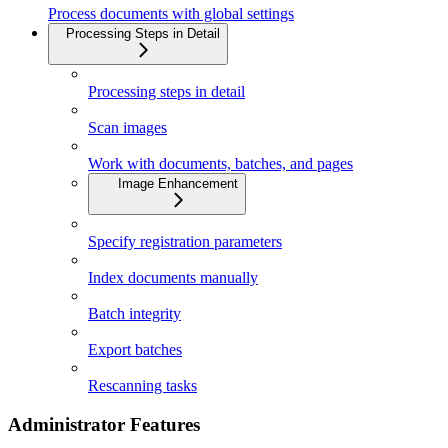
Process documents with global settings
Processing Steps in Detail
Processing steps in detail
Scan images
Work with documents, batches, and pages
Image Enhancement
Specify registration parameters
Index documents manually
Batch integrity
Export batches
Rescanning tasks
Administrator Features