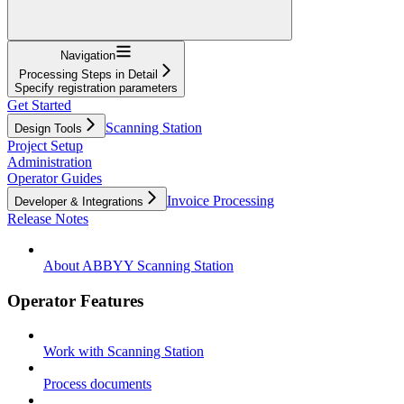
Navigation
Processing Steps in Detail
Specify registration parameters
Get Started
Scanning Station
Design Tools
Project Setup
Administration
Operator Guides
Invoice Processing
Developer & Integrations
Release Notes
About ABBYY Scanning Station
Operator Features
Work with Scanning Station
Process documents