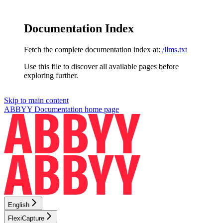
Documentation Index
Fetch the complete documentation index at:
/llms.txt
Use this file to discover all available pages before
exploring further.
Skip to main content
ABBYY Documentation
home page
English
FlexiCapture