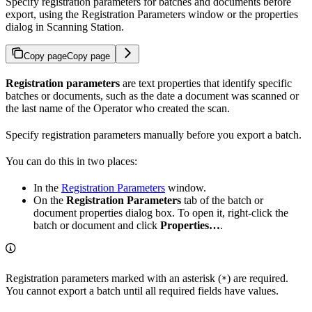
Specify registration parameters for batches and documents before
export, using the Registration Parameters window or the properties
dialog in Scanning Station.
Copy page
Copy page
Registration parameters
are text properties that identify specific
batches or documents, such as the date a document was scanned or
the last name of the Operator who created the scan.
Specify registration parameters manually before you export a batch.
You can do this in two places:
In the
Registration Parameters
window.
On the
Registration Parameters
tab of the batch or
document properties dialog box. To open it, right-click the
batch or document and click
Properties…
.
Registration parameters marked with an asterisk (
) are required.
*
You cannot export a batch until all required fields have values.