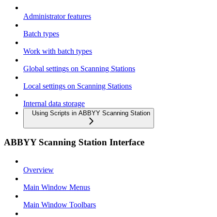
Administrator features
Batch types
Work with batch types
Global settings on Scanning Stations
Local settings on Scanning Stations
Internal data storage
Using Scripts in ABBYY Scanning Station
ABBYY Scanning Station Interface
Overview
Main Window Menus
Main Window Toolbars