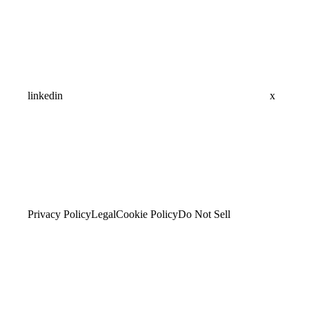
linkedin
x
Privacy Policy
Legal
Cookie Policy
Do Not Sell