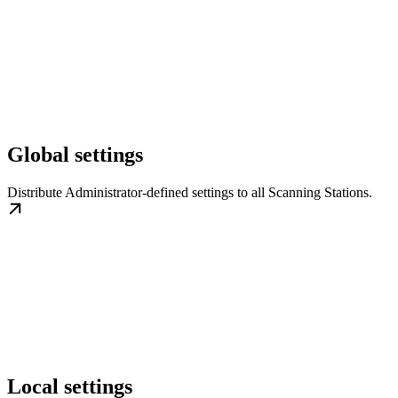
Global settings
Distribute Administrator-defined settings to all Scanning Stations.
Local settings