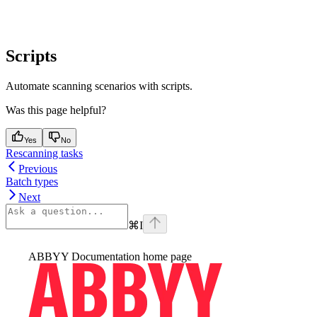
Scripts
Automate scanning scenarios with scripts.
Was this page helpful?
Yes
No
Rescanning tasks
Previous
Batch types
Next
⌘
I
ABBYY Documentation
home page