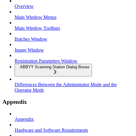
Overview
Main Window Menus
Main Window Toolbars
Batches Window
Image Window
Registration Parameters Window
ABBYY Scanning Station Dialog Boxes
Differences Between the Administrator Mode and the
Operator Mode
Appendix
Appendix
Hardware and Software Requirements