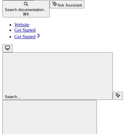
Ask Assistant
Search documentation...
⌘
K
Website
Get Started
Get Started
Search...