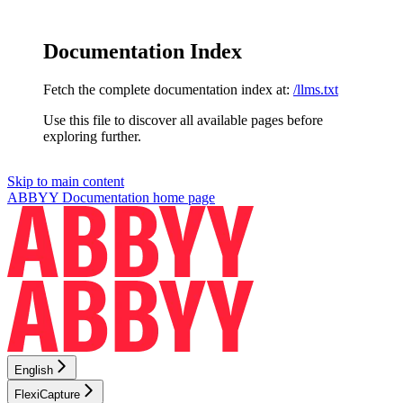
Documentation Index
Fetch the complete documentation index at:
/llms.txt
Use this file to discover all available pages before
exploring further.
Skip to main content
ABBYY Documentation
home page
English
FlexiCapture