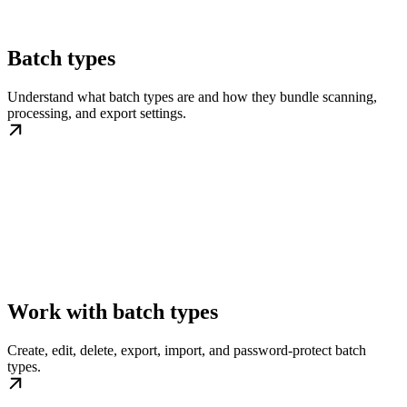
Batch types
Understand what batch types are and how they bundle scanning,
processing, and export settings.
Work with batch types
Create, edit, delete, export, import, and password-protect batch
types.