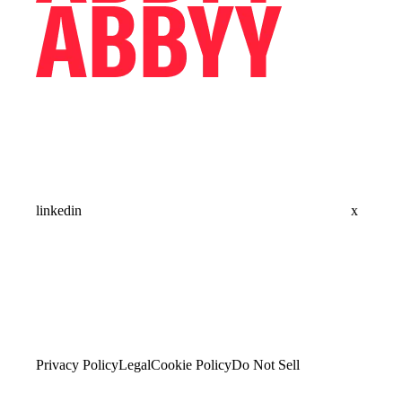
linkedin
x
Privacy Policy
Legal
Cookie Policy
Do Not Sell