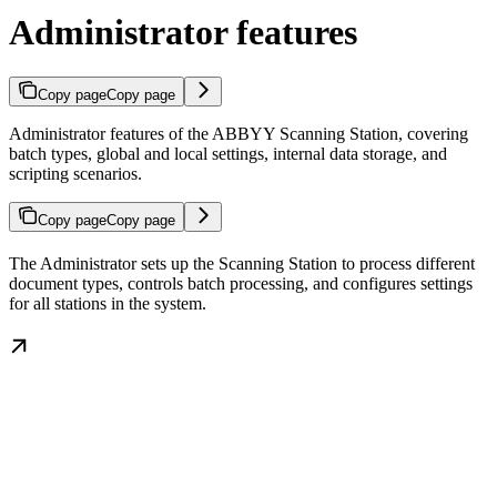
Administrator features
Copy page
Copy page
Administrator features of the ABBYY Scanning Station, covering
batch types, global and local settings, internal data storage, and
scripting scenarios.
Copy page
Copy page
The Administrator sets up the Scanning Station to process different
document types, controls batch processing, and configures settings
for all stations in the system.