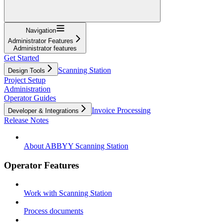
Navigation
Administrator Features
Administrator features
Get Started
Scanning Station
Design Tools
Project Setup
Administration
Operator Guides
Invoice Processing
Developer & Integrations
Release Notes
About ABBYY Scanning Station
Operator Features
Work with Scanning Station
Process documents