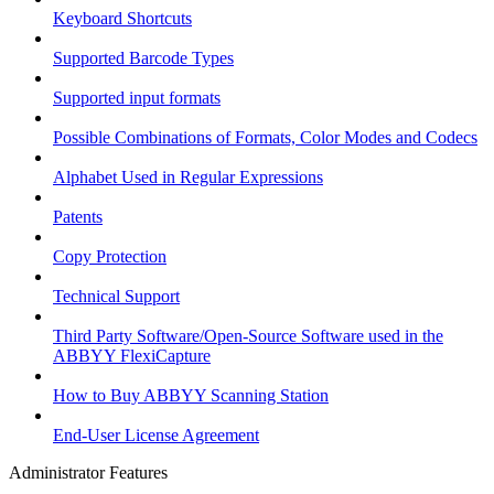
Keyboard Shortcuts
Supported Barcode Types
Supported input formats
Possible Combinations of Formats, Color Modes and Codecs
Alphabet Used in Regular Expressions
Patents
Copy Protection
Technical Support
Third Party Software/Open-Source Software used in the
ABBYY FlexiCapture
How to Buy ABBYY Scanning Station
End-User License Agreement
Administrator Features