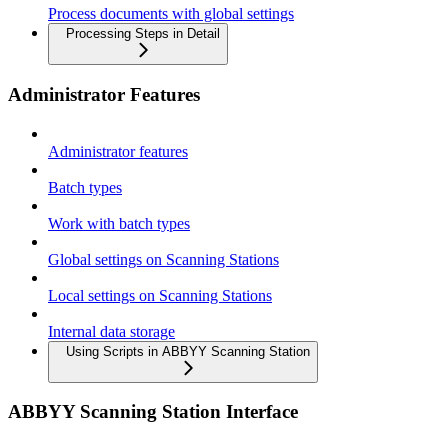
Process documents with global settings
Processing Steps in Detail
Administrator Features
Administrator features
Batch types
Work with batch types
Global settings on Scanning Stations
Local settings on Scanning Stations
Internal data storage
Using Scripts in ABBYY Scanning Station
ABBYY Scanning Station Interface