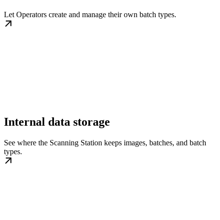
Let Operators create and manage their own batch types.
Internal data storage
See where the Scanning Station keeps images, batches, and batch
types.