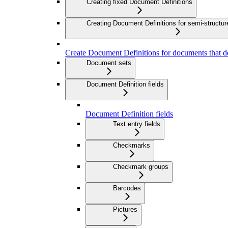
Creating fixed Document Definitions
Creating Document Definitions for semi-struct
Create Document Definitions for documents that do
Document sets
Document Definition fields
Document Definition fields
Text entry fields
Checkmarks
Checkmark groups
Barcodes
Pictures