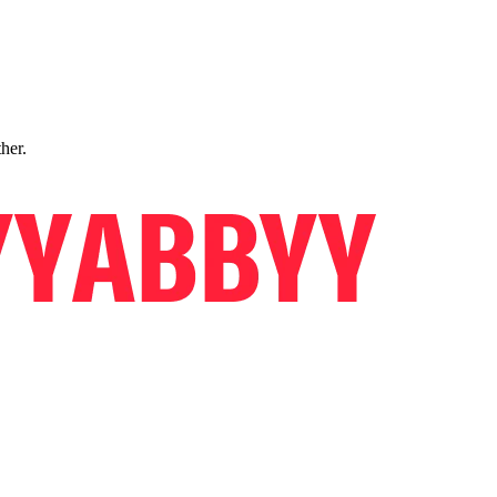
ther.