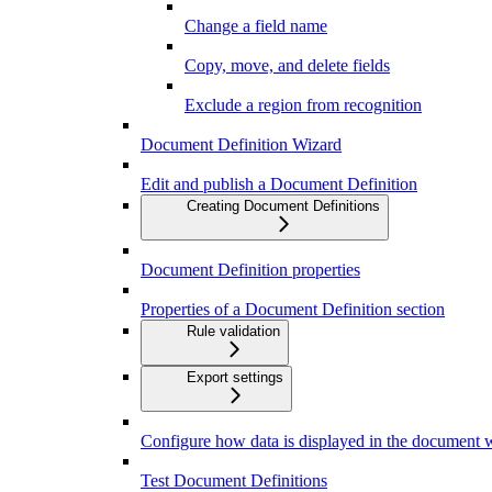
Change a field name
Copy, move, and delete fields
Exclude a region from recognition
Document Definition Wizard
Edit and publish a Document Definition
Creating Document Definitions
Document Definition properties
Properties of a Document Definition section
Rule validation
Export settings
Configure how data is displayed in the document
Test Document Definitions