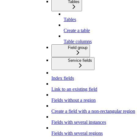
Tables
Tables
Create a table
Table columns
Field group
Service fields
Index fields
Link to an existing field
Fields without a region
Create a field with a non-rectangular region
Fields with several instances
Fields with several regions