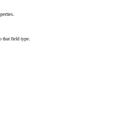
perties.
o that field type.