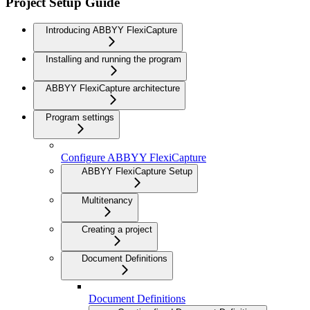
Project Setup Guide
Introducing ABBYY FlexiCapture
Installing and running the program
ABBYY FlexiCapture architecture
Program settings
Configure ABBYY FlexiCapture
ABBYY FlexiCapture Setup
Multitenancy
Creating a project
Document Definitions
Document Definitions