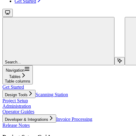
Get Started
Search...
Navigation
Tables
Table columns
Get Started
Scanning Station
Design Tools
Project Setup
Administration
Operator Guides
Invoice Processing
Developer & Integrations
Release Notes