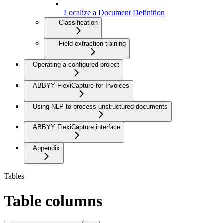
Localize a Document Definition
Classification
Field extraction training
Operating a configured project
ABBYY FlexiCapture for Invoices
Using NLP to process unstructured documents
ABBYY FlexiCapture interface
Appendix
Tables
Table columns