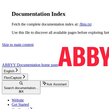
Documentation Index
Fetch the complete documentation index at:
/llms.txt
Use this file to discover all available pages before exploring fur
Skip to main content
ABBYY Documentation
home page
English
FlexiCapture
Ask Assistant
Search documentation...
⌘
K
Website
Get Started