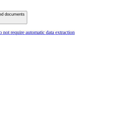
ured documents
 not require automatic data extraction