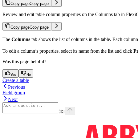
Copy page
Copy page
Review and edit table column properties on the Columns tab in FlexiCap
Copy page
Copy page
The
Columns
tab shows the list of columns in the table. Each column
To edit a column’s properties, select its name from the list and click
Pr
Was this page helpful?
Yes
No
Create a table
Previous
Field group
Next
⌘
I