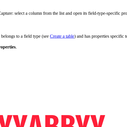
ture: select a column from the list and open its field-type-specific pro
 belongs to a field type (see
Create a table
) and has properties specific t
operties
.