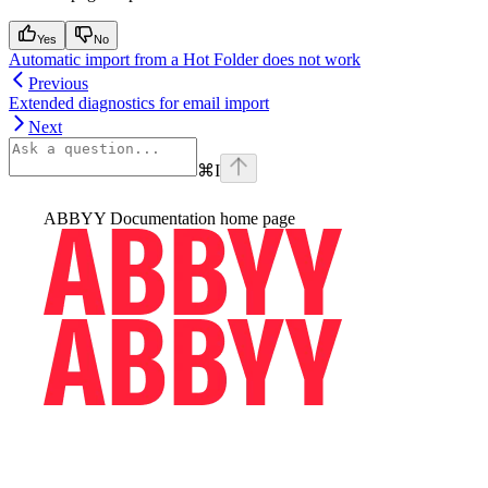
Yes
No
Automatic import from a Hot Folder does not work
Previous
Extended diagnostics for email import
Next
⌘
I
ABBYY Documentation
home page