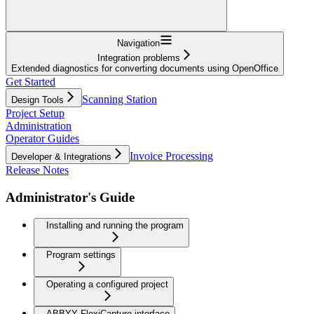
Navigation
Integration problems
Extended diagnostics for converting documents using OpenOffice
Get Started
Scanning Station
Design Tools
Project Setup
Administration
Operator Guides
Invoice Processing
Developer & Integrations
Release Notes
Administrator's Guide
Installing and running the program
Program settings
Operating a configured project
ABBYY FlexiCapture interface