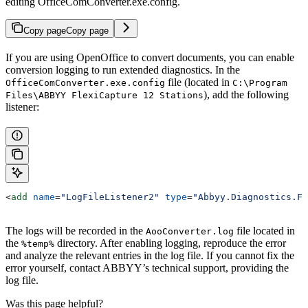
editing OfficeComConverter.exe.config.
Copy page
Copy page
If you are using OpenOffice to convert documents, you can enable
conversion logging to run extended diagnostics. In the
file (located in
OfficeComConverter.exe.config
C:\Program
), add the following
Files\ABBYY FlexiCapture 12 Stations
listener:
<
add
 name
=
"LogFileListener2"
 type
=
"Abbyy.Diagnostics.Fi
The logs will be recorded in the
file located in
AooConverter.log
the
directory. After enabling logging, reproduce the error
%temp%
and analyze the relevant entries in the log file. If you cannot fix the
error yourself, contact ABBYY’s technical support, providing the
log file.
Was this page helpful?