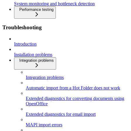
System monitoring and bottleneck detection
Performance testing
Troubleshooting
Introduction
Installation problems
Integration problems
Integration problems
Automatic import from a Hot Folder does not work
Extended diagnostics for converting documents using
OpenOffice
Extended diagnostics for email import
MAPI import errors