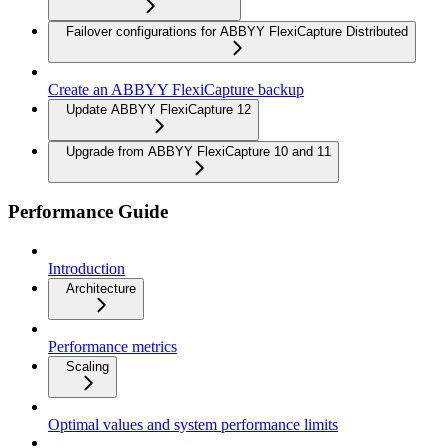
Failover configurations for ABBYY FlexiCapture Distributed
Create an ABBYY FlexiCapture backup
Update ABBYY FlexiCapture 12
Upgrade from ABBYY FlexiCapture 10 and 11
Performance Guide
Introduction
Architecture
Performance metrics
Scaling
Optimal values and system performance limits