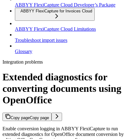
ABBYY FlexiCapture Cloud Developer’s Package
ABBYY FlexiCapture for Invoices Cloud
ABBYY FlexiCapture Cloud Limitations
Troubleshoot import issues
Glossary
Integration problems
Extended diagnostics for
converting documents using
OpenOffice
Copy page
Copy page
Enable conversion logging in ABBYY FlexiCapture to run
extended diagnostics for OpenOffice document conversion by