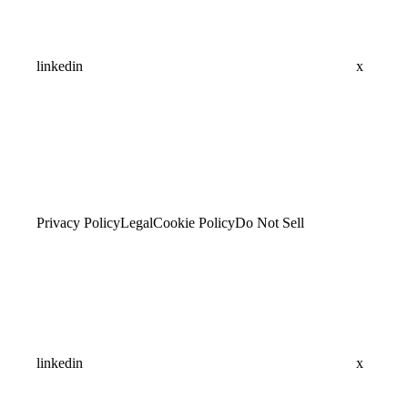
linkedin
x
Privacy Policy
Legal
Cookie Policy
Do Not Sell
linkedin
x