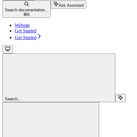
Ask Assistant
Search documentation...
⌘
K
Website
Get Started
Get Started
Search...