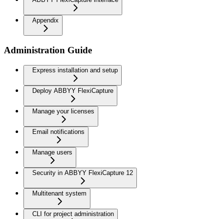
Appendix
Administration Guide
Express installation and setup
Deploy ABBYY FlexiCapture
Manage your licenses
Email notifications
Manage users
Security in ABBYY FlexiCapture 12
Multitenant system
CLI for project administration