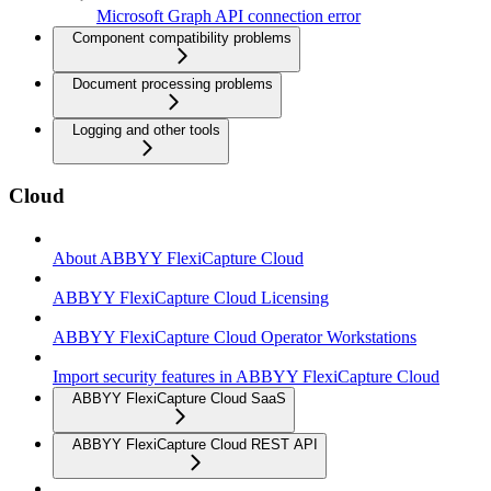
Microsoft Graph API connection error
Component compatibility problems
Document processing problems
Logging and other tools
Cloud
About ABBYY FlexiCapture Cloud
ABBYY FlexiCapture Cloud Licensing
ABBYY FlexiCapture Cloud Operator Workstations
Import security features in ABBYY FlexiCapture Cloud
ABBYY FlexiCapture Cloud SaaS
ABBYY FlexiCapture Cloud REST API