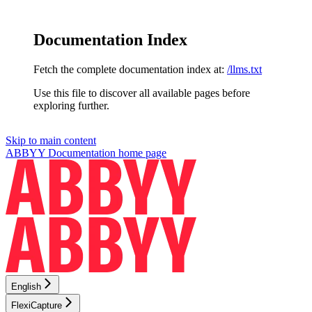
Documentation Index
Fetch the complete documentation index at:
/llms.txt
Use this file to discover all available pages before
exploring further.
Skip to main content
ABBYY Documentation
home page
English
FlexiCapture